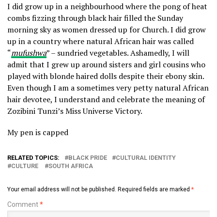
I did grow up in a neighbourhood where the pong of heat
combs fizzing through black hair filled the Sunday
morning sky as women dressed up for Church. I did grow
up in a country where natural African hair was called
“
mufushwa
” – sundried vegetables. Ashamedly, I will
admit that I grew up around sisters and girl cousins who
played with blonde haired dolls despite their ebony skin.
Even though I am a sometimes very petty natural African
hair devotee, I understand and celebrate the meaning of
Zozibini Tunzi’s Miss Universe Victory.
My pen is capped
RELATED TOPICS:
BLACK PRIDE
CULTURAL IDENTITY
CULTURE
SOUTH AFRICA
Your email address will not be published.
Required fields are marked
*
Comment
*