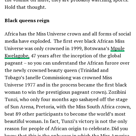
Hold that thought.
Black queens reign
Africa has the Miss Universe crown and all forms of social
media have exploded.
The first ever black African Miss
Universe was only crowned in 1999, Botswana’s
Mpule
Kwelagobe,
47 years after the inception of the global
pageant – so you can understand the African furore over
the newly crowned beauty queen (Trinidad and
Tobago’s Janelle Commissiong was crowned Miss
Universe 1977 and in the process became the first black
woman to win the prestigious pageant crown). Zozibini
Tunzi, who only four months ago sashayed off the stage
of Sun Arena, Pretoria, with the Miss South Africa crown,
beat 89 other participants to become the world’s most
beautiful woman. In fact, Tunzi’s victory is not the only
reason for people of African origin to celebrate. Did you
know that this is the only year in which the Miss America,