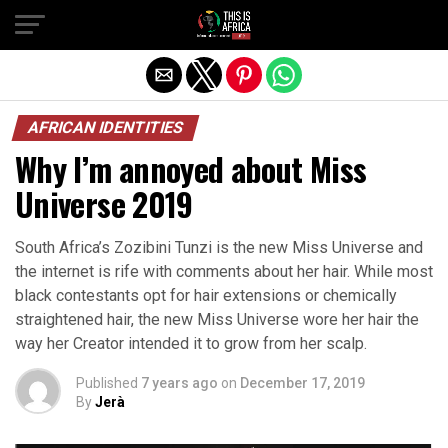
AFRICAN IDENTITIES
Why I’m annoyed about Miss
Universe 2019
South Africa’s Zozibini Tunzi is the new Miss Universe and
the internet is rife with comments about her hair. While most
black contestants opt for hair extensions or chemically
straightened hair, the new Miss Universe wore her hair the
way her Creator intended it to grow from her scalp.
Published
7 years ago
on
December 17, 2019
By
Jerà