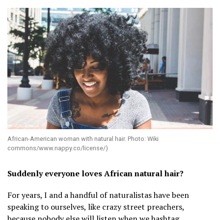
African-American woman with natural hair. Photo: Wiki
commons/www.nappy.co/license/)
Suddenly everyone loves African natural hair?
For years, I and a handful of naturalistas have been
speaking to ourselves, like crazy street preachers,
because nobody else will listen when we hashtag