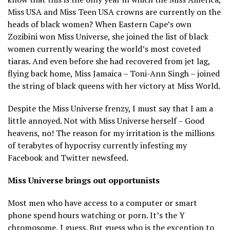
Miss USA and Miss Teen USA crowns are currently on the
heads of black women? When Eastern Cape’s own
Zozibini won Miss Universe, she joined the list of black
women currently wearing the world’s most coveted
tiaras. And even before she had recovered from jet lag,
flying back home, Miss Jamaica – Toni-Ann Singh – joined
the string of black queens with her victory at Miss World.
Despite the Miss Universe frenzy, I must say that I am a
little annoyed. Not with Miss Universe herself – Good
heavens, no! The reason for my irritation is the millions
of terabytes of hypocrisy currently infesting my
Facebook and Twitter newsfeed.
Miss Universe brings out opportunists
Most men who have access to a computer or smart
phone spend hours watching or porn. It’s the Y
chromosome, I guess. But guess who is the exception to