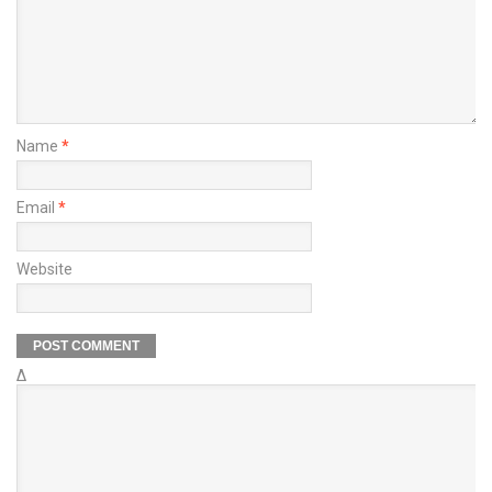
Name
*
Email
*
Website
Δ