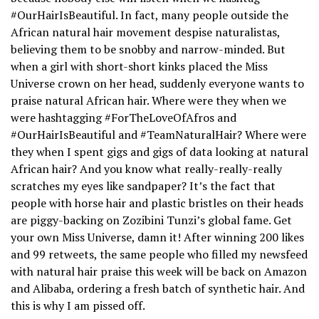
#OurHairIsBeautiful. In fact, many people outside the
African natural hair movement despise naturalistas,
believing them to be snobby and narrow-minded. But
when a girl with short-short kinks placed the Miss
Universe crown on her head, suddenly everyone wants to
praise natural African hair. Where were they when we
were hashtagging #ForTheLoveOfAfros and
#OurHairIsBeautiful and #TeamNaturalHair? Where were
they when I spent gigs and gigs of data looking at natural
African hair? And you know what really-really-really
scratches my eyes like sandpaper? It’s the fact that
people with horse hair and plastic bristles on their heads
are piggy-backing on Zozibini Tunzi’s global fame. Get
your own Miss Universe, damn it! After winning 200 likes
and 99 retweets, the same people who filled my newsfeed
with natural hair praise this week will be back on Amazon
and Alibaba, ordering a fresh batch of synthetic hair. And
this is why I am pissed off.