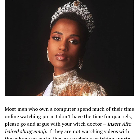
Most men who own a computer spend much of their time
online watching porn. I don’t have the time for quarrels,
please go and argue with your witch doctor –
insert Afro
haired shrug emoji
. If they are not watching videos with
the volume on mute, they are probably watching sports.