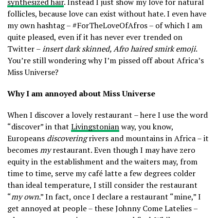
synthesized hair
. Instead I just show my love for natural
2018
follicles, because love can exist without hate. I even have
my own hashtag – #ForTheLoveOfAfros – of which I am
quite pleased, even if it has never ever trended on
Twitter –
insert dark skinned, Afro haired smirk emoji
.
You’re still wondering why I’m pissed off about Africa’s
Miss Universe?
Why I am annoyed about Miss Universe
When I discover a lovely restaurant – here I use the word
“discover” in that
Livingstonian
way, you know,
Europeans
discovering
rivers and mountains in Africa – it
becomes
my
restaurant. Even though I may have zero
equity in the establishment and the waiters may, from
time to time, serve my café latte a few degrees colder
than ideal temperature, I still consider the restaurant
“
my own
.” In fact, once I declare a restaurant “mine,” I
get annoyed at people – these Johnny Come Latelies –