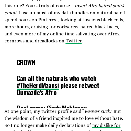
this rule? Yours truly of course –
insert Afro haired smirk
emoji
. I use up most of my data bundles on natural hair. I
spend hours on Pinterest, looking at luscious black coils,
more hours, cruising for corkscrew-haired black faces,
and even more of my online time salivating over Afros,
cornrows and dreadlocks on
Twitter
.
CROWN
Can all the naturals who watch
#TheHerdMzansi
please retweet
Dumazile's Afro
Real name: Cindy Mahlangu
At one point, my twitter profile said “
weaves suck
.” But
pic.twitter.com/lCXgYzJPo0
the wisdom of a friend inspired me to love without hate.
So I no longer make daily declarations of
my dislike for
— Jay (@RewindMzansi)
August 19,