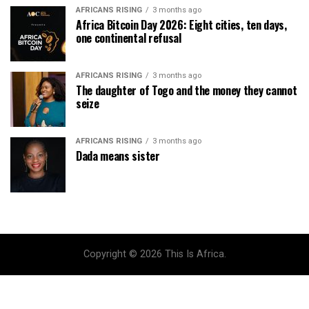
AFRICANS RISING
3 months ago
Africa Bitcoin Day 2026: Eight cities, ten days,
one continental refusal
AFRICANS RISING
3 months ago
The daughter of Togo and the money they cannot
seize
AFRICANS RISING
3 months ago
Dada means sister
Copyright © 2026 This Is Africa.