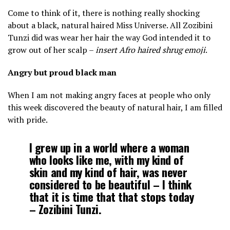
Come to think of it, there is nothing really shocking
about a black, natural haired Miss Universe. All Zozibini
Tunzi did was wear her hair the way God intended it to
grow out of her scalp –
insert Afro haired shrug emoji
.
Angry but proud black man
When I am not making angry faces at people who only
this week discovered the beauty of natural hair, I am filled
with pride.
I grew up in a world where a woman
who looks like me, with my kind of
skin and my kind of hair, was never
considered to be beautiful – I think
that it is time that that stops today
– Zozibini Tunzi.