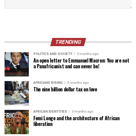
TRENDING
POLITICS AND SOCIETY
3 months ago
An open letter to Emmanuel Macron: You are not
a Panafricanist and can never be!
AFRICANS RISING
3 months ago
The nine billion dollar tax on love
AFRICAN IDENTITIES
3 months ago
Femi Longe and the architecture of African
liberation