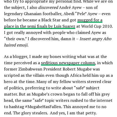
who try to appropriate my personal find. While we are on
the subject, I also
discovered
André Ayew – son of
legendary Ghanaian footballer, Abedi “Pele” Ayew – even
before he became a Black Star and got
mugged for a
place in the semi finals by Luis Suarez
at World Cup 2010.
I got really annoyed with people who claimed Ayew as
“their own.” I discovered him, damn it –
Insert angry Afro
haired emoji
.
As a blogger, I made my bones writing what was at the
time perceived as a
seditious newspaper column
, in which
former Zimbabwean President Robert Mugabe was
scripted as the villain even though Africa held him up as a
hero at the time. Many of my fellow writers steered clear
of politics, preferring to write about “safe” subject
matter. But as Mugabe’s crown began to fall off his grey
head, the same “safe” topic writers rushed to the internet
to hashtag #MugabeHasFallen. This annoyed me to no
end. The glory stealers.
And yes, I am that petty.