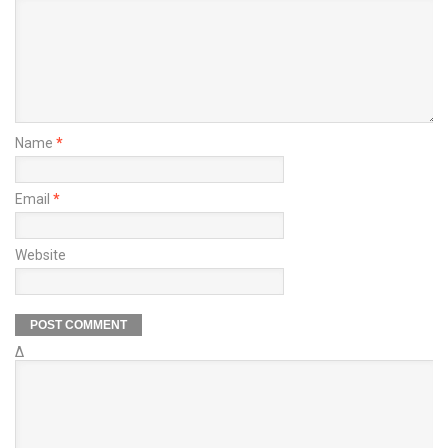
Name
*
Email
*
Website
Δ