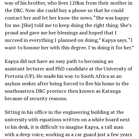
way of his brother, who lives 120km from their mother in
the DRC. Now she could buy a phone so that he could
contact her and let her know the news. “She was happy
for me. [She] told me to keep doing the right thing. She’s
proud and gave me her blessings and hoped that I
succeed in everything I planned on doing,” Kapya says. “I
want to honour her with this degree. I’m doing it for her.”
Kapya did not have an easy path to becoming an
assistant lecturer and PhD candidate at the University of
Pretoria (UP). He made his way to South Africa as an
asylum seeker after being forced to flee his home in the
southeastern DRC province then known as Katanga
because of security reasons.
Sitting in his office in the engineering building at the
university with equations written on a white board next
to his desk, it is difficult to imagine Kapya, a tall man
with a deep voice, working as a car guard just a few years