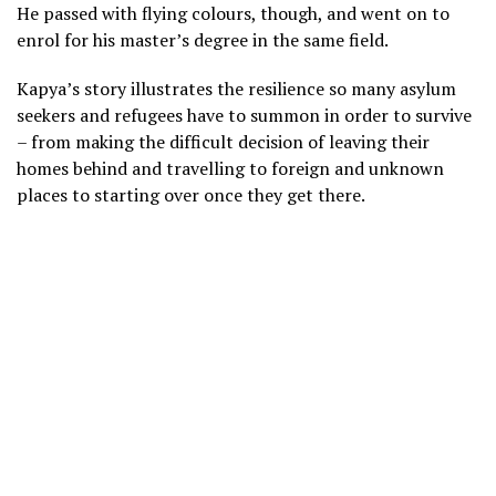
He passed with flying colours, though, and went on to
enrol for his master’s degree in the same field.
Kapya’s story illustrates the resilience so many asylum
seekers and refugees have to summon in order to survive
– from making the difficult decision of leaving their
homes behind and travelling to foreign and unknown
places to starting over once they get there.