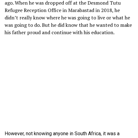
ago. When he was dropped off at the Desmond Tutu
Refugee Reception Office in Marabastad in 2018, he
didn’t really know where he was going to live or what he
was going to do. But he did know that he wanted to make
his father proud and continue with his education.
However, not knowing anyone in South Africa, it was a