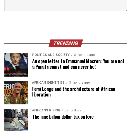
TRENDING
POLITICS AND SOCIETY
3 months ago
An open letter to Emmanuel Macron: You are not
a Panafricanist and can never be!
AFRICAN IDENTITIES
3 months ago
Femi Longe and the architecture of African
liberation
AFRICANS RISING
3 months ago
The nine billion dollar tax on love