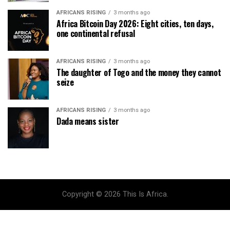
AFRICANS RISING
3 months ago
Africa Bitcoin Day 2026: Eight cities, ten days,
one continental refusal
AFRICANS RISING
3 months ago
The daughter of Togo and the money they cannot
seize
AFRICANS RISING
3 months ago
Dada means sister
Copyright © 2026 This Is Africa.