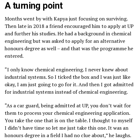
A turning point
Months went by with Kapya just focusing on surviving.
Then late in 2018 a friend encouraged him to apply at UP
and further his studies. He had a background in chemical
engineering but was asked to apply for an alternative
honours degree as well – and that was the programme he
entered.
“I only know chemical engineering. I never knew about
industrial systems. So I ticked the box and I was just like
okay, I am just going to go for it. And then I got admitted
for industrial systems instead of chemical engineering.
“As a car guard, being admitted at UP, you don’t wait for
them to process your chemical engineering application.
You take the one that is on the table. I thought to myself
I didn’t have time so let me just take this one. It was an
honours degree in a field I had no clue about,” he laughs.