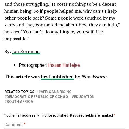
and those struggling. “It costs nothing to be a decent
human being. So if people helped me, why can’t I help
other people back? Some people were touched by my
story and they contacted me about how they can help,”
he says. “You can’t do anything by yourself. It is
impossible.”
By:
Jan Bornman
Photographer:
Ihsaan Haffejee
This article was
first published
by
New Frame
.
RELATED TOPICS:
AFRICANS RISING
DEMOCRATIC REPUBLIC OF CONGO
EDUCATION
SOUTH AFRICA
Your email address will not be published.
Required fields are marked
*
Comment
*