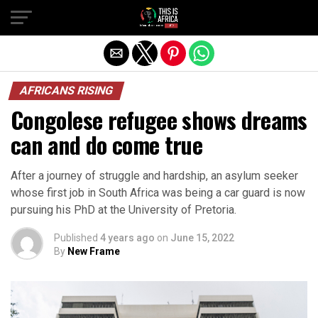
AFRICANS RISING
Congolese refugee shows dreams
can and do come true
After a journey of struggle and hardship, an asylum seeker
whose first job in South Africa was being a car guard is now
pursuing his PhD at the University of Pretoria.
Published
4 years ago
on
June 15, 2022
By
New Frame