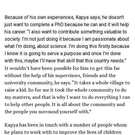
Because of his own experiences, Kapya says, he doesn’t
just want to complete a PhD because he can and it will help
his career. “I also want to contribute something valuable to
society. I’m not just doing it because I am passionate about
what I’m doing, about science. I’m doing this firstly because
I know it is going to serve a purpose and once I’m done
with this, maybe I’ll have that skill that this country needs.”
It wouldn’t have been possible for him to get this far
without the help of his supervisors, friends and the
university community, he says. “It takes a whole village to
raise a kid. So for me it took the whole community to do
my masters, and that is why I want to do everything I can
to help other people. It is all about the community and
the people you surround yourself with.”
Kapya has been in touch with a number of people whom
he plans to work with to improve the lives of children