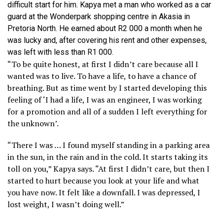
difficult start for him. Kapya met a man who worked as a car
guard at the Wonderpark shopping centre in Akasia in
Pretoria North. He earned about R2 000 a month when he
was lucky and, after covering his rent and other expenses,
was left with less than R1 000.
“To be quite honest, at first I didn’t care because all I
wanted was to live. To have a life, to have a chance of
breathing. But as time went by I started developing this
feeling of ‘I had a life, I was an engineer, I was working
for a promotion and all of a sudden I left everything for
the unknown’.
“There I was … I found myself standing in a parking area
in the sun, in the rain and in the cold. It starts taking its
toll on you,” Kapya says. “At first I didn’t care, but then I
started to hurt because you look at your life and what
you have now. It felt like a downfall. I was depressed, I
lost weight, I wasn’t doing well.”