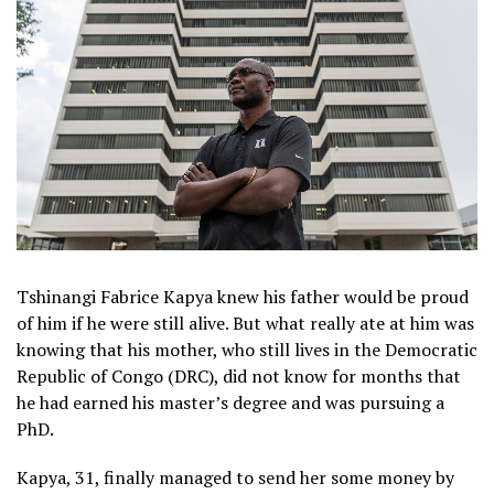
Tshinangi Fabrice Kapya knew his father would be proud
of him if he were still alive. But what really ate at him was
knowing that his mother, who still lives in the Democratic
Republic of Congo (DRC), did not know for months that
he had earned his master’s degree and was pursuing a
PhD.
Kapya, 31, finally managed to send her some money by