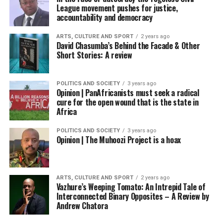
League movement pushes for justice,
accountability and democracy
ARTS, CULTURE AND SPORT
2 years ago
David Chasumba’s Behind the Facade & Other
Short Stories: A review
POLITICS AND SOCIETY
3 years ago
Opinion | PanAfricanists must seek a radical
cure for the open wound that is the state in
Africa
POLITICS AND SOCIETY
3 years ago
Opinion | The Muhoozi Project is a hoax
ARTS, CULTURE AND SPORT
2 years ago
Vazhure’s Weeping Tomato: An Intrepid Tale of
Interconnected Binary Opposites – A Review by
Andrew Chatora