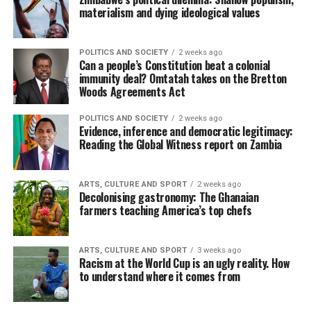
materialism and dying ideological values
POLITICS AND SOCIETY
2 weeks ago
Can a people’s Constitution beat a colonial
immunity deal? Omtatah takes on the Bretton
Woods Agreements Act
POLITICS AND SOCIETY
2 weeks ago
Evidence, inference and democratic legitimacy:
Reading the Global Witness report on Zambia
ARTS, CULTURE AND SPORT
2 weeks ago
Decolonising gastronomy: The Ghanaian
farmers teaching America’s top chefs
ARTS, CULTURE AND SPORT
3 weeks ago
Racism at the World Cup is an ugly reality. How
to understand where it comes from