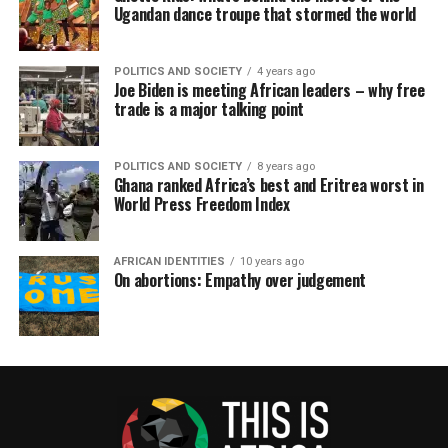
Ugandan dance troupe that stormed the world
POLITICS AND SOCIETY
4 years ago
Joe Biden is meeting African leaders – why free
trade is a major talking point
POLITICS AND SOCIETY
8 years ago
Ghana ranked Africa’s best and Eritrea worst in
World Press Freedom Index
AFRICAN IDENTITIES
10 years ago
On abortions: Empathy over judgement