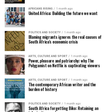
AFRICANS RISING
1 month ago
United Africa: Building the future we want
POLITICS AND SOCIETY
1 month ago
Blaming migrants ignores the real causes of
South Africa’s economic crisis
ARTS, CULTURE AND SPORT
1 month ago
Power, pleasure and patriarchy: why The
Polygamist on Netflix is captivating viewers
ARTS, CULTURE AND SPORT
1 month ago
The contemporary African writer and the
burden of history
POLITICS AND SOCIETY
1 month ago
South Africa forgetting Biko: Retaining an