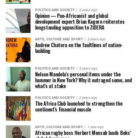
POLITICS AND SOCIETY
2 years ago
Opinion — Pan-Africanist and global
development expert Brian Kagoro reiterates
longstanding opposition to ZIDERA
ARTS, CULTURE AND SPORT
2 years ago
Andrew Chatora on the faultlines of nation-
building
POLITICS AND SOCIETY
3 years ago
Nelson Mandela’s personal items under the
hammer in New York? Why it outraged some, and
what’s at stake
POLITICS AND SOCIETY
2 years ago
The Africa Club launched to strengthen the
continent’s financial muscle
ARTS, CULTURE AND SPORT
1 year ago
African rugby boss Herbert Mensah lauds Boks’