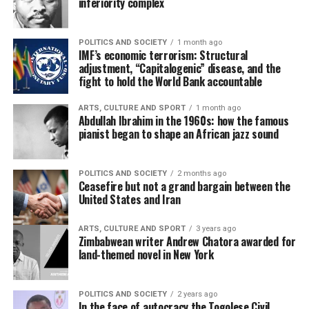
inferiority complex
POLITICS AND SOCIETY
1 month ago
IMF’s economic terrorism: Structural
adjustment, “Capitalogenic” disease, and the
fight to hold the World Bank accountable
ARTS, CULTURE AND SPORT
1 month ago
Abdullah Ibrahim in the 1960s: how the famous
pianist began to shape an African jazz sound
POLITICS AND SOCIETY
2 months ago
Ceasefire but not a grand bargain between the
United States and Iran
ARTS, CULTURE AND SPORT
3 years ago
Zimbabwean writer Andrew Chatora awarded for
land-themed novel in New York
POLITICS AND SOCIETY
2 years ago
In the face of autocracy the Togolese Civil