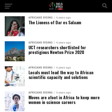
AFRICANS RISING
6 years ago
The Lioness of Dar es Salaam
AFRICANS RISING
6 years ago
UCT researchers shortlisted for
prestigious Newton Prize 2020
AFRICANS RISING
6 years ago
Locals must lead the way to African
scientific capacity and solutions
AFRICANS RISING
6 years ago
Moves are afoot in Africa to keep more
women in science careers