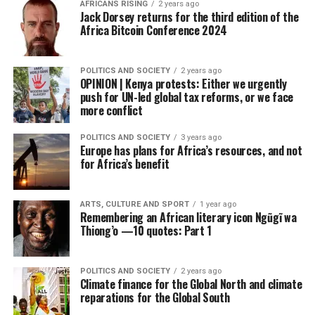
AFRICANS RISING
2 years ago
Jack Dorsey returns for the third edition of the
Africa Bitcoin Conference 2024
POLITICS AND SOCIETY
2 years ago
OPINION | Kenya protests: Either we urgently
push for UN-led global tax reforms, or we face
more conflict
POLITICS AND SOCIETY
3 years ago
Europe has plans for Africa’s resources, and not
for Africa’s benefit
ARTS, CULTURE AND SPORT
1 year ago
Remembering an African literary icon Ngũgĩ wa
Thiong’o —10 quotes: Part 1
POLITICS AND SOCIETY
2 years ago
Climate finance for the Global North and climate
reparations for the Global South