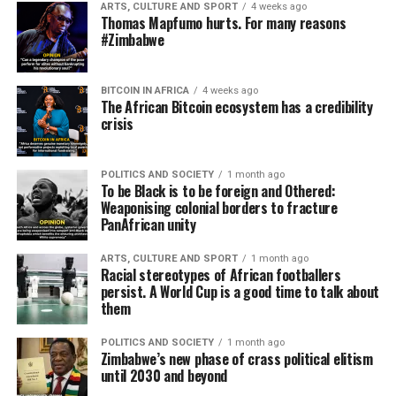
ARTS, CULTURE AND SPORT
4 weeks ago
Thomas Mapfumo hurts. For many reasons
#Zimbabwe
BITCOIN IN AFRICA
4 weeks ago
The African Bitcoin ecosystem has a credibility
crisis
POLITICS AND SOCIETY
1 month ago
To be Black is to be foreign and Othered:
Weaponising colonial borders to fracture
PanAfrican unity
ARTS, CULTURE AND SPORT
1 month ago
Racial stereotypes of African footballers
persist. A World Cup is a good time to talk about
them
POLITICS AND SOCIETY
1 month ago
Zimbabwe’s new phase of crass political elitism
until 2030 and beyond