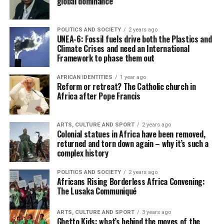
global dominance
POLITICS AND SOCIETY
2 years ago
UNEA-6: Fossil fuels drive both the Plastics and
Climate Crises and need an International
Framework to phase them out
AFRICAN IDENTITIES
1 year ago
Reform or retreat? The Catholic church in
Africa after Pope Francis
ARTS, CULTURE AND SPORT
2 years ago
Colonial statues in Africa have been removed,
returned and torn down again – why it’s such a
complex history
POLITICS AND SOCIETY
2 years ago
Africans Rising Borderless Africa Convening:
The Lusaka Communiqué
ARTS, CULTURE AND SPORT
3 years ago
Ghetto Kids: what’s behind the moves of the