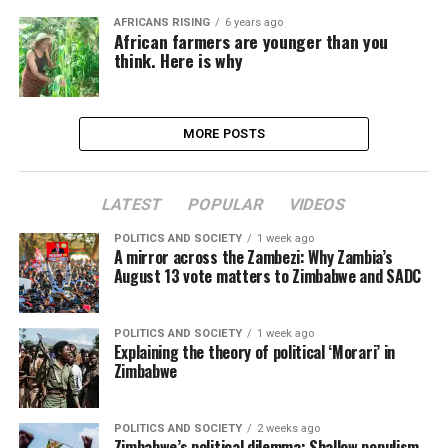
AFRICANS RISING
6 years ago
African farmers are younger than you
think. Here is why
MORE POSTS
LATEST
POPULAR
VIDEOS
POLITICS AND SOCIETY
1 week ago
A mirror across the Zambezi: Why Zambia’s
August 13 vote matters to Zimbabwe and SADC
POLITICS AND SOCIETY
1 week ago
Explaining the theory of political ‘Morari’ in
Zimbabwe
POLITICS AND SOCIETY
2 weeks ago
Zimbabwe’s political dilemma: Shallow populism,