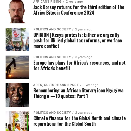
AFRICANS RISING
2 years ago
Jack Dorsey returns for the third edition of the
Africa Bitcoin Conference 2024
POLITICS AND SOCIETY
2 years ago
OPINION | Kenya protests: Either we urgently
push for UN-led global tax reforms, or we face
more conflict
POLITICS AND SOCIETY
3 years ago
Europe has plans for Africa’s resources, and not
for Africa’s benefit
ARTS, CULTURE AND SPORT
1 year ago
Remembering an African literary icon Ngũgĩ wa
Thiong’o —10 quotes: Part 1
POLITICS AND SOCIETY
2 years ago
Climate finance for the Global North and climate
reparations for the Global South