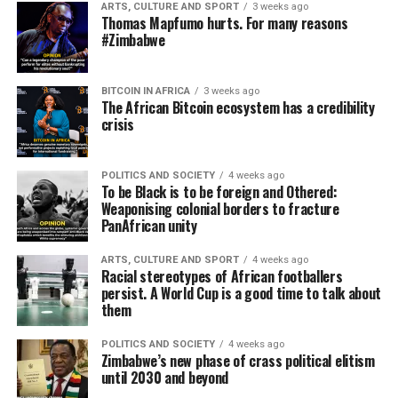
ARTS, CULTURE AND SPORT
3 weeks ago
Thomas Mapfumo hurts. For many reasons
#Zimbabwe
BITCOIN IN AFRICA
3 weeks ago
The African Bitcoin ecosystem has a credibility
crisis
POLITICS AND SOCIETY
4 weeks ago
To be Black is to be foreign and Othered:
Weaponising colonial borders to fracture
PanAfrican unity
ARTS, CULTURE AND SPORT
4 weeks ago
Racial stereotypes of African footballers
persist. A World Cup is a good time to talk about
them
POLITICS AND SOCIETY
4 weeks ago
Zimbabwe’s new phase of crass political elitism
until 2030 and beyond