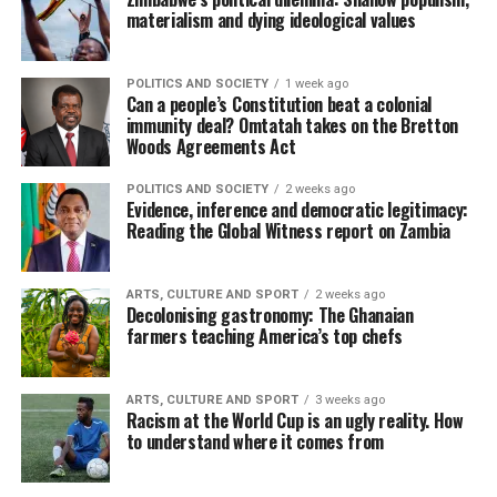
materialism and dying ideological values
POLITICS AND SOCIETY
1 week ago
Can a people’s Constitution beat a colonial
immunity deal? Omtatah takes on the Bretton
Woods Agreements Act
POLITICS AND SOCIETY
2 weeks ago
Evidence, inference and democratic legitimacy:
Reading the Global Witness report on Zambia
ARTS, CULTURE AND SPORT
2 weeks ago
Decolonising gastronomy: The Ghanaian
farmers teaching America’s top chefs
ARTS, CULTURE AND SPORT
3 weeks ago
Racism at the World Cup is an ugly reality. How
to understand where it comes from