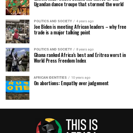
Ugandan dance troupe that stormed the world
POLITICS AND SOCIETY
4 years ago
Joe Biden is meeting African leaders – why free
trade is a major talking point
POLITICS AND SOCIETY
8 years ago
Ghana ranked Africa’s best and Eritrea worst in
World Press Freedom Index
AFRICAN IDENTITIES
10 years ago
On abortions: Empathy over judgement