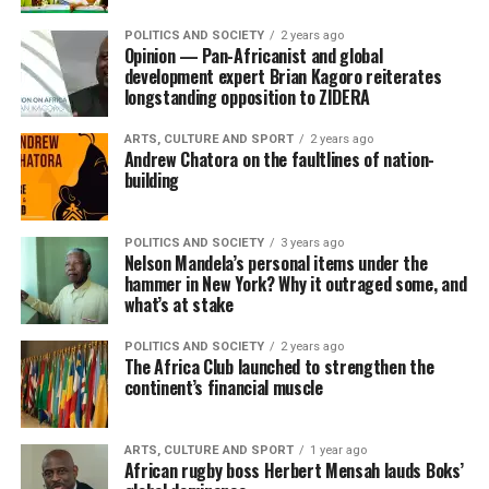
POLITICS AND SOCIETY
2 years ago
Opinion — Pan-Africanist and global
development expert Brian Kagoro reiterates
longstanding opposition to ZIDERA
ARTS, CULTURE AND SPORT
2 years ago
Andrew Chatora on the faultlines of nation-
building
POLITICS AND SOCIETY
3 years ago
Nelson Mandela’s personal items under the
hammer in New York? Why it outraged some, and
what’s at stake
POLITICS AND SOCIETY
2 years ago
The Africa Club launched to strengthen the
continent’s financial muscle
ARTS, CULTURE AND SPORT
1 year ago
African rugby boss Herbert Mensah lauds Boks’