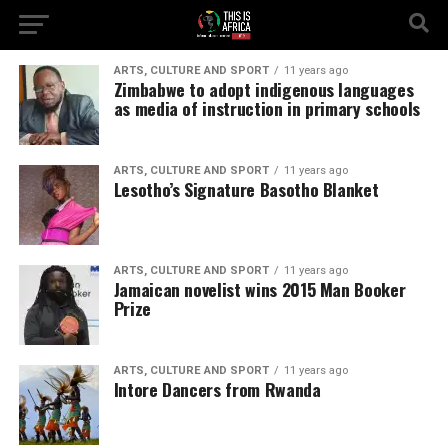
ARTS, CULTURE AND SPORT
11 years ago
Zimbabwe to adopt indigenous languages
as media of instruction in primary schools
ARTS, CULTURE AND SPORT
11 years ago
Lesotho’s Signature Basotho Blanket
ARTS, CULTURE AND SPORT
11 years ago
Jamaican novelist wins 2015 Man Booker
Prize
ARTS, CULTURE AND SPORT
11 years ago
Intore Dancers from Rwanda