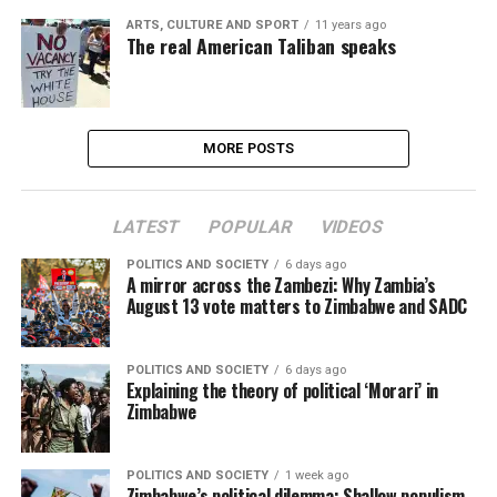
ARTS, CULTURE AND SPORT
11 years ago
The real American Taliban speaks
MORE POSTS
LATEST
POPULAR
VIDEOS
POLITICS AND SOCIETY
6 days ago
A mirror across the Zambezi: Why Zambia’s
August 13 vote matters to Zimbabwe and SADC
POLITICS AND SOCIETY
6 days ago
Explaining the theory of political ‘Morari’ in
Zimbabwe
POLITICS AND SOCIETY
1 week ago
Zimbabwe’s political dilemma: Shallow populism,