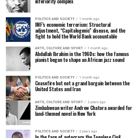
inferiority complex
POLITICS AND SOCIETY
1 month ago
IMF’s economic terrorism: Structural
adjustment, “Capitalogenic” disease, and the
fight to hold the World Bank accountable
ARTS, CULTURE AND SPORT
1 month ago
Abdullah Ibrahim in the 1960s: how the famous
pianist began to shape an African jazz sound
POLITICS AND SOCIETY
1 month ago
Ceasefire but not a grand bargain between the
United States and Iran
ARTS, CULTURE AND SPORT
2 years ago
Zimbabwean writer Andrew Chatora awarded for
land-themed novel in New York
POLITICS AND SOCIETY
2 years ago
In the face of autocracy the Togolese Civil