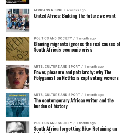
AFRICANS RISING
4 weeks ago
United Africa: Building the future we want
POLITICS AND SOCIETY
1 month ago
Blaming migrants ignores the real causes of
South Africa’s economic crisis
ARTS, CULTURE AND SPORT
1 month ago
Power, pleasure and patriarchy: why The
Polygamist on Netflix is captivating viewers
ARTS, CULTURE AND SPORT
1 month ago
The contemporary African writer and the
burden of history
POLITICS AND SOCIETY
1 month ago
South Africa forgetting Biko: Retaining an