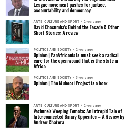
League movement pushes for justice,
accountability and democracy
ARTS, CULTURE AND SPORT
2 years ago
David Chasumba’s Behind the Facade & Other
Short Stories: A review
POLITICS AND SOCIETY
2 years ago
Opinion | PanAfricanists must seek a radical
cure for the open wound that is the state in
Africa
POLITICS AND SOCIETY
3 years ago
Opinion | The Muhoozi Project is a hoax
ARTS, CULTURE AND SPORT
2 years ago
Vazhure’s Weeping Tomato: An Intrepid Tale of
Interconnected Binary Opposites – A Review by
Andrew Chatora