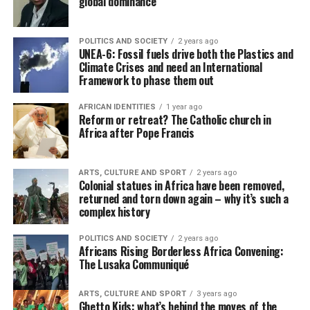
global dominance
POLITICS AND SOCIETY
2 years ago
UNEA-6: Fossil fuels drive both the Plastics and
Climate Crises and need an International
Framework to phase them out
AFRICAN IDENTITIES
1 year ago
Reform or retreat? The Catholic church in
Africa after Pope Francis
ARTS, CULTURE AND SPORT
2 years ago
Colonial statues in Africa have been removed,
returned and torn down again – why it’s such a
complex history
POLITICS AND SOCIETY
2 years ago
Africans Rising Borderless Africa Convening:
The Lusaka Communiqué
ARTS, CULTURE AND SPORT
3 years ago
Ghetto Kids: what’s behind the moves of the