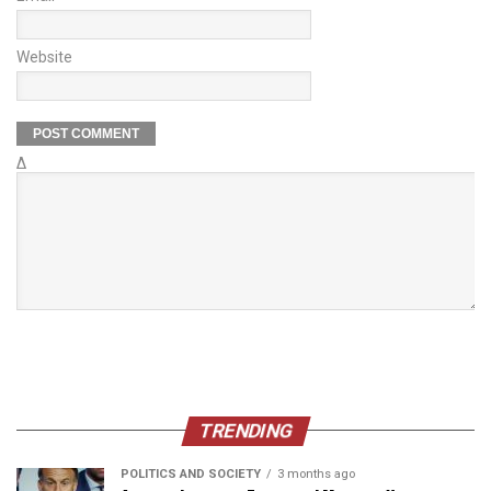
Website
Δ
TRENDING
POLITICS AND SOCIETY
3 months ago