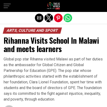
ARTS, CULTURE AND SPORT
Rihanna Visits School In Malawi
and meets learners
Global pop star Rihanna visited Malawi as part of her duties
as the ambassador for Global Citizen and Global
Partnership for Education (GPE). The pop star whose
philanthropic activities started with the establishment of
her foundation, Clara Lionel Foundation, spent her time with
students and the board of directors of GPE. The foundation
says its committed to the fight against injustice, inequality,
and poverty, through education.