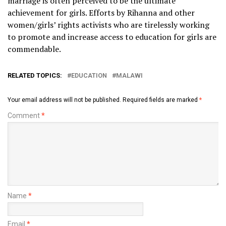
marriage is often perceived to be the ultimate
achievement for girls. Efforts by Rihanna and other
women/girls’ rights activists who are tirelessly working
to promote and increase access to education for girls are
commendable.
RELATED TOPICS:
EDUCATION
MALAWI
Your email address will not be published.
Required fields are marked
*
Comment
*
Name
*
Email
*