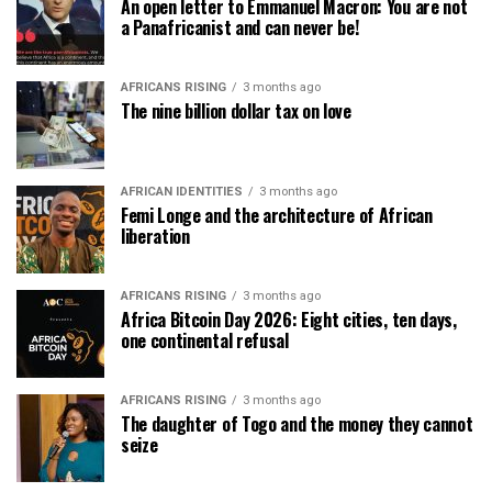
An open letter to Emmanuel Macron: You are not
a Panafricanist and can never be!
AFRICANS RISING
3 months ago
The nine billion dollar tax on love
AFRICAN IDENTITIES
3 months ago
Femi Longe and the architecture of African
liberation
AFRICANS RISING
3 months ago
Africa Bitcoin Day 2026: Eight cities, ten days,
one continental refusal
AFRICANS RISING
3 months ago
The daughter of Togo and the money they cannot
seize