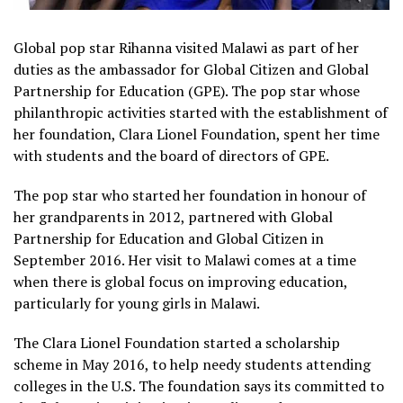
Global pop star Rihanna visited Malawi as part of her
duties as the ambassador for Global Citizen and Global
Partnership for Education (GPE). The pop star whose
philanthropic activities started with the establishment of
her foundation, Clara Lionel Foundation, spent her time
with students and the board of directors of GPE.
The pop star who started her foundation in honour of
her grandparents in 2012, partnered with Global
Partnership for Education and Global Citizen in
September 2016. Her visit to Malawi comes at a time
when there is global focus on improving education,
particularly for young girls in Malawi.
The Clara Lionel Foundation started a scholarship
scheme in May 2016, to help needy students attending
colleges in the U.S. The foundation says its committed to