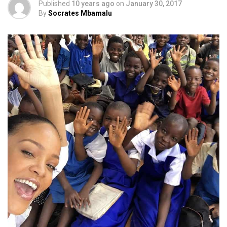
Published
10 years ago
on
January 30, 2017
By
Socrates Mbamalu