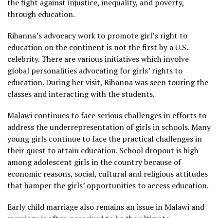
the fight against injustice, inequality, and poverty,
through education.
Rihanna’s advocacy work to promote girl’s right to
education on the continent is not the first by a U.S.
celebrity. There are various initiatives which involve
global personalities advocating for girls’ rights to
education. During her visit, Rihanna was seen touring the
classes and interacting with the students.
Malawi continues to face serious challenges in efforts to
address the underrepresentation of girls in schools. Many
young girls continue to face the practical challenges in
their quest to attain education. School dropout is high
among adolescent girls in the country because of
economic reasons, social, cultural and religious attitudes
that hamper the girls’ opportunities to access education.
Early child marriage also remains an issue in Malawi and