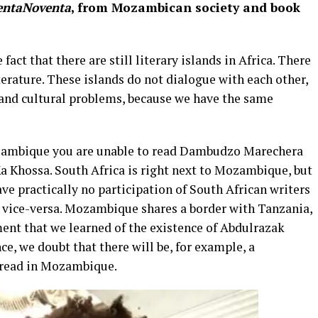
entaNoventa
, from Mozambican society and book
fact that there are still literary islands in Africa. There
rature. These islands do not dialogue with each other,
 and cultural problems, because we have the same
Mozambique you are unable to read Dambudzo Marechera
 Khossa. South Africa is right next to Mozambique, but
ave practically no participation of South African writers
d vice-versa. Mozambique shares a border with Tanzania,
ment that we learned of the existence of Abdulrazak
ce, we doubt that there will be, for example, a
e read in Mozambique.