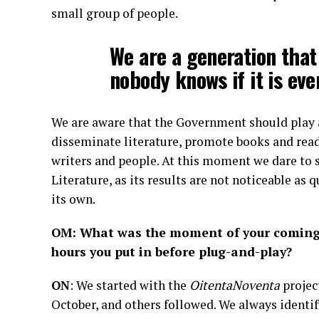
small group of people.
We are a generation that
nobody knows if it is ev
We are aware that the Government should play a
disseminate literature, promote books and read
writers and people. At this moment we dare to 
Literature, as its results are not noticeable as q
its own.
OM: What was the moment of your coming to
hours you put in before plug-and-play?
ON
: We started with the
OitentaNoventa
project
October, and others followed. We always identify