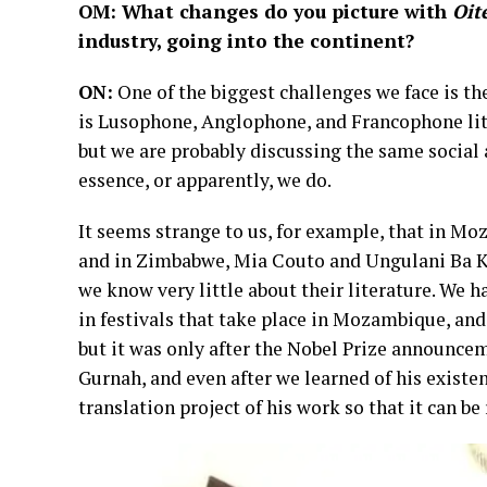
OM: What changes do you picture with
Oit
industry, going into the continent?
ON:
One of the biggest challenges we face is the 
is Lusophone, Anglophone, and Francophone lite
but we are probably discussing the same social
essence, or apparently, we do.
It seems strange to us, for example, that in 
and in Zimbabwe, Mia Couto and Ungulani Ba Ka
we know very little about their literature. We h
in festivals that take place in Mozambique, an
but it was only after the Nobel Prize announce
Gurnah, and even after we learned of his existen
translation project of his work so that it can b