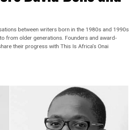
rsations between writers born in the 1980s and 1990s
p to from older generations. Founders and award-
are their progress with This Is Africa’s Onai