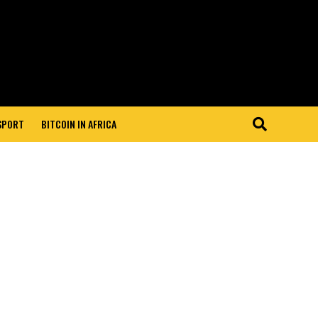
 SPORT
BITCOIN IN AFRICA