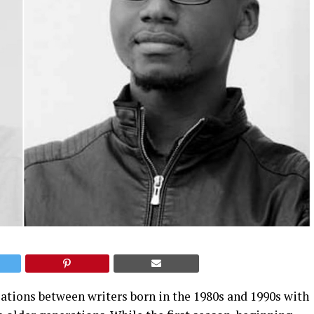
ations between writers born in the 1980s and 1990s with