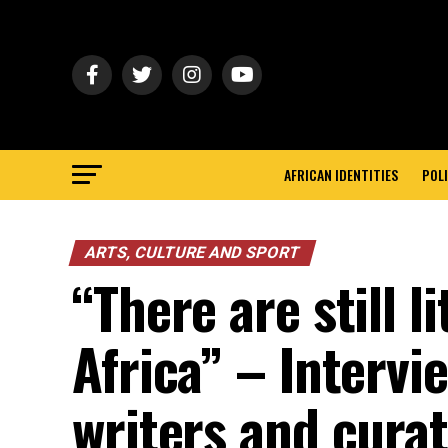
AFRICAN IDENTITIES
POLI
ARTS, CULTURE AND SPORT
“There are still l
Africa” – Interv
writers and cura