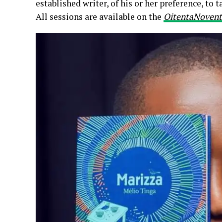
established writer, of his or her preference, to t
All sessions are available on the
OitentaNovent