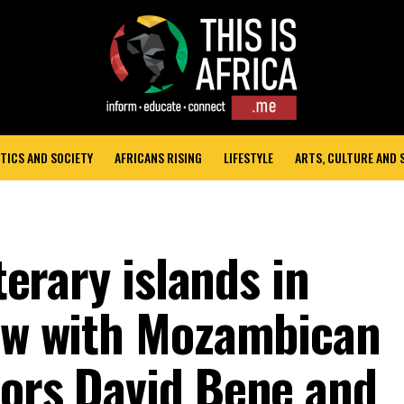
TICS AND SOCIETY
AFRICANS RISING
LIFESTYLE
ARTS, CULTURE AND
iterary islands in
iew with Mozambican
tors David Bene and