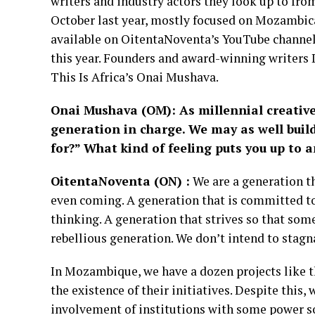
writers and industry actors they look up to fro
October last year, mostly focused on Mozambic
available on OitentaNoventa’s YouTube channel
this year. Founders and award-winning writers 
This Is Africa’s Onai Mushava.
Onai Mushava (
OM): As millennial creative
generation in charge. We may as well buil
for?” What kind of feeling puts you up to a
OitentaNoventa (ON)
:
We are a generation th
even coming. A generation that is committed to
thinking. A generation that strives so that som
rebellious generation. We don’t intend to stag
In Mozambique, we have a dozen projects like th
the existence of their initiatives. Despite this,
involvement of institutions with some power so 