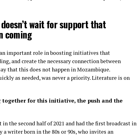
 doesn’t wait for support that
en coming
n important role in boosting initiatives that
ing, and create the necessary connection between
say that this does not happen in Mozambique.
uickly as needed, was never a priority. Literature is on
gether for this initiative, the push and the
 in the second half of 2021 and had the first broadcast in
 a writer born in the 80s or 90s, who invites an