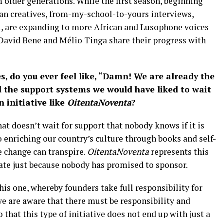
m older generations. While the first season, beginning
an creatives, from-my-school-to-yours interviews,
, are expanding to more African and Lusophone voices
David Bene and Mélio Tinga share their progress with
s, do you ever feel like, “Damn! We are already the
d the support systems we would have liked to wait
n initiative like
OitentaNoventa
?
at doesn’t wait for support that nobody knows if it is
 enriching our country’s culture through books and self-
e change can transpire.
OitentaNoventa
represents this
nate just because nobody has promised to sponsor.
is one, whereby founders take full responsibility for
 we are aware that there must be responsibility and
that this type of initiative does not end up with just a