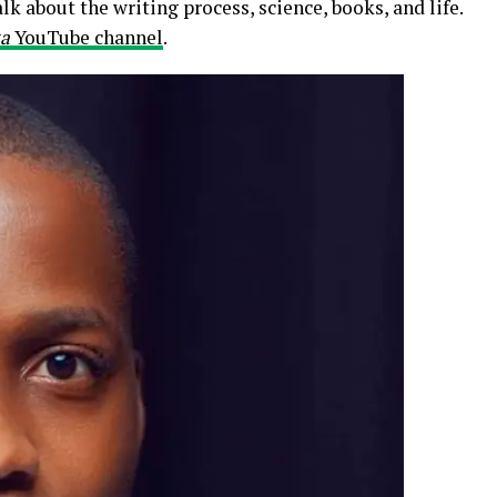
alk about the writing process, science, books, and life.
a
YouTube channel
.