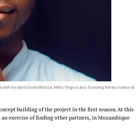
th his latest book Marizza. Mélio Tinga is also founding literary curator at
ncept building of the project in the first season. At this
an exercise of finding other partners, in Mozambique