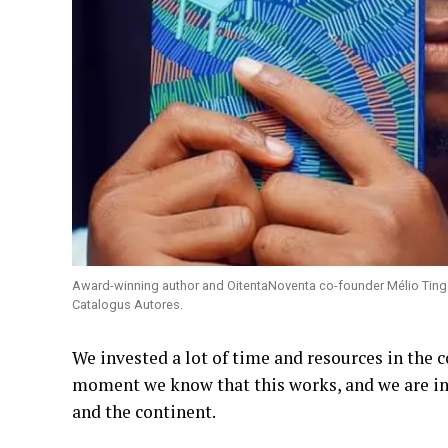
Award-winning author and OitentaNoventa co-founder Mélio Tinga wi
Catalogus Autores.
We invested a lot of time and resources in the co
moment we know that this works, and we are in 
and the continent.