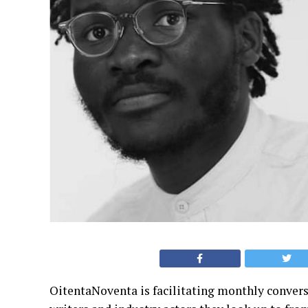
OitentaNoventa is facilitating monthly convers