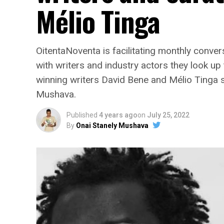
Mélio Tinga
OitentaNoventa is facilitating monthly conve
with writers and industry actors they look u
winning writers David Bene and Mélio Tinga sh
Mushava.
Published
4 years ago
on
July 25, 2022
By
Onai Stanely Mushava