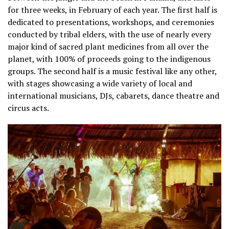
for three weeks, in February of each year. T
he first half is
dedicated to presentations, workshops, and ceremonies
conducted by tribal elders, with the use of nearly every
major kind of sacred plant medicines from all over the
planet, with 100% of proceeds going to the indigenous
groups.
The second half is a music festival like any other,
with stages showcasing a wide variety of local and
international musicians, DJs, cabarets, dance theatre and
circus acts.