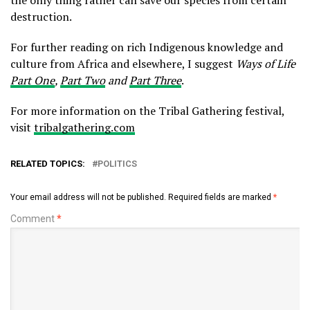
the only thing rather can save our species from certain
destruction.
For further reading on rich Indigenous knowledge and
culture from Africa and elsewhere, I suggest
Ways of Life
Part One
,
Part Two
and
Part Three
.
For more information on the Tribal Gathering festival,
visit
tribalgathering.com
RELATED TOPICS:
POLITICS
Your email address will not be published.
Required fields are marked
*
Comment
*