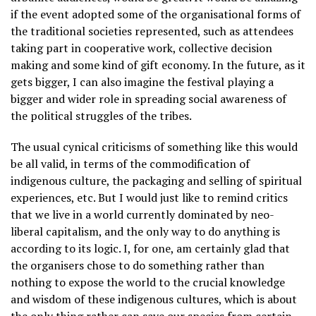
if the event adopted some of the organisational forms of
the traditional societies represented, such as attendees
taking part in cooperative work, collective decision
making and some kind of gift economy. In the future, as it
gets bigger, I can also imagine the festival playing a
bigger and wider role in spreading social awareness of
the political struggles of the tribes.
The usual cynical criticisms of something like this would
be all valid, in terms of the commodification of
indigenous culture, the packaging and selling of spiritual
experiences, etc. But I would just like to remind critics
that we live in a world currently dominated by neo-
liberal capitalism, and the only way to do anything is
according to its logic. I, for one, am certainly glad that
the organisers chose to do something rather than
nothing to expose the world to the crucial knowledge
and wisdom of these indigenous cultures, which is about