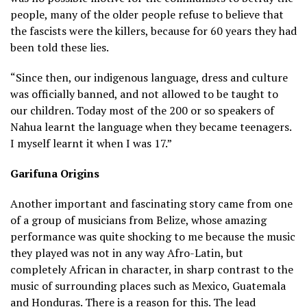
people, many of the older people refuse to believe that
the fascists were the killers, because for 60 years they had
been told these lies.
“Since then, our indigenous language, dress and culture
was officially banned, and not allowed to be taught to
our children. Today most of the 200 or so speakers of
Nahua learnt the language when they became teenagers.
I myself learnt it when I was 17.”
Garifuna Origins
Another important and fascinating story came from one
of a group of musicians from Belize, whose amazing
performance was quite shocking to me because the music
they played was not in any way Afro-Latin, but
completely African in character, in sharp contrast to the
music of surrounding places such as Mexico, Guatemala
and Honduras. There is a reason for this. The lead