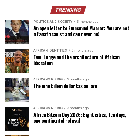
TRENDING
POLITICS AND SOCIETY
3 months ago
An open letter to Emmanuel Macron: You are not
a Panafricanist and can never be!
AFRICAN IDENTITIES
3 months ago
Femi Longe and the architecture of African
liberation
AFRICANS RISING
3 months ago
The nine billion dollar tax on love
AFRICANS RISING
3 months ago
Africa Bitcoin Day 2026: Eight cities, ten days,
one continental refusal