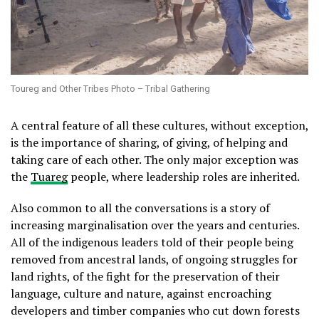
Toureg and Other Tribes Photo – Tribal Gathering
A central feature of all these cultures, without exception,
is the importance of sharing, of giving, of helping and
taking care of each other. The only major exception was
the
Tuareg
people, where leadership roles are inherited.
Also common to all the conversations is a story of
increasing marginalisation over the years and centuries.
All of the indigenous leaders told of their people being
removed from ancestral lands, of ongoing struggles for
land rights, of the fight for the preservation of their
language, culture and nature, against encroaching
developers and timber companies who cut down forests