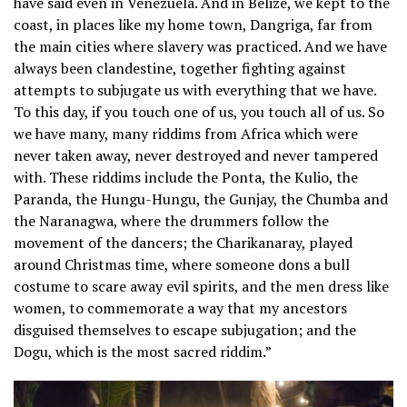
have said even in Venezuela. And in Belize, we kept to the
coast, in places like my home town, Dangriga, far from
the main cities where slavery was practiced. And we have
always been clandestine, together fighting against
attempts to subjugate us with everything that we have.
To this day, if you touch one of us, you touch all of us. So
we have many, many riddims from Africa which were
never taken away, never destroyed and never tampered
with. These riddims include the Ponta, the Kulio, the
Paranda, the Hungu-Hungu, the Gunjay, the Chumba and
the Naranagwa, where the drummers follow the
movement of the dancers; the Charikanaray, played
around Christmas time, where someone dons a bull
costume to scare away evil spirits, and the men dress like
women, to commemorate a way that my ancestors
disguised themselves to escape subjugation; and the
Dogu, which is the most sacred riddim.”