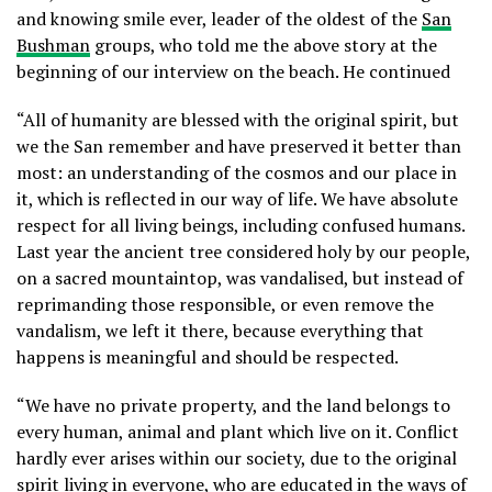
and knowing smile ever, leader of the oldest of the
San
Bushman
groups, who told me the above story at the
beginning of our interview on the beach. He continued
“All of humanity are blessed with the original spirit, but
we the San remember and have preserved it better than
most: an understanding of the cosmos and our place in
it, which is reflected in our way of life. We have absolute
respect for all living beings, including confused humans.
Last year the ancient tree considered holy by our people,
on a sacred mountaintop, was vandalised, but instead of
reprimanding those responsible, or even remove the
vandalism, we left it there, because everything that
happens is meaningful and should be respected.
“We have no private property, and the land belongs to
every human, animal and plant which live on it. Conflict
hardly ever arises within our society, due to the original
spirit living in everyone, who are educated in the ways of