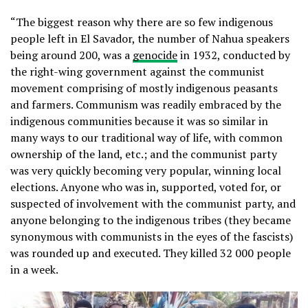
“The biggest reason why there are so few indigenous
people left in El Savador, the number of Nahua speakers
being around 200, was a
genocide
in 1932, conducted by
the right-wing government against the communist
movement comprising of mostly indigenous peasants
and farmers. Communism was readily embraced by the
indigenous communities because it was so similar in
many ways to our traditional way of life, with common
ownership of the land, etc.; and the communist party
was very quickly becoming very popular, winning local
elections. Anyone who was in, supported, voted for, or
suspected of involvement with the communist party, and
anyone belonging to the indigenous tribes (they became
synonymous with communists in the eyes of the fascists)
was rounded up and executed. They killed 32 000 people
in a week.