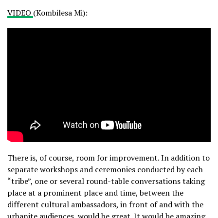
VIDEO
(Kombilesa Mi):
There is, of course, room for improvement. In addition to
separate workshops and ceremonies conducted by each
“tribe”, one or several round-table conversations taking
place at a prominent place and time, between the
different cultural ambassadors, in front of and with the
urbanite audiences, would be great. It would be amazing