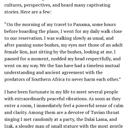
cultures, perspectives, and heard many captivating
stories. Here are a few:
“On the morning of my travel to Panama, some hours
before boarding the plane, I went for my daily walk close
to our reservation. I was walking slowly as usual, and
after passing some bushes, my eyes met those of an adult
female lion, just sitting by the bushes, looking at me. I
paused for a moment, nodded my head respectfully, and
went on my way. We the San have had a timeless mutual
understanding and ancient agreement with the
predators of Southern Africa to never harm each other.”
I have been fortunate in my life to meet several people
with extraordinarily peaceful vibrations. As soon as they
enter a room, I immediately feel a powerful sense of calm
and clarity. Among them are a devotee of Tuvian throat
singing I met randomly at a party, the Dalai Lama, and
Izak, a slender man of small stature with the most gentle