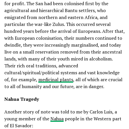
for profit. The San had been colonised first by the
agricultural and hierarchical Bantu settlers, who
emigrated from northern and eastern Africa, and
particular the war-like Zulus. This occurred several
hundred years before the arrival of Europeans. After that,
with European colonisation, their numbers continued to
dwindle, they were increasingly marginalised, and today
live on a small reservation removed from their ancestral
lands, with many of their youth mired in alcoholism.
Their rich oral traditions, advanced
cultural/spiritual/political systems and vast knowledge
of, for example,
medicinal plants
, all of which are crucial
to all of humanity and our future, are in danger.
Nahua Tragedy
Another story of note was told to me by Carlos Luis, a
young member of the
Nahua
people in the Western part
of El Savador: