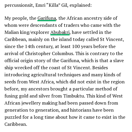
percussionsit, Emri “Killa” Gil, explained:
My people, the
Garifuna
, the African ancestry side of
whom were descendants of traders who came with the
Malian king/explorer
Abubakri
, have settled in the
Caribbean, mainly on the island today called St Vincent,
since the 14th century, at least 100 years before the
arrival of Christopher Columbus. This is contrary to the
official origin story of the Garifuna, which is that a slave
ship wrecked off the coast of St Vincent. Besides
introducing agricultural techniques and many kinds of
seeds from West Africa, which did not exist in the region
before, my ancestors brought a particular method of
fusing gold and silver from Timbuktu. This kind of West
African jewellery making had been passed down from
generation to generation, and historians have been
puzzled for a long time about how it came to exist in the
Caribbean.