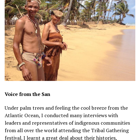
Voice from the San
Under palm trees and feeling the cool breeze from the
Atlantic Ocean, I conducted many interviews with
leaders and representatives of indigenous communities
from all over the world attending the Tribal Gathering
festival. I learnt a great deal about their histories,