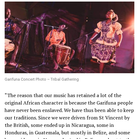
Garifuna Concert Photo – Tribal Gathering
“The reason that our music has retained a lot of the
original African character is because the Garifuna people
have never been enslaved. We have thus been able to keep
our traditions. Since we were driven from St Vincent by
the British, some ended up in Nicaragua, some in
Honduras, in Guatemala, but mostly in Belize, and some