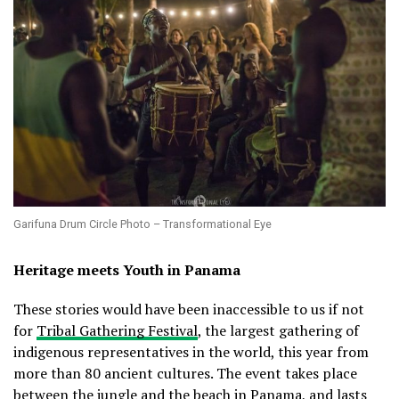
Garifuna Drum Circle Photo – Transformational Eye
Heritage meets Youth in Panama
These stories would have been inaccessible to us if not
for
Tribal Gathering Festival
, the largest gathering of
indigenous representatives in the world, this year from
more than 80 ancient cultures. The event takes place
between the jungle and the beach in Panama, and lasts