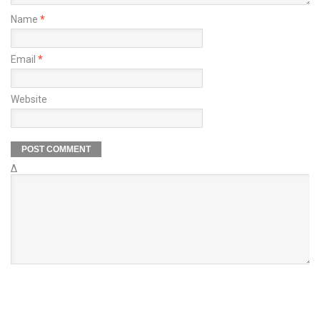
Name
*
Email
*
Website
Δ