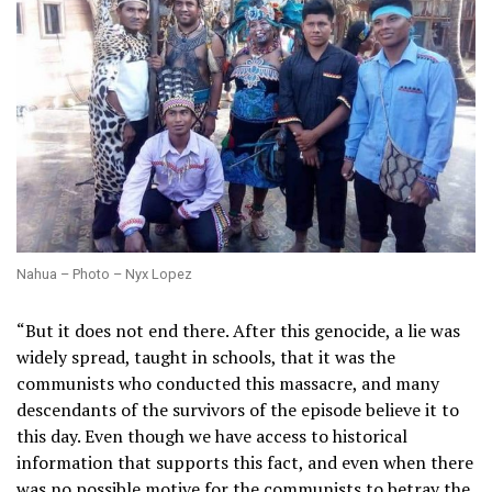
Nahua – Photo – Nyx Lopez
“But it does not end there. After this genocide, a lie was
widely spread, taught in schools, that it was the
communists who conducted this massacre, and many
descendants of the survivors of the episode believe it to
this day. Even though we have access to historical
information that supports this fact, and even when there
was no possible motive for the communists to betray the