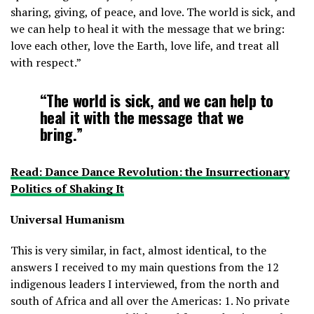
sharing, giving, of peace, and love. The world is sick, and
we can help to heal it with the message that we bring:
love each other, love the Earth, love life, and treat all
with respect.”
“The world is sick, and we can help to
heal it with the message that we
bring.”
Read: Dance Dance Revolution: the Insurrectionary
Politics of Shaking It
Universal Humanism
This is very similar, in fact, almost identical, to the
answers I received to my main questions from the 12
indigenous leaders I interviewed, from the north and
south of Africa and all over the Americas: 1. No private