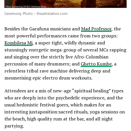
Ceremony. Photo – theartistation.com
Besides the Garafuna musicians and
Mad Professor
, the
most powerful performances came from two groups:
Kombilesa Mi
, a super tight, wildly dynamic and
stunningly energetic mega-group of several MCs rapping
and singing over the strictly live Afro-Colombian
percussion of many drummers; and
Ghetto Kumbe
, a
relentless tribal rave machine delivering deep and
mesmerising epic electro drum workouts.
Attendees are a mix of new-age “spiritual healing” types
who are deeply into the psychedelic experience, and the
usual hedonistic festival goers, which makes for an
interesting juxtaposition:sacred rituals, yoga sessions on
the beach, high quality rum at the bar, and all night
partying.