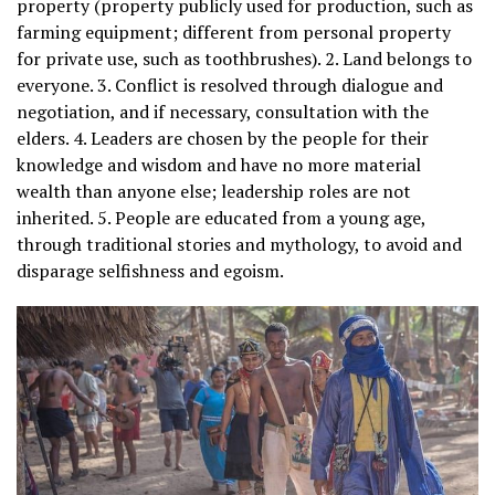
property (property publicly used for production, such as
farming equipment; different from personal property
for private use, such as toothbrushes). 2. Land belongs to
everyone. 3. Conflict is resolved through dialogue and
negotiation, and if necessary, consultation with the
elders. 4. Leaders are chosen by the people for their
knowledge and wisdom and have no more material
wealth than anyone else; leadership roles are not
inherited. 5. People are educated from a young age,
through traditional stories and mythology, to avoid and
disparage selfishness and egoism.