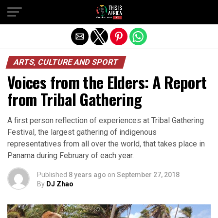
ARTS, CULTURE AND SPORT
Voices from the Elders: A Report
from Tribal Gathering
A first person reflection of experiences at Tribal Gathering
Festival, the largest gathering of indigenous
representatives from all over the world, that takes place in
Panama during February of each year.
Published
8 years ago
on
September 27, 2018
By
DJ Zhao