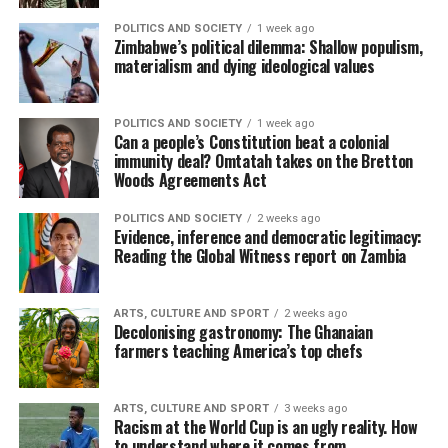
POLITICS AND SOCIETY
1 week ago
Zimbabwe’s political dilemma: Shallow populism,
materialism and dying ideological values
POLITICS AND SOCIETY
1 week ago
Can a people’s Constitution beat a colonial
immunity deal? Omtatah takes on the Bretton
Woods Agreements Act
POLITICS AND SOCIETY
2 weeks ago
Evidence, inference and democratic legitimacy:
Reading the Global Witness report on Zambia
ARTS, CULTURE AND SPORT
2 weeks ago
Decolonising gastronomy: The Ghanaian
farmers teaching America’s top chefs
ARTS, CULTURE AND SPORT
3 weeks ago
Racism at the World Cup is an ugly reality. How
to understand where it comes from