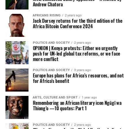
Andrew Chatora
AFRICANS RISING
2 years ago
Jack Dorsey returns for the third edition of the
Africa Bitcoin Conference 2024
POLITICS AND SOCIETY
2 years ago
OPINION | Kenya protests: Either we urgently
push for UN-led global tax reforms, or we face
more conflict
POLITICS AND SOCIETY
3 years ago
Europe has plans for Africa’s resources, and not
for Africa’s benefit
ARTS, CULTURE AND SPORT
1 year ago
Remembering an African literary icon Ngũgĩ wa
Thiong’o —10 quotes: Part 1
POLITICS AND SOCIETY
2 years ago