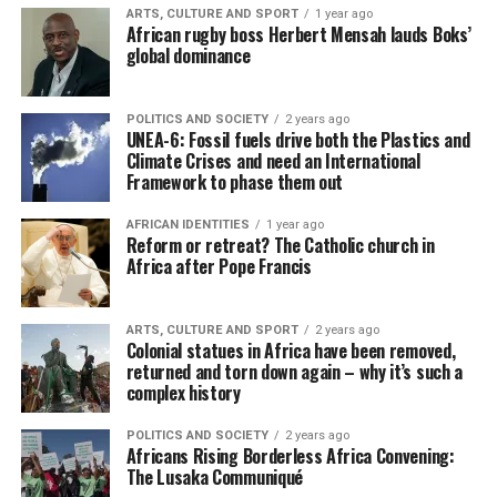
ARTS, CULTURE AND SPORT
1 year ago
African rugby boss Herbert Mensah lauds Boks’
global dominance
POLITICS AND SOCIETY
2 years ago
UNEA-6: Fossil fuels drive both the Plastics and
Climate Crises and need an International
Framework to phase them out
AFRICAN IDENTITIES
1 year ago
Reform or retreat? The Catholic church in
Africa after Pope Francis
ARTS, CULTURE AND SPORT
2 years ago
Colonial statues in Africa have been removed,
returned and torn down again – why it’s such a
complex history
POLITICS AND SOCIETY
2 years ago
Africans Rising Borderless Africa Convening:
The Lusaka Communiqué