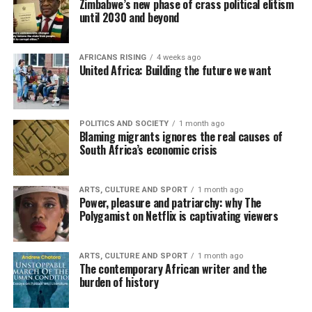
Zimbabwe’s new phase of crass political elitism
until 2030 and beyond
AFRICANS RISING
4 weeks ago
United Africa: Building the future we want
POLITICS AND SOCIETY
1 month ago
Blaming migrants ignores the real causes of
South Africa’s economic crisis
ARTS, CULTURE AND SPORT
1 month ago
Power, pleasure and patriarchy: why The
Polygamist on Netflix is captivating viewers
ARTS, CULTURE AND SPORT
1 month ago
The contemporary African writer and the
burden of history