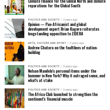
Climate finance for the Global North and climate
reparations for the Global South
POLITICS AND SOCIETY
2 years ago
Opinion — Pan-Africanist and global
development expert Brian Kagoro reiterates
longstanding opposition to ZIDERA
ARTS, CULTURE AND SPORT
2 years ago
Andrew Chatora on the faultlines of nation-
building
POLITICS AND SOCIETY
3 years ago
Nelson Mandela’s personal items under the
hammer in New York? Why it outraged some, and
what’s at stake
POLITICS AND SOCIETY
2 years ago
The Africa Club launched to strengthen the
continent’s financial muscle