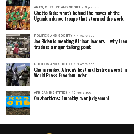
ARTS, CULTURE AND SPORT
3 years ago
Ghetto Kids: what’s behind the moves of the
Ugandan dance troupe that stormed the world
POLITICS AND SOCIETY
4 years ago
Joe Biden is meeting African leaders – why free
trade is a major talking point
POLITICS AND SOCIETY
8 years ago
Ghana ranked Africa’s best and Eritrea worst in
World Press Freedom Index
AFRICAN IDENTITIES
10 years ago
On abortions: Empathy over judgement