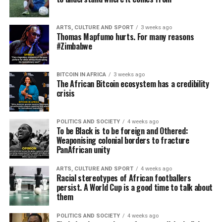
ARTS, CULTURE AND SPORT
3 weeks ago
Thomas Mapfumo hurts. For many reasons
#Zimbabwe
BITCOIN IN AFRICA
3 weeks ago
The African Bitcoin ecosystem has a credibility
crisis
POLITICS AND SOCIETY
4 weeks ago
To be Black is to be foreign and Othered:
Weaponising colonial borders to fracture
PanAfrican unity
ARTS, CULTURE AND SPORT
4 weeks ago
Racial stereotypes of African footballers
persist. A World Cup is a good time to talk about
them
POLITICS AND SOCIETY
4 weeks ago