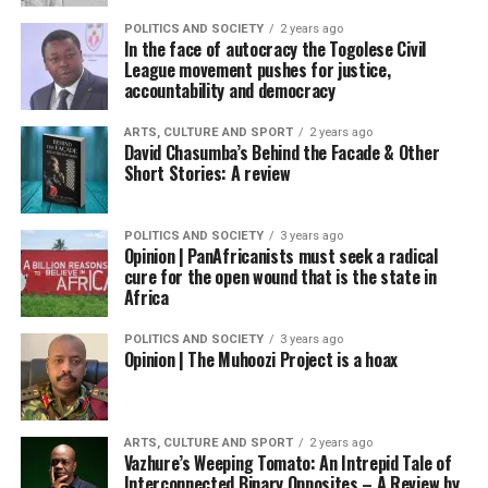
POLITICS AND SOCIETY
2 years ago
In the face of autocracy the Togolese Civil
League movement pushes for justice,
accountability and democracy
ARTS, CULTURE AND SPORT
2 years ago
David Chasumba’s Behind the Facade & Other
Short Stories: A review
POLITICS AND SOCIETY
3 years ago
Opinion | PanAfricanists must seek a radical
cure for the open wound that is the state in
Africa
POLITICS AND SOCIETY
3 years ago
Opinion | The Muhoozi Project is a hoax
ARTS, CULTURE AND SPORT
2 years ago
Vazhure’s Weeping Tomato: An Intrepid Tale of
Interconnected Binary Opposites – A Review by