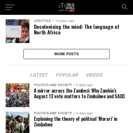
LIFESTYLE
13 years ago
Decolonising the mind: The language of
North Africa
MORE POSTS
LATEST
POPULAR
VIDEOS
POLITICS AND SOCIETY
6 days ago
A mirror across the Zambezi: Why Zambia’s
August 13 vote matters to Zimbabwe and SADC
POLITICS AND SOCIETY
6 days ago
Explaining the theory of political ‘Morari’ in
Zimbabwe