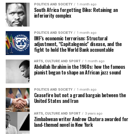
POLITICS AND SOCIETY
1 month ago
South Africa forgetting Biko: Retaining an
inferiority complex
POLITICS AND SOCIETY
1 month ago
IMF’s economic terrorism: Structural
adjustment, “Capitalogenic” disease, and the
fight to hold the World Bank accountable
ARTS, CULTURE AND SPORT
1 month ago
Abdullah Ibrahim in the 1960s: how the famous
pianist began to shape an African jazz sound
POLITICS AND SOCIETY
1 month ago
Ceasefire but not a grand bargain between the
United States and Iran
ARTS, CULTURE AND SPORT
3 years ago
Zimbabwean writer Andrew Chatora awarded for
land-themed novel in New York