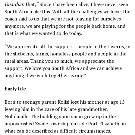
Guardian
that, “Since I have been alive, I have never seen
South Africa like this. With all the challenges we have, the
coach said to us that we are not playing for ourselves
anymore, we are playing for the people back home, and
that is what we wanted to do today.
“We appreciate all the support – people in the taverns, in
the shebeens, farms, homeless people and people in the
rural areas. Thank you so much, we appreciate the
support. We love you South Africa and we can achieve
anything if we work together as one.”
Early life
Born to teenage parent Kolisi lost his mother at age 15
leaving him in the care of his late grandmother,
Nolulamile. The budding sportsman grew up in the
impoverished Zwide township outside Port Elizabeth, in
what can be described as difficult circumstances.