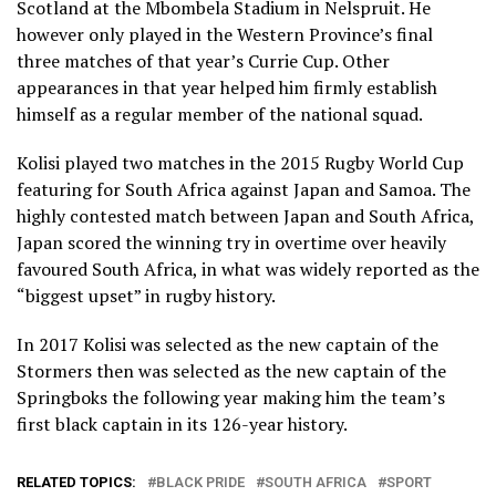
Scotland at the Mbombela Stadium in Nelspruit. He
however only played in the Western Province’s final
three matches of that year’s Currie Cup. Other
appearances in that year helped him firmly establish
himself as a regular member of the national squad.
Kolisi played two matches in the 2015 Rugby World Cup
featuring for South Africa against Japan and Samoa. The
highly contested match between Japan and South Africa,
Japan scored the winning try in overtime over heavily
favoured South Africa, in what was widely reported as the
“biggest upset” in rugby history.
In 2017 Kolisi was selected as the new captain of the
Stormers then was selected as the new captain of the
Springboks the following year making him the team’s
first black captain in its 126-year history.
RELATED TOPICS:
BLACK PRIDE
SOUTH AFRICA
SPORT