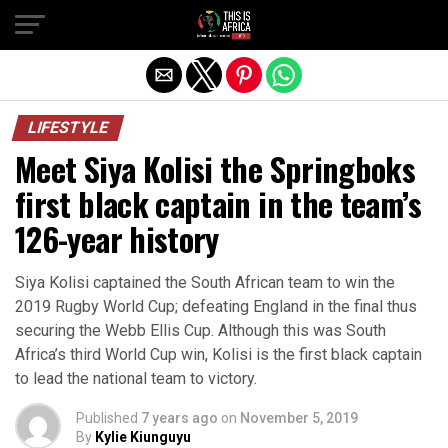
LIFESTYLE
Meet Siya Kolisi the Springboks
first black captain in the team’s
126-year history
Siya Kolisi captained the South African team to win the
2019 Rugby World Cup; defeating England in the final thus
securing the Webb Ellis Cup. Although this was South
Africa’s third World Cup win, Kolisi is the first black captain
to lead the national team to victory.
Published
7 years ago
on
November 5, 2019
By
Kylie Kiunguyu