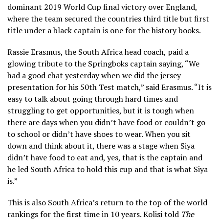
dominant 2019 World Cup final victory over England,
where the team secured the countries third title but first
title under a black captain is one for the history books.
Rassie Erasmus, the South Africa head coach, paid a
glowing tribute to the Springboks captain saying, “We
had a good chat yesterday when we did the jersey
presentation for his 50th Test match,” said Erasmus. “It is
easy to talk about going through hard times and
struggling to get opportunities, but it is tough when
there are days when you didn’t have food or couldn’t go
to school or didn’t have shoes to wear. When you sit
down and think about it, there was a stage when Siya
didn’t have food to eat and, yes, that is the captain and
he led South Africa to hold this cup and that is what Siya
is.”
This is also South Africa’s return to the top of the world
rankings for the first time in 10 years. Kolisi told
The