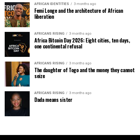
AFRICAN IDENTITIES
3 months ago
Femi Longe and the architecture of African
liberation
AFRICANS RISING
3 months ago
Africa Bitcoin Day 2026: Eight cities, ten days,
one continental refusal
AFRICANS RISING
3 months ago
The daughter of Togo and the money they cannot
seize
AFRICANS RISING
3 months ago
Dada means sister