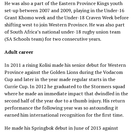
He was also a part of the Eastern Province Kings youth
#ENGvRSA
#WebbEllisCup
set-up between 2007 and 2009, playing in the Under-16
pic.twitter.com/qgfv0STIlr
Grant Khomo week and the Under-18 Craven Week before
shifting west to join Western Province. He was also part
— Rugby World Cup
of South Africa’s national under-18 rugby union team
(@rugbyworldcup)
November 2, 2019
(SA Schools team) for two consecutive years.
Adult career
In 2011 a rising Kolisi made his senior debut for Western
Province against the Golden Lions during the Vodacom
Cup and later in the year made regular starts in the
Currie Cup. In 2012 he graduated to the Stormers squad
where he made an immediate impact that dwindled in the
second half of the year due to a thumb injury. His return
performance the following year was so astounding it
earned him international recognition for the first time.
He made his Springbok debut in June of 2013 against