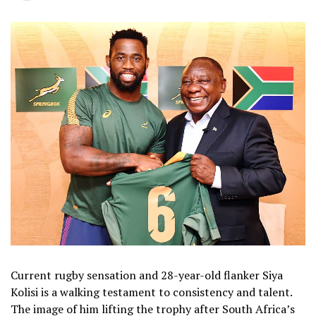
Current rugby sensation and 28-year-old flanker Siya
Kolisi is a walking testament to consistency and talent.
The image of him lifting the trophy after South Africa’s