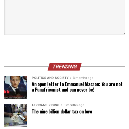
TRENDING
POLITICS AND SOCIETY
3 months ago
An open letter to Emmanuel Macron: You are not
a Panafricanist and can never be!
AFRICANS RISING
3 months ago
The nine billion dollar tax on love