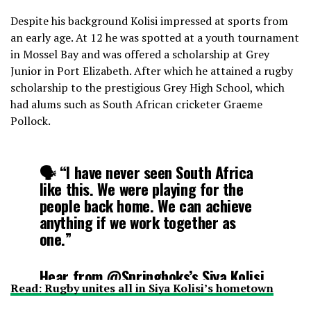
Despite his background Kolisi impressed at sports from
an early age. At 12 he was spotted at a youth tournament
in Mossel Bay and was offered a scholarship at Grey
Junior in Port Elizabeth. After which he attained a rugby
scholarship to the prestigious Grey High School, which
had alums such as South African cricketer Graeme
Pollock.
🗣 “I have never seen South Africa
like this. We were playing for the
people back home. We can achieve
anything if we work together as
one.”
Hear from
@Springboks
’s Siya Kolisi
Read: Rugby unites all in Siya Kolisi’s hometown
on what is not just a
#RWCFinal
win –
It’s more than that 👏👏
#RWC2019