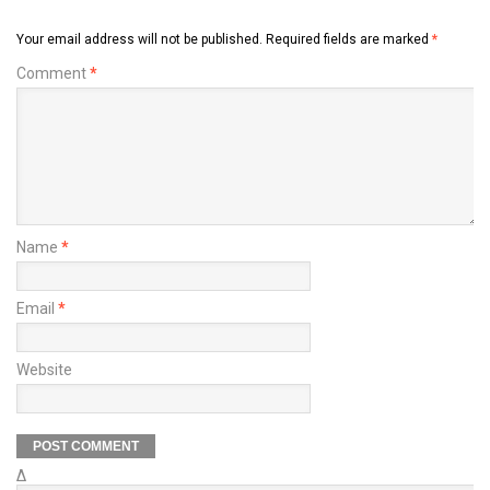
Your email address will not be published.
Required fields are marked
*
Comment
*
Name
*
Email
*
Website
Δ