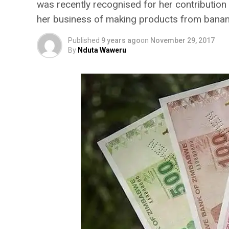
was recently recognised for her contribution
her business of making products from banana
Published
9 years ago
on
November 29, 2017
By
Nduta Waweru