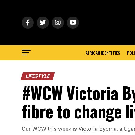
AFRICAN IDENTITIES
POLI
LIFESTYLE
#WCW Victoria B
fibre to change l
Our WCW this week is Victoria Byoma, a Ugand