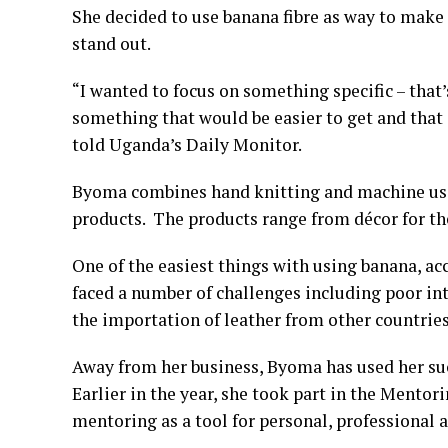
She decided to use banana fibre as way to make
stand out.
“I wanted to focus on something specific – that’
something that would be easier to get and that 
told Uganda’s Daily Monitor.
Byoma combines hand knitting and machine use,
products. The products range from décor for the
One of the easiest things with using banana, acc
faced a number of challenges including poor int
the importation of leather from other countries
Away from her business, Byoma has used her su
Earlier in the year, she took part in the Mentor
mentoring as a tool for personal, professional