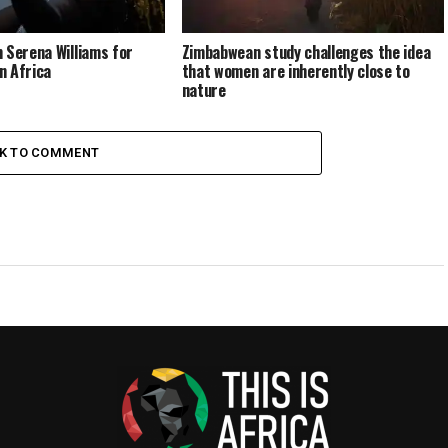
 Serena Williams for
Zimbabwean study challenges the idea
n Africa
that women are inherently close to
nature
CK TO COMMENT