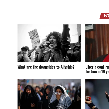
YO
What are the downsides to Allyship?
Liberia confir
Justice in 19 y