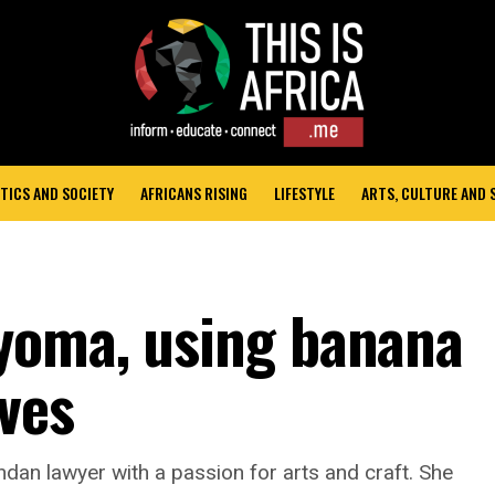
TICS AND SOCIETY
AFRICANS RISING
LIFESTYLE
ARTS, CULTURE AND
yoma, using banana
ives
an lawyer with a passion for arts and craft. She