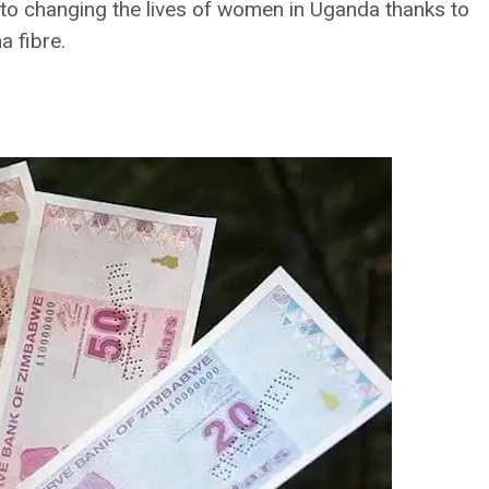
 to changing the lives of women in Uganda thanks to
 fibre.