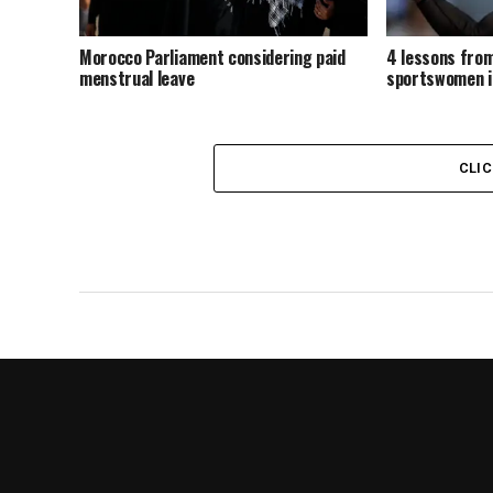
Morocco Parliament considering paid
4 lessons from
menstrual leave
sportswomen i
CLI