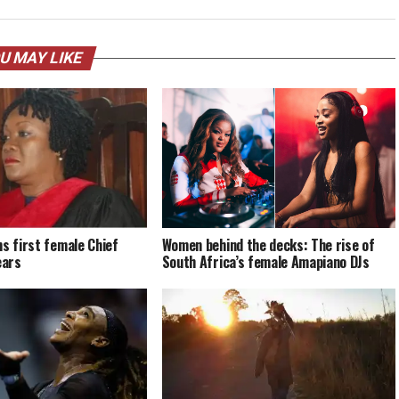
U MAY LIKE
ms first female Chief
Women behind the decks: The rise of
ears
South Africa’s female Amapiano DJs