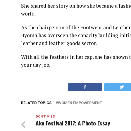
She shared her story on how she became a fashi
world.
As the chairperson of the Footwear and Leathe
Byoma has overseen the capacity building initi
leather and leather goods sector.
With all the feathers in her cap, she has shown 
your day job.
RELATED TOPICS:
WOMEN EMPOWERMENT
DON'T MISS
Ake Festival 2017; A Photo Essay