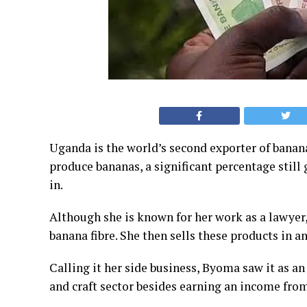
Uganda is the world’s second exporter of banan
produce bananas, a significant percentage still
in.
Although she is known for her work as a lawyer
banana fibre. She then sells these products in a
Calling it her side business, Byoma saw it as an
and craft sector besides earning an income from