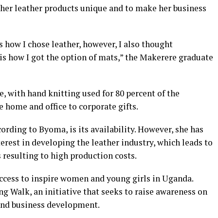
 her leather products unique and to make her business
s how I chose leather, however, I also thought
is how I got the option of mats,” the Makerere graduate
 with hand knitting used for 80 percent of the
 home and office to corporate gifts.
ording to Byoma, is its availability. However, she has
erest in developing the leather industry, which leads to
 resulting to high production costs.
ccess to inspire women and young girls in Uganda.
ing Walk, an initiative that seeks to raise awareness on
 and business development.