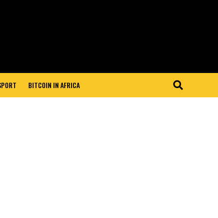
 SPORT
BITCOIN IN AFRICA