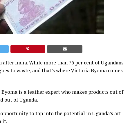
a after India. While more than 75 per cent of Ugandans
 goes to waste, and that’s where Victoria Byoma comes
, Byoma is a leather expert who makes products out of
nd out of Uganda.
 opportunity to tap into the potential in Uganda’s art
 it.