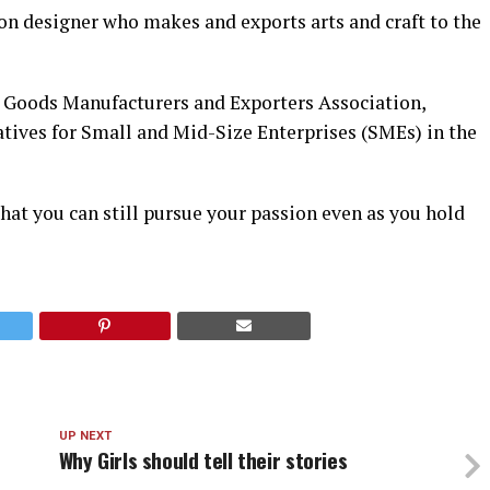
on designer who makes and exports arts and craft to the
r Goods Manufacturers and Exporters Association,
atives for Small and Mid-Size Enterprises (SMEs) in the
that you can still pursue your passion even as you hold
UP NEXT
Why Girls should tell their stories