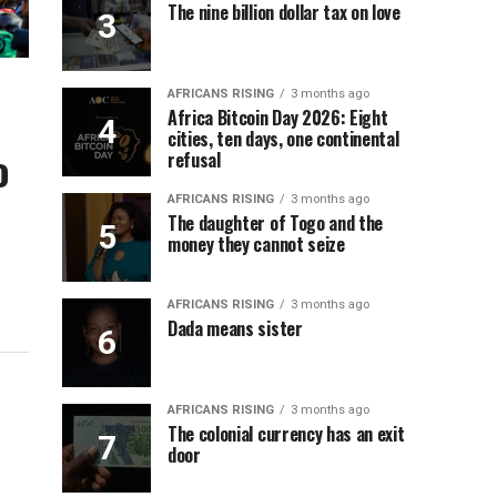
The nine billion dollar tax on love
AFRICANS RISING
3 months ago
Africa Bitcoin Day 2026: Eight
cities, ten days, one continental
o
refusal
AFRICANS RISING
3 months ago
The daughter of Togo and the
money they cannot seize
AFRICANS RISING
3 months ago
Dada means sister
AFRICANS RISING
3 months ago
The colonial currency has an exit
door