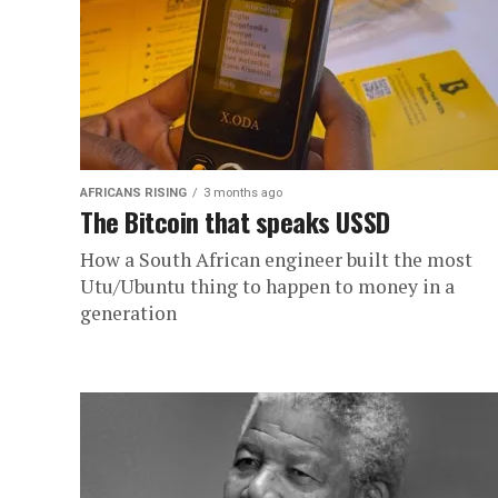
AFRICANS RISING
3 months ago
The Bitcoin that speaks USSD
How a South African engineer built the most
Utu/Ubuntu thing to happen to money in a
generation