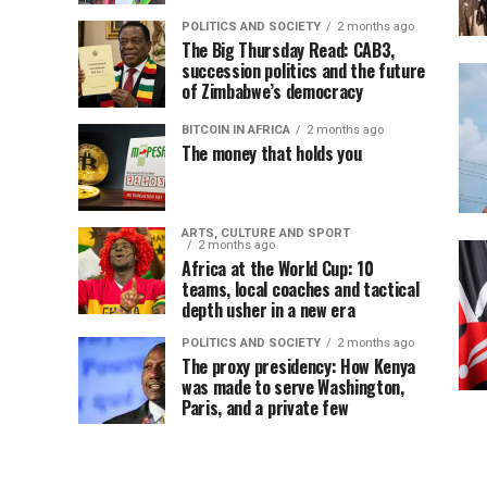
POLITICS AND SOCIETY
2 months ago
The Big Thursday Read: CAB3,
succession politics and the future
of Zimbabwe’s democracy
BITCOIN IN AFRICA
2 months ago
The money that holds you
ARTS, CULTURE AND SPORT
2 months ago
Africa at the World Cup: 10
teams, local coaches and tactical
depth usher in a new era
POLITICS AND SOCIETY
2 months ago
The proxy presidency: How Kenya
was made to serve Washington,
Paris, and a private few