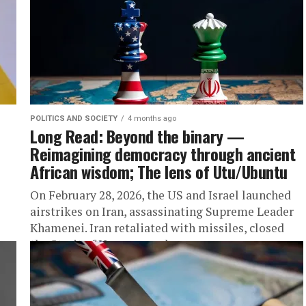
POLITICS AND SOCIETY
4 months ago
Long Read: Beyond the binary —
Reimagining democracy through ancient
African wisdom; The lens of Utu/Ubuntu
On February 28, 2026, the US and Israel launched
airstrikes on Iran, assassinating Supreme Leader
Khamenei. Iran retaliated with missiles, closed
the Strait of Hormuz, and...