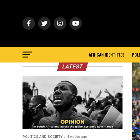
AFRICAN IDENTITIES
POLI
LATEST
POLITICS AND SOCIETY
4 weeks ago