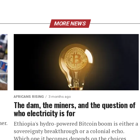
MORE NEWS
AFRICANS RISING
3 months ago
The dam, the miners, and the question of
who electricity is for
er.
Ethiopia's hydro-powered Bitcoin boom is either a
sovereignty breakthrough or a colonial echo.
Which one it becomes depends on the choices