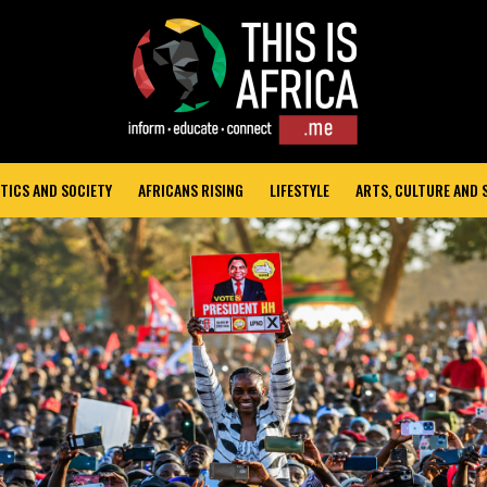
TICS AND SOCIETY
AFRICANS RISING
LIFESTYLE
ARTS, CULTURE AND