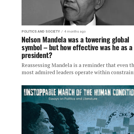
POLITICS AND SOCIETY
4 months ago
Nelson Mandela was a towering global
symbol – but how effective was he as a
president?
Reassessing Mandela is a reminder that even t
most admired leaders operate within constrain