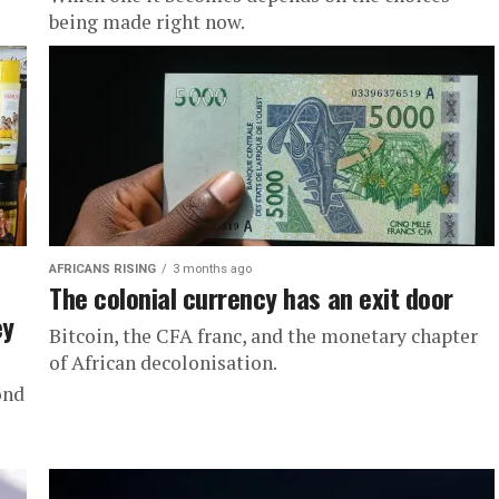
being made right now.
AFRICANS RISING
3 months ago
The colonial currency has an exit door
ey
Bitcoin, the CFA franc, and the monetary chapter
of African decolonisation.
ond