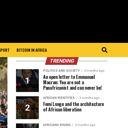
 SPORT
BITCOIN IN AFRICA
TRENDING
POLITICS AND SOCIETY
3 months ago
An open letter to Emmanuel
Macron: You are not a
Panafricanist and can never be!
AFRICAN IDENTITIES
3 months ago
Femi Longe and the architecture
of African liberation
AFRICANS RISING
3 months ago