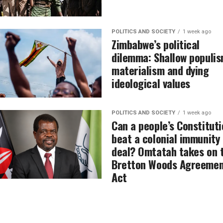
POLITICS AND SOCIETY
1 week ago
Zimbabwe’s political
dilemma: Shallow populis
materialism and dying
ideological values
POLITICS AND SOCIETY
1 week ago
Can a people’s Constituti
beat a colonial immunity
deal? Omtatah takes on 
Bretton Woods Agreemen
Act