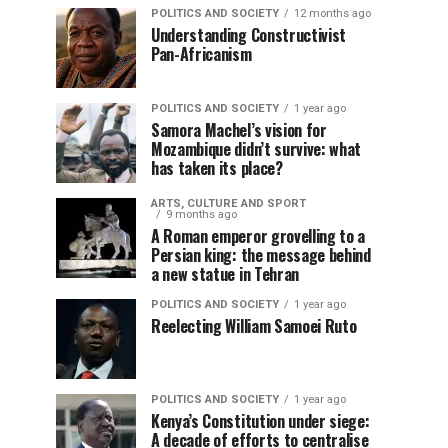
POLITICS AND SOCIETY
12 months ago
Understanding Constructivist
Pan-Africanism
POLITICS AND SOCIETY
1 year ago
Samora Machel’s vision for
Mozambique didn’t survive: what
has taken its place?
ARTS, CULTURE AND SPORT
9 months ago
A Roman emperor grovelling to a
Persian king: the message behind
a new statue in Tehran
POLITICS AND SOCIETY
1 year ago
Reelecting William Samoei Ruto
POLITICS AND SOCIETY
1 year ago
Kenya’s Constitution under siege:
A decade of efforts to centralise