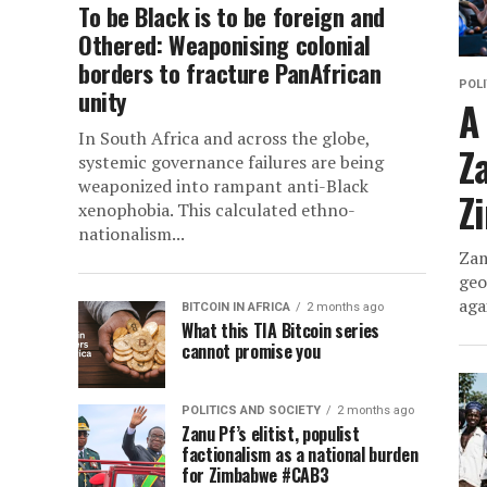
To be Black is to be foreign and
Othered: Weaponising colonial
borders to fracture PanAfrican
POLI
unity
A
In South Africa and across the globe,
Z
systemic governance failures are being
weaponized into rampant anti-Black
Z
xenophobia. This calculated ethno-
nationalism...
Zam
geo
aga
BITCOIN IN AFRICA
2 months ago
What this TIA Bitcoin series
cannot promise you
POLITICS AND SOCIETY
2 months ago
Zanu Pf’s elitist, populist
factionalism as a national burden
for Zimbabwe #CAB3