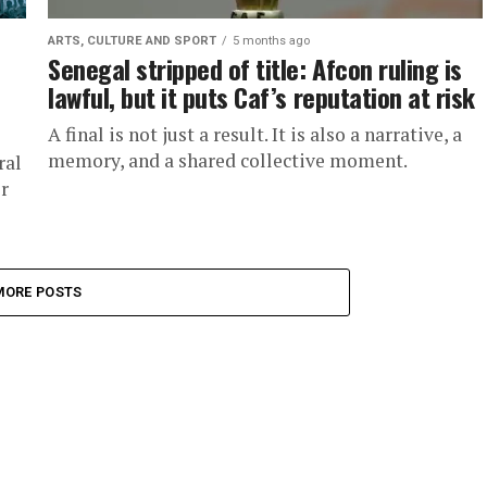
ARTS, CULTURE AND SPORT
5 months ago
Senegal stripped of title: Afcon ruling is
lawful, but it puts Caf’s reputation at risk
A final is not just a result. It is also a narrative, a
memory, and a shared collective moment.
ral
r
MORE POSTS