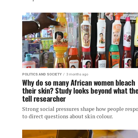
POLITICS AND SOCIETY
3 months ago
Why do so many African women bleach
their skin? Study looks beyond what th
tell researcher
Strong social pressures shape how people resp
to direct questions about skin colour.