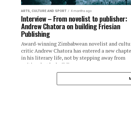
ARTS, CULTURE AND SPORT
4 months ago
Interview – From novelist to publisher:
Andrew Chatora on building Friesian
Publishing
Award-winning Zimbabwean novelist and cultu
critic Andrew Chatora has entered a new chapte
in his literary life, not by stepping away from
writing, but by building...