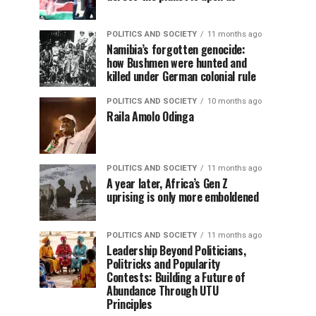
POLITICS AND SOCIETY
11 months ago
Namibia’s forgotten genocide:
how Bushmen were hunted and
killed under German colonial rule
POLITICS AND SOCIETY
10 months ago
Raila Amolo Odinga
POLITICS AND SOCIETY
11 months ago
A year later, Africa’s Gen Z
uprising is only more emboldened
POLITICS AND SOCIETY
11 months ago
Leadership Beyond Politicians,
Politricks and Popularity
Contests: Building a Future of
Abundance Through UTU
Principles