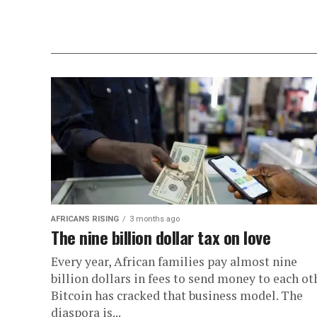
AFRICANS RISING
3 months ago
The nine billion dollar tax on love
Every year, African families pay almost nine
billion dollars in fees to send money to each oth
Bitcoin has cracked that business model. The
diaspora is...