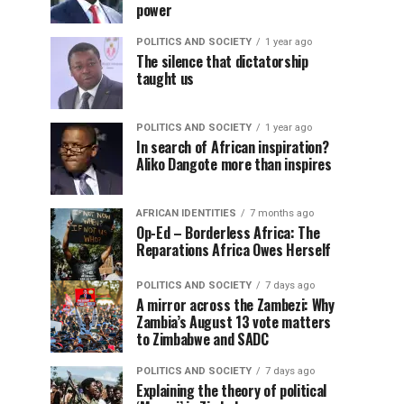
power
POLITICS AND SOCIETY
1 year ago
The silence that dictatorship
taught us
POLITICS AND SOCIETY
1 year ago
In search of African inspiration?
Aliko Dangote more than inspires
AFRICAN IDENTITIES
7 months ago
Op-Ed – Borderless Africa: The
Reparations Africa Owes Herself
POLITICS AND SOCIETY
7 days ago
A mirror across the Zambezi: Why
Zambia’s August 13 vote matters
to Zimbabwe and SADC
POLITICS AND SOCIETY
7 days ago
Explaining the theory of political