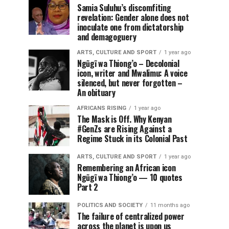
Samia Suluhu’s discomfiting
revelation: Gender alone does not
inoculate one from dictatorship
and demagoguery
ARTS, CULTURE AND SPORT
1 year ago
Ngũgĩ wa Thiong’o – Decolonial
icon, writer and Mwalimu: A voice
silenced, but never forgotten –
An obituary
AFRICANS RISING
1 year ago
The Mask is Off. Why Kenyan
#GenZs are Rising Against a
Regime Stuck in its Colonial Past
ARTS, CULTURE AND SPORT
1 year ago
Remembering an African icon
Ngũgĩ wa Thiong’o — 10 quotes
Part 2
POLITICS AND SOCIETY
11 months ago
The failure of centralized power
across the planet is upon us