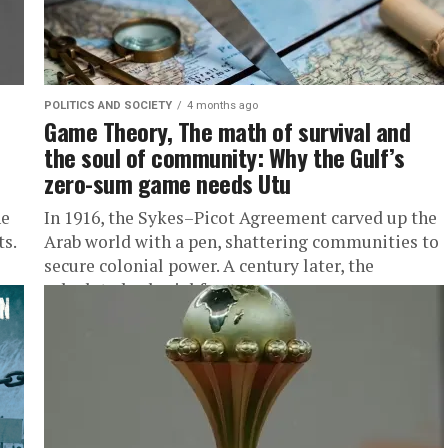
POLITICS AND SOCIETY
4 months ago
Game Theory, The math of survival and
the soul of community: Why the Gulf’s
zero-sum game needs Utu
he
In 1916, the Sykes–Picot Agreement carved up the
ts.
Arab world with a pen, shattering communities to
secure colonial power. A century later, the
calculated colonial fractures...