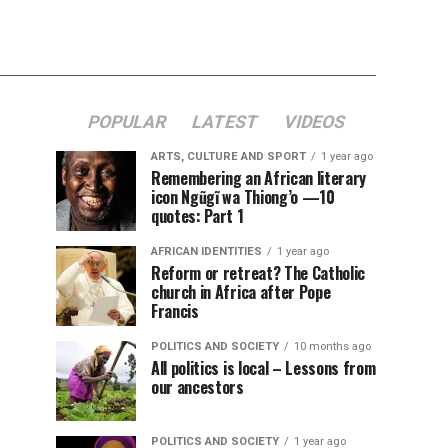
POPULAR
LATEST
VIDEOS
ARTS, CULTURE AND SPORT
1 year ago
Remembering an African literary
icon Ngũgĩ wa Thiong’o —10
quotes: Part 1
AFRICAN IDENTITIES
1 year ago
Reform or retreat? The Catholic
church in Africa after Pope
Francis
POLITICS AND SOCIETY
10 months ago
All politics is local – Lessons from
our ancestors
POLITICS AND SOCIETY
1 year ago