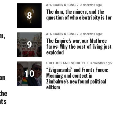
AFRICANS RISING
3 months ago
The dam, the miners, and the
question of who electricity is for
m,
AFRICANS RISING
3 months ago
The Empire’s war, our Mathree
fares: Why the cost of living just
exploded
POLITICS AND SOCIETY
3 months ago
“Zvigananda” and Frantz Fanon:
on
Meaning and context in
Zimbabwe’s newfound political
elitism
the
ts