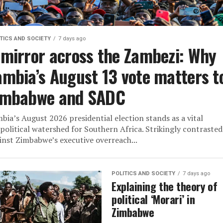
TICS AND SOCIETY
7 days ago
 mirror across the Zambezi: Why
ambia’s August 13 vote matters t
imbabwe and SADC
bia’s August 2026 presidential election stands as a vital
political watershed for Southern Africa. Strikingly contrasted
inst Zimbabwe’s executive overreach...
POLITICS AND SOCIETY
7 days ago
Explaining the theory of
political ‘Morari’ in
Zimbabwe