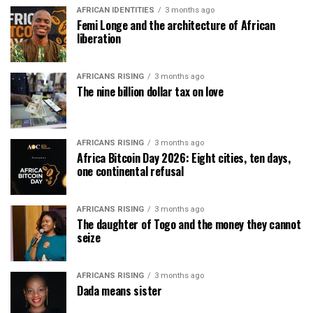
AFRICAN IDENTITIES
3 months ago
Femi Longe and the architecture of African
liberation
AFRICANS RISING
3 months ago
The nine billion dollar tax on love
AFRICANS RISING
3 months ago
Africa Bitcoin Day 2026: Eight cities, ten days,
one continental refusal
AFRICANS RISING
3 months ago
The daughter of Togo and the money they cannot
seize
AFRICANS RISING
3 months ago
Dada means sister