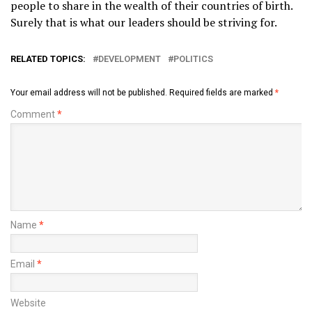
people to share in the wealth of their countries of birth.
Surely that is what our leaders should be striving for.
RELATED TOPICS:
DEVELOPMENT
POLITICS
Your email address will not be published.
Required fields are marked
*
Comment
*
Name
*
Email
*
Website