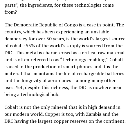
parts”, the ingredients, for these technologies come
from?
The Democratic Republic of Congo is a case in point. The
country, which has been experiencing an unstable
democracy for over 50 years, is the world’s largest source
of cobalt: 55% of the world’s supply is sourced from the
DRC. This metal is characterised as a critical raw material
and is often referred to as “technology enabling”. Cobalt
is used in the production of smart phones and it is the
material that maintains the life of rechargeable batteries
and the longevity of aeroplanes – among many other
uses. Yet, despite this richness, the DRC is nowhere near
being a technological hub.
Cobalt is not the only mineral that is in high demand in
our modern world. Copper is too, with Zambia and the
DRC having the largest copper reserves on the continent.