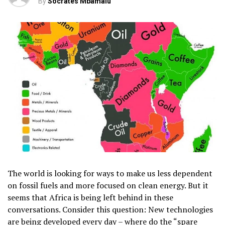
By
Socrates Mbamalu
The world is looking for ways to make us less dependent
on fossil fuels and more focused on clean energy. But it
seems that Africa is being left behind in these
conversations. Consider this question: New technologies
are being developed every day – where do the “spare