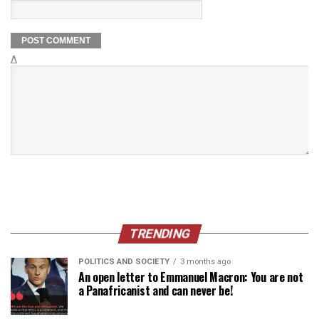
Δ
TRENDING
POLITICS AND SOCIETY
3 months ago
An open letter to Emmanuel Macron: You are not
a Panafricanist and can never be!