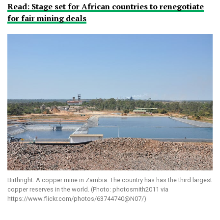
Read: Stage set for African countries to renegotiate
for fair mining deals
Birthright: A copper mine in Zambia. The country has has the third largest
copper reserves in the world. (Photo: photosmith2011 via
https://www.flickr.com/photos/63744740@N07/)