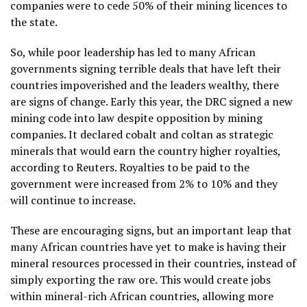
companies were to cede 50% of their mining licences to
the state.
So, while poor leadership has led to many African
governments signing terrible deals that have left their
countries impoverished and the leaders wealthy, there
are signs of change. Early this year, the DRC signed a new
mining code into law despite opposition by mining
companies. It declared cobalt and coltan as strategic
minerals that would earn the country higher royalties,
according to Reuters. Royalties to be paid to the
government were increased from 2% to 10% and they
will continue to increase.
These are encouraging signs, but an important leap that
many African countries have yet to make is having their
mineral resources processed in their countries, instead of
simply exporting the raw ore. This would create jobs
within mineral-rich African countries, allowing more