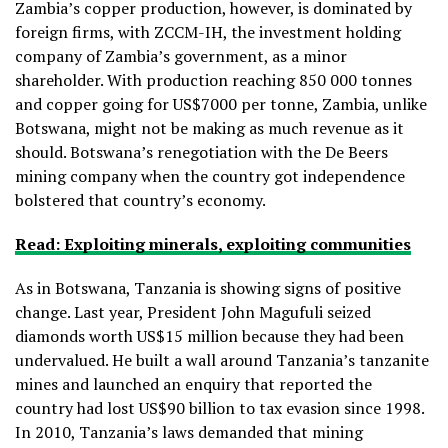
Zambia’s copper production, however, is dominated by
foreign firms, with ZCCM-IH, the investment holding
company of Zambia’s government, as a minor
shareholder. With production reaching 850 000 tonnes
and copper going for US$7000 per tonne, Zambia, unlike
Botswana, might not be making as much revenue as it
should. Botswana’s renegotiation with the De Beers
mining company when the country got independence
bolstered that country’s economy.
Read: Exploiting minerals, exploiting communities
As in Botswana, Tanzania is showing signs of positive
change. Last year, President John Magufuli seized
diamonds worth US$15 million because they had been
undervalued. He built a wall around Tanzania’s tanzanite
mines and launched an enquiry that reported the
country had lost US$90 billion to tax evasion since 1998.
In 2010, Tanzania’s laws demanded that mining