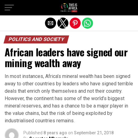
POLITICS AND SOCIETY
African leaders have signed our
mining wealth away
In most instances, Africa’s mineral wealth has been signed
away to other countries by leaders who have signed terrible
deals that enrich only themselves and not their country.
However, the continent has some of the world’s biggest
mineral reserves, and has a chance to be a major player in
the value chains, but the risk of being exploited by
industrialised countries remains.
Published
8 years ago
on
September 21, 2018