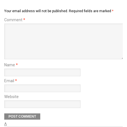
Your email address will not be published.
Required fields are marked
*
Comment
*
Name
*
Email
*
Website
Δ