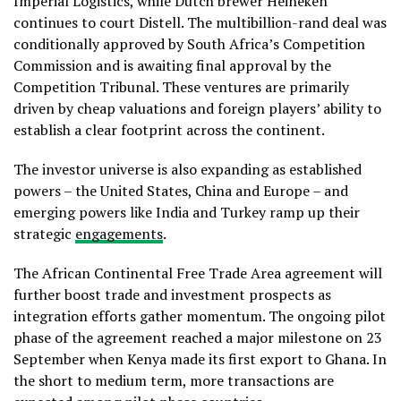
Imperial Logistics, while Dutch brewer Heineken
continues to court Distell. The multibillion-rand deal was
conditionally approved by South Africa’s Competition
Commission and is awaiting final approval by the
Competition Tribunal. These ventures are primarily
driven by cheap valuations and foreign players’ ability to
establish a clear footprint across the continent.
The investor universe is also expanding as established
powers – the United States, China and Europe – and
emerging powers like India and Turkey ramp up their
strategic
engagements
.
The African Continental Free Trade Area agreement will
further boost trade and investment prospects as
integration efforts gather momentum. The ongoing pilot
phase of the agreement reached a major milestone on 23
September when Kenya made its first export to Ghana. In
the short to medium term, more transactions are