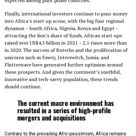
expected among pilot phase countries.
Finally, international investors continue to pour money
into Africa’s start-up scene, with the big four regional
dynamos – South Africa, Nigeria, Kenya and Egypt –
attracting the lion’s share of funds. African start-ups
raised over US$4.3 billion in 2021 – 2.5 times more than
in 2020. The success of fintechs and the proliferation of
unicorns such as Fawry, Interswitch, Jumia, and
Flutterwave have generated further optimism around
these prospects. And given the continent’s youthful,
innovative and tech-savvy population, these trends
should continue.
The current macro environment has
resulted in a series of high-profile
mergers and acquisitions
Contrary to the prevailing Afro-pessimism, Africa remains