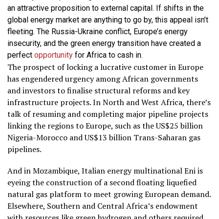
an attractive proposition to external capital. If shifts in the
global energy market are anything to go by, this appeal isn’t
fleeting. The Russia-Ukraine conflict, Europe’s energy
insecurity, and the green energy transition have created a
perfect
opportunity
for Africa to cash in.
The prospect of locking a lucrative customer in Europe
has engendered urgency among African governments
and investors to finalise structural reforms and key
infrastructure projects. In North and West Africa, there’s
talk of resuming and completing major pipeline projects
linking the regions to Europe, such as the US$25 billion
Nigeria-Morocco and US$13 billion Trans-Saharan gas
pipelines.
And in Mozambique, Italian energy multinational Eni is
eyeing the construction of a second floating liquefied
natural gas platform to meet growing European demand.
Elsewhere, Southern and Central Africa’s endowment
with resources like green hydrogen and others required