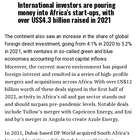
International investors are pouring
money into Africa’s start-ups, with
over US$4.3 billion raised in 2021
The continent also saw an increase in the share of global
foreign direct investment, going from 4.1% in 2020 to 5.2%
in 2021, with ventures in so-called green and blue
economies accounting for most capital inflows.
Moreover, the current macro environment has piqued
foreign interest and resulted in a series of high-profile
mergers and acquisitions across Africa. With over US$12
billion worth of these deals signed in the first half of
2022, activity in Africa’s oil and gas sector stands out
and should surpass pre-pandemic levels. Notable deals
include Tullow’s merger with Capricorn Energy, and Eni
and bp’s merger in Angola to create Azule Energy.
In 2021, Dubai-based DP World acquired South Africa’s