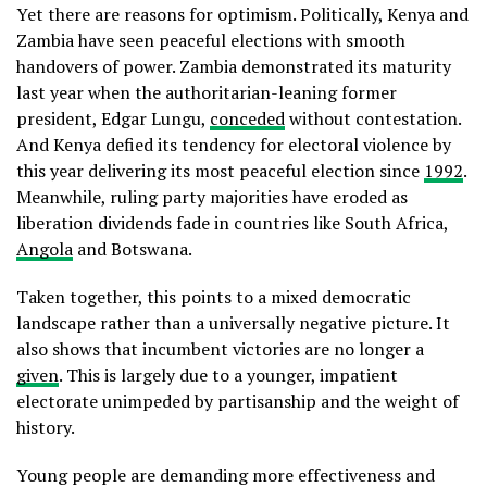
Yet there are reasons for optimism. Politically, Kenya and
Zambia have seen peaceful elections with smooth
handovers of power. Zambia demonstrated its maturity
last year when the authoritarian-leaning former
president, Edgar Lungu,
conceded
without contestation.
And Kenya defied its tendency for electoral violence by
this year delivering its most peaceful election since
1992
.
Meanwhile, ruling party majorities have eroded as
liberation dividends fade in countries like South Africa,
Angola
and Botswana.
Taken together, this points to a mixed democratic
landscape rather than a universally negative picture. It
also shows that incumbent victories are no longer a
given
. This is largely due to a younger, impatient
electorate unimpeded by partisanship and the weight of
history.
Young people are demanding more effectiveness and