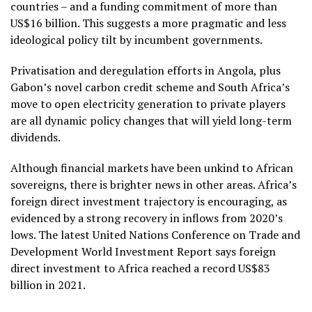
countries – and a funding commitment of more than
US$16 billion. This suggests a more pragmatic and less
ideological policy tilt by incumbent governments.
Privatisation and deregulation efforts in Angola, plus
Gabon’s novel carbon credit scheme and South Africa’s
move to open electricity generation to private players
are all dynamic policy changes that will yield long-term
dividends.
Although financial markets have been unkind to African
sovereigns, there is brighter news in other areas. Africa’s
foreign direct investment trajectory is encouraging, as
evidenced by a strong recovery in inflows from 2020’s
lows. The latest United Nations Conference on Trade and
Development World Investment Report says foreign
direct investment to Africa reached a record US$83
billion in 2021.