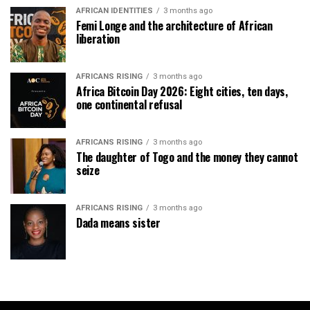
AFRICAN IDENTITIES
3 months ago
Femi Longe and the architecture of African
liberation
AFRICANS RISING
3 months ago
Africa Bitcoin Day 2026: Eight cities, ten days,
one continental refusal
AFRICANS RISING
3 months ago
The daughter of Togo and the money they cannot
seize
AFRICANS RISING
3 months ago
Dada means sister