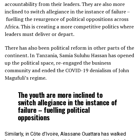
accountability from their leaders. They are also more
inclined to switch allegiance in the instance of failure –
fuelling the resurgence of political oppositions across
Africa. This is creating a more competitive politics where
leaders must deliver or depart.
There has also been political reform in other parts of the
continent. In Tanzania, Samia Suluhu Hassan has opened
up the political space, re-engaged the business
community and ended the COVID-19 denialism of John
Magufuli’s regime.
The youth are more inclined to
switch allegiance in the instance of
failure – fuelling political
oppositions
Similarly, in Côte d’Ivoire, Alassane Ouattara has walked