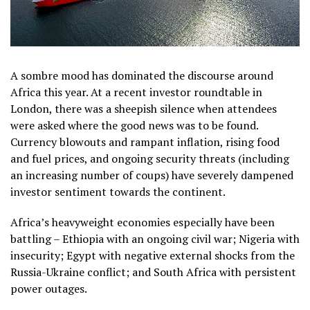
A sombre mood has dominated the discourse around
Africa this year. At a recent investor roundtable in
London, there was a sheepish silence when attendees
were asked where the good news was to be found.
Currency blowouts and rampant inflation, rising food
and fuel prices, and ongoing security threats (including
an increasing number of coups) have severely dampened
investor sentiment towards the continent.
Africa’s heavyweight economies especially have been
battling – Ethiopia with an ongoing civil war; Nigeria with
insecurity; Egypt with negative external shocks from the
Russia-Ukraine conflict; and South Africa with persistent
power outages.