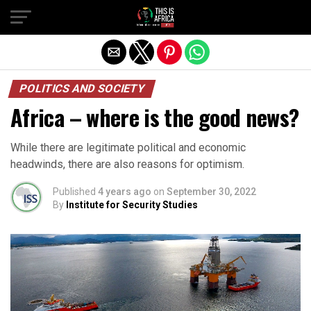
POLITICS AND SOCIETY
Africa – where is the good news?
While there are legitimate political and economic
headwinds, there are also reasons for optimism.
Published
4 years ago
on
September 30, 2022
By
Institute for Security Studies