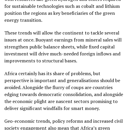
for sustainable technologies such as cobalt and lithium
position the regions as key beneficiaries of the green
energy transition.
These trends will allow the continent to tackle several
issues at once. Buoyant earnings from mineral sales will
strengthen public balance sheets, while fixed capital
investment will drive much-needed foreign inflows and
improvements to structural bases.
Africa certainly has its share of problems, but
perspective is important and generalisations should be
avoided. Alongside the flurry of coups are countries
edging towards democratic consolidation, and alongside
the economic plight are nascent sectors promising to
deliver significant windfalls for smart money.
Geo-economic trends, policy reforms and increased civil
society engagement also mean that Africa’s green