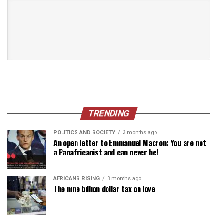
TRENDING
POLITICS AND SOCIETY
3 months ago
An open letter to Emmanuel Macron: You are not
a Panafricanist and can never be!
AFRICANS RISING
3 months ago
The nine billion dollar tax on love