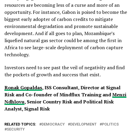
resources are becoming less of a curse and more of an
opportunity. For instance, Gabon is poised to become the
biggest early adopter of carbon credits to mitigate
environmental degradation and promote sustainable
development. And if all goes to plan, Mozambique’s
liquefied natural gas sector could be among the first in
Africa to see large-scale deployment of carbon capture
technology.
Investors need to see past the veil of negativity and find
the pockets of growth and success that exist.
Ronak Gopaldas
, ISS Consultant, Director at Signal
Risk and Co-founder of Mindflux Training and
Menzi
Ndhlovu
, Senior Country Risk and Political Risk
Analyst, Signal Risk
RELATED TOPICS:
DEMOCRACY
DEVELOPMENT
POLITICS
SECURITY