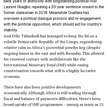
back years of animosity with longstanding political rival
Laurent Gbagbo, repealing a 20-year sentence issued to the
former statesman in 2018. Meanwhile Ouattara has
overseen a political dialogue process and re-engagement
with the political opposition, which should aid his country’s
stability.
And Félix Tshisekedi has managed to keep the lid on a
volatile Democratic Republic of the Congo, engendering
relative calm in Africa’s proverbial powder keg (despite
ongoing issues in the east and with Rwanda). This allowed
for renewed contact with multilaterals like the
International Monetary Fund (IMF) while easing
consternation towards what still is a highly lucrative
economy.
There have also been positive developments
economically. Although Africa is still wading through
fiscal and balance of payments difficulties, there’s been
broad uptake of IMF programmes – among as many as 25