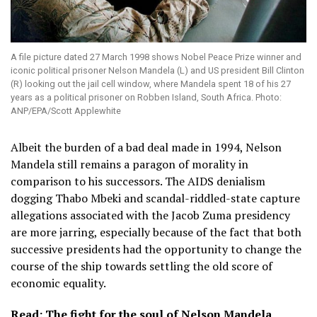
A file picture dated 27 March 1998 shows Nobel Peace Prize winner and
iconic political prisoner Nelson Mandela (L) and US president Bill Clinton
(R) looking out the jail cell window, where Mandela spent 18 of his 27
years as a political prisoner on Robben Island, South Africa. Photo:
ANP/EPA/Scott Applewhite
Albeit the burden of a bad deal made in 1994, Nelson
Mandela still remains a paragon of morality in
comparison to his successors. The AIDS denialism
dogging Thabo Mbeki and scandal-riddled-state capture
allegations associated with the Jacob Zuma presidency
are more jarring, especially because of the fact that both
successive presidents had the opportunity to change the
course of the ship towards settling the old score of
economic equality.
Read: The fight for the soul of Nelson Mandela