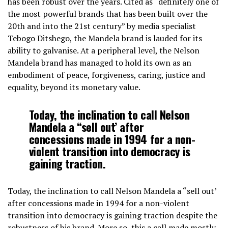
has been robust over the years. Cited as “definitely one of
the most powerful brands that has been built over the
20th and into the 21st century” by media specialist
Tebogo Ditshego, the Mandela brand is lauded for its
ability to galvanise. At a peripheral level, the Nelson
Mandela brand has managed to hold its own as an
embodiment of peace, forgiveness, caring, justice and
equality, beyond its monetary value.
Today, the inclination to call Nelson
Mandela a “sell out’ after
concessions made in 1994 for a non-
violent transition into democracy is
gaining traction.
Today, the inclination to call Nelson Mandela a “sell out’
after concessions made in 1994 for a non-violent
transition into democracy is gaining traction despite the
robustness of his brand. More so, this a call made mostly