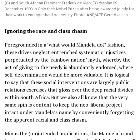
(C) and South African President Frederik de Klerk (R) display 09
December 1993 in Oslo their Nobel Prizes after being awarded jointly for
their work to end apartheid peacefully. Photo: ANP/AFP Gerard Julien
Ignoring the race and class chasm
Foregrounded in a ‘what would Mandela do?’ fashion,
these drives neglect entrenched systematic injustices
perpetuated by the ‘rainbow nation’ myth, whereby the
act of giving to the needy is abundantly endorsed, where
self-determination would be more valuable. It is logical
to say that these social interventions are largely public
relations exercises that gloss over the deep racial divides
within South Africa. But we also all know that the very
same spin is content to keep the neo-liberal project
intact under Mandela’s name by conveniently forgetting
the apparent racial and class chasm.
Minus the (un)intended implications, the Mandela brand