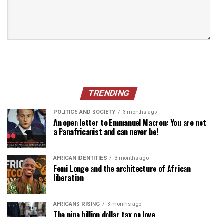
TRENDING
POLITICS AND SOCIETY
3 months ago
An open letter to Emmanuel Macron: You are not
a Panafricanist and can never be!
AFRICAN IDENTITIES
3 months ago
Femi Longe and the architecture of African
liberation
AFRICANS RISING
3 months ago
The nine billion dollar tax on love