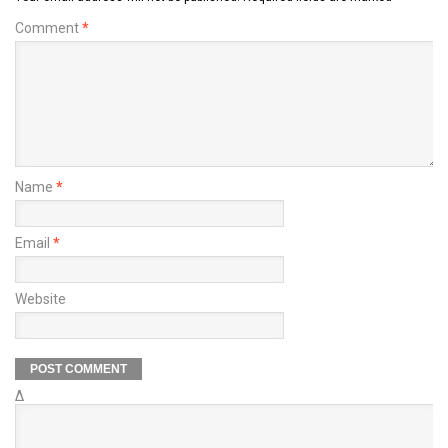
Comment
*
Name
*
Email
*
Website
Δ