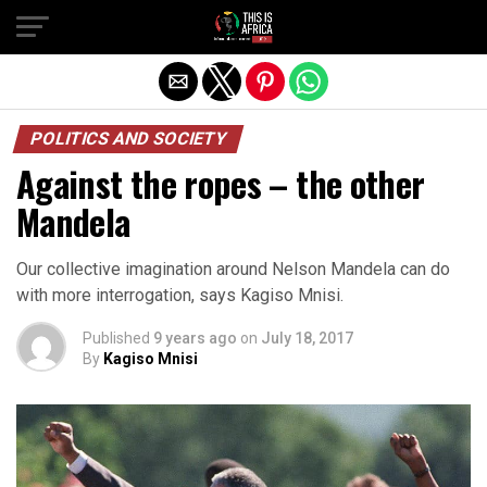
POLITICS AND SOCIETY
Against the ropes – the other
Mandela
Our collective imagination around Nelson Mandela can do
with more interrogation, says Kagiso Mnisi.
Published
9 years ago
on
July 18, 2017
By
Kagiso Mnisi