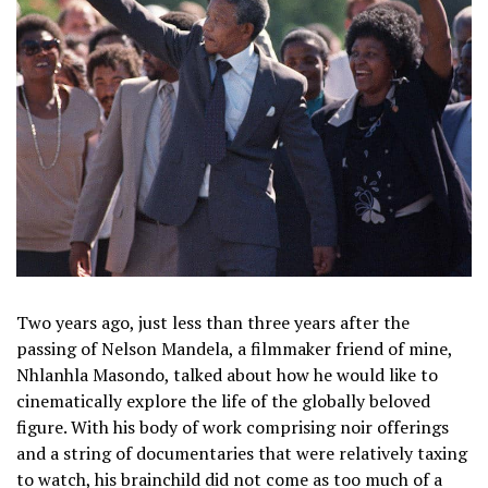
Two years ago, just less than three years after the
passing of Nelson Mandela, a filmmaker friend of mine,
Nhlanhla Masondo, talked about how he would like to
cinematically explore the life of the globally beloved
figure. With his body of work comprising noir offerings
and a string of documentaries that were relatively taxing
to watch, his brainchild did not come as too much of a