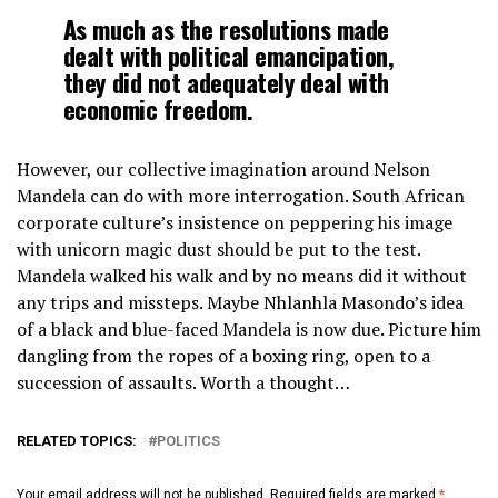
As much as the resolutions made
dealt with political emancipation,
they did not adequately deal with
economic freedom.
However, our collective imagination around Nelson
Mandela can do with more interrogation. South African
corporate culture’s insistence on peppering his image
with unicorn magic dust should be put to the test.
Mandela walked his walk and by no means did it without
any trips and missteps. Maybe Nhlanhla Masondo’s idea
of a black and blue-faced Mandela is now due. Picture him
dangling from the ropes of a boxing ring, open to a
succession of assaults. Worth a thought…
RELATED TOPICS:
POLITICS
Your email address will not be published.
Required fields are marked
*