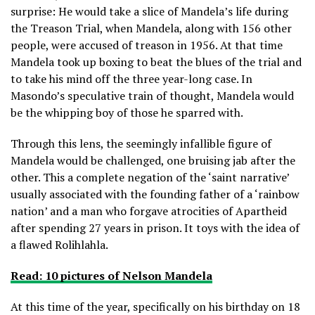
surprise: He would take a slice of Mandela’s life during
the Treason Trial, when Mandela, along with 156 other
people, were accused of treason in 1956. At that time
Mandela took up boxing to beat the blues of the trial and
to take his mind off the three year-long case. In
Masondo’s speculative train of thought, Mandela would
be the whipping boy of those he sparred with.
Through this lens, the seemingly infallible figure of
Mandela would be challenged, one bruising jab after the
other. This a complete negation of the ‘saint narrative’
usually associated with the founding father of a ‘rainbow
nation’ and a man who forgave atrocities of Apartheid
after spending 27 years in prison. It toys with the idea of
a flawed Rolihlahla.
Read: 10 pictures of Nelson Mandela
At this time of the year, specifically on his birthday on 18