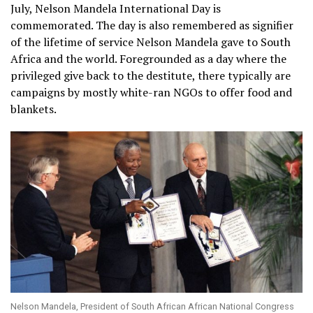
July, Nelson Mandela International Day is
commemorated. The day is also remembered as signifier
of the lifetime of service Nelson Mandela gave to South
Africa and the world. Foregrounded as a day where the
privileged give back to the destitute, there typically are
campaigns by mostly white-ran NGOs to offer food and
blankets.
Nelson Mandela, President of South African African National Congress