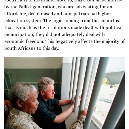
by the Fallist generation, who are advocating for an
affordable, decolonised and non-patriarchal higher
education system. The logic coming from this cohort is
that as much as the resolutions made dealt with political
emancipation, they did not adequately deal with
economic freedom. This negatively affects the majority of
South Africans to this day.