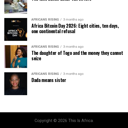
AFRICANS RISING
3 months ago
Africa Bitcoin Day 2026: Eight cities, ten days,
one continental refusal
AFRICANS RISING
3 months ago
The daughter of Togo and the money they cannot
seize
AFRICANS RISING
3 months ago
Dada means sister
Copyright © 2026 This Is Africa.