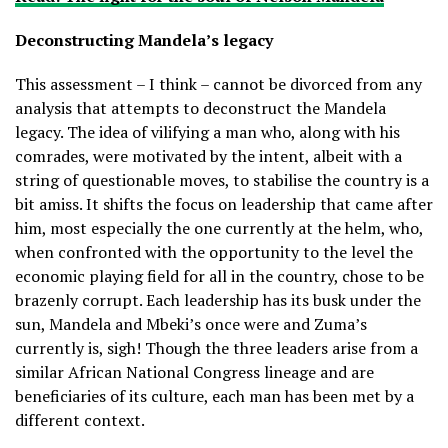
Deconstructing Mandela’s legacy
This assessment – I think – cannot be divorced from any
analysis that attempts to deconstruct the Mandela
legacy. The idea of vilifying a man who, along with his
comrades, were motivated by the intent, albeit with a
string of questionable moves, to stabilise the country is a
bit amiss. It shifts the focus on leadership that came after
him, most especially the one currently at the helm, who,
when confronted with the opportunity to the level the
economic playing field for all in the country, chose to be
brazenly corrupt. Each leadership has its busk under the
sun, Mandela and Mbeki’s once were and Zuma’s
currently is, sigh! Though the three leaders arise from a
similar African National Congress lineage and are
beneficiaries of its culture, each man has been met by a
different context.