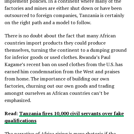
implement policies. In a continent where many of the
factories and mines are either shut down or have been
outsourced to foreign companies, Tanzania is certainly
on the right path and a model to follow.
There is no doubt about the fact that many African
countries import products they could produce
themselves, turning the continent to a dumping ground
for inferior goods or used clothes. Rwanda’s Paul
Kagame’s recent ban on used clothes from the U.S. has
earned him condemnation from the West and praises
from home. The importance of building our own
factories, churning out our own goods and trading
amongst ourselves as African countries can’t be
emphasized.
Read:
Tanzania fires 10,000 civil servants over fake
qualifications
The narrative of Africa rising is mere rhetoric if the