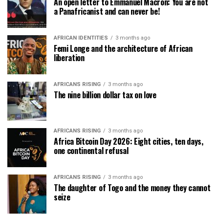
An open letter to Emmanuel Macron: You are not
a Panafricanist and can never be!
AFRICAN IDENTITIES
3 months ago
Femi Longe and the architecture of African
liberation
AFRICANS RISING
3 months ago
The nine billion dollar tax on love
AFRICANS RISING
3 months ago
Africa Bitcoin Day 2026: Eight cities, ten days,
one continental refusal
AFRICANS RISING
3 months ago
The daughter of Togo and the money they cannot
seize