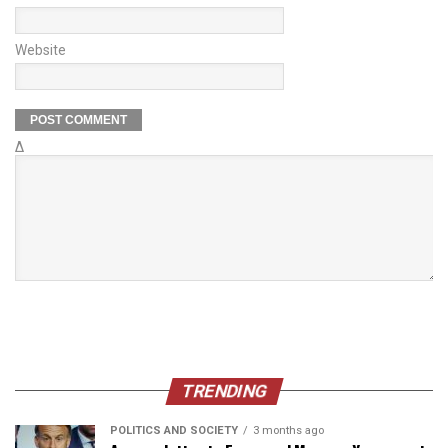
Website
Δ
TRENDING
POLITICS AND SOCIETY
3 months ago