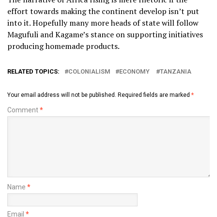
effort towards making the continent develop isn’t put
into it. Hopefully many more heads of state will follow
Magufuli and Kagame’s stance on supporting initiatives
producing homemade products.
RELATED TOPICS:
COLONIALISM
ECONOMY
TANZANIA
Your email address will not be published.
Required fields are marked
*
Comment
*
Name
*
Email
*