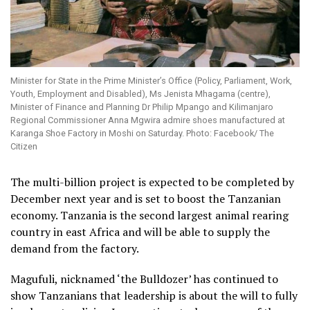
Minister for State in the Prime Minister’s Office (Policy, Parliament, Work,
Youth, Employment and Disabled), Ms Jenista Mhagama (centre),
Minister of Finance and Planning Dr Philip Mpango and Kilimanjaro
Regional Commissioner Anna Mgwira admire shoes manufactured at
Karanga Shoe Factory in Moshi on Saturday. Photo: Facebook/ The
Citizen
The multi-billion project is expected to be completed by
December next year and is set to boost the Tanzanian
economy. Tanzania is the second largest animal rearing
country in east Africa and will be able to supply the
demand from the factory.
Magufuli, nicknamed ‘the Bulldozer’ has continued to
show Tanzanians that leadership is about the will to fully