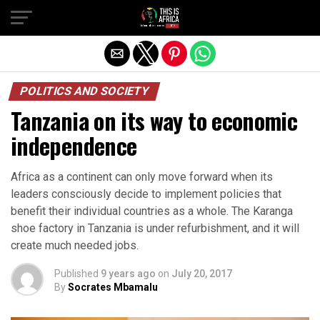
POLITICS AND SOCIETY
Tanzania on its way to economic
independence
Africa as a continent can only move forward when its
leaders consciously decide to implement policies that
benefit their individual countries as a whole. The Karanga
shoe factory in Tanzania is under refurbishment, and it will
create much needed jobs.
Published
9 years ago
on
July 20, 2017
By
Socrates Mbamalu