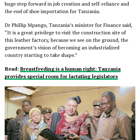
huge step forward in job creation and self-reliance and
the end of shoe importation for Tanzania.
Dr Phillip Mpango, Tanzania’s minister for Finance said,
“It is a great privilege to visit the construction site of
this leather factory, because we see on the ground, the
government’s vision of becoming an industrialized
country starting to take shape.”
Read:
Breastfeeding is a human right: Tanzania
provides special room for lactating legislators