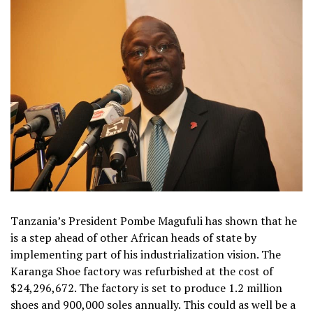
Tanzania’s President Pombe Magufuli has shown that he
is a step ahead of other African heads of state by
implementing part of his industrialization vision. The
Karanga Shoe factory was refurbished at the cost of
$24,296,672. The factory is set to produce 1.2 million
shoes and 900,000 soles annually. This could as well be a