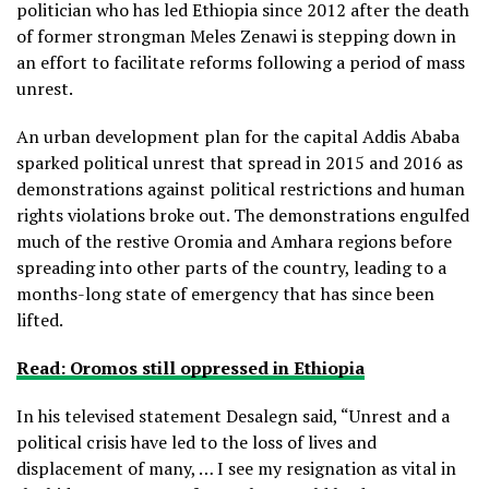
politician who has led Ethiopia since 2012 after the death
of former strongman Meles Zenawi is stepping down in
an effort to facilitate reforms following a period of mass
unrest.
An urban development plan for the capital Addis Ababa
sparked political unrest that spread in 2015 and 2016 as
demonstrations against political restrictions and human
rights violations broke out. The demonstrations engulfed
much of the restive Oromia and Amhara regions before
spreading into other parts of the country, leading to a
months-long state of emergency that has since been
lifted.
Read: Oromos still oppressed in Ethiopia
In his televised statement Desalegn said, “Unrest and a
political crisis have led to the loss of lives and
displacement of many, … I see my resignation as vital in