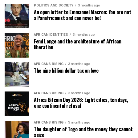
POLITICS AND SOCIETY
3 months ago
An open letter to Emmanuel Macron: You are not
a Panafricanist and can never be!
AFRICAN IDENTITIES
3 months ago
Femi Longe and the architecture of African
liberation
AFRICANS RISING
3 months ago
The nine billion dollar tax on love
AFRICANS RISING
3 months ago
Africa Bitcoin Day 2026: Eight cities, ten days,
one continental refusal
AFRICANS RISING
3 months ago
The daughter of Togo and the money they cannot
seize