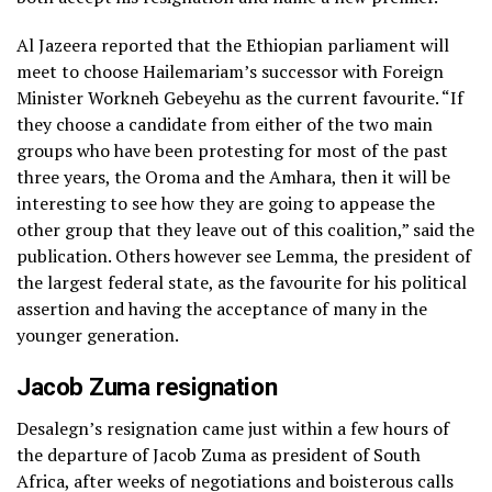
Al Jazeera reported that the Ethiopian parliament will
meet to choose Hailemariam’s successor with Foreign
Minister Workneh Gebeyehu as the current favourite. “If
they choose a candidate from either of the two main
groups who have been protesting for most of the past
three years, the Oroma and the Amhara, then it will be
interesting to see how they are going to appease the
other group that they leave out of this coalition,” said the
publication. Others however see Lemma, the president of
the largest federal state, as the favourite for his political
assertion and having the acceptance of many in the
younger generation.
Jacob Zuma resignation
Desalegn’s resignation came just within a few hours of
the departure of Jacob Zuma as president of South
Africa, after weeks of negotiations and boisterous calls