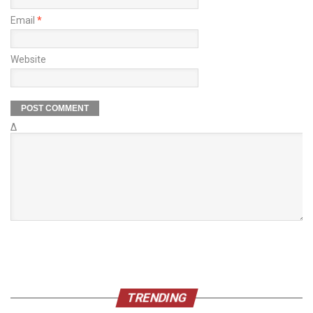
Email
*
Website
Δ
TRENDING