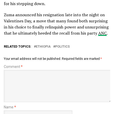
for his stepping down.
Zuma announced his resignation late into the night on
Valentines Day, a move that many found both surprising
in his choice to finally relinquish power and unsurprising
that he ultimately heeded the recall from his party
ANC
.
RELATED TOPICS:
ETHIOPIA
POLITICS
Your email address will not be published.
Required fields are marked
*
Comment
*
Name
*