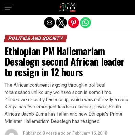
POLITICS AND SOCIETY
Ethiopian PM Hailemariam
Desalegn second African leader
to resign in 12 hours
The African continent is going through a political
renaissance unlike any we have seen in some time.
Zimbabwe recently had a coup, which was not really a coup.
Kenya has two emergent leaders claiming power, South
Africa’s Jacob Zuma has fallen and now Ethiopia’s Prime
Minister Hailemariam Desalegn has resigned.
Published
8 years ago
on
February 16, 2018