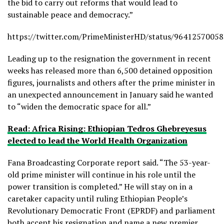
the bid to carry out reforms that would lead to
sustainable peace and democracy.”
https://twitter.com/PrimeMinisterHD/status/9641257005
Leading up to the resignation the government in recent
weeks has released more than 6,500 detained opposition
figures, journalists and others after the prime minister in
an unexpected announcement in January said he wanted
to “widen the democratic space for all.”
Read: Africa Rising: Ethiopian Tedros Ghebreyesus
elected to lead the World Health Organization
Fana Broadcasting Corporate report said. “The 53-year-
old prime minister will continue in his role until the
power transition is completed.” He will stay on in a
caretaker capacity until ruling Ethiopian People’s
Revolutionary Democratic Front (EPRDF) and parliament
both accept his resignation and name a new premier.