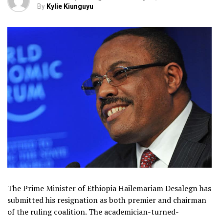
By
Kylie Kiunguyu
The Prime Minister of Ethiopia Hailemariam Desalegn has
submitted his resignation as both premier and chairman
of the ruling coalition. The academician-turned-