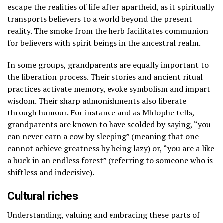
escape the realities of life after apartheid, as it spiritually
transports believers to a world beyond the present
reality. The smoke from the herb facilitates communion
for believers with spirit beings in the ancestral realm.
In some groups, grandparents are equally important to
the liberation process. Their stories and ancient ritual
practices activate memory, evoke symbolism and impart
wisdom. Their sharp admonishments also liberate
through humour. For instance and as Mhlophe tells,
grandparents are known to have scolded by saying, “you
can never earn a cow by sleeping” (meaning that one
cannot achieve greatness by being lazy) or, “you are a like
a buck in an endless forest” (referring to someone who is
shiftless and indecisive).
Cultural riches
Understanding, valuing and embracing these parts of