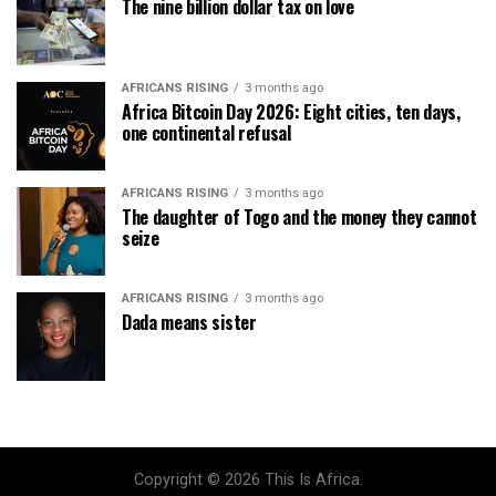
The nine billion dollar tax on love
AFRICANS RISING
3 months ago
Africa Bitcoin Day 2026: Eight cities, ten days,
one continental refusal
AFRICANS RISING
3 months ago
The daughter of Togo and the money they cannot
seize
AFRICANS RISING
3 months ago
Dada means sister
Copyright © 2026 This Is Africa.