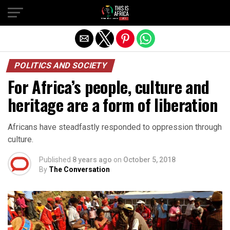
POLITICS AND SOCIETY
For Africa’s people, culture and
heritage are a form of liberation
Africans have steadfastly responded to oppression through
culture.
Published
8 years ago
on
October 5, 2018
By
The Conversation