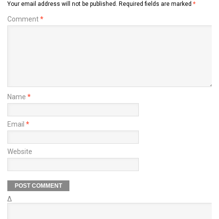
Your email address will not be published.
Required fields are marked
*
Comment
*
Name
*
Email
*
Website
Δ