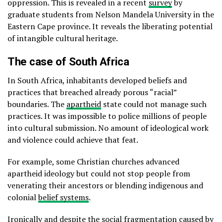
oppression. This is revealed in a recent
survey
by
graduate students from Nelson Mandela University in the
Eastern Cape province. It reveals the liberating potential
of intangible cultural heritage.
The case of South Africa
In South Africa, inhabitants developed beliefs and
practices that breached already porous “racial”
boundaries. The
apartheid
state could not manage such
practices. It was impossible to police millions of people
into cultural submission. No amount of ideological work
and violence could achieve that feat.
For example, some Christian churches advanced
apartheid ideology but could not stop people from
venerating their ancestors or blending indigenous and
colonial
belief systems
.
Ironically and despite the social fragmentation caused by