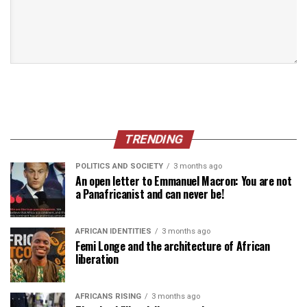
TRENDING
POLITICS AND SOCIETY
3 months ago
An open letter to Emmanuel Macron: You are not
a Panafricanist and can never be!
AFRICAN IDENTITIES
3 months ago
Femi Longe and the architecture of African
liberation
AFRICANS RISING
3 months ago