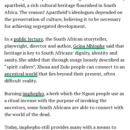
apartheid, a rich cultural heritage flourished in South
Africa. The reason? Apartheid’s ideologues depended on
the preservation of culture, believing it to be necessary
for achieving segregated development.
In a
public lecture
, the South African storyteller,
playwright, director and author,
Gcina Mhlophe
said that
heritage is key to South Africans’ dignity, identity and
sanity. She added that through songs loosely described as
“spirit callers”, Xhosa and Zulu people can connect to an
ancestral world
that lies beyond their present, often
difficult reality.
Burning
imphepho
, a herb which the Nguni people use as
a ritual incense with the purpose of invoking the
ancestors, some South Africans are able to connect with
the world of the dead.
Today, imphepho still provides many with a means to