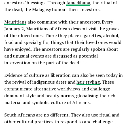
ancestors’ blessings. Through
famadihana
, the ritual of
the dead, the Malagasy honour their ancestors.
Mauritians
also commune with their ancestors. Every
January 2, Mauritians of African descent visit the graves
of their loved ones. There they place cigarettes, alcohol,
food and special gifts; things that their loved ones would
have enjoyed. The ancestors are regularly spoken about
and unusual events are discussed as potential
intervention on the part of the dead.
Evidence of culture as liberation can also be seen today in
the revival of indigenous dress and
hair styling
. These
communicate alternative worldviews and challenge
dominant style and beauty norms, globalising the rich
material and symbolic culture of Africans.
South Africans are no different. They also use ritual and
other cultural practices to respond to and challenge