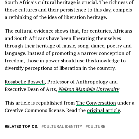
South Africa’s cultural heritage is crucial. The richness of
those cultures and their persistence to this day, compels
a rethinking of the idea of liberation heritage.
The cultural evidence shows that, for centuries, Africans
and South Africans have been liberating themselves
through their heritage of music, song, dance, poetry and
language. Instead of promoting a narrow conception of
freedom, those in power should use this knowledge to
diversify perceptions of liberation in the country.
Rosabelle Boswell
, Professor of Anthropology and
Executive Dean of Arts,
Nelson Mandela University
This article is republished from
The Conversation
under a
Creative Commons license. Read the
original article
.
RELATED TOPICS:
CULTURAL IDENTITY
CULTURE