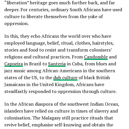
“liberation” heritage goes much further back, and far
deeper. For centuries, ordinary South Africans have used
culture to liberate themselves from the yoke of
oppression.
In this, they echo Africans the world over who have
employed language, belief, ritual, clothes, hairstyles,
stories and food to resist and transform colonisers’
religions and cultural practices. From
Candomble
and
Capoeira
in Brazil to
Santeria
in Cuba, from blues and
jazz music among African-Americans in the southern
states of the US, to the
dub culture
of black British
Jamaicans in the United Kingdom, Africans have
steadfastly responded to oppression through culture.
In the African diaspora of the southwest Indian Ocean,
islanders have relied on culture in times of slavery and
colonisation. The Malagasy still practice rituals that
revive belief, emphasise self-knowing and obtain the