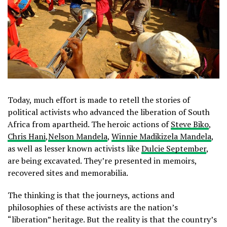
Today, much effort is made to retell the stories of
political activists who advanced the liberation of South
Africa from apartheid. The heroic actions of
Steve Biko
,
Chris Hani
,
Nelson Mandela
,
Winnie Madikizela Mandela
,
as well as lesser known activists like
Dulcie September
,
are being excavated. They’re presented in memoirs,
recovered sites and memorabilia.
The thinking is that the journeys, actions and
philosophies of these activists are the nation’s
“liberation” heritage. But the reality is that the country’s