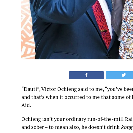
“Dauti”, Victor Ochieng said to me, “you’ve be
and that’s when it occurred to me that some of 
Aid.
Ochieng isn’t your ordinary run-of-the-mill Rail
and sober – to mean also, he doesn’t drink
kong