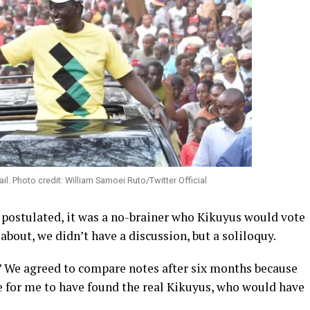
l. Photo credit: William Samoei Ruto/Twitter Official
postulated, it was a no-brainer who Kikuyus would vote
about, we didn’t have a discussion, but a soliloquy.
” We agreed to compare notes after six months because
 for me to have found the real Kikuyus, who would have