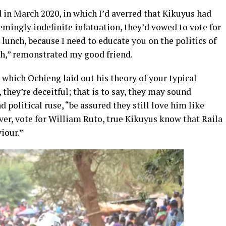
d in March 2020, in which I’d averred that Kikuyus had
emingly indefinite infatuation, they’d vowed to vote for
unch, because I need to educate you on the politics of
h,” remonstrated my good friend.
which Ochieng laid out his theory of your typical
they’re deceitful; that is to say, they may sound
d political ruse, “be assured they still love him like
ver, vote for William Ruto, true Kikuyus know that Raila
iour.”