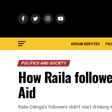
AFRICAN IDENTITIES
POLI
POLITICS AND SOCIETY
How Raila follow
Aid
Raila Odinga’s followers didn’t start drinkin