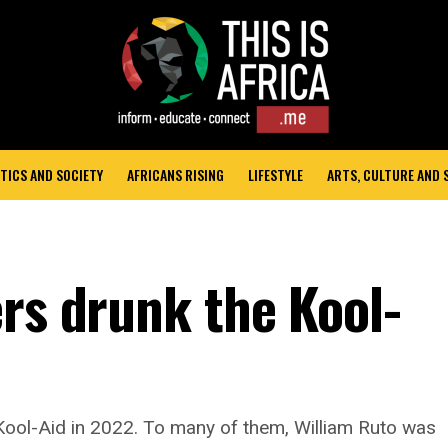
TICS AND SOCIETY
AFRICANS RISING
LIFESTYLE
ARTS, CULTURE AND
ers drunk the Kool-
g Kool-Aid in 2022. To many of them, William Ruto was