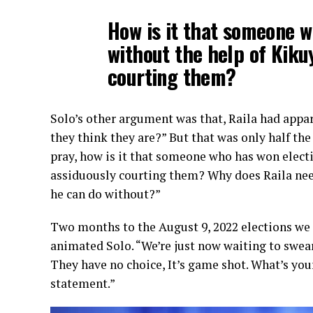
How is it that someone w
without the help of Kiku
courting them?
Solo’s other argument was that, Raila had appa
they think they are?” But that was only half the
pray, how is it that someone who has won electi
assiduously courting them? Why does Raila need
he can do without?”
Two months to the August 9, 2022 elections we m
animated Solo. “We’re just now waiting to swea
They have no choice, It’s game shot. What’s you
statement.”