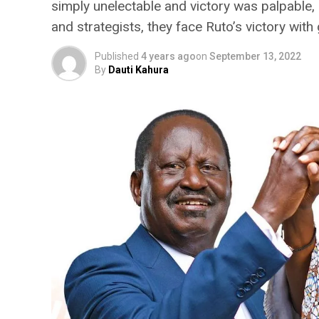
simply unelectable and victory was palpable,
and strategists, they face Ruto’s victory with
Published
4 years ago
on
September 13, 2022
By
Dauti Kahura