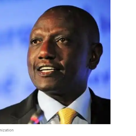
nization