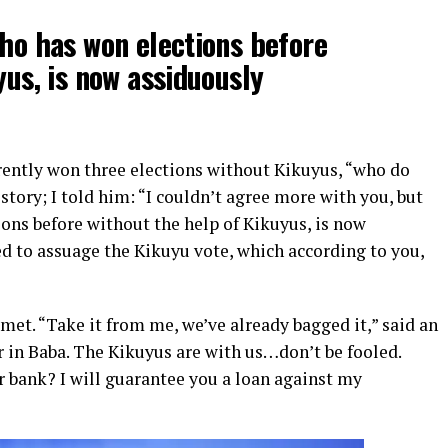
ho has won elections before
yus, is now assiduously
rently won three elections without Kikuyus, “who do
 story; I told him: “I couldn’t agree more with you, but
ons before without the help of Kikuyus, is now
 to assuage the Kikuyu vote, which according to you,
et. “Take it from me, we’ve already bagged it,” said an
r in Baba. The Kikuyus are with us…don’t be fooled.
r bank? I will guarantee you a loan against my