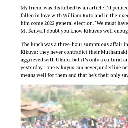
My friend was disturbed by an article I’d penne
fallen in love with William Ruto and in their se
him come 2022 general election. “We must have l
Mt Kenya. I doubt you know Kikuyus well enoug
The lunch was a three-hour sumptuous affair in 
Kikuyu: they never contradict their Muthamaki, 
aggrieved with Uhuru, but it’s only a cultural an
yesterday. True Kikuyus can never, underline ne
means well for them and that he’s their only sav