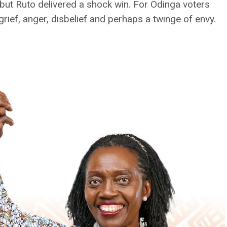
 but Ruto delivered a shock win. For Odinga voters
 grief, anger, disbelief and perhaps a twinge of envy.