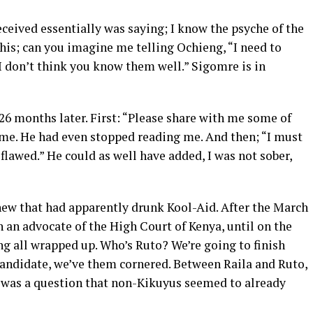
received essentially was saying; I know the psyche of the
his; can you imagine me telling Ochieng, “I need to
I don’t think you know them well.” Sigomre is in
26 months later. First: “Please share with me some of
o me. He had even stopped reading me. And then; “I must
s flawed.” He could as well have added, I was not sober,
knew that had apparently drunk Kool-Aid. After the March
h an advocate of the High Court of Kenya, until on the
ing all wrapped up. Who’s Ruto? We’re going to finish
andidate, we’ve them cornered. Between Raila and Ruto,
t was a question that non-Kikuyus seemed to already