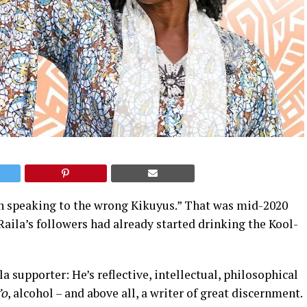
en speaking to the wrong Kikuyus.” That was mid-2020
Raila’s followers had already started drinking the Kool-
a supporter: He’s reflective, intellectual, philosophical
’o
, alcohol – and above all, a writer of great discernment.