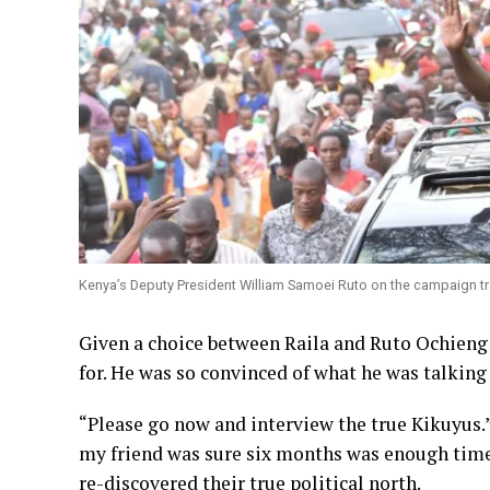
Kenya’s Deputy President William Samoei Ruto on the campaign trai
Given a choice between Raila and Ruto Ochieng 
for. He was so convinced of what he was talking 
“Please go now and interview the true Kikuyus.
my friend was sure six months was enough time
re-discovered their true political north.