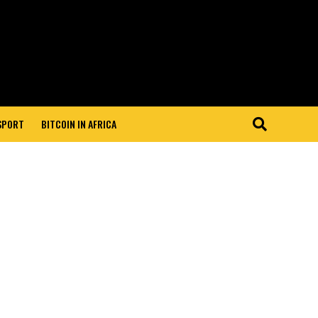
 SPORT
BITCOIN IN AFRICA