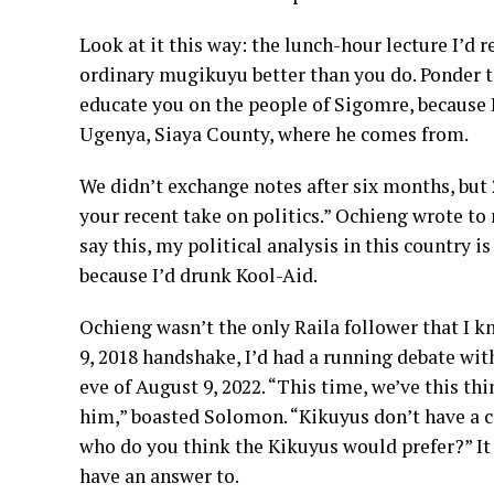
Look at it this way: the lunch-hour lecture I’d 
ordinary mugikuyu better than you do. Ponder t
educate you on the people of Sigomre, because 
Ugenya, Siaya County, where he comes from.
We didn’t exchange notes after six months, but 
your recent take on politics.” Ochieng wrote t
say this, my political analysis in this country i
because I’d drunk Kool-Aid.
Ochieng wasn’t the only Raila follower that I 
9, 2018 handshake, I’d had a running debate wit
eve of August 9, 2022. “This time, we’ve this th
him,” boasted Solomon. “Kikuyus don’t have a c
who do you think the Kikuyus would prefer?” I
have an answer to.