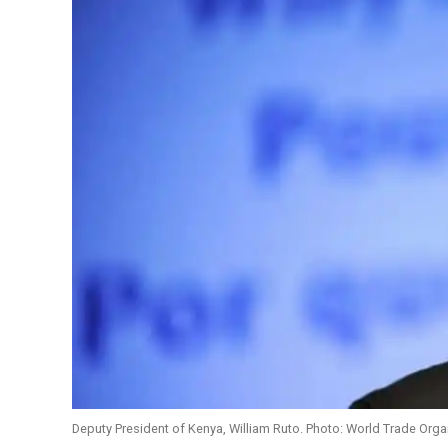
Deputy President of Kenya, William Ruto. Photo: World Trade Orga