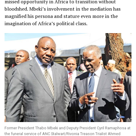
missed opportunity in Africa to transition without
bloodshed. Mbeki’s involvement in the mediation has
magnified his persona and stature even more in the
imagination of Africa’s political class.
Former President Thabo Mbeki and Deputy President Cyril Ramaphosa at
the funeral service of ANC Stalwart/Rivonia Treason Trialist Ahmed