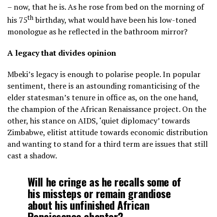
– now, that he is. As he rose from bed on the morning of
th
his 75
birthday, what would have been his low-toned
monologue as he reflected in the bathroom mirror?
A legacy that divides opinion
Mbeki’s legacy is enough to polarise people. In popular
sentiment, there is an astounding romanticising of the
elder statesman’s tenure in office as, on the one hand,
the champion of the African Renaissance project. On the
other, his stance on AIDS, ‘quiet diplomacy’ towards
Zimbabwe, elitist attitude towards economic distribution
and wanting to stand for a third term are issues that still
cast a shadow.
Will he cringe as he recalls some of
his missteps or remain grandiose
about his unfinished African
Renaissance chapter?