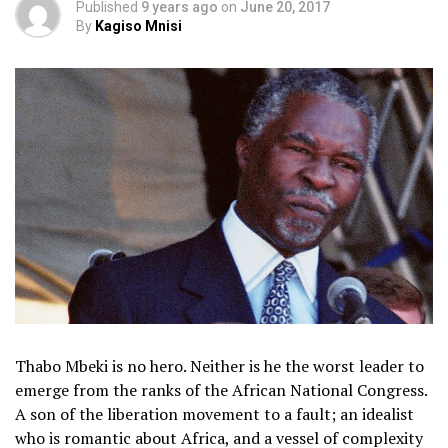
Published
9 years ago
on
June 20, 2017
By
Kagiso Mnisi
Thabo Mbeki is no hero. Neither is he the worst leader to
emerge from the ranks of the African National Congress.
A son of the liberation movement to a fault; an idealist
who is romantic about Africa, and a vessel of complexity