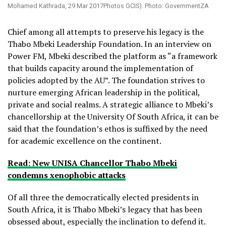
Mohamed Kathrada, 29 Mar 2017Photos GCIS). Photo: GovernmentZA
Chief among all attempts to preserve his legacy is the
Thabo Mbeki Leadership Foundation. In an interview on
Power FM, Mbeki described the platform as “a framework
that builds capacity around the implementation of
policies adopted by the AU”. The foundation strives to
nurture emerging African leadership in the political,
private and social realms. A strategic alliance to Mbeki’s
chancellorship at the University Of South Africa, it can be
said that the foundation’s ethos is suffixed by the need
for academic excellence on the continent.
Read: New UNISA Chancellor Thabo Mbeki
condemns xenophobic attacks
Of all three the democratically elected presidents in
South Africa, it is Thabo Mbeki’s legacy that has been
obsessed about, especially the inclination to defend it.