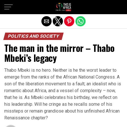
POLITICS AND SOCIETY
The man in the mirror – Thabo
Mbeki’s legacy
Thabo Mbeki is no hero. Neither is he the worst leader to
emerge from the ranks of the African National Congress. A
son of the liberation movement to a fault; an idealist who is
romantic about Africa, and a vessel of complexity – now,
that he is. As Mbeki celebrates his birthday, we reflect on
his leadership. Will he cringe as he recalls some of his
missteps or remain grandiose about his unfinished African
Renaissance chapter?