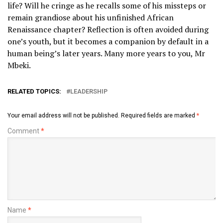
life? Will he cringe as he recalls some of his missteps or
remain grandiose about his unfinished African
Renaissance chapter? Reflection is often avoided during
one’s youth, but it becomes a companion by default in a
human being’s later years. Many more years to you, Mr
Mbeki.
RELATED TOPICS:
LEADERSHIP
Your email address will not be published.
Required fields are marked
*
Comment
*
Name
*