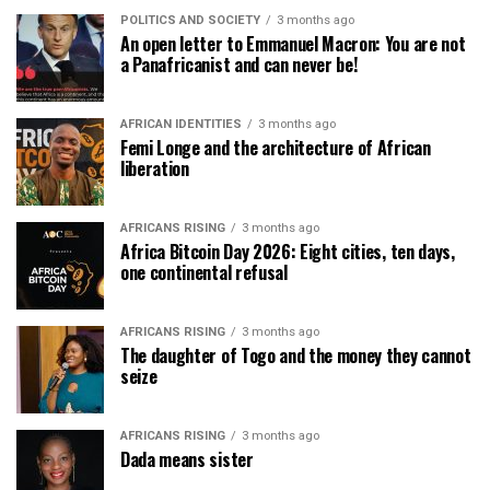
POLITICS AND SOCIETY
3 months ago
An open letter to Emmanuel Macron: You are not
a Panafricanist and can never be!
AFRICAN IDENTITIES
3 months ago
Femi Longe and the architecture of African
liberation
AFRICANS RISING
3 months ago
Africa Bitcoin Day 2026: Eight cities, ten days,
one continental refusal
AFRICANS RISING
3 months ago
The daughter of Togo and the money they cannot
seize
AFRICANS RISING
3 months ago
Dada means sister