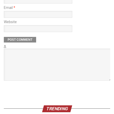
Email
*
Website
Δ
TRENDING