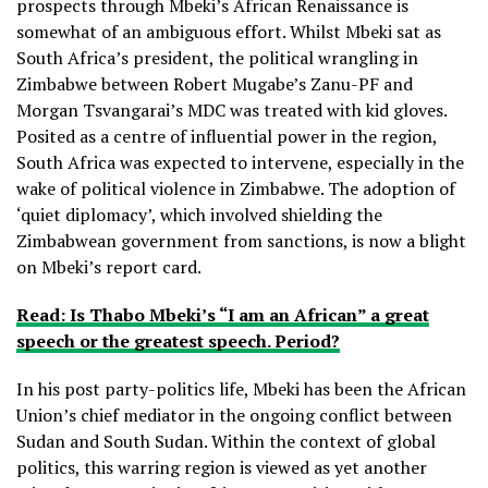
prospects through Mbeki’s African Renaissance is
somewhat of an ambiguous effort. Whilst Mbeki sat as
South Africa’s president, the political wrangling in
Zimbabwe between Robert Mugabe’s Zanu-PF and
Morgan Tsvangarai’s MDC was treated with kid gloves.
Posited as a centre of influential power in the region,
South Africa was expected to intervene, especially in the
wake of political violence in Zimbabwe. The adoption of
‘quiet diplomacy’, which involved shielding the
Zimbabwean government from sanctions, is now a blight
on Mbeki’s report card.
Read: Is Thabo Mbeki’s “I am an African” a great
speech or the greatest speech. Period?
In his post party-politics life, Mbeki has been the African
Union’s chief mediator in the ongoing conflict between
Sudan and South Sudan. Within the context of global
politics, this warring region is viewed as yet another