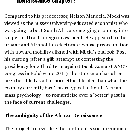
Compared to his predecessor, Nelson Mandela, Mbeki was
viewed as the Sussex University-educated economist who
was going to beat South Africa’s emerging economy into
shape to attract foreign investment. He appealed to the
urbane and Afropolitan electorate, whose preoccupation
with upward mobility aligned with Mbeki’s outlook. Post
his ousting (after a glib attempt at contesting the
presidency for a third term against Jacob Zuma at ANC’s
congress in Polokwane 2011), the statesman has often
been heralded as a far more ethical leader than what the
country currently has. This is typical of South African
mass psychology – to romanticise over a ‘better’ past in
the face of current challenges.
The ambiguity of the African Renaissance
The project to revitalise the continent’s socio-economic