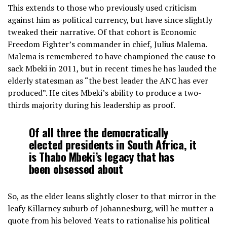
This extends to those who previously used criticism
against him as political currency, but have since slightly
tweaked their narrative. Of that cohort is Economic
Freedom Fighter’s commander in chief, Julius Malema.
Malema is remembered to have championed the cause to
sack Mbeki in 2011, but in recent times he has lauded the
elderly statesman as “the best leader the ANC has ever
produced”. He cites Mbeki’s ability to produce a two-
thirds majority during his leadership as proof.
Of all three the democratically
elected presidents in South Africa, it
is Thabo Mbeki’s legacy that has
been obsessed about
So, as the elder leans slightly closer to that mirror in the
leafy Killarney suburb of Johannesburg, will he mutter a
quote from his beloved Yeats to rationalise his political