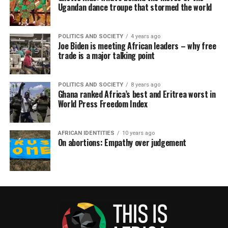
Ugandan dance troupe that stormed the world
POLITICS AND SOCIETY
4 years ago
Joe Biden is meeting African leaders – why free
trade is a major talking point
POLITICS AND SOCIETY
8 years ago
Ghana ranked Africa’s best and Eritrea worst in
World Press Freedom Index
AFRICAN IDENTITIES
10 years ago
On abortions: Empathy over judgement