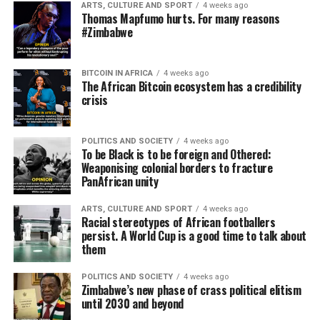
ARTS, CULTURE AND SPORT
4 weeks ago
Thomas Mapfumo hurts. For many reasons
#Zimbabwe
BITCOIN IN AFRICA
4 weeks ago
The African Bitcoin ecosystem has a credibility
crisis
POLITICS AND SOCIETY
4 weeks ago
To be Black is to be foreign and Othered:
Weaponising colonial borders to fracture
PanAfrican unity
ARTS, CULTURE AND SPORT
4 weeks ago
Racial stereotypes of African footballers
persist. A World Cup is a good time to talk about
them
POLITICS AND SOCIETY
4 weeks ago
Zimbabwe’s new phase of crass political elitism
until 2030 and beyond