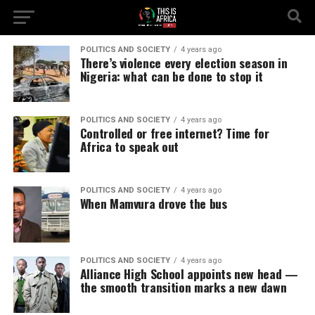
POLITICS AND SOCIETY
4 years ago
There’s violence every election season in
Nigeria: what can be done to stop it
POLITICS AND SOCIETY
4 years ago
Controlled or free internet? Time for
Africa to speak out
POLITICS AND SOCIETY
4 years ago
When Mamvura drove the bus
POLITICS AND SOCIETY
4 years ago
Alliance High School appoints new head —
the smooth transition marks a new dawn