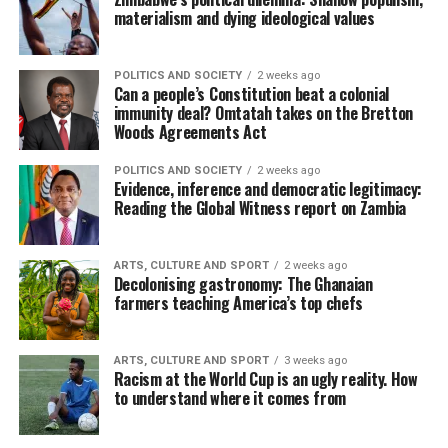
materialism and dying ideological values
POLITICS AND SOCIETY
2 weeks ago
Can a people’s Constitution beat a colonial
immunity deal? Omtatah takes on the Bretton
Woods Agreements Act
POLITICS AND SOCIETY
2 weeks ago
Evidence, inference and democratic legitimacy:
Reading the Global Witness report on Zambia
ARTS, CULTURE AND SPORT
2 weeks ago
Decolonising gastronomy: The Ghanaian
farmers teaching America’s top chefs
ARTS, CULTURE AND SPORT
3 weeks ago
Racism at the World Cup is an ugly reality. How
to understand where it comes from