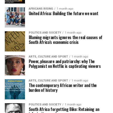
AFRICANS RISING
1 month ago
United Africa: Building the future we want
POLITICS AND SOCIETY
1 month ago
Blaming migrants ignores the real causes of
South Africa’s economic crisis
ARTS, CULTURE AND SPORT
1 month ago
Power, pleasure and patriarchy: why The
Polygamist on Netflix is captivating viewers
ARTS, CULTURE AND SPORT
1 month ago
The contemporary African writer and the
burden of history
POLITICS AND SOCIETY
1 month ago
South Africa forgetting Biko: Retaining an