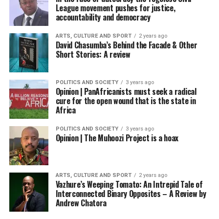
League movement pushes for justice,
accountability and democracy
ARTS, CULTURE AND SPORT
2 years ago
David Chasumba’s Behind the Facade & Other
Short Stories: A review
POLITICS AND SOCIETY
3 years ago
Opinion | PanAfricanists must seek a radical
cure for the open wound that is the state in
Africa
POLITICS AND SOCIETY
3 years ago
Opinion | The Muhoozi Project is a hoax
ARTS, CULTURE AND SPORT
2 years ago
Vazhure’s Weeping Tomato: An Intrepid Tale of
Interconnected Binary Opposites – A Review by
Andrew Chatora