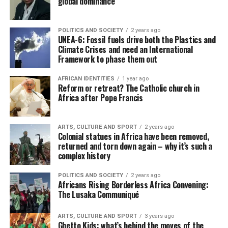
global dominance
POLITICS AND SOCIETY
2 years ago
UNEA-6: Fossil fuels drive both the Plastics and
Climate Crises and need an International
Framework to phase them out
AFRICAN IDENTITIES
1 year ago
Reform or retreat? The Catholic church in
Africa after Pope Francis
ARTS, CULTURE AND SPORT
2 years ago
Colonial statues in Africa have been removed,
returned and torn down again – why it’s such a
complex history
POLITICS AND SOCIETY
2 years ago
Africans Rising Borderless Africa Convening:
The Lusaka Communiqué
ARTS, CULTURE AND SPORT
3 years ago
Ghetto Kids: what’s behind the moves of the