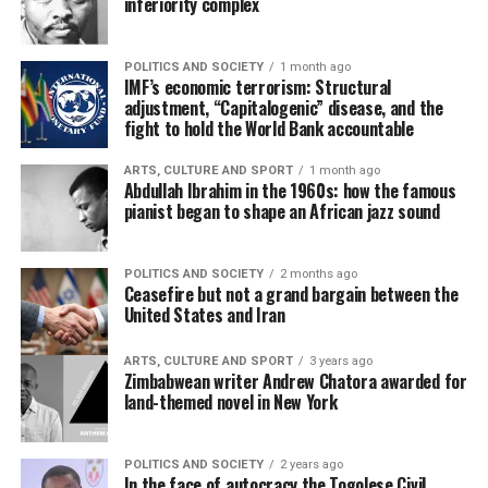
inferiority complex
POLITICS AND SOCIETY
1 month ago
IMF’s economic terrorism: Structural
adjustment, “Capitalogenic” disease, and the
fight to hold the World Bank accountable
ARTS, CULTURE AND SPORT
1 month ago
Abdullah Ibrahim in the 1960s: how the famous
pianist began to shape an African jazz sound
POLITICS AND SOCIETY
2 months ago
Ceasefire but not a grand bargain between the
United States and Iran
ARTS, CULTURE AND SPORT
3 years ago
Zimbabwean writer Andrew Chatora awarded for
land-themed novel in New York
POLITICS AND SOCIETY
2 years ago
In the face of autocracy the Togolese Civil