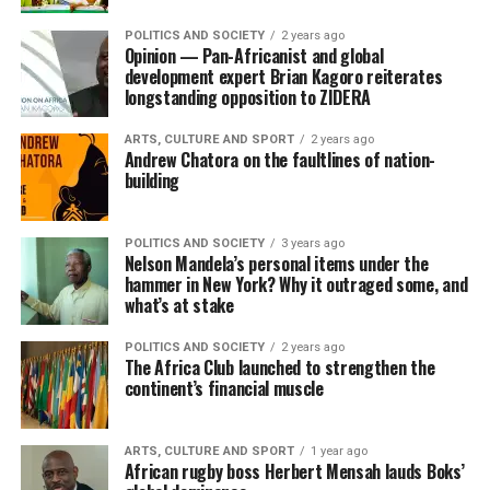
POLITICS AND SOCIETY
2 years ago
Opinion — Pan-Africanist and global
development expert Brian Kagoro reiterates
longstanding opposition to ZIDERA
ARTS, CULTURE AND SPORT
2 years ago
Andrew Chatora on the faultlines of nation-
building
POLITICS AND SOCIETY
3 years ago
Nelson Mandela’s personal items under the
hammer in New York? Why it outraged some, and
what’s at stake
POLITICS AND SOCIETY
2 years ago
The Africa Club launched to strengthen the
continent’s financial muscle
ARTS, CULTURE AND SPORT
1 year ago
African rugby boss Herbert Mensah lauds Boks’