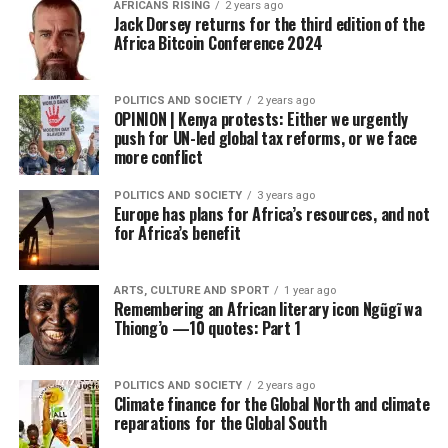
AFRICANS RISING
2 years ago
Jack Dorsey returns for the third edition of the
Africa Bitcoin Conference 2024
POLITICS AND SOCIETY
2 years ago
OPINION | Kenya protests: Either we urgently
push for UN-led global tax reforms, or we face
more conflict
POLITICS AND SOCIETY
3 years ago
Europe has plans for Africa’s resources, and not
for Africa’s benefit
ARTS, CULTURE AND SPORT
1 year ago
Remembering an African literary icon Ngũgĩ wa
Thiong’o —10 quotes: Part 1
POLITICS AND SOCIETY
2 years ago
Climate finance for the Global North and climate
reparations for the Global South