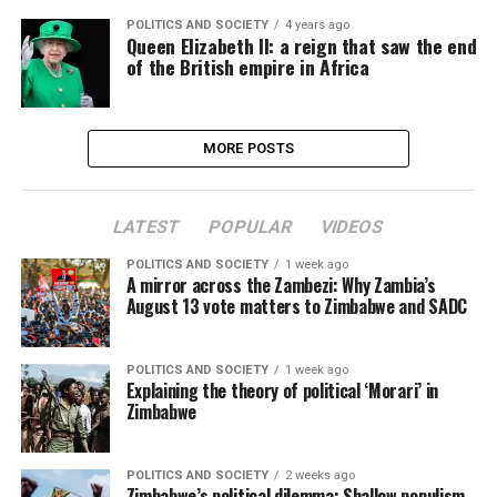
POLITICS AND SOCIETY
4 years ago
Queen Elizabeth II: a reign that saw the end
of the British empire in Africa
MORE POSTS
LATEST
POPULAR
VIDEOS
POLITICS AND SOCIETY
1 week ago
A mirror across the Zambezi: Why Zambia’s
August 13 vote matters to Zimbabwe and SADC
POLITICS AND SOCIETY
1 week ago
Explaining the theory of political ‘Morari’ in
Zimbabwe
POLITICS AND SOCIETY
2 weeks ago
Zimbabwe’s political dilemma: Shallow populism,