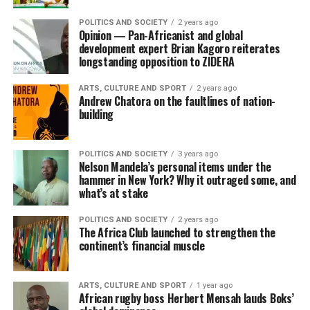
POLITICS AND SOCIETY
2 years ago
Opinion — Pan-Africanist and global
development expert Brian Kagoro reiterates
longstanding opposition to ZIDERA
ARTS, CULTURE AND SPORT
2 years ago
Andrew Chatora on the faultlines of nation-
building
POLITICS AND SOCIETY
3 years ago
Nelson Mandela’s personal items under the
hammer in New York? Why it outraged some, and
what’s at stake
POLITICS AND SOCIETY
2 years ago
The Africa Club launched to strengthen the
continent’s financial muscle
ARTS, CULTURE AND SPORT
1 year ago
African rugby boss Herbert Mensah lauds Boks’