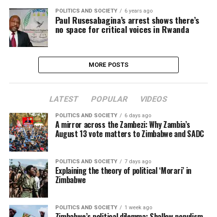
POLITICS AND SOCIETY
6 years ago
Paul Rusesabagina’s arrest shows there’s
no space for critical voices in Rwanda
MORE POSTS
LATEST
POPULAR
VIDEOS
POLITICS AND SOCIETY
6 days ago
A mirror across the Zambezi: Why Zambia’s
August 13 vote matters to Zimbabwe and SADC
POLITICS AND SOCIETY
7 days ago
Explaining the theory of political ‘Morari’ in
Zimbabwe
POLITICS AND SOCIETY
1 week ago
Zimbabwe’s political dilemma: Shallow populism,