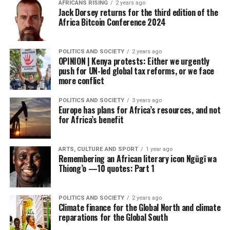
AFRICANS RISING
2 years ago
Jack Dorsey returns for the third edition of the
Africa Bitcoin Conference 2024
POLITICS AND SOCIETY
2 years ago
OPINION | Kenya protests: Either we urgently
push for UN-led global tax reforms, or we face
more conflict
POLITICS AND SOCIETY
3 years ago
Europe has plans for Africa’s resources, and not
for Africa’s benefit
ARTS, CULTURE AND SPORT
1 year ago
Remembering an African literary icon Ngũgĩ wa
Thiong’o —10 quotes: Part 1
POLITICS AND SOCIETY
2 years ago
Climate finance for the Global North and climate
reparations for the Global South