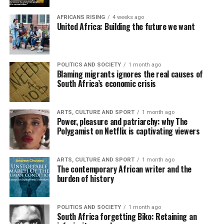
AFRICANS RISING
4 weeks ago
United Africa: Building the future we want
POLITICS AND SOCIETY
1 month ago
Blaming migrants ignores the real causes of
South Africa’s economic crisis
ARTS, CULTURE AND SPORT
1 month ago
Power, pleasure and patriarchy: why The
Polygamist on Netflix is captivating viewers
ARTS, CULTURE AND SPORT
1 month ago
The contemporary African writer and the
burden of history
POLITICS AND SOCIETY
1 month ago
South Africa forgetting Biko: Retaining an