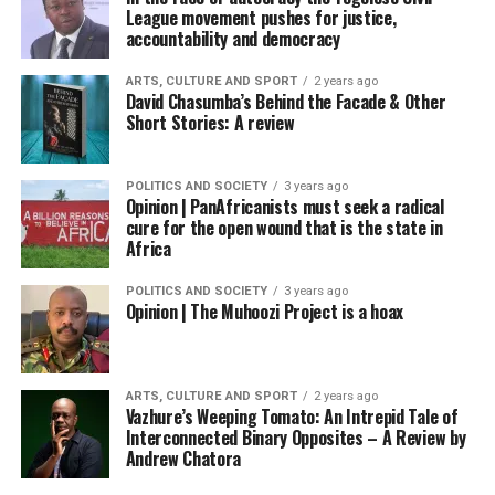
League movement pushes for justice,
accountability and democracy
ARTS, CULTURE AND SPORT
2 years ago
David Chasumba’s Behind the Facade & Other
Short Stories: A review
POLITICS AND SOCIETY
3 years ago
Opinion | PanAfricanists must seek a radical
cure for the open wound that is the state in
Africa
POLITICS AND SOCIETY
3 years ago
Opinion | The Muhoozi Project is a hoax
ARTS, CULTURE AND SPORT
2 years ago
Vazhure’s Weeping Tomato: An Intrepid Tale of
Interconnected Binary Opposites – A Review by
Andrew Chatora