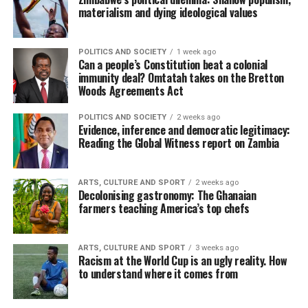
materialism and dying ideological values
POLITICS AND SOCIETY
1 week ago
Can a people’s Constitution beat a colonial
immunity deal? Omtatah takes on the Bretton
Woods Agreements Act
POLITICS AND SOCIETY
2 weeks ago
Evidence, inference and democratic legitimacy:
Reading the Global Witness report on Zambia
ARTS, CULTURE AND SPORT
2 weeks ago
Decolonising gastronomy: The Ghanaian
farmers teaching America’s top chefs
ARTS, CULTURE AND SPORT
3 weeks ago
Racism at the World Cup is an ugly reality. How
to understand where it comes from