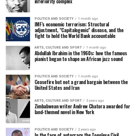
inferiority complex
POLITICS AND SOCIETY
1 month ago
IMF’s economic terrorism: Structural
adjustment, “Capitalogenic” disease, and the
fight to hold the World Bank accountable
ARTS, CULTURE AND SPORT
1 month ago
Abdullah Ibrahim in the 1960s: how the famous
pianist began to shape an African jazz sound
POLITICS AND SOCIETY
1 month ago
Ceasefire but not a grand bargain between the
United States and Iran
ARTS, CULTURE AND SPORT
3 years ago
Zimbabwean writer Andrew Chatora awarded for
land-themed novel in New York
POLITICS AND SOCIETY
2 years ago
In the face of autocracy the Togolese Civil