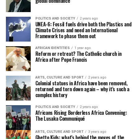
global dominance
POLITICS AND SOCIETY
2 years ago
UNEA-6: Fossil fuels drive both the Plastics and
Climate Crises and need an International
Framework to phase them out
AFRICAN IDENTITIES
1 year ago
Reform or retreat? The Catholic church in
Africa after Pope Francis
ARTS, CULTURE AND SPORT
2 years ago
Colonial statues in Africa have been removed,
returned and torn down again – why it’s such a
complex history
POLITICS AND SOCIETY
2 years ago
Africans Rising Borderless Africa Convening:
The Lusaka Communiqué
ARTS, CULTURE AND SPORT
3 years ago
Ghetto Kids: what’s behind the moves of the