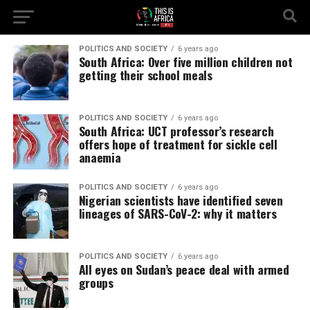
POLITICS AND SOCIETY
6 years ago
South Africa: Over five million children not
getting their school meals
POLITICS AND SOCIETY
6 years ago
South Africa: UCT professor’s research
offers hope of treatment for sickle cell
anaemia
POLITICS AND SOCIETY
6 years ago
Nigerian scientists have identified seven
lineages of SARS-CoV-2: why it matters
POLITICS AND SOCIETY
6 years ago
All eyes on Sudan’s peace deal with armed
groups