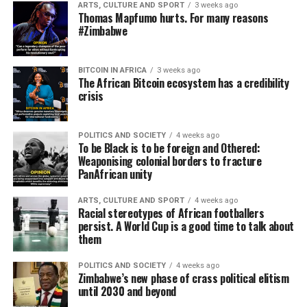
ARTS, CULTURE AND SPORT
3 weeks ago
Thomas Mapfumo hurts. For many reasons
#Zimbabwe
BITCOIN IN AFRICA
3 weeks ago
The African Bitcoin ecosystem has a credibility
crisis
POLITICS AND SOCIETY
4 weeks ago
To be Black is to be foreign and Othered:
Weaponising colonial borders to fracture
PanAfrican unity
ARTS, CULTURE AND SPORT
4 weeks ago
Racial stereotypes of African footballers
persist. A World Cup is a good time to talk about
them
POLITICS AND SOCIETY
4 weeks ago
Zimbabwe’s new phase of crass political elitism
until 2030 and beyond