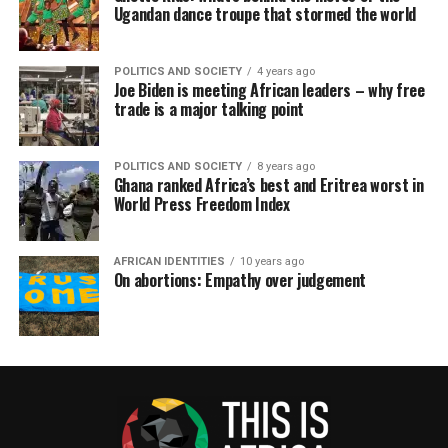
Ugandan dance troupe that stormed the world
POLITICS AND SOCIETY
4 years ago
Joe Biden is meeting African leaders – why free
trade is a major talking point
POLITICS AND SOCIETY
8 years ago
Ghana ranked Africa’s best and Eritrea worst in
World Press Freedom Index
AFRICAN IDENTITIES
10 years ago
On abortions: Empathy over judgement