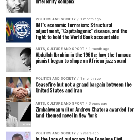
inferiority complex
POLITICS AND SOCIETY
1 month ago
IMF’s economic terrorism: Structural
adjustment, “Capitalogenic” disease, and the
fight to hold the World Bank accountable
ARTS, CULTURE AND SPORT
1 month ago
Abdullah Ibrahim in the 1960s: how the famous
pianist began to shape an African jazz sound
POLITICS AND SOCIETY
1 month ago
Ceasefire but not a grand bargain between the
United States and Iran
ARTS, CULTURE AND SPORT
3 years ago
Zimbabwean writer Andrew Chatora awarded for
land-themed novel in New York
POLITICS AND SOCIETY
2 years ago
In the face of autocracy the Togolese Civil