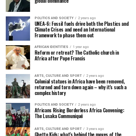
global dominance
POLITICS AND SOCIETY
2 years ago
UNEA-6: Fossil fuels drive both the Plastics and
Climate Crises and need an International
Framework to phase them out
AFRICAN IDENTITIES
1 year ago
Reform or retreat? The Catholic church in
Africa after Pope Francis
ARTS, CULTURE AND SPORT
2 years ago
Colonial statues in Africa have been removed,
returned and torn down again – why it’s such a
complex history
POLITICS AND SOCIETY
2 years ago
Africans Rising Borderless Africa Convening:
The Lusaka Communiqué
ARTS, CULTURE AND SPORT
3 years ago
Ghetto Kids: what’s behind the moves of the