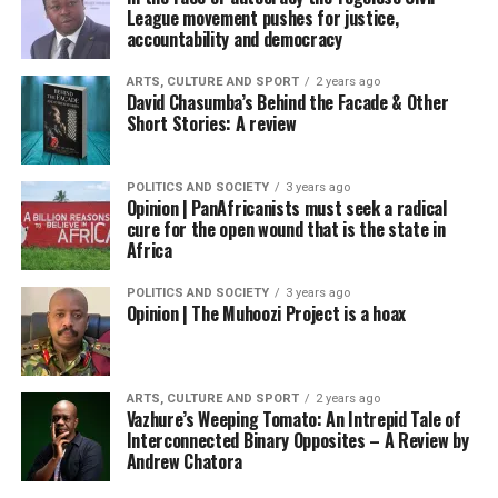
League movement pushes for justice,
accountability and democracy
ARTS, CULTURE AND SPORT
2 years ago
David Chasumba’s Behind the Facade & Other
Short Stories: A review
POLITICS AND SOCIETY
3 years ago
Opinion | PanAfricanists must seek a radical
cure for the open wound that is the state in
Africa
POLITICS AND SOCIETY
3 years ago
Opinion | The Muhoozi Project is a hoax
ARTS, CULTURE AND SPORT
2 years ago
Vazhure’s Weeping Tomato: An Intrepid Tale of
Interconnected Binary Opposites – A Review by
Andrew Chatora