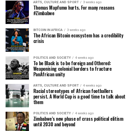
ARTS, CULTURE AND SPORT
3 weeks ago
Thomas Mapfumo hurts. For many reasons
#Zimbabwe
BITCOIN IN AFRICA
3 weeks ago
The African Bitcoin ecosystem has a credibility
crisis
POLITICS AND SOCIETY
4 weeks ago
To be Black is to be foreign and Othered:
Weaponising colonial borders to fracture
PanAfrican unity
ARTS, CULTURE AND SPORT
4 weeks ago
Racial stereotypes of African footballers
persist. A World Cup is a good time to talk about
them
POLITICS AND SOCIETY
4 weeks ago
Zimbabwe’s new phase of crass political elitism
until 2030 and beyond