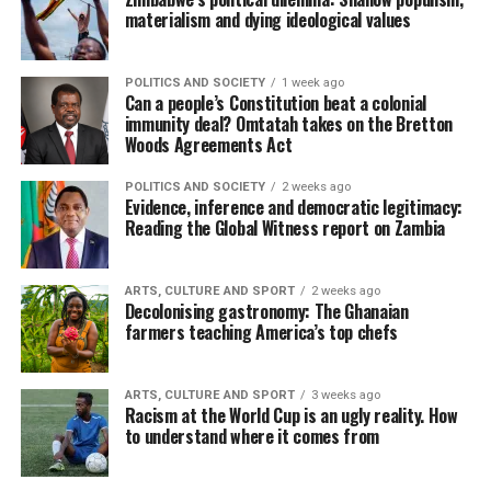
materialism and dying ideological values
POLITICS AND SOCIETY
1 week ago
Can a people’s Constitution beat a colonial
immunity deal? Omtatah takes on the Bretton
Woods Agreements Act
POLITICS AND SOCIETY
2 weeks ago
Evidence, inference and democratic legitimacy:
Reading the Global Witness report on Zambia
ARTS, CULTURE AND SPORT
2 weeks ago
Decolonising gastronomy: The Ghanaian
farmers teaching America’s top chefs
ARTS, CULTURE AND SPORT
3 weeks ago
Racism at the World Cup is an ugly reality. How
to understand where it comes from