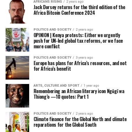
AFRICANS RISING
2 years ago
Jack Dorsey returns for the third edition of the
Africa Bitcoin Conference 2024
POLITICS AND SOCIETY
2 years ago
OPINION | Kenya protests: Either we urgently
push for UN-led global tax reforms, or we face
more conflict
POLITICS AND SOCIETY
3 years ago
Europe has plans for Africa’s resources, and not
for Africa’s benefit
ARTS, CULTURE AND SPORT
1 year ago
Remembering an African literary icon Ngũgĩ wa
Thiong’o —10 quotes: Part 1
POLITICS AND SOCIETY
2 years ago
Climate finance for the Global North and climate
reparations for the Global South