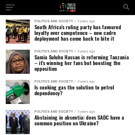
POLITICS AND SOCIETY
3 years ago
South Africa’s ruling party has favoured
loyalty over competence – now cadre
deployment has come back to bite it
POLITICS AND SOCIETY
3 years ago
Samia Suluhu Hassan is reforming Tanzania
– it’s winning her fans but boosting the
opposition
POLITICS AND SOCIETY
3 years ago
Is cooking gas the solution to petrol
dependency?
POLITICS AND SOCIETY
3 years ago
Abstaining in absentia: does SADC have a
common position on Ukraine?