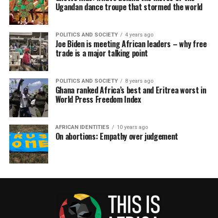
Ugandan dance troupe that stormed the world
POLITICS AND SOCIETY
4 years ago
Joe Biden is meeting African leaders – why free
trade is a major talking point
POLITICS AND SOCIETY
8 years ago
Ghana ranked Africa’s best and Eritrea worst in
World Press Freedom Index
AFRICAN IDENTITIES
10 years ago
On abortions: Empathy over judgement