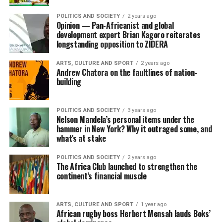
POLITICS AND SOCIETY
2 years ago
Opinion — Pan-Africanist and global
development expert Brian Kagoro reiterates
longstanding opposition to ZIDERA
ARTS, CULTURE AND SPORT
2 years ago
Andrew Chatora on the faultlines of nation-
building
POLITICS AND SOCIETY
3 years ago
Nelson Mandela’s personal items under the
hammer in New York? Why it outraged some, and
what’s at stake
POLITICS AND SOCIETY
2 years ago
The Africa Club launched to strengthen the
continent’s financial muscle
ARTS, CULTURE AND SPORT
1 year ago
African rugby boss Herbert Mensah lauds Boks’