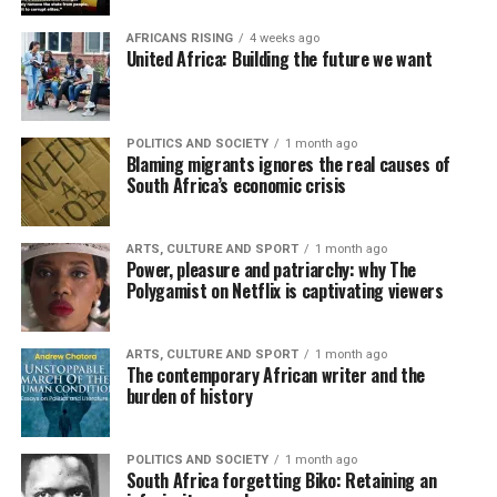
AFRICANS RISING
4 weeks ago
United Africa: Building the future we want
POLITICS AND SOCIETY
1 month ago
Blaming migrants ignores the real causes of
South Africa’s economic crisis
ARTS, CULTURE AND SPORT
1 month ago
Power, pleasure and patriarchy: why The
Polygamist on Netflix is captivating viewers
ARTS, CULTURE AND SPORT
1 month ago
The contemporary African writer and the
burden of history
POLITICS AND SOCIETY
1 month ago
South Africa forgetting Biko: Retaining an