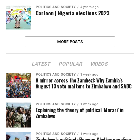
POLITICS AND SOCIETY
4 years ago
Cartoon | Nigeria elections 2023
MORE POSTS
LATEST
POPULAR
VIDEOS
POLITICS AND SOCIETY
1 week ago
A mirror across the Zambezi: Why Zambia’s
August 13 vote matters to Zimbabwe and SADC
POLITICS AND SOCIETY
1 week ago
Explaining the theory of political ‘Morari’ in
Zimbabwe
POLITICS AND SOCIETY
1 week ago
Zimbabwe’s political dilemma: Shallow populism,