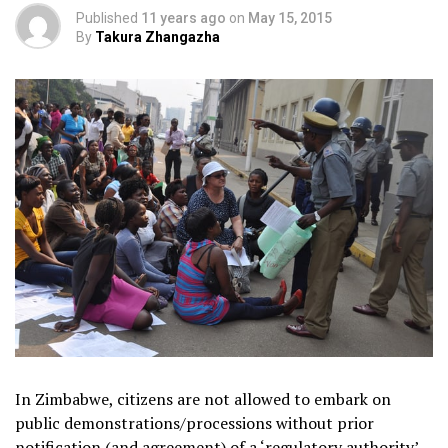
Published
11 years ago
on
May 15, 2015
By
Takura Zhangazha
In Zimbabwe, citizens are not allowed to embark on
public demonstrations/processions without prior
notification (and agreement) of a ‘regulatory authority’