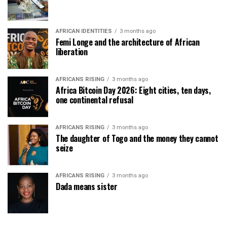
AFRICAN IDENTITIES
3 months ago
Femi Longe and the architecture of African
liberation
AFRICANS RISING
3 months ago
Africa Bitcoin Day 2026: Eight cities, ten days,
one continental refusal
AFRICANS RISING
3 months ago
The daughter of Togo and the money they cannot
seize
AFRICANS RISING
3 months ago
Dada means sister