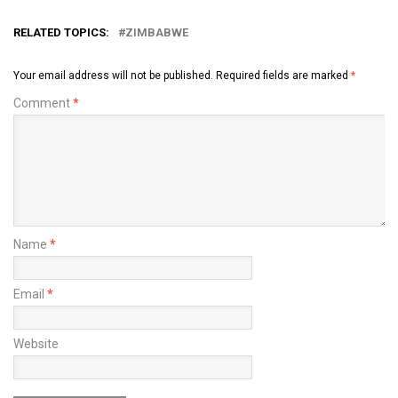
RELATED TOPICS:
ZIMBABWE
Your email address will not be published.
Required fields are marked
*
Comment
*
Name
*
Email
*
Website