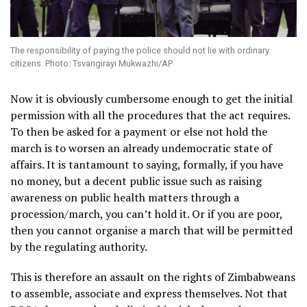
The responsibility of paying the police should not lie with ordinary
citizens. Photo: Tsvangirayi Mukwazhi/AP
Now it is obviously cumbersome enough to get the initial
permission with all the procedures that the act requires.
To then be asked for a payment or else not hold the
march is to worsen an already undemocratic state of
affairs. It is tantamount to saying, formally, if you have
no money, but a decent public issue such as raising
awareness on public health matters through a
procession/march, you can’t hold it. Or if you are poor,
then you cannot organise a march that will be permitted
by the regulating authority.
This is therefore an assault on the rights of Zimbabweans
to assemble, associate and express themselves. Not that