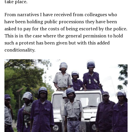
take place.
From narratives I have received from colleagues who
have been holding public processions they have been
asked to pay for the costs of being escorted by the police.
This is in the case where the general permission to hold
such a protest has been given but with this added
conditionality.