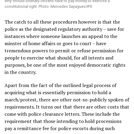
Why should ordinary citizens have to pay money to exercise a
constitutional right. Photo: Mercedes Sayagues/IPS
The catch to all these procedures however is that the
police as the designated regulatory authority – save for
instances where someone launches an appeal to the
minster of home affairs or goes to court – have
tremendous powers to permit or refuse permission for
people to exercise what should, for all intents and
purposes, be one of the most enjoyed democratic rights
in the country.
Apart from the fact of the outlined legal process of
acquiring what is essentially permission to hold a
march/protest, there are other not-so-publicly spoken of
requirements. It turns out that there are other costs that
come with police clearance letters. These include the
requirement that those intending to hold processions
pay a remittance fee for police escorts during such