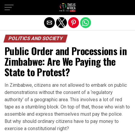
POLITICS AND SOCIETY
Public Order and Processions in
Zimbabwe: Are We Paying the
State to Protest?
In Zimbabwe, citizens are not allowed to embark on public
demonstrations without the consent of a ‘regulatory
authority’ of a geographic area. This involves a lot of red
tape as a stumbling block. On top of that, those who wish to
assemble and express themselves must pay the police.
But why should ordinary citizens have to pay money to
exercise a constitutional right?