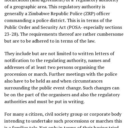
of a geographic area. This regulatory authority is
generally a Zimbabwe Republic Police (ZRP) officer
commanding a police district. This is in terms of the
Public Order and Security Act (POSA- especially sections
23-28). The requirements thereof are rather cumbersome
but are to be adhered to in terms of the law.
They include but are not limited to written letters of
notification to the regulating authority, names and
addresses of at least two persons organising the
procession or march. Further meetings with the police
also have to be held as and when circumstances
surrounding the public event change. Such changes can
be on the part of the organisers and also the regulatory
authorities and must be put in writing.
For many a citizen, civil society group or corporate body
intending to undertake such processions or marches this
is a familiar tale. Not only in terms of their having tried