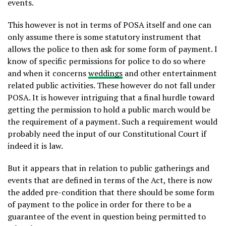
events.
This however is not in terms of POSA itself and one can
only assume there is some statutory instrument that
allows the police to then ask for some form of payment. I
know of specific permissions for police to do so where
and when it concerns
weddings
and other entertainment
related public activities. These however do not fall under
POSA. It is however intriguing that a final hurdle toward
getting the permission to hold a public march would be
the requirement of a payment. Such a requirement would
probably need the input of our Constitutional Court if
indeed it is law.
But it appears that in relation to public gatherings and
events that are defined in terms of the Act, there is now
the added pre-condition that there should be some form
of payment to the police in order for there to be a
guarantee of the event in question being permitted to