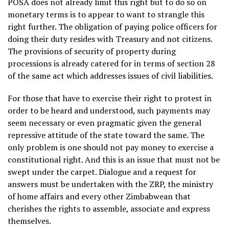
POSA does not already limit this right but to do so on
monetary terms is to appear to want to strangle this
right further. The obligation of paying police officers for
doing their duty resides with Treasury and not citizens.
The provisions of security of property during
processions is already catered for in terms of section 28
of the same act which addresses issues of civil liabilities.
For those that have to exercise their right to protest in
order to be heard and understood, such payments may
seem necessary or even pragmatic given the general
repressive attitude of the state toward the same. The
only problem is one should not pay money to exercise a
constitutional right. And this is an issue that must not be
swept under the carpet. Dialogue and a request for
answers must be undertaken with the ZRP, the ministry
of home affairs and every other Zimbabwean that
cherishes the rights to assemble, associate and express
themselves.