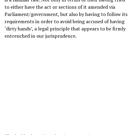
to either have the act or sections of it amended via
Parliament/government, but also by having to follow its
requirements in order to avoid being accused of having
‘dirty hands’, a legal principle that appears to be firmly
entrenched in our jurisprudence.