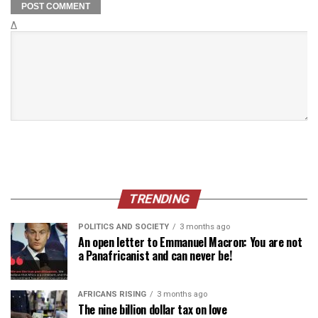
Δ
TRENDING
POLITICS AND SOCIETY
3 months ago
An open letter to Emmanuel Macron: You are not
a Panafricanist and can never be!
AFRICANS RISING
3 months ago
The nine billion dollar tax on love