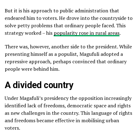
But it is his approach to public administration that
endeared him to voters. He drove into the countryside to
solve petty problems that ordinary people faced. This
strategy worked – his
popularity rose in rural areas
.
There was, however, another side to the president. While
presenting himself as a populist, Magufuli adopted a
repressive approach, perhaps convinced that ordinary
people were behind him.
A divided country
Under Magafuli’s presidency the opposition increasingly
identified lack of freedoms, democratic space and rights
as new challenges in the country. This language of rights
and freedoms became effective in mobilising urban
voters.