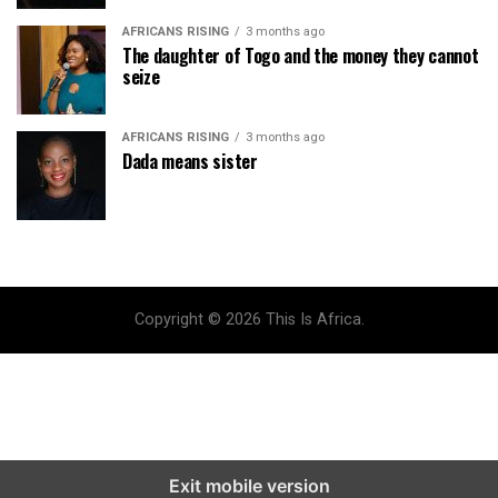
AFRICANS RISING
3 months ago
The daughter of Togo and the money they cannot
seize
AFRICANS RISING
3 months ago
Dada means sister
Copyright © 2026 This Is Africa.
Exit mobile version