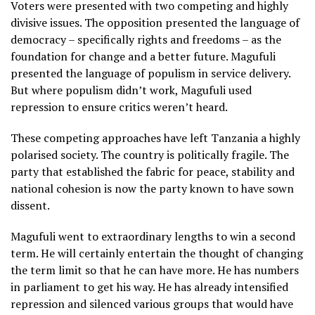
Voters were presented with two competing and highly
divisive issues. The opposition presented the language of
democracy – specifically rights and freedoms – as the
foundation for change and a better future. Magufuli
presented the language of populism in service delivery.
But where populism didn’t work, Magufuli used
repression to ensure critics weren’t heard.
These competing approaches have left Tanzania a highly
polarised society. The country is politically fragile. The
party that established the fabric for peace, stability and
national cohesion is now the party known to have sown
dissent.
Magufuli went to extraordinary lengths to win a second
term. He will certainly entertain the thought of changing
the term limit so that he can have more. He has numbers
in parliament to get his way. He has already intensified
repression and silenced various groups that would have