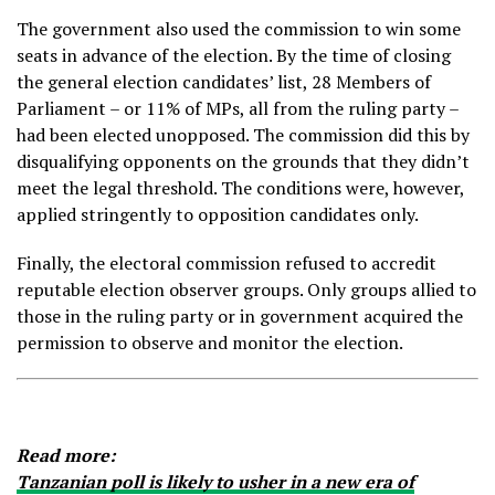
The government also used the commission to win some
seats in advance of the election. By the time of closing
the general election candidates’ list, 28 Members of
Parliament – or 11% of MPs, all from the ruling party –
had been elected unopposed. The commission did this by
disqualifying opponents on the grounds that they didn’t
meet the legal threshold. The conditions were, however,
applied stringently to opposition candidates only.
Finally, the electoral commission refused to accredit
reputable election observer groups. Only groups allied to
those in the ruling party or in government acquired the
permission to observe and monitor the election.
Read more:
Tanzanian poll is likely to usher in a new era of