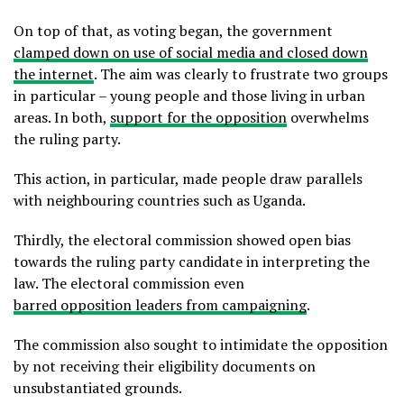
On top of that, as voting began, the government
clamped down on use of social media and closed down
the internet
. The aim was clearly to frustrate two groups
in particular – young people and those living in urban
areas. In both,
support for the opposition
overwhelms
the ruling party.
This action, in particular, made people draw parallels
with neighbouring countries such as Uganda.
Thirdly, the electoral commission showed open bias
towards the ruling party candidate in interpreting the
law. The electoral commission even
barred opposition leaders from campaigning
.
The commission also sought to intimidate the opposition
by not receiving their eligibility documents on
unsubstantiated grounds.