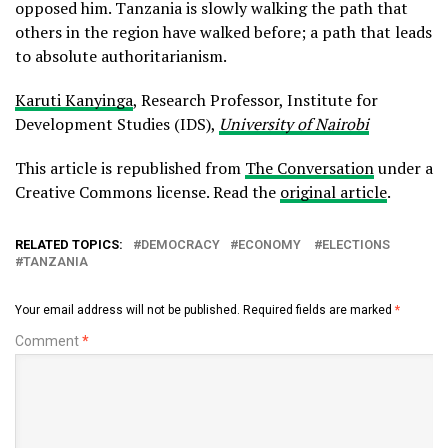
opposed him. Tanzania is slowly walking the path that
others in the region have walked before; a path that leads
to absolute authoritarianism.
Karuti Kanyinga
, Research Professor, Institute for
Development Studies (IDS),
University of Nairobi
This article is republished from
The Conversation
under a
Creative Commons license. Read the
original article
.
RELATED TOPICS:
DEMOCRACY
ECONOMY
ELECTIONS
TANZANIA
Your email address will not be published.
Required fields are marked
*
Comment
*