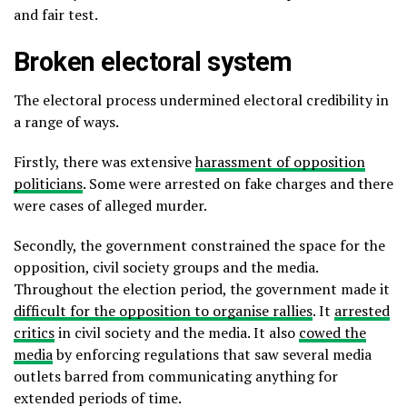
and fair test.
Broken electoral system
The electoral process undermined electoral credibility in
a range of ways.
Firstly, there was extensive
harassment of opposition
politicians
. Some were arrested on fake charges and there
were cases of alleged murder.
Secondly, the government constrained the space for the
opposition, civil society groups and the media.
Throughout the election period, the government made it
difficult for the opposition to organise rallies
. It
arrested
critics
in civil society and the media. It also
cowed the
media
by enforcing regulations that saw several media
outlets barred from communicating anything for
extended periods of time.