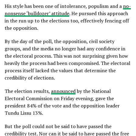
His style has been one of intolerance, populism and a
no-
nonsense ‘bulldozer’ attitude
. He pursued this approach
in the run up to the elections too, effectively fencing off
the opposition.
By the day of the poll, the opposition, civil society
groups, and the media no longer had any confidence in
the electoral process. This was not surprising given how
heavily the process had been compromised. The electoral
process itself lacked the values that determine the
credibility of elections.
The election results,
announced
by the National
Electoral Commission on Friday evening, gave the
president 84% of the vote and the opposition leader
Tundu Lissu 13%.
But the poll could not be said to have passed the
credibility test. Nor can it be said to have passed the free