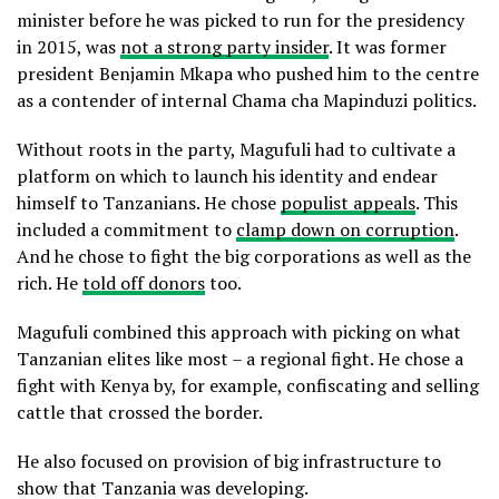
minister before he was picked to run for the presidency
in 2015, was
not a strong party insider
. It was former
president Benjamin Mkapa who pushed him to the centre
as a contender of internal Chama cha Mapinduzi politics.
Without roots in the party, Magufuli had to cultivate a
platform on which to launch his identity and endear
himself to Tanzanians. He chose
populist appeals
. This
included a commitment to
clamp down on corruption
.
And he chose to fight the big corporations as well as the
rich. He
told off donors
too.
Magufuli combined this approach with picking on what
Tanzanian elites like most – a regional fight. He chose a
fight with Kenya by, for example, confiscating and selling
cattle that crossed the border.
He also focused on provision of big infrastructure to
show that Tanzania was developing.