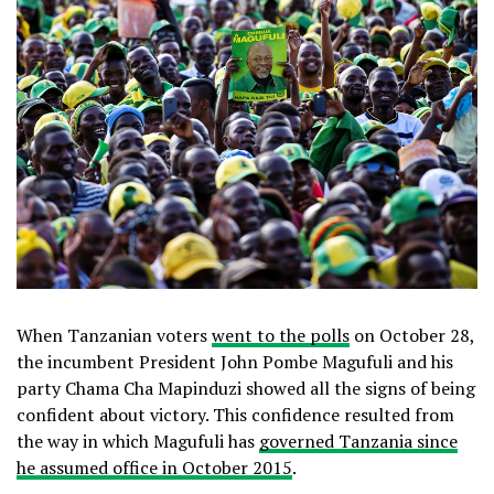
When Tanzanian voters
went to the polls
on October 28,
the incumbent President John Pombe Magufuli and his
party Chama Cha Mapinduzi showed all the signs of being
confident about victory. This confidence resulted from
the way in which Magufuli has
governed Tanzania since
he assumed office in October 2015
.