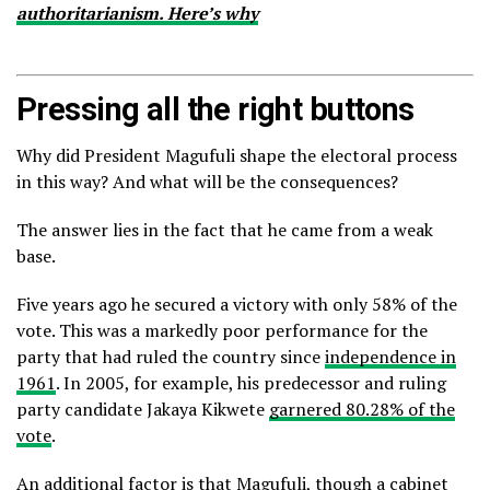
authoritarianism. Here’s why
Pressing all the right buttons
Why did President Magufuli shape the electoral process
in this way? And what will be the consequences?
The answer lies in the fact that he came from a weak
base.
Five years ago he secured a victory with only 58% of the
vote. This was a markedly poor performance for the
party that had ruled the country since
independence in
1961
. In 2005, for example, his predecessor and ruling
party candidate Jakaya Kikwete
garnered 80.28% of the
vote
.
An additional factor is that Magufuli, though a cabinet