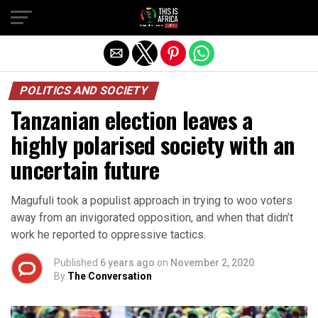
POLITICS AND SOCIETY
Tanzanian election leaves a
highly polarised society with an
uncertain future
Magufuli took a populist approach in trying to woo voters
away from an invigorated opposition, and when that didn’t
work he reported to oppressive tactics.
Published
6 years ago
on
November 2, 2020
By
The Conversation