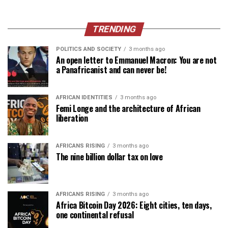
TRENDING
POLITICS AND SOCIETY
3 months ago
An open letter to Emmanuel Macron: You are not
a Panafricanist and can never be!
AFRICAN IDENTITIES
3 months ago
Femi Longe and the architecture of African
liberation
AFRICANS RISING
3 months ago
The nine billion dollar tax on love
AFRICANS RISING
3 months ago
Africa Bitcoin Day 2026: Eight cities, ten days,
one continental refusal