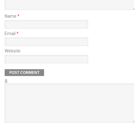
Name
*
Email
*
Website
Δ