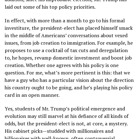
laid out some of his top policy priorities.
In effect, with more than a month to go to his formal
investiture, the president-elect has placed himself smack
in the middle of Americans’ conversations about vexed
issues, from job creation to immigration. For example, he
proposes to use a cocktail of tax cuts and deregulation
to, he hopes, revamp domestic investment and boost job
creation. Whether one agrees with his policy is one
question. For me, what’s more pertinent is this: that we
have a guy who has a particular vision about the direction
his country ought to be going, and he’s playing his policy
card in an open manner.
Yes, students of Mr. Trump’s political emergence and
evolution may still marvel at his defiance of all kinds of
odds, but the president-elect is not, at core, a mystery.
His cabinet picks—studded with millionaires and
billionaires with well-known, often controversial,