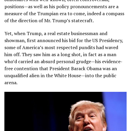
positions—as well as his policy pronouncements are a
measure of the Trumpian era to come, indeed a compass
of the direction of Mr. Trump’s statecraft.
Yet, when Trump, a real estate businessman and
showman, first announced his bid for the US Presidency,
some of America’s most respected pundits had waved
him off. They saw him as a long shot, in fact as a man
who’d carried an absurd personal grudge—his evidence-
free contention that President Barack Obama was an
unqualified alien in the White House—into the public
arena.