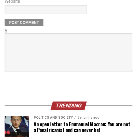
Website
Δ
TRENDING
POLITICS AND SOCIETY
3 months ago
An open letter to Emmanuel Macron: You are not
a Panafricanist and can never be!