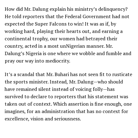
How did Mr. Dalung explain his ministry’s delinquency?
He told reporters that the Federal Government had not
expected the Super Falcons to win! It was as if, by
working hard, playing their hearts out, and earning a
continental trophy, our women had betrayed their
country, acted in a most unNigerian manner. Mr.
Dalung’s Nigeria is one where we wobble and fumble and
pray our way into mediocrity.
It’s a scandal that Mr. Buhari has not seen fit to rusticate
the sports minister. Instead, Mr. Dalung—who should
have remained silent instead of voicing folly—has
survived to declare to reporters that his statement was
taken out of context. Which assertion is fine enough, one
imagines, for an administration that has no context for
excellence, vision and seriousness.