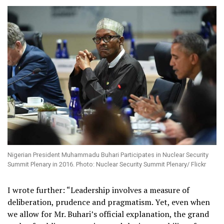
Nigerian President Muhammadu Buhari Participates in Nuclear Security
Summit Plenary in 2016. Photo: Nuclear Security Summit Plenary/ Flickr
I wrote further: “
Leadership involves a measure of
deliberation, prudence and pragmatism.
Yet, even when
we allow for Mr. Buhari’s official explanation, the grand