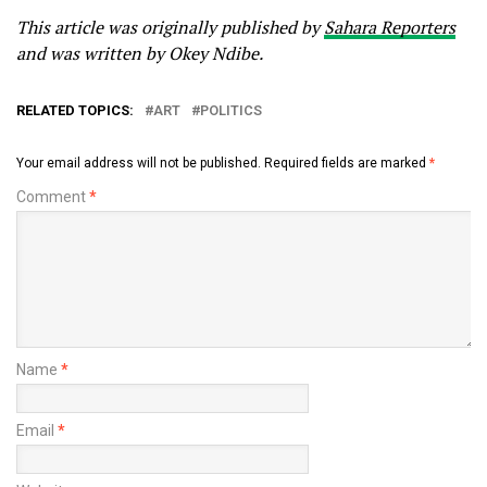
This article was originally published by
Sahara Reporters
and was written by Okey Ndibe.
RELATED TOPICS:
ART
POLITICS
Your email address will not be published.
Required fields are marked
*
Comment
*
Name
*
Email
*