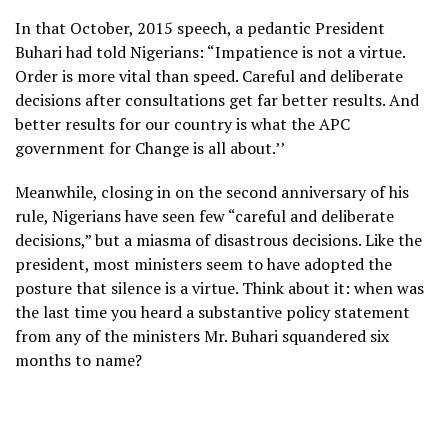
In that October, 2015 speech, a pedantic President
Buhari had told Nigerians: “Impatience is not a virtue.
Order is more vital than speed. Careful and deliberate
decisions after consultations get far better results. And
better results for our country is what the APC
government for Change is all about.’’
Meanwhile, closing in on the second anniversary of his
rule, Nigerians have seen few “careful and deliberate
decisions,” but a miasma of disastrous decisions. Like the
president, most ministers seem to have adopted the
posture that silence is a virtue. Think about it: when was
the last time you heard a substantive policy statement
from any of the ministers Mr. Buhari squandered six
months to name?