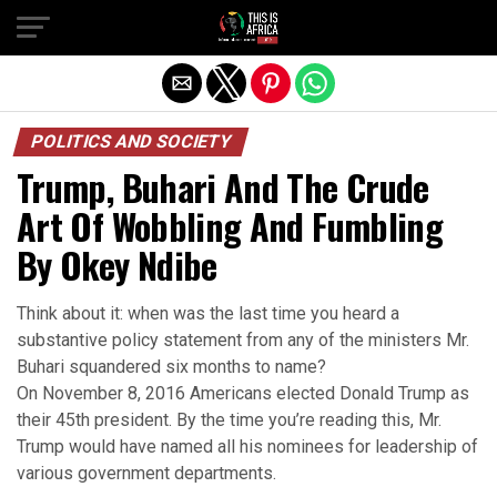
POLITICS AND SOCIETY
Trump, Buhari And The Crude
Art Of Wobbling And Fumbling
By Okey Ndibe
Think about it: when was the last time you heard a
substantive policy statement from any of the ministers Mr.
Buhari squandered six months to name?
On November 8, 2016 Americans elected Donald Trump as
their 45th president. By the time you’re reading this, Mr.
Trump would have named all his nominees for leadership of
various government departments.