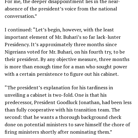
For me, the deeper disappointment lies in the near-
absence of the president’s voice from the national
conversation.”
I continued: “Let’s begin, however, with the least
important element of Mr. Buhari’s so far lack-luster
Presidency. It’s approximately three months since
Nigerians voted for Mr. Buhari, on his fourth try, to be
their president. By any objective measure, three months
is more than enough time for a man who sought power
with a certain persistence to figure out his cabinet.
“The president’s explanation for his tardiness in
unveiling a cabinet is two-fold. One is that his
predecessor, President Goodluck Jonathan, had been less
than fully cooperative with his transition team. The
second: that he wants a thorough background check
done on potential ministers to save himself the chore of
firing ministers shortly after nominating them.”