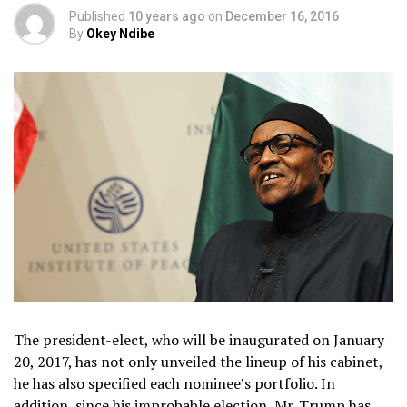
Published
10 years ago
on
December 16, 2016
By
Okey Ndibe
The president-elect, who will be inaugurated on January
20, 2017, has not only unveiled the lineup of his cabinet,
he has also specified each nominee’s portfolio. In
addition, since his improbable election, Mr. Trump has