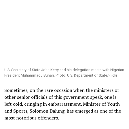
U.S. Secretary of State John Kerry and his delegation meets with Nigerian
President Muhammadu Buhari. Photo: U.S. Department of State/Flickr
Sometimes, on the rare occasion when the ministers or
other senior officials of this government speak, one is
left cold, cringing in embarrassment.
Minister of Youth
and Sports, Solomon Dalung, has emerged as one of the
most notorious offenders.