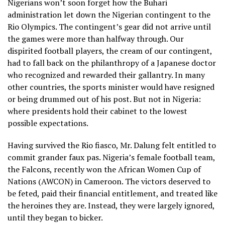
Nigerians won’t soon forget how the Buhari
administration let down the Nigerian contingent to the
Rio Olympics. The contingent’s gear did not arrive until
the games were more than halfway through. Our
dispirited football players, the cream of our contingent,
had to fall back on the philanthropy of a Japanese doctor
who recognized and rewarded their gallantry. In many
other countries, the sports minister would have resigned
or being drummed out of his post. But not in Nigeria:
where presidents hold their cabinet to the lowest
possible expectations.
Having survived the Rio fiasco, Mr. Dalung felt entitled to
commit grander faux pas. Nigeria’s female football team,
the Falcons, recently won the African Women Cup of
Nations (AWCON) in Cameroon. The victors deserved to
be feted, paid their financial entitlement, and treated like
the heroines they are. Instead, they were largely ignored,
until they began to bicker.