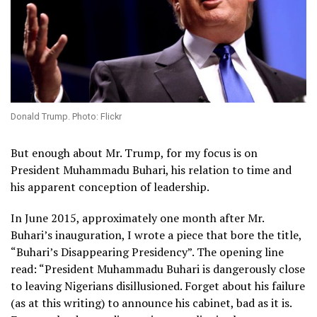
Donald Trump. Photo: Flickr
But enough about Mr. Trump, for my focus is on
President Muhammadu Buhari, his relation to time and
his apparent conception of leadership.
In June 2015, approximately one month after Mr.
Buhari’s inauguration, I wrote a piece that bore the title,
“Buhari’s Disappearing Presidency”. The opening line
read: “President Muhammadu Buhari is dangerously close
to leaving Nigerians disillusioned. Forget about his failure
(as at this writing) to announce his cabinet, bad as it is.