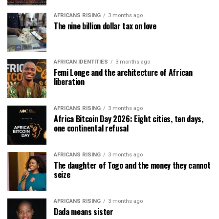
AFRICANS RISING
3 months ago
The nine billion dollar tax on love
AFRICAN IDENTITIES
3 months ago
Femi Longe and the architecture of African
liberation
AFRICANS RISING
3 months ago
Africa Bitcoin Day 2026: Eight cities, ten days,
one continental refusal
AFRICANS RISING
3 months ago
The daughter of Togo and the money they cannot
seize
AFRICANS RISING
3 months ago
Dada means sister