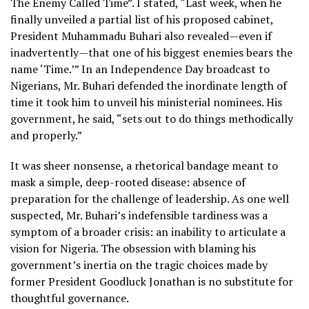
The Enemy Called Time”. I stated, “Last week, when he
finally unveiled a partial list of his proposed cabinet,
President Muhammadu Buhari also revealed—even if
inadvertently—that one of his biggest enemies bears the
name ‘Time.’” In an Independence Day broadcast to
Nigerians, Mr. Buhari defended the inordinate length of
time it took him to unveil his ministerial nominees. His
government, he said, “sets out to do things methodically
and properly.”
It was sheer nonsense, a rhetorical bandage meant to
mask a simple, deep-rooted disease: absence of
preparation for the challenge of leadership. As one well
suspected, Mr. Buhari’s indefensible tardiness was a
symptom of a broader crisis: an inability to articulate a
vision for Nigeria. The obsession with blaming his
government’s inertia on the tragic choices made by
former President Goodluck Jonathan is no substitute for
thoughtful governance.