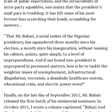
scale of public expectation, and the intractability of
intra-party squabbles, one insists that the president’s
snail pace is troubling. It has left some of his most
fervent fans scratching their heads, scrambling for
answers…
“That Mr. Buhari, a serial seeker of the Nigerian
presidency, has squandered three months since his
election, a month since his inauguration, without naming
his cabinet, points, quite simply, to a level of
unpreparedness. And if our brand new president is
unprepared in personnel matters, how is he to tackle the
weightier issues of unemployment, infrastructural
dilapidation, terrorism, a shambolic healthcare system,
educational crisis, and electric power woes?”
Finally, on the last day of September 2015, Mr. Buhari
released the first batch of his ministerial nominees. In
October 2015, I wrote a column captioned, “Buhari And