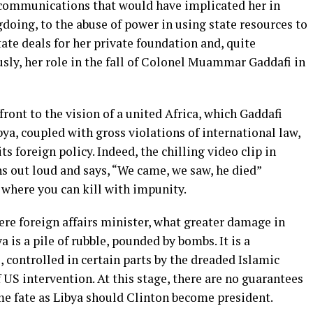
communications that would have implicated her in
doing, to the abuse of power in using state resources to
tate deals for her private foundation and, quite
sly, her role in the fall of Colonel Muammar Gaddafi in
ront to the vision of a united Africa, which Gaddafi
ibya, coupled with gross violations of international law,
s foreign policy. Indeed, the chilling video clip in
s out loud and says, “We came, we saw, he died”
e where you can kill with impunity.
mere foreign affairs minister, what greater damage in
 is a pile of rubble, pounded by bombs. It is a
controlled in certain parts by the dreaded Islamic
f US intervention. At this stage, there are no guarantees
ame fate as Libya should Clinton become president.