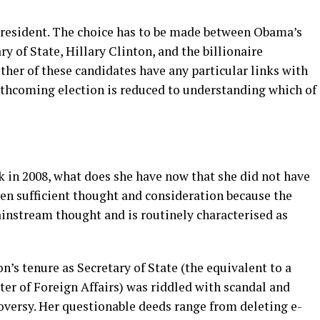
 president. The choice has to be made between Obama’s
y of State, Hillary Clinton, and the billionaire
er of these candidates have any particular links with
forthcoming election is reduced to understanding which of
ck in 2008, what does she have now that she did not have
iven sufficient thought and consideration because the
ainstream thought and is routinely characterised as
on’s tenure as Secretary of State (the equivalent to a
ter of Foreign Affairs) was riddled with scandal and
oversy. Her questionable deeds range from deleting e-