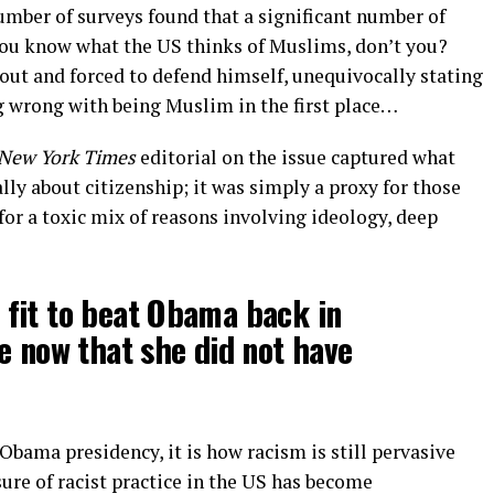
a number of surveys found that a significant number of
u know what the US thinks of Muslims, don’t you?
 out and forced to defend himself, unequivocally stating
ng wrong with being Muslim in the first place…
New York Times
editorial on the issue captured what
lly about citizenship; it was simply a proxy for those
for a toxic mix of reasons involving ideology, deep
t fit to beat Obama back in
e now that she did not have
Obama presidency, it is how racism is still pervasive
sure of racist practice in the US has become