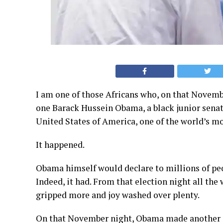
I am one of those Africans who, on that Novembe
one Barack Hussein Obama, a black junior senato
United States of America, one of the world’s mo
It happened.
Obama himself would declare to millions of pe
Indeed, it had. From that election night all the
gripped more and joy washed over plenty.
On that November night, Obama made another e