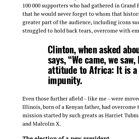
100 000 supporters who had gathered in Grand 
that he would never forget to whom that historic
greater part of the audience, including icons s
struggled to hold back tears, overcome with em
Clinton, when asked abou
says, “We came, we saw, 
attitude to Africa: It is 
impunity.
Even those further afield – like me – were move
Illinois, born of a Kenyan father, had overcome 
mission started by such greats as Harriet Tubm
and Malcolm X.
The election of a new president