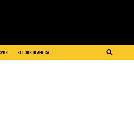
 SPORT
BITCOIN IN AFRICA