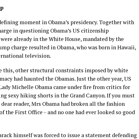
ip
defining moment in Obama’s presidency. Together with
harge in questioning Obama’s US citizenship
y were already in the White House, mandated by the
Trump charge resulted in Obama, who was born in Hawaii,
ernational television.
e this, other structural constraints imposed by white
macy had haunted the Obamas. Just the other year, US
 Lady Michelle Obama came under fire from critics for
ing sexy hiking shorts in the Grand Canyon. If you must
 dear reader, Mrs Obama had broken all the fashion
 of the First Office – and no one had ever looked so good
 Barack himself was forced to issue a statement defending