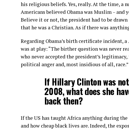
his religious beliefs. Yes, really. At the time, 
Americans believed Obama was Muslim – and yo
Believe it or not, the president had to be drawn
that he was a Christian. As if there was anythi
Regarding Obama’s birth certificate incident, a
was at play: “The birther question was never rea
who never accepted the president’s legitimacy, 
political anger and, most insidious of all, race.”
If Hillary Clinton was no
2008, what does she hav
back then?
If the US has taught Africa anything during the 
and how cheap black lives are. Indeed, the expo