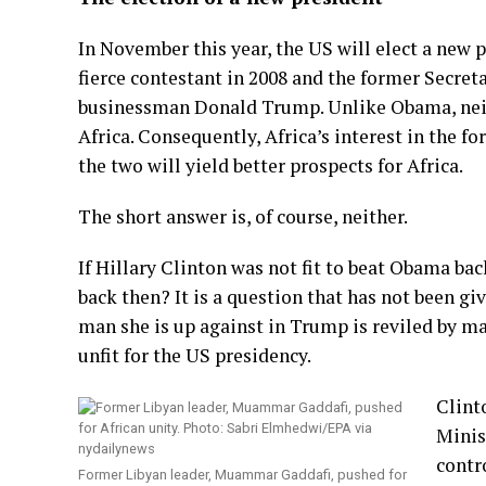
In November this year, the US will elect a new
fierce contestant in 2008 and the former Secretar
businessman Donald Trump. Unlike Obama, neith
Africa. Consequently, Africa’s interest in the 
the two will yield better prospects for Africa.
The short answer is, of course, neither.
If Hillary Clinton was not fit to beat Obama ba
back then? It is a question that has not been g
man she is up against in Trump is reviled by m
unfit for the US presidency.
Clint
Minis
contr
Former Libyan leader, Muammar Gaddafi, pushed for