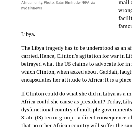
mail 
African unity. Photo: Sabri Elmhedwi/EPA via
nydailynews
wrong
facili
famou
Libya.
The Libya tragedy has to be understood as an aff
carried. Hence, Clinton’s agitation for war in L
betrayed what the US claims to advocate for in it
which Clinton, when asked about Gaddafi, laugh
encapsulates her attitude to Africa: It is a plac
If Clinton could do what she did in Libya as a 
Africa could she cause as president? Today, Libya
dysfunctional country of multiple governments, 
State (IS) terror group – a direct consequence o
that no other African country will suffer the s