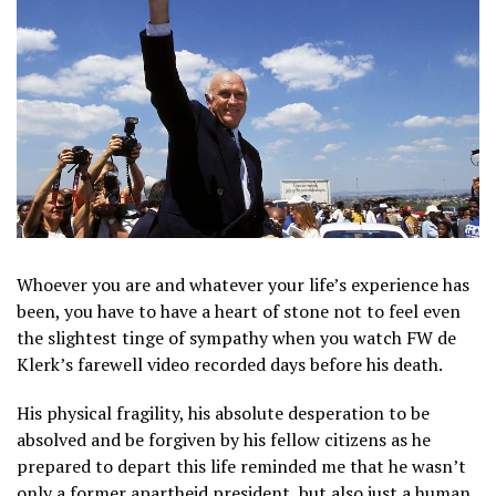
Whoever you are and whatever your life’s experience has
been, you have to have a heart of stone not to feel even
the slightest tinge of sympathy when you watch FW de
Klerk’s farewell video recorded days before his death.
His physical fragility, his absolute desperation to be
absolved and be forgiven by his fellow citizens as he
prepared to depart this life reminded me that he wasn’t
only a former apartheid president, but also just a human