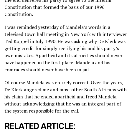
the end delivered his party to agree to the interim
Constitution that formed the basis of our 1996
Constitution.
I was reminded yesterday of Mandela’s words in a
televised town hall meeting in New York with interviewer
Ted Koppel in July 1990. He was asking why De Klerk was
getting credit for simply rectifying his and his party’s
own mistakes. Apartheid and its atrocities should never
have happened in the first place; Mandela and his
comrades should never have been in jail.
Of course Mandela was entirely correct. Over the years,
De Klerk angered me and most other South Africans with
his claim that he ended apartheid and freed Mandela,
without acknowledging that he was an integral part of
the system responsible for the evil.
RELATED ARTICLE: