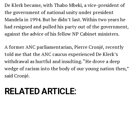
De Klerk became, with Thabo Mbeki, a vice-president of
the government of national unity under president
Mandela in 1994. But he didn’t last. Within two years he
had resigned and pulled his party out of the government,
against the advice of his fellow NP Cabinet ministers.
A former ANC parliamentarian, Pierre Cronjé, recently
told me that the ANC caucus experienced De Klerk’s
withdrawal as hurtful and insulting. “He drove a deep
wedge of racism into the body of our young nation then,”
said Cronjé.
RELATED ARTICLE: