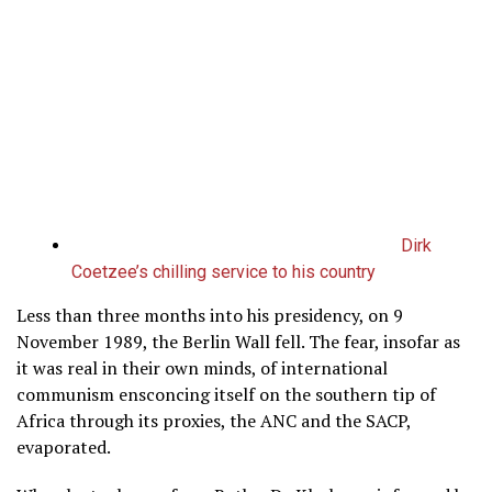
Dirk
Coetzee’s chilling service to his country
Less than three months into his presidency, on 9
November 1989, the Berlin Wall fell. The fear, insofar as
it was real in their own minds, of international
communism ensconcing itself on the southern tip of
Africa through its proxies, the ANC and the SACP,
evaporated.