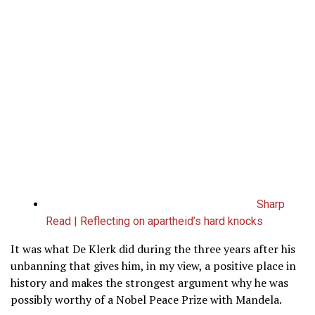
Sharp
Read | Reflecting on apartheid’s hard knocks
It was what De Klerk did during the three years after his
unbanning that gives him, in my view, a positive place in
history and makes the strongest argument why he was
possibly worthy of a Nobel Peace Prize with Mandela.