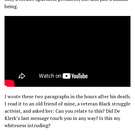
being.
I wrote these two paragraphs in the hours after his death.
I read it to an old friend of mine, a veteran Black struggle
activist, and asked her: Can you relate to this? Did De
Klerk’s last message touch you in any way? Is this my
whiteness intruding?