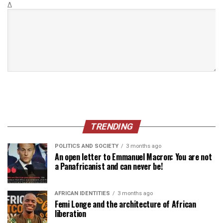
Δ
TRENDING
POLITICS AND SOCIETY
3 months ago
An open letter to Emmanuel Macron: You are not
a Panafricanist and can never be!
AFRICAN IDENTITIES
3 months ago
Femi Longe and the architecture of African
liberation