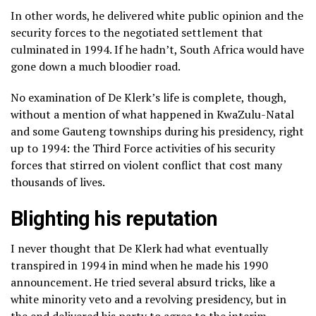
In other words, he delivered white public opinion and the
security forces to the negotiated settlement that
culminated in 1994. If he hadn’t, South Africa would have
gone down a much bloodier road.
No examination of De Klerk’s life is complete, though,
without a mention of what happened in KwaZulu-Natal
and some Gauteng townships during his presidency, right
up to 1994: the Third Force activities of his security
forces that stirred on violent conflict that cost many
thousands of lives.
Blighting his reputation
I never thought that De Klerk had what eventually
transpired in 1994 in mind when he made his 1990
announcement. He tried several absurd tricks, like a
white minority veto and a revolving presidency, but in