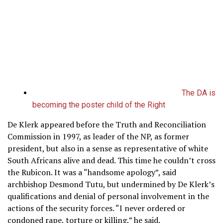
The DA is
becoming the poster child of the Right
De Klerk appeared before the Truth and Reconciliation
Commission in 1997, as leader of the NP, as former
president, but also in a sense as representative of white
South Africans alive and dead. This time he couldn’t cross
the Rubicon. It was a “handsome apology”, said
archbishop Desmond Tutu, but undermined by De Klerk’s
qualifications and denial of personal involvement in the
actions of the security forces. “I never ordered or
condoned rape, torture or killing,” he said.