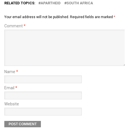
RELATED TOPICS:
APARTHEID
SOUTH AFRICA
Your email address will not be published.
Required fields are marked
*
Comment
*
Name
*
Email
*
Website