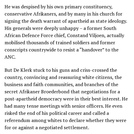
He was despised by his own primary constituency,
conservative Afrikaners, and by many in his church for
signing the death warrant of apartheid as state ideology.
His generals were deeply unhappy – a former South
African Defence Force chief, Constand Viljoen, actually
mobilised thousands of trained soldiers and former
conscripts countrywide to resist a “handover” to the
ANC.
But De Klerk stuck to his guns and criss-crossed the
country, convincing and reassuring white citizens, the
business and faith communities, and branches of the
secret Afrikaner Broederbond that negotiations for a
post-apartheid democracy were in their best interest. He
had many tense meetings with senior officers. He even
risked the end of his political career and called a
referendum among whites to declare whether they were
for or against a negotiated settlement.