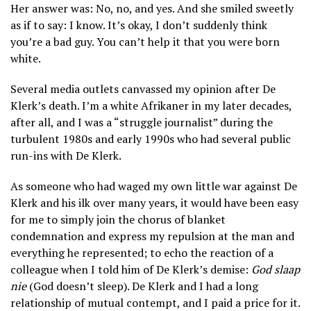
Her answer was: No, no, and yes. And she smiled sweetly
as if to say: I know. It’s okay, I don’t suddenly think
you’re a bad guy. You can’t help it that you were born
white.
Several media outlets canvassed my opinion after De
Klerk’s death. I’m a white Afrikaner in my later decades,
after all, and I was a “struggle journalist” during the
turbulent 1980s and early 1990s who had several public
run-ins with De Klerk.
As someone who had waged my own little war against De
Klerk and his ilk over many years, it would have been easy
for me to simply join the chorus of blanket
condemnation and express my repulsion at the man and
everything he represented; to echo the reaction of a
colleague when I told him of De Klerk’s demise:
God slaap
nie
(God doesn’t sleep). De Klerk and I had a long
relationship of mutual contempt, and I paid a price for it.