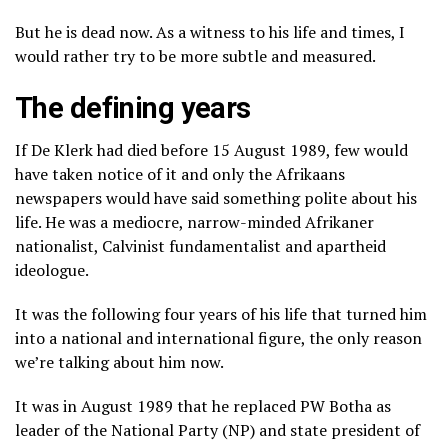
But he is dead now. As a witness to his life and times, I
would rather try to be more subtle and measured.
The defining years
If De Klerk had died before 15 August 1989, few would
have taken notice of it and only the Afrikaans
newspapers would have said something polite about his
life. He was a mediocre, narrow-minded Afrikaner
nationalist, Calvinist fundamentalist and apartheid
ideologue.
It was the following four years of his life that turned him
into a national and international figure, the only reason
we’re talking about him now.
It was in August 1989 that he replaced PW Botha as
leader of the National Party (NP) and state president of