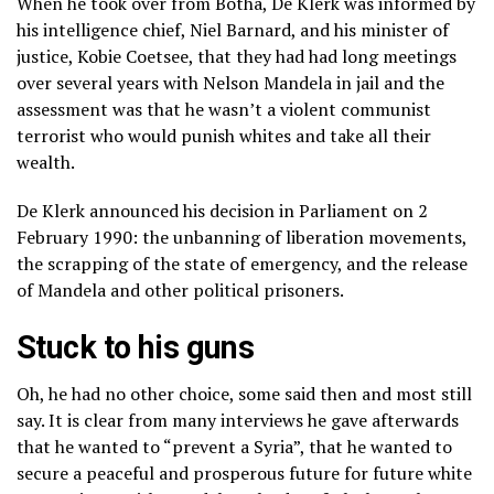
When he took over from Botha, De Klerk was informed by
his intelligence chief, Niel Barnard, and his minister of
justice, Kobie Coetsee, that they had had long meetings
over several years with Nelson Mandela in jail and the
assessment was that he wasn’t a violent communist
terrorist who would punish whites and take all their
wealth.
De Klerk announced his decision in Parliament on 2
February 1990: the unbanning of liberation movements,
the scrapping of the state of emergency, and the release
of Mandela and other political prisoners.
Stuck to his guns
Oh, he had no other choice, some said then and most still
say. It is clear from many interviews he gave afterwards
that he wanted to “prevent a Syria”, that he wanted to
secure a peaceful and prosperous future for future white