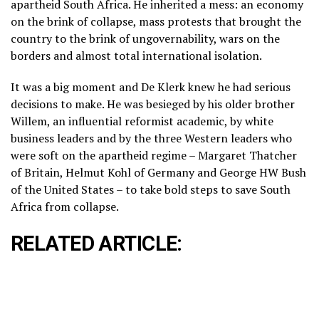
apartheid South Africa. He inherited a mess: an economy
on the brink of collapse, mass protests that brought the
country to the brink of ungovernability, wars on the
borders and almost total international isolation.
It was a big moment and De Klerk knew he had serious
decisions to make. He was besieged by his older brother
Willem, an influential reformist academic, by white
business leaders and by the three Western leaders who
were soft on the apartheid regime – Margaret Thatcher
of Britain, Helmut Kohl of Germany and George HW Bush
of the United States – to take bold steps to save South
Africa from collapse.
RELATED ARTICLE: