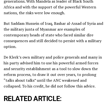
generations. With Mandela as leader of Black South
Africa and with the support of the powerful Western
nations, the risks were low enough.
But Saddam Hussein of Iraq, Bashar al-Assad of Syria and
the military junta of Myanmar are examples of
contemporary heads of state who faced similar dire
consequences and still decided to persist with a military
option.
De Klerk’s own military and police generals and many in
his party advised him to use his powerful armed forces
and security establishment as a tool to slow down the
reform process, to draw it out over years, to prolong
“talks about talks” until the ANC weakened and
collapsed. To his credit, he did not follow this advice.
RELATED ARTICLE: