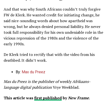
And that was why South Africans couldn’t truly forgive
FW de Klerk. He wanted credit for initiating change, he
said nice-sounding words about how apartheid was
wrong, but he always denied personal liability. He never
took full responsibility for his own undeniable role in the
vicious repression of the 1980s and the violence of the
early 1990s.
De Klerk tried to rectify that with the video from his
deathbed. It didn’t work.
By:
Max du Preez
Max du Preez is the publisher of weekly Afrikaans-
language digital publication
Vrye Weekblad
.
This article was
first published
by
New Frame
.