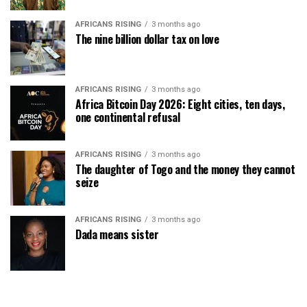
AFRICANS RISING
3 months ago
The nine billion dollar tax on love
AFRICANS RISING
3 months ago
Africa Bitcoin Day 2026: Eight cities, ten days,
one continental refusal
AFRICANS RISING
3 months ago
The daughter of Togo and the money they cannot
seize
AFRICANS RISING
3 months ago
Dada means sister