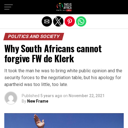
POLITICS AND SOCIETY
Why South Africans cannot
forgive FW de Klerk
It took the man he was to bring white public opinion and the
security forces to the negotiation table, but his apology for
apartheid was too little, too late.
Published
5 years ago
on
November 22, 2021
By
New Frame