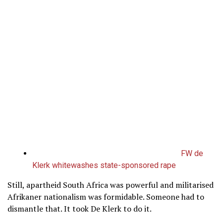
FW de
Klerk whitewashes state-sponsored rape
Still, apartheid South Africa was powerful and militarised
Afrikaner nationalism was formidable. Someone had to
dismantle that. It took De Klerk to do it.