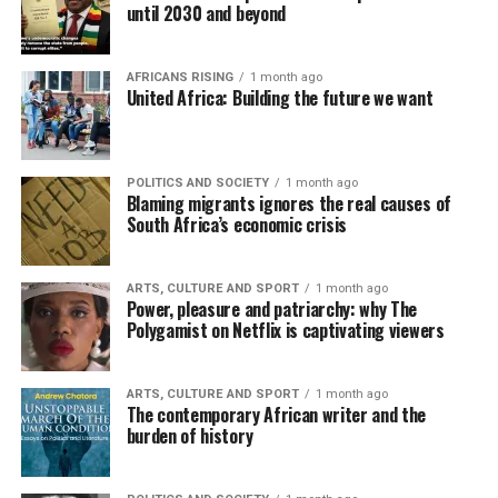
until 2030 and beyond
AFRICANS RISING
1 month ago
United Africa: Building the future we want
POLITICS AND SOCIETY
1 month ago
Blaming migrants ignores the real causes of
South Africa’s economic crisis
ARTS, CULTURE AND SPORT
1 month ago
Power, pleasure and patriarchy: why The
Polygamist on Netflix is captivating viewers
ARTS, CULTURE AND SPORT
1 month ago
The contemporary African writer and the
burden of history