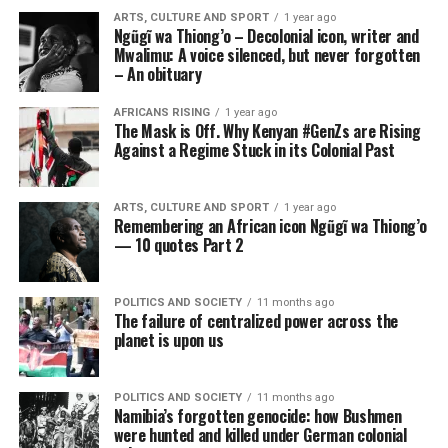
ARTS, CULTURE AND SPORT
1 year ago
Ngũgĩ wa Thiong’o – Decolonial icon, writer and
Mwalimu: A voice silenced, but never forgotten
– An obituary
AFRICANS RISING
1 year ago
The Mask is Off. Why Kenyan #GenZs are Rising
Against a Regime Stuck in its Colonial Past
ARTS, CULTURE AND SPORT
1 year ago
Remembering an African icon Ngũgĩ wa Thiong’o
— 10 quotes Part 2
POLITICS AND SOCIETY
11 months ago
The failure of centralized power across the
planet is upon us
POLITICS AND SOCIETY
11 months ago
Namibia’s forgotten genocide: how Bushmen
were hunted and killed under German colonial