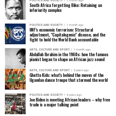
POLITICS AND SOCIETY
1 month ago
South Africa forgetting Biko: Retaining an
inferiority complex
POLITICS AND SOCIETY
1 month ago
IMF’s economic terrorism: Structural
adjustment, “Capitalogenic” disease, and the
fight to hold the World Bank accountable
ARTS, CULTURE AND SPORT
1 month ago
Abdullah Ibrahim in the 1960s: how the famous
pianist began to shape an African jazz sound
ARTS, CULTURE AND SPORT
3 years ago
Ghetto Kids: what’s behind the moves of the
Ugandan dance troupe that stormed the world
POLITICS AND SOCIETY
4 years ago
Joe Biden is meeting African leaders – why free
trade is a major talking point