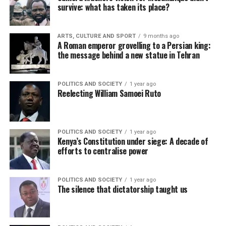
survive: what has taken its place?
ARTS, CULTURE AND SPORT
9 months ago
A Roman emperor grovelling to a Persian king:
the message behind a new statue in Tehran
POLITICS AND SOCIETY
1 year ago
Reelecting William Samoei Ruto
POLITICS AND SOCIETY
1 year ago
Kenya’s Constitution under siege: A decade of
efforts to centralise power
POLITICS AND SOCIETY
1 year ago
The silence that dictatorship taught us