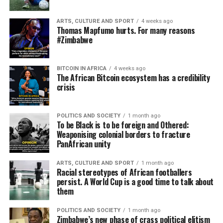
ARTS, CULTURE AND SPORT
4 weeks ago
Thomas Mapfumo hurts. For many reasons
#Zimbabwe
BITCOIN IN AFRICA
4 weeks ago
The African Bitcoin ecosystem has a credibility
crisis
POLITICS AND SOCIETY
1 month ago
To be Black is to be foreign and Othered:
Weaponising colonial borders to fracture
PanAfrican unity
ARTS, CULTURE AND SPORT
1 month ago
Racial stereotypes of African footballers
persist. A World Cup is a good time to talk about
them
POLITICS AND SOCIETY
1 month ago
Zimbabwe’s new phase of crass political elitism