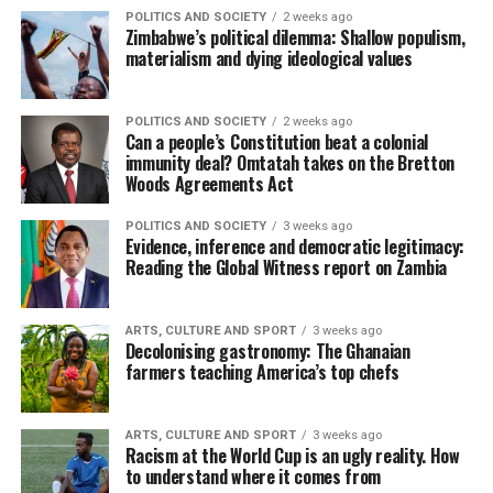
POLITICS AND SOCIETY
2 weeks ago
Zimbabwe’s political dilemma: Shallow populism,
materialism and dying ideological values
POLITICS AND SOCIETY
2 weeks ago
Can a people’s Constitution beat a colonial
immunity deal? Omtatah takes on the Bretton
Woods Agreements Act
POLITICS AND SOCIETY
3 weeks ago
Evidence, inference and democratic legitimacy:
Reading the Global Witness report on Zambia
ARTS, CULTURE AND SPORT
3 weeks ago
Decolonising gastronomy: The Ghanaian
farmers teaching America’s top chefs
ARTS, CULTURE AND SPORT
3 weeks ago
Racism at the World Cup is an ugly reality. How
to understand where it comes from