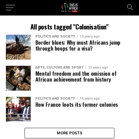
All posts tagged "Colonisation"
POLITICS AND SOCIETY
13 years ago
Border blues: Why must Africans jump
through hoops for a visa?
ARTS, CULTURE AND SPORT
13 years ago
Mental freedom and the omission of
African achievement from history
POLITICS AND SOCIETY
14 years ago
How France loots its former colonies
MORE POSTS