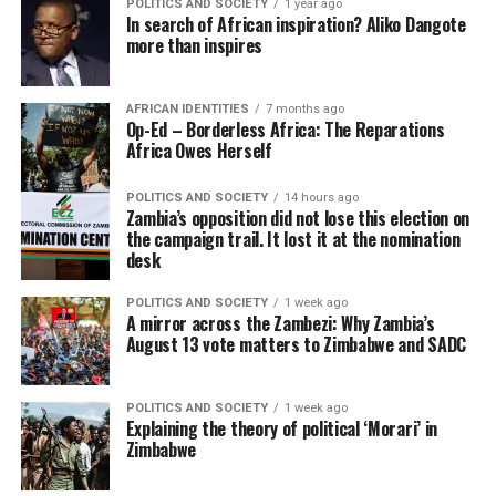
POLITICS AND SOCIETY
1 year ago
In search of African inspiration? Aliko Dangote
more than inspires
AFRICAN IDENTITIES
7 months ago
Op-Ed – Borderless Africa: The Reparations
Africa Owes Herself
POLITICS AND SOCIETY
14 hours ago
Zambia’s opposition did not lose this election on
the campaign trail. It lost it at the nomination
desk
POLITICS AND SOCIETY
1 week ago
A mirror across the Zambezi: Why Zambia’s
August 13 vote matters to Zimbabwe and SADC
POLITICS AND SOCIETY
1 week ago
Explaining the theory of political ‘Morari’ in
Zimbabwe