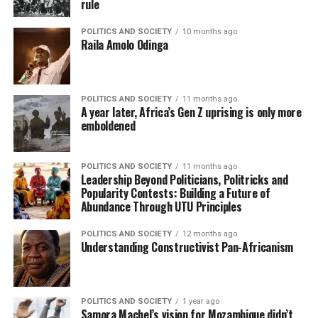
rule
POLITICS AND SOCIETY
10 months ago
Raila Amolo Odinga
POLITICS AND SOCIETY
11 months ago
A year later, Africa’s Gen Z uprising is only more
emboldened
POLITICS AND SOCIETY
11 months ago
Leadership Beyond Politicians, Politricks and
Popularity Contests: Building a Future of
Abundance Through UTU Principles
POLITICS AND SOCIETY
12 months ago
Understanding Constructivist Pan-Africanism
POLITICS AND SOCIETY
1 year ago
Samora Machel’s vision for Mozambique didn’t