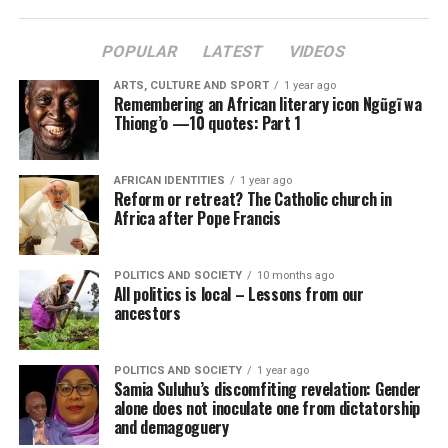
POPULAR
LATEST
VIDEOS
ARTS, CULTURE AND SPORT
1 year ago
Remembering an African literary icon Ngũgĩ wa
Thiong’o —10 quotes: Part 1
AFRICAN IDENTITIES
1 year ago
Reform or retreat? The Catholic church in
Africa after Pope Francis
POLITICS AND SOCIETY
10 months ago
All politics is local – Lessons from our
ancestors
POLITICS AND SOCIETY
1 year ago
Samia Suluhu’s discomfiting revelation: Gender
alone does not inoculate one from dictatorship
and demagoguery