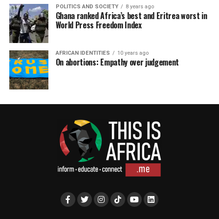
POLITICS AND SOCIETY
8 years ago
Ghana ranked Africa’s best and Eritrea worst in
World Press Freedom Index
AFRICAN IDENTITIES
10 years ago
On abortions: Empathy over judgement