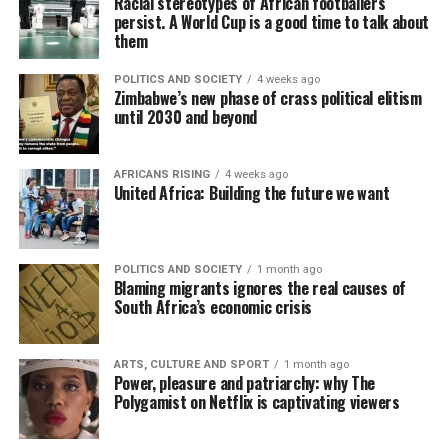
Racial stereotypes of African footballers
persist. A World Cup is a good time to talk about
them
POLITICS AND SOCIETY
4 weeks ago
Zimbabwe’s new phase of crass political elitism
until 2030 and beyond
AFRICANS RISING
4 weeks ago
United Africa: Building the future we want
POLITICS AND SOCIETY
1 month ago
Blaming migrants ignores the real causes of
South Africa’s economic crisis
ARTS, CULTURE AND SPORT
1 month ago
Power, pleasure and patriarchy: why The
Polygamist on Netflix is captivating viewers