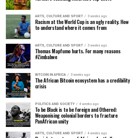
ARTS, CULTURE AND SPORT
3 weeks ago
Racism at the World Cup is an ugly reality. How
to understand where it comes from
ARTS, CULTURE AND SPORT
3 weeks ago
Thomas Mapfumo hurts. For many reasons
#Zimbabwe
BITCOIN IN AFRICA
3 weeks ago
The African Bitcoin ecosystem has a credibility
crisis
POLITICS AND SOCIETY
4 weeks ago
To be Black is to be foreign and Othered:
Weaponising colonial borders to fracture
PanAfrican unity
ARTS, CULTURE AND SPORT
4 weeks ago