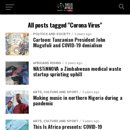
All posts tagged "Corona Virus"
POLITICS AND SOCIETY
5 years ago
Cartoon: Tanzanian President John
Magufuli and COVID-19 denialism
AFRICANS RISING
5 years ago
WASTiNNOVA a Zimbabwean medical waste
startup sprinting uphill
ARTS, CULTURE AND SPORT
5 years ago
Making music in northern Nigeria during a
pandemic
ARTS, CULTURE AND SPORT
5 years ago
This Is Africa presents: COVID-19