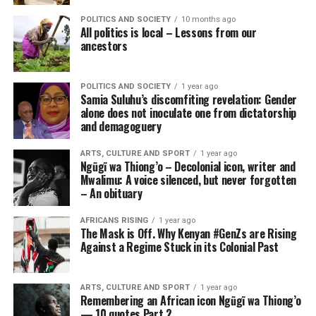
POLITICS AND SOCIETY
10 months ago
All politics is local – Lessons from our
ancestors
POLITICS AND SOCIETY
1 year ago
Samia Suluhu’s discomfiting revelation: Gender
alone does not inoculate one from dictatorship
and demagoguery
ARTS, CULTURE AND SPORT
1 year ago
Ngũgĩ wa Thiong’o – Decolonial icon, writer and
Mwalimu: A voice silenced, but never forgotten
– An obituary
AFRICANS RISING
1 year ago
The Mask is Off. Why Kenyan #GenZs are Rising
Against a Regime Stuck in its Colonial Past
ARTS, CULTURE AND SPORT
1 year ago
Remembering an African icon Ngũgĩ wa Thiong’o
— 10 quotes Part 2