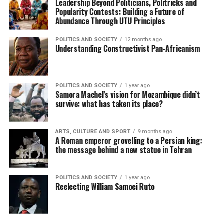
Leadership Beyond Politicians, Politricks and
Popularity Contests: Building a Future of
Abundance Through UTU Principles
POLITICS AND SOCIETY
12 months ago
Understanding Constructivist Pan-Africanism
POLITICS AND SOCIETY
1 year ago
Samora Machel’s vision for Mozambique didn’t
survive: what has taken its place?
ARTS, CULTURE AND SPORT
9 months ago
A Roman emperor grovelling to a Persian king:
the message behind a new statue in Tehran
POLITICS AND SOCIETY
1 year ago
Reelecting William Samoei Ruto