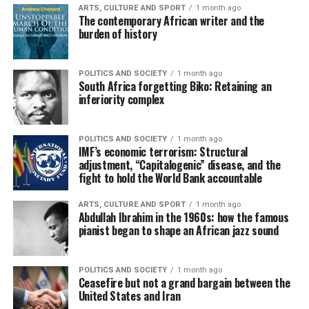
ARTS, CULTURE AND SPORT
1 month ago
The contemporary African writer and the
burden of history
POLITICS AND SOCIETY
1 month ago
South Africa forgetting Biko: Retaining an
inferiority complex
POLITICS AND SOCIETY
1 month ago
IMF’s economic terrorism: Structural
adjustment, “Capitalogenic” disease, and the
fight to hold the World Bank accountable
ARTS, CULTURE AND SPORT
1 month ago
Abdullah Ibrahim in the 1960s: how the famous
pianist began to shape an African jazz sound
POLITICS AND SOCIETY
1 month ago
Ceasefire but not a grand bargain between the
United States and Iran