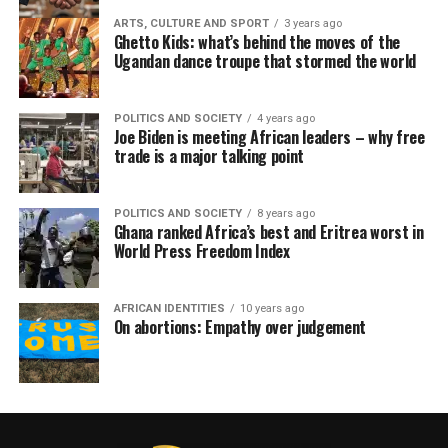
ARTS, CULTURE AND SPORT
3 years ago
Ghetto Kids: what’s behind the moves of the
Ugandan dance troupe that stormed the world
POLITICS AND SOCIETY
4 years ago
Joe Biden is meeting African leaders – why free
trade is a major talking point
POLITICS AND SOCIETY
8 years ago
Ghana ranked Africa’s best and Eritrea worst in
World Press Freedom Index
AFRICAN IDENTITIES
10 years ago
On abortions: Empathy over judgement