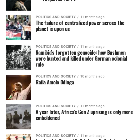
POLITICS AND SOCIETY
11 months ago
The failure of centralized power across the
planet is upon us
POLITICS AND SOCIETY
11 months ago
Namibia’s forgotten genocide: how Bushmen
were hunted and killed under German colonial
rule
POLITICS AND SOCIETY
10 months ago
Raila Amolo Odinga
POLITICS AND SOCIETY
11 months ago
A year later, Africa’s Gen Z uprising is only more
emboldened
POLITICS AND SOCIETY
11 months ago