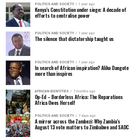
POLITICS AND SOCIETY
1 year ago
Kenya’s Constitution under siege: A decade of
efforts to centralise power
POLITICS AND SOCIETY
1 year ago
The silence that dictatorship taught us
POLITICS AND SOCIETY
1 year ago
In search of African inspiration? Aliko Dangote
more than inspires
AFRICAN IDENTITIES
7 months ago
Op-Ed – Borderless Africa: The Reparations
Africa Owes Herself
POLITICS AND SOCIETY
7 days ago
A mirror across the Zambezi: Why Zambia’s
August 13 vote matters to Zimbabwe and SADC