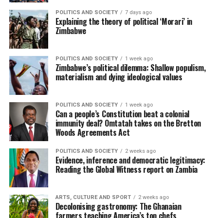
POLITICS AND SOCIETY
7 days ago
Explaining the theory of political ‘Morari’ in
Zimbabwe
POLITICS AND SOCIETY
1 week ago
Zimbabwe’s political dilemma: Shallow populism,
materialism and dying ideological values
POLITICS AND SOCIETY
1 week ago
Can a people’s Constitution beat a colonial
immunity deal? Omtatah takes on the Bretton
Woods Agreements Act
POLITICS AND SOCIETY
2 weeks ago
Evidence, inference and democratic legitimacy:
Reading the Global Witness report on Zambia
ARTS, CULTURE AND SPORT
2 weeks ago
Decolonising gastronomy: The Ghanaian
farmers teaching America’s top chefs