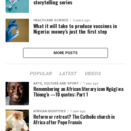
storytelling series
HEALTH AND SCIENCE
5 years ago
What it will take to produce vaccines in
Nigeria: money’s just the first step
MORE POSTS
POPULAR
LATEST
VIDEOS
ARTS, CULTURE AND SPORT
1 year ago
Remembering an African literary icon Ngũgĩ wa
Thiong’o —10 quotes: Part 1
AFRICAN IDENTITIES
1 year ago
Reform or retreat? The Catholic church in
Africa after Pope Francis