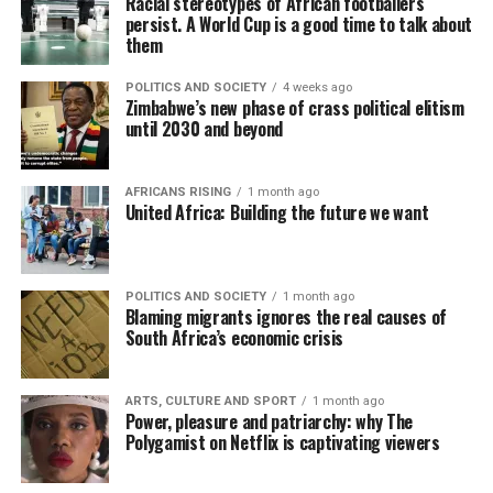
Racial stereotypes of African footballers
persist. A World Cup is a good time to talk about
them
POLITICS AND SOCIETY
4 weeks ago
Zimbabwe’s new phase of crass political elitism
until 2030 and beyond
AFRICANS RISING
1 month ago
United Africa: Building the future we want
POLITICS AND SOCIETY
1 month ago
Blaming migrants ignores the real causes of
South Africa’s economic crisis
ARTS, CULTURE AND SPORT
1 month ago
Power, pleasure and patriarchy: why The
Polygamist on Netflix is captivating viewers