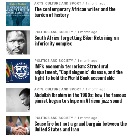
ARTS, CULTURE AND SPORT
1 month ago
The contemporary African writer and the
burden of history
POLITICS AND SOCIETY
1 month ago
South Africa forgetting Biko: Retaining an
inferiority complex
POLITICS AND SOCIETY
1 month ago
IMF’s economic terrorism: Structural
adjustment, “Capitalogenic” disease, and the
fight to hold the World Bank accountable
ARTS, CULTURE AND SPORT
1 month ago
Abdullah Ibrahim in the 1960s: how the famous
pianist began to shape an African jazz sound
POLITICS AND SOCIETY
1 month ago
Ceasefire but not a grand bargain between the
United States and Iran