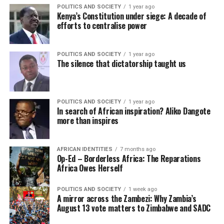
POLITICS AND SOCIETY
1 year ago
Kenya’s Constitution under siege: A decade of
efforts to centralise power
POLITICS AND SOCIETY
1 year ago
The silence that dictatorship taught us
POLITICS AND SOCIETY
1 year ago
In search of African inspiration? Aliko Dangote
more than inspires
AFRICAN IDENTITIES
7 months ago
Op-Ed – Borderless Africa: The Reparations
Africa Owes Herself
POLITICS AND SOCIETY
1 week ago
A mirror across the Zambezi: Why Zambia’s
August 13 vote matters to Zimbabwe and SADC