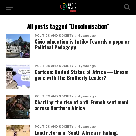
All posts tagged "Decolonisation"
POLITICS AND SOCIETY
4 years ago
Civic education is futile: Towards a popular
Political Pedagogy
POLITICS AND SOCIETY
4 years ago
Cartoon: United States of Africa — Dream
gone with The Brotherly Leader?
POLITICS AND SOCIETY
4 years ago
Charting the rise of anti-French sentiment
across Northern Africa
POLITICS AND SOCIETY
4 years ago
Land reform in South Africa is failing.