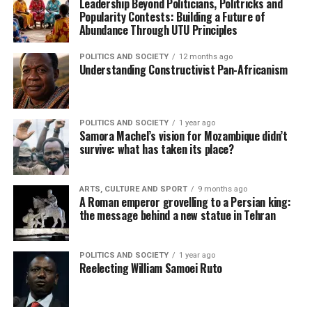
Leadership Beyond Politicians, Politricks and
Popularity Contests: Building a Future of
Abundance Through UTU Principles
POLITICS AND SOCIETY
12 months ago
Understanding Constructivist Pan-Africanism
POLITICS AND SOCIETY
1 year ago
Samora Machel’s vision for Mozambique didn’t
survive: what has taken its place?
ARTS, CULTURE AND SPORT
9 months ago
A Roman emperor grovelling to a Persian king:
the message behind a new statue in Tehran
POLITICS AND SOCIETY
1 year ago
Reelecting William Samoei Ruto