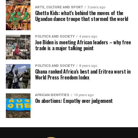
ARTS, CULTURE AND SPORT
3 years ago
Ghetto Kids: what’s behind the moves of the
Ugandan dance troupe that stormed the world
POLITICS AND SOCIETY
4 years ago
Joe Biden is meeting African leaders – why free
trade is a major talking point
POLITICS AND SOCIETY
8 years ago
Ghana ranked Africa’s best and Eritrea worst in
World Press Freedom Index
AFRICAN IDENTITIES
10 years ago
On abortions: Empathy over judgement