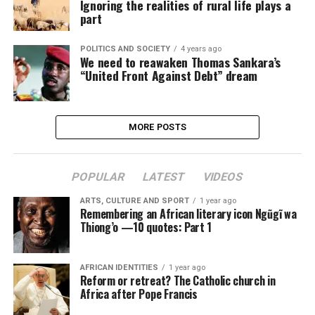
Ignoring the realities of rural life plays a
part
POLITICS AND SOCIETY
4 years ago
We need to reawaken Thomas Sankara’s
“United Front Against Debt” dream
MORE POSTS
POPULAR
LATEST
VIDEOS
ARTS, CULTURE AND SPORT
1 year ago
Remembering an African literary icon Ngũgĩ wa
Thiong’o —10 quotes: Part 1
AFRICAN IDENTITIES
1 year ago
Reform or retreat? The Catholic church in
Africa after Pope Francis