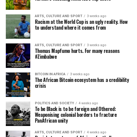
ARTS, CULTURE AND SPORT
3 weeks ago
Racism at the World Cup is an ugly reality. How
to understand where it comes from
ARTS, CULTURE AND SPORT
3 weeks ago
Thomas Mapfumo hurts. For many reasons
#Zimbabwe
BITCOIN IN AFRICA
3 weeks ago
The African Bitcoin ecosystem has a credibility
crisis
POLITICS AND SOCIETY
4 weeks ago
To be Black is to be foreign and Othered:
Weaponising colonial borders to fracture
PanAfrican unity
ARTS, CULTURE AND SPORT
4 weeks ago