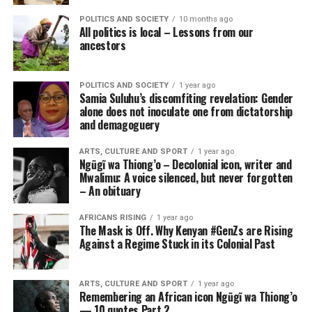
POLITICS AND SOCIETY
10 months ago
All politics is local – Lessons from our
ancestors
POLITICS AND SOCIETY
1 year ago
Samia Suluhu’s discomfiting revelation: Gender
alone does not inoculate one from dictatorship
and demagoguery
ARTS, CULTURE AND SPORT
1 year ago
Ngũgĩ wa Thiong’o – Decolonial icon, writer and
Mwalimu: A voice silenced, but never forgotten
– An obituary
AFRICANS RISING
1 year ago
The Mask is Off. Why Kenyan #GenZs are Rising
Against a Regime Stuck in its Colonial Past
ARTS, CULTURE AND SPORT
1 year ago
Remembering an African icon Ngũgĩ wa Thiong’o
— 10 quotes Part 2