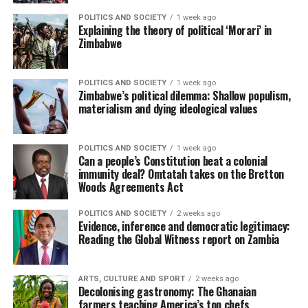
POLITICS AND SOCIETY
1 week ago
Explaining the theory of political ‘Morari’ in
Zimbabwe
POLITICS AND SOCIETY
1 week ago
Zimbabwe’s political dilemma: Shallow populism,
materialism and dying ideological values
POLITICS AND SOCIETY
1 week ago
Can a people’s Constitution beat a colonial
immunity deal? Omtatah takes on the Bretton
Woods Agreements Act
POLITICS AND SOCIETY
2 weeks ago
Evidence, inference and democratic legitimacy:
Reading the Global Witness report on Zambia
ARTS, CULTURE AND SPORT
2 weeks ago
Decolonising gastronomy: The Ghanaian
farmers teaching America’s top chefs