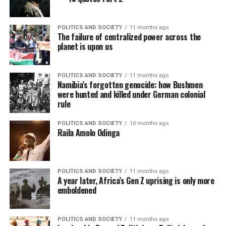
POLITICS AND SOCIETY
11 months ago
The failure of centralized power across the
planet is upon us
POLITICS AND SOCIETY
11 months ago
Namibia’s forgotten genocide: how Bushmen
were hunted and killed under German colonial
rule
POLITICS AND SOCIETY
10 months ago
Raila Amolo Odinga
POLITICS AND SOCIETY
11 months ago
A year later, Africa’s Gen Z uprising is only more
emboldened
POLITICS AND SOCIETY
11 months ago