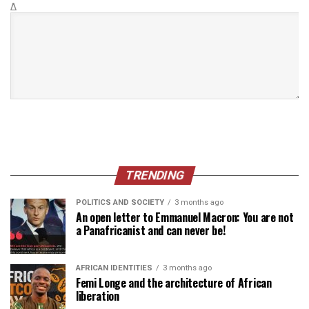
Δ
TRENDING
POLITICS AND SOCIETY
3 months ago
An open letter to Emmanuel Macron: You are not
a Panafricanist and can never be!
AFRICAN IDENTITIES
3 months ago
Femi Longe and the architecture of African
liberation