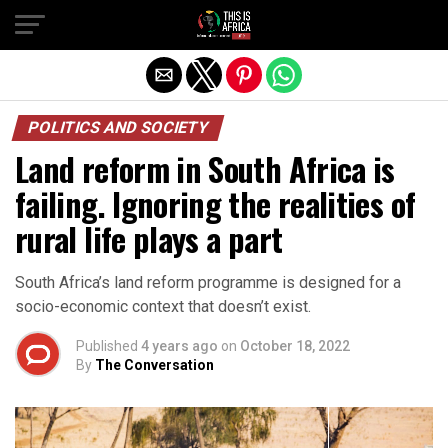
POLITICS AND SOCIETY
Land reform in South Africa is
failing. Ignoring the realities of
rural life plays a part
South Africa’s land reform programme is designed for a
socio-economic context that doesn’t exist.
Published
4 years ago
on
October 18, 2022
By
The Conversation