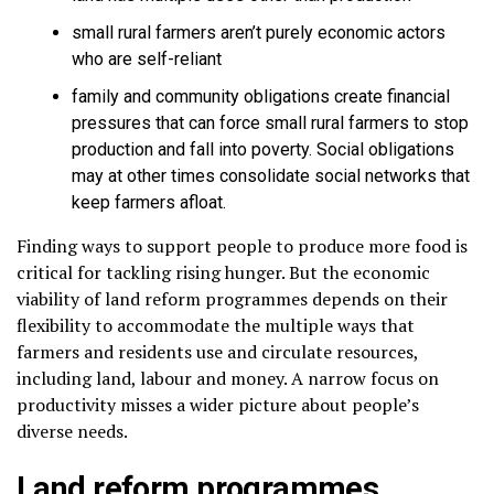
small rural farmers aren’t purely economic actors
who are self-reliant
family and community obligations create financial
pressures that can force small rural farmers to stop
production and fall into poverty. Social obligations
may at other times consolidate social networks that
keep farmers afloat.
Finding ways to support people to produce more food is
critical for tackling rising hunger. But the economic
viability of land reform programmes depends on their
flexibility to accommodate the multiple ways that
farmers and residents use and circulate resources,
including land, labour and money. A narrow focus on
productivity misses a wider picture about people’s
diverse needs.
Land reform programmes