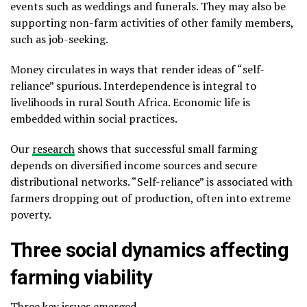
events such as weddings and funerals. They may also be
supporting non-farm activities of other family members,
such as job-seeking.
Money circulates in ways that render ideas of “self-
reliance” spurious. Interdependence is integral to
livelihoods in rural South Africa. Economic life is
embedded within social practices.
Our
research
shows that successful small farming
depends on diversified income sources and secure
distributional networks. “Self-reliance” is associated with
farmers dropping out of production, often into extreme
poverty.
Three social dynamics affecting
farming viability
Three key issues emerged.