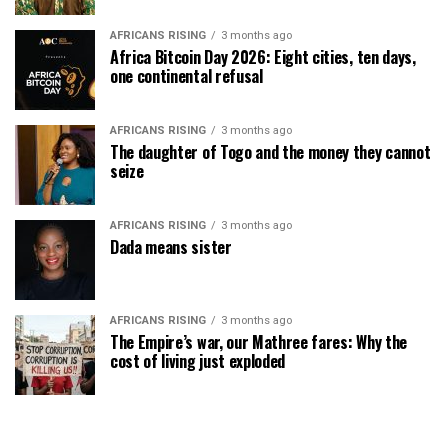
AFRICANS RISING
3 months ago
Africa Bitcoin Day 2026: Eight cities, ten days,
one continental refusal
AFRICANS RISING
3 months ago
The daughter of Togo and the money they cannot
seize
AFRICANS RISING
3 months ago
Dada means sister
AFRICANS RISING
3 months ago
The Empire’s war, our Mathree fares: Why the
cost of living just exploded