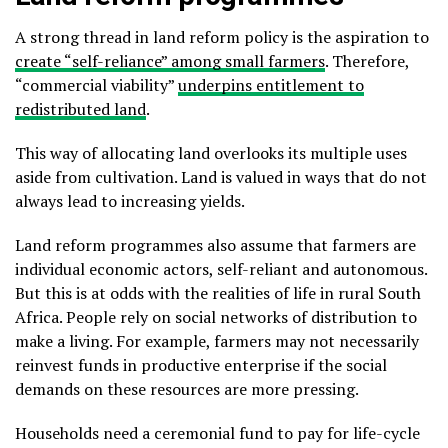
A strong thread in land reform policy is the aspiration to
create “self-reliance” among small farmers
. Therefore,
“commercial viability”
underpins entitlement to
redistributed land
.
This way of allocating land overlooks its multiple uses
aside from cultivation. Land is valued in ways that do not
always lead to increasing yields.
Land reform programmes also assume that farmers are
individual economic actors, self-reliant and autonomous.
But this is at odds with the realities of life in rural South
Africa. People rely on social networks of distribution to
make a living. For example, farmers may not necessarily
reinvest funds in productive enterprise if the social
demands on these resources are more pressing.
Households need a ceremonial fund to pay for life-cycle