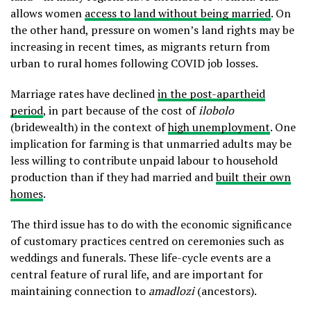
allows women
access to land without being married
. On
the other hand, pressure on women’s land rights may be
increasing in recent times, as migrants return from
urban to rural homes following COVID job losses.
Marriage rates have declined
in the post-apartheid
period
, in part because of the cost of
ilobolo
(bridewealth) in the context of
high unemployment
. One
implication for farming is that unmarried adults may be
less willing to contribute unpaid labour to household
production than if they had married and
built their own
homes
.
The third issue has to do with the economic significance
of customary practices centred on ceremonies such as
weddings and funerals. These life-cycle events are a
central feature of rural life, and are important for
maintaining connection to
amadlozi
(ancestors).