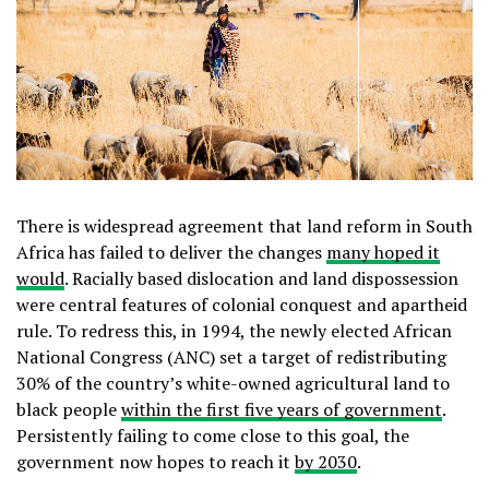
There is widespread agreement that land reform in South
Africa has failed to deliver the changes
many hoped it
would
. Racially based dislocation and land dispossession
were central features of colonial conquest and apartheid
rule. To redress this, in 1994, the newly elected African
National Congress (ANC) set a target of redistributing
30% of the country’s white-owned agricultural land to
black people
within the first five years of government
.
Persistently failing to come close to this goal, the
government now hopes to reach it
by 2030
.