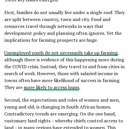
First, families do not usually live under a single roof. They
are split between country, town and city. Food and
resources travel through networks in ways that
development policy and planning often ignores. Yet the
implications for farming prospects are huge.
Unemployed youth do not necessarily take up farming
,
although there is evidence of this happening more during
the COVID crisis. Instead, they travel to and from cities in
search of work. However, those with salaried income in
towns often have more likelihood of success in farming.
They are
more likely to access loans
.
Second, the expectations and roles of women and men,
young and old, is changing in South African homes.
Contradictory trends are emerging. On the one hand,
customary land rights – whereby chiefs control access to
land – in many regions have extended to women. This