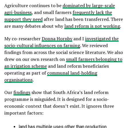
Agriculture continues to be
dominated by large-scale
agri-business
, and small farmers
frequently lack the
support they need
after land has been transferred. There
are many debates about why
land reform is not working
.
My co-researcher
Donna Hornby
and I
investigated the
socio-cultural influences on farming
. We reviewed
findings from across the social science literature. We also
drew on our own research on
small farmers belonging to
an irrigation scheme
and land reform beneficiaries
operating as part of
communal land-holding
organisations
.
Our
findings
show that South Africa’s land reform
programme is misguided. It is designed for a socio-
economic context that doesn’t exist. It ignores three
important factors:
land has multiple uses other than production