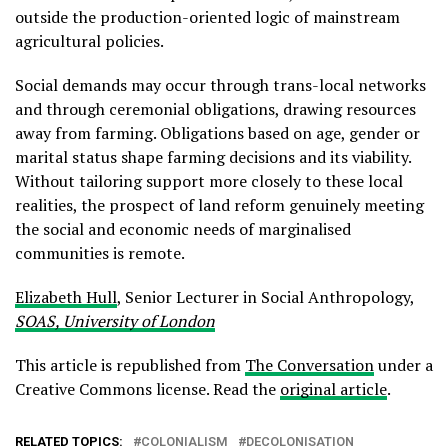
outside the production-oriented logic of mainstream
agricultural policies.
Social demands may occur through trans-local networks
and through ceremonial obligations, drawing resources
away from farming. Obligations based on age, gender or
marital status shape farming decisions and its viability.
Without tailoring support more closely to these local
realities, the prospect of land reform genuinely meeting
the social and economic needs of marginalised
communities is remote.
Elizabeth Hull
, Senior Lecturer in Social Anthropology,
SOAS, University of London
This article is republished from
The Conversation
under a
Creative Commons license. Read the
original article
.
RELATED TOPICS:
COLONIALISM
DECOLONISATION