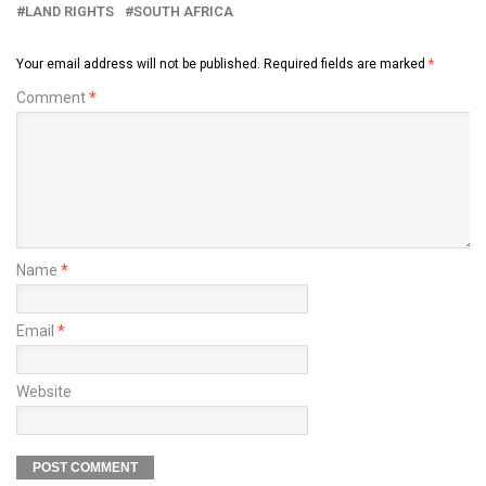
LAND RIGHTS
SOUTH AFRICA
Your email address will not be published.
Required fields are marked
*
Comment
*
Name
*
Email
*
Website