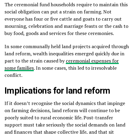
The ceremonial fund households require to maintain this
social obligation can put a strain on farming. Not
everyone has four or five cattle and goats to carry out
mourning, celebration and marriage feasts or the cash to
buy food, goods and services for these ceremonies.
In some communally held land projects acquired through
land reform, wealth inequalities emerged quickly due in
part to the strain caused by
ceremonial expenses for
some families
. In some cases, this led to irresolvable
conflict.
Implications for land reform
If it doesn’t recognise the social dynamics that impinge
on farming decisions, land reform will continue to be
poorly suited to rural economic life. Post-transfer
support must take seriously the social demands on land
and finances that shape collective life, and that sit