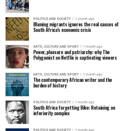
POLITICS AND SOCIETY
1 month ago
Blaming migrants ignores the real causes of
South Africa’s economic crisis
ARTS, CULTURE AND SPORT
1 month ago
Power, pleasure and patriarchy: why The
Polygamist on Netflix is captivating viewers
ARTS, CULTURE AND SPORT
1 month ago
The contemporary African writer and the
burden of history
POLITICS AND SOCIETY
1 month ago
South Africa forgetting Biko: Retaining an
inferiority complex
POLITICS AND SOCIETY
1 month ago