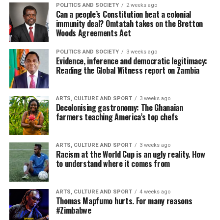
POLITICS AND SOCIETY
2 weeks ago
Can a people’s Constitution beat a colonial
immunity deal? Omtatah takes on the Bretton
Woods Agreements Act
POLITICS AND SOCIETY
3 weeks ago
Evidence, inference and democratic legitimacy:
Reading the Global Witness report on Zambia
ARTS, CULTURE AND SPORT
3 weeks ago
Decolonising gastronomy: The Ghanaian
farmers teaching America’s top chefs
ARTS, CULTURE AND SPORT
3 weeks ago
Racism at the World Cup is an ugly reality. How
to understand where it comes from
ARTS, CULTURE AND SPORT
4 weeks ago
Thomas Mapfumo hurts. For many reasons
#Zimbabwe