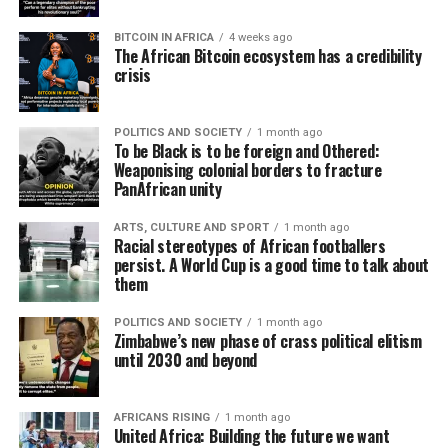
BITCOIN IN AFRICA
4 weeks ago
The African Bitcoin ecosystem has a credibility
crisis
POLITICS AND SOCIETY
1 month ago
To be Black is to be foreign and Othered:
Weaponising colonial borders to fracture
PanAfrican unity
ARTS, CULTURE AND SPORT
1 month ago
Racial stereotypes of African footballers
persist. A World Cup is a good time to talk about
them
POLITICS AND SOCIETY
1 month ago
Zimbabwe’s new phase of crass political elitism
until 2030 and beyond
AFRICANS RISING
1 month ago
United Africa: Building the future we want