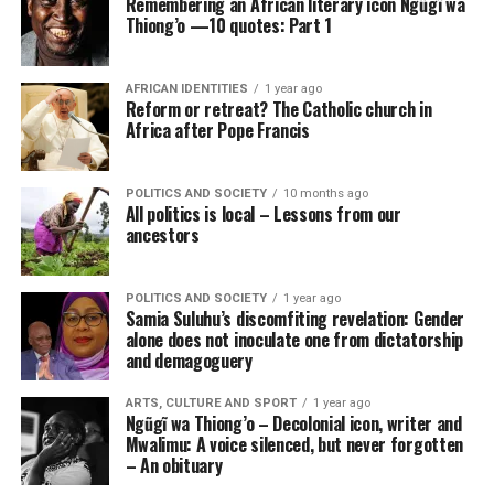
Remembering an African literary icon Ngũgĩ wa
Thiong’o —10 quotes: Part 1
AFRICAN IDENTITIES
1 year ago
Reform or retreat? The Catholic church in
Africa after Pope Francis
POLITICS AND SOCIETY
10 months ago
All politics is local – Lessons from our
ancestors
POLITICS AND SOCIETY
1 year ago
Samia Suluhu’s discomfiting revelation: Gender
alone does not inoculate one from dictatorship
and demagoguery
ARTS, CULTURE AND SPORT
1 year ago
Ngũgĩ wa Thiong’o – Decolonial icon, writer and
Mwalimu: A voice silenced, but never forgotten
– An obituary