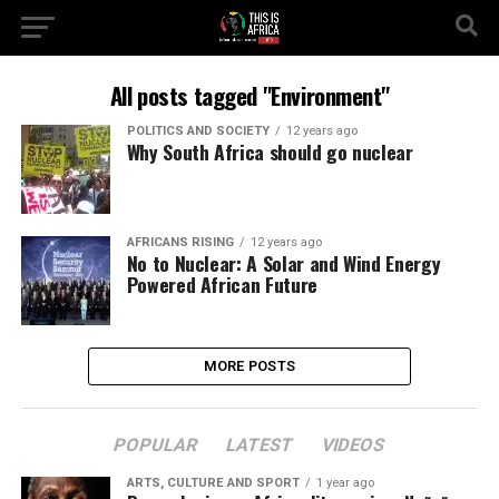
All posts tagged "Environment"
POLITICS AND SOCIETY
12 years ago
Why South Africa should go nuclear
AFRICANS RISING
12 years ago
No to Nuclear: A Solar and Wind Energy
Powered African Future
MORE POSTS
POPULAR
LATEST
VIDEOS
ARTS, CULTURE AND SPORT
1 year ago