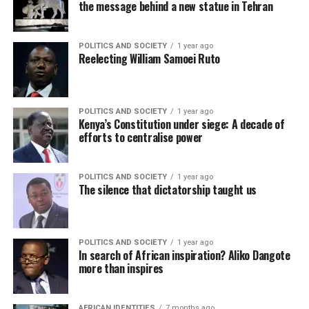
the message behind a new statue in Tehran
POLITICS AND SOCIETY
1 year ago
Reelecting William Samoei Ruto
POLITICS AND SOCIETY
1 year ago
Kenya’s Constitution under siege: A decade of
efforts to centralise power
POLITICS AND SOCIETY
1 year ago
The silence that dictatorship taught us
POLITICS AND SOCIETY
1 year ago
In search of African inspiration? Aliko Dangote
more than inspires
AFRICAN IDENTITIES
7 months ago