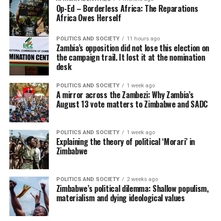
Op-Ed – Borderless Africa: The Reparations
Africa Owes Herself
POLITICS AND SOCIETY
11 hours ago
Zambia’s opposition did not lose this election on
the campaign trail. It lost it at the nomination
desk
POLITICS AND SOCIETY
1 week ago
A mirror across the Zambezi: Why Zambia’s
August 13 vote matters to Zimbabwe and SADC
POLITICS AND SOCIETY
1 week ago
Explaining the theory of political ‘Morari’ in
Zimbabwe
POLITICS AND SOCIETY
2 weeks ago
Zimbabwe’s political dilemma: Shallow populism,
materialism and dying ideological values