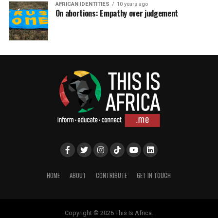
AFRICAN IDENTITIES
10 years ago
On abortions: Empathy over judgement
HOME
ABOUT
CONTRIBUTE
GET IN TOUCH
Copyright © 2026 This Is Africa.