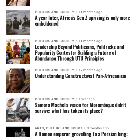
POLITICS AND SOCIETY
11 months ago
A year later, Africa’s Gen Z uprising is only more
emboldened
POLITICS AND SOCIETY
11 months ago
Leadership Beyond Politicians, Politricks and
Popularity Contests: Building a Future of
Abundance Through UTU Principles
POLITICS AND SOCIETY
12 months ago
Understanding Constructivist Pan-Africanism
POLITICS AND SOCIETY
1 year ago
Samora Machel’s vision for Mozambique didn’t
survive: what has taken its place?
ARTS, CULTURE AND SPORT
9 months ago
A Roman emperor grovelling to a Persian king: