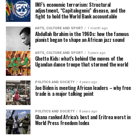
IMF’s economic terrorism: Structural
adjustment, “Capitalogenic” disease, and the
fight to hold the World Bank accountable
ARTS, CULTURE AND SPORT
1 month ago
Abdullah Ibrahim in the 1960s: how the famous
pianist began to shape an African jazz sound
ARTS, CULTURE AND SPORT
3 years ago
Ghetto Kids: what’s behind the moves of the
Ugandan dance troupe that stormed the world
POLITICS AND SOCIETY
4 years ago
Joe Biden is meeting African leaders – why free
trade is a major talking point
POLITICS AND SOCIETY
8 years ago
Ghana ranked Africa’s best and Eritrea worst in
World Press Freedom Index