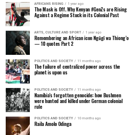
AFRICANS RISING
1 year ago
The Mask is Off. Why Kenyan #GenZs are Rising
Against a Regime Stuck in its Colonial Past
ARTS, CULTURE AND SPORT
1 year ago
Remembering an African icon Ngũgĩ wa Thiong’o
— 10 quotes Part 2
POLITICS AND SOCIETY
11 months ago
The failure of centralized power across the
planet is upon us
POLITICS AND SOCIETY
11 months ago
Namibia’s forgotten genocide: how Bushmen
were hunted and killed under German colonial
rule
POLITICS AND SOCIETY
10 months ago
Raila Amolo Odinga