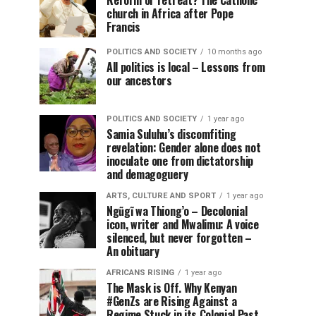
Reform or retreat? The Catholic
church in Africa after Pope
Francis
POLITICS AND SOCIETY
10 months ago
All politics is local – Lessons from
our ancestors
POLITICS AND SOCIETY
1 year ago
Samia Suluhu’s discomfiting
revelation: Gender alone does not
inoculate one from dictatorship
and demagoguery
ARTS, CULTURE AND SPORT
1 year ago
Ngũgĩ wa Thiong’o – Decolonial
icon, writer and Mwalimu: A voice
silenced, but never forgotten –
An obituary
AFRICANS RISING
1 year ago
The Mask is Off. Why Kenyan
#GenZs are Rising Against a
Regime Stuck in its Colonial Past