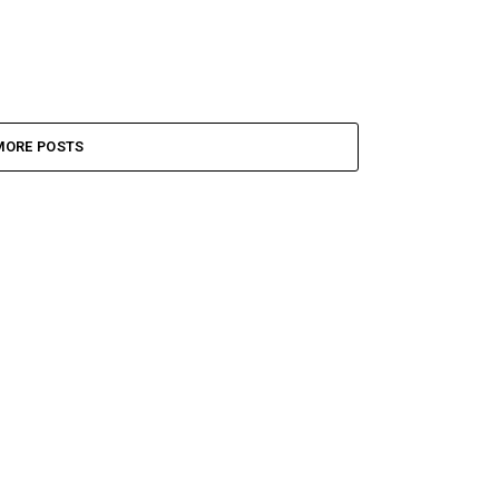
MORE POSTS