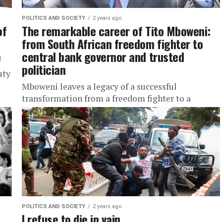
POLITICS AND SOCIETY
2 years ago
of
The remarkable career of Tito Mboweni:
from South African freedom fighter to
e
central bank governor and trusted
politician
uty
Mboweni leaves a legacy of a successful
transformation from a freedom fighter to a
businessman, central banker and politician.
POLITICS AND SOCIETY
2 years ago
I refuse to die in vain