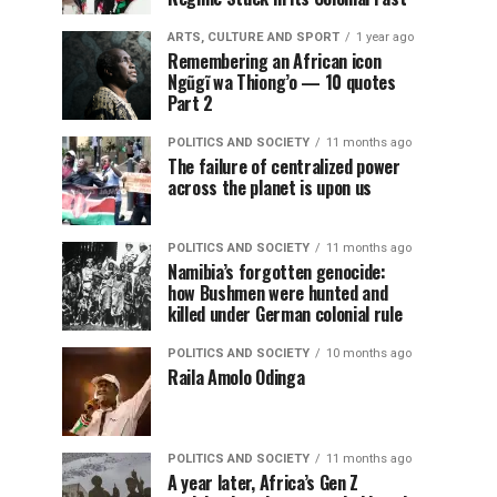
ARTS, CULTURE AND SPORT
1 year ago
Remembering an African icon
Ngũgĩ wa Thiong’o — 10 quotes
Part 2
POLITICS AND SOCIETY
11 months ago
The failure of centralized power
across the planet is upon us
POLITICS AND SOCIETY
11 months ago
Namibia’s forgotten genocide:
how Bushmen were hunted and
killed under German colonial rule
POLITICS AND SOCIETY
10 months ago
Raila Amolo Odinga
POLITICS AND SOCIETY
11 months ago
A year later, Africa’s Gen Z