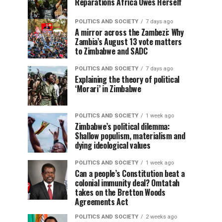
Reparations Africa Owes Herself
POLITICS AND SOCIETY
7 days ago
A mirror across the Zambezi: Why
Zambia’s August 13 vote matters
to Zimbabwe and SADC
POLITICS AND SOCIETY
7 days ago
Explaining the theory of political
‘Morari’ in Zimbabwe
POLITICS AND SOCIETY
1 week ago
Zimbabwe’s political dilemma:
Shallow populism, materialism and
dying ideological values
POLITICS AND SOCIETY
1 week ago
Can a people’s Constitution beat a
colonial immunity deal? Omtatah
takes on the Bretton Woods
Agreements Act
POLITICS AND SOCIETY
2 weeks ago