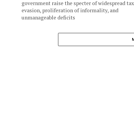
government raise the specter of widespread tax
evasion, proliferation of informality, and
unmanageable deficits