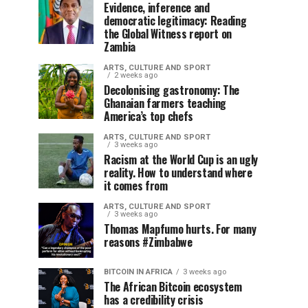
Evidence, inference and
democratic legitimacy: Reading
the Global Witness report on
Zambia
ARTS, CULTURE AND SPORT
2 weeks ago
Decolonising gastronomy: The
Ghanaian farmers teaching
America’s top chefs
ARTS, CULTURE AND SPORT
3 weeks ago
Racism at the World Cup is an ugly
reality. How to understand where
it comes from
ARTS, CULTURE AND SPORT
3 weeks ago
Thomas Mapfumo hurts. For many
reasons #Zimbabwe
BITCOIN IN AFRICA
3 weeks ago
The African Bitcoin ecosystem
has a credibility crisis