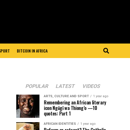
 SPORT
BITCOIN IN AFRICA
POPULAR
LATEST
VIDEOS
ARTS, CULTURE AND SPORT
1 year ago
Remembering an African literary
icon Ngũgĩ wa Thiong’o —10
quotes: Part 1
AFRICAN IDENTITIES
1 year ago