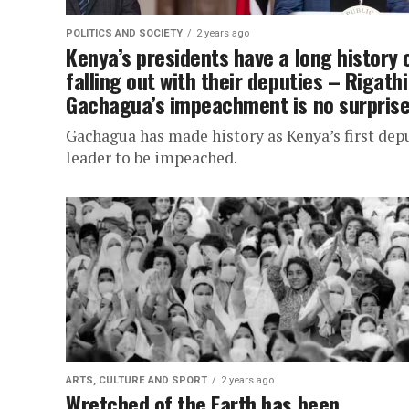
POLITICS AND SOCIETY
2 years ago
Kenya’s presidents have a long history 
falling out with their deputies – Rigathi
Gachagua’s impeachment is no surpris
Gachagua has made history as Kenya’s first dep
leader to be impeached.
ARTS, CULTURE AND SPORT
2 years ago
Wretched of the Earth has been