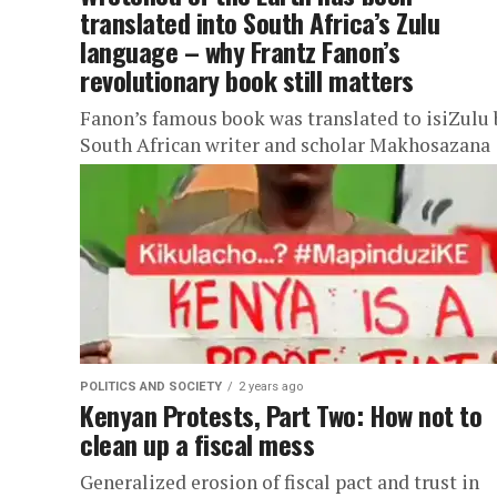
translated into South Africa’s Zulu
language – why Frantz Fanon’s
revolutionary book still matters
Fanon’s famous book was translated to isiZulu 
South African writer and scholar Makhosazana
Xaba.
POLITICS AND SOCIETY
2 years ago
Kenyan Protests, Part Two: How not to
clean up a fiscal mess
Generalized erosion of fiscal pact and trust in