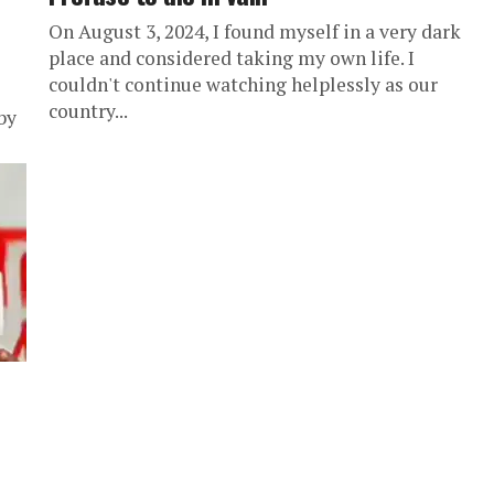
On August 3, 2024, I found myself in a very dark
place and considered taking my own life. I
couldn't continue watching helplessly as our
country...
by