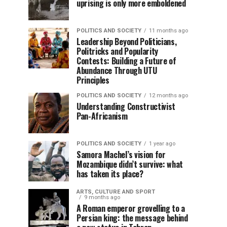
uprising is only more emboldened
POLITICS AND SOCIETY
11 months ago
Leadership Beyond Politicians,
Politricks and Popularity
Contests: Building a Future of
Abundance Through UTU
Principles
POLITICS AND SOCIETY
12 months ago
Understanding Constructivist
Pan-Africanism
POLITICS AND SOCIETY
1 year ago
Samora Machel’s vision for
Mozambique didn’t survive: what
has taken its place?
ARTS, CULTURE AND SPORT
9 months ago
A Roman emperor grovelling to a
Persian king: the message behind