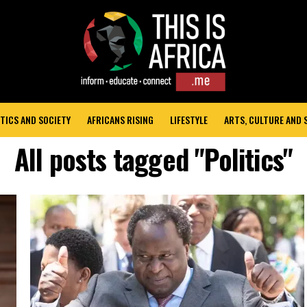
TICS AND SOCIETY
AFRICANS RISING
LIFESTYLE
ARTS, CULTURE AND
All posts tagged "Politics"