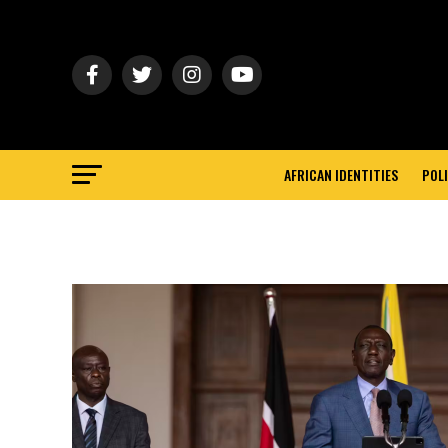
AFRICAN IDENTITIES
POLI