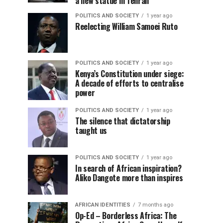
a new statue in Tehran
POLITICS AND SOCIETY
1 year ago
Reelecting William Samoei Ruto
POLITICS AND SOCIETY
1 year ago
Kenya’s Constitution under siege:
A decade of efforts to centralise
power
POLITICS AND SOCIETY
1 year ago
The silence that dictatorship
taught us
POLITICS AND SOCIETY
1 year ago
In search of African inspiration?
Aliko Dangote more than inspires
AFRICAN IDENTITIES
7 months ago
Op-Ed – Borderless Africa: The