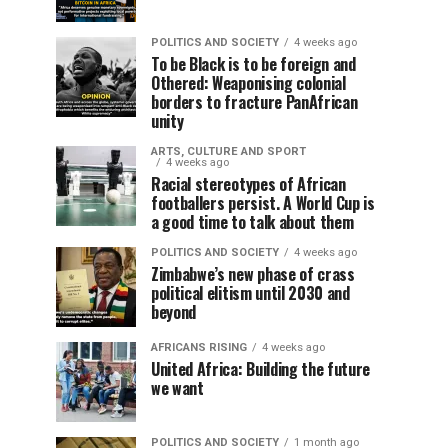
POLITICS AND SOCIETY
4 weeks ago
To be Black is to be foreign and
Othered: Weaponising colonial
borders to fracture PanAfrican
unity
ARTS, CULTURE AND SPORT
4 weeks ago
Racial stereotypes of African
footballers persist. A World Cup is
a good time to talk about them
POLITICS AND SOCIETY
4 weeks ago
Zimbabwe’s new phase of crass
political elitism until 2030 and
beyond
AFRICANS RISING
4 weeks ago
United Africa: Building the future
we want
POLITICS AND SOCIETY
1 month ago