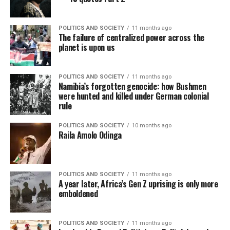
POLITICS AND SOCIETY
11 months ago
The failure of centralized power across the
planet is upon us
POLITICS AND SOCIETY
11 months ago
Namibia’s forgotten genocide: how Bushmen
were hunted and killed under German colonial
rule
POLITICS AND SOCIETY
10 months ago
Raila Amolo Odinga
POLITICS AND SOCIETY
11 months ago
A year later, Africa’s Gen Z uprising is only more
emboldened
POLITICS AND SOCIETY
11 months ago