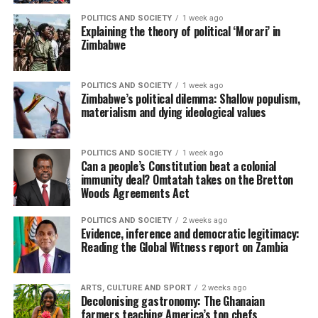
POLITICS AND SOCIETY
1 week ago
Explaining the theory of political ‘Morari’ in
Zimbabwe
POLITICS AND SOCIETY
1 week ago
Zimbabwe’s political dilemma: Shallow populism,
materialism and dying ideological values
POLITICS AND SOCIETY
1 week ago
Can a people’s Constitution beat a colonial
immunity deal? Omtatah takes on the Bretton
Woods Agreements Act
POLITICS AND SOCIETY
2 weeks ago
Evidence, inference and democratic legitimacy:
Reading the Global Witness report on Zambia
ARTS, CULTURE AND SPORT
2 weeks ago
Decolonising gastronomy: The Ghanaian
farmers teaching America’s top chefs