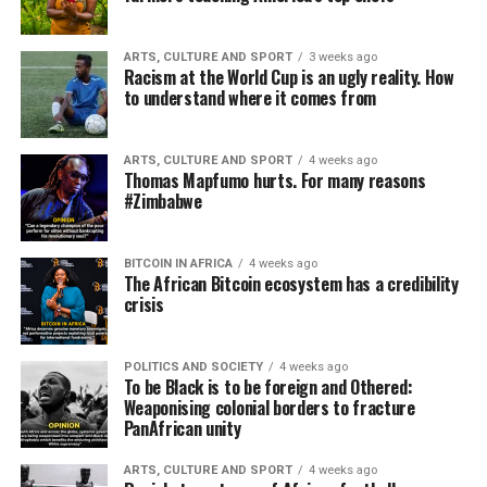
ARTS, CULTURE AND SPORT
3 weeks ago
Racism at the World Cup is an ugly reality. How
to understand where it comes from
ARTS, CULTURE AND SPORT
4 weeks ago
Thomas Mapfumo hurts. For many reasons
#Zimbabwe
BITCOIN IN AFRICA
4 weeks ago
The African Bitcoin ecosystem has a credibility
crisis
POLITICS AND SOCIETY
4 weeks ago
To be Black is to be foreign and Othered:
Weaponising colonial borders to fracture
PanAfrican unity
ARTS, CULTURE AND SPORT
4 weeks ago