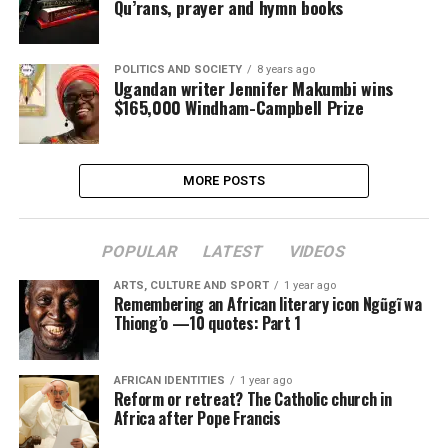
Qu’rans, prayer and hymn books
POLITICS AND SOCIETY
8 years ago
Ugandan writer Jennifer Makumbi wins
$165,000 Windham-Campbell Prize
MORE POSTS
POPULAR
LATEST
VIDEOS
ARTS, CULTURE AND SPORT
1 year ago
Remembering an African literary icon Ngũgĩ wa
Thiong’o —10 quotes: Part 1
AFRICAN IDENTITIES
1 year ago
Reform or retreat? The Catholic church in
Africa after Pope Francis