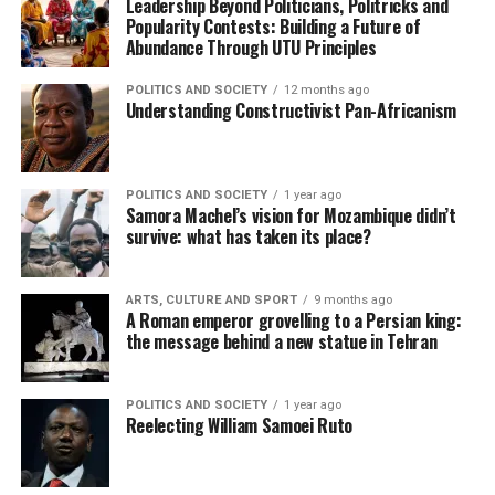
Leadership Beyond Politicians, Politricks and
Popularity Contests: Building a Future of
Abundance Through UTU Principles
POLITICS AND SOCIETY
12 months ago
Understanding Constructivist Pan-Africanism
POLITICS AND SOCIETY
1 year ago
Samora Machel’s vision for Mozambique didn’t
survive: what has taken its place?
ARTS, CULTURE AND SPORT
9 months ago
A Roman emperor grovelling to a Persian king:
the message behind a new statue in Tehran
POLITICS AND SOCIETY
1 year ago
Reelecting William Samoei Ruto