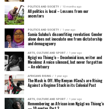
POLITICS AND SOCIETY
10 months ago
All politics is local – Lessons from our
ancestors
POLITICS AND SOCIETY
1 year ago
Samia Suluhu’s discomfiting revelation: Gender
alone does not inoculate one from dictatorship
and demagoguery
ARTS, CULTURE AND SPORT
1 year ago
Ngũgĩ wa Thiong’o – Decolonial icon, writer and
Mwalimu: A voice silenced, but never forgotten
– An obituary
AFRICANS RISING
1 year ago
The Mask is Off. Why Kenyan #GenZs are Rising
Against a Regime Stuck in its Colonial Past
ARTS, CULTURE AND SPORT
1 year ago
Remembering an African icon Ngũgĩ wa Thiong’o
— 10 quotes Part 2