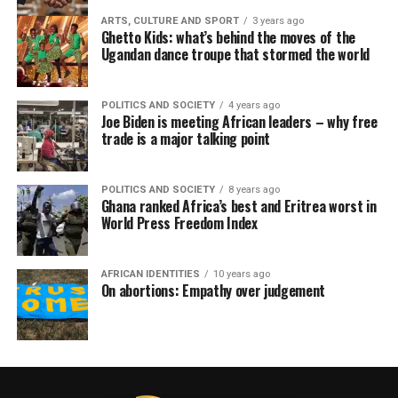
ARTS, CULTURE AND SPORT
3 years ago
Ghetto Kids: what’s behind the moves of the
Ugandan dance troupe that stormed the world
POLITICS AND SOCIETY
4 years ago
Joe Biden is meeting African leaders – why free
trade is a major talking point
POLITICS AND SOCIETY
8 years ago
Ghana ranked Africa’s best and Eritrea worst in
World Press Freedom Index
AFRICAN IDENTITIES
10 years ago
On abortions: Empathy over judgement