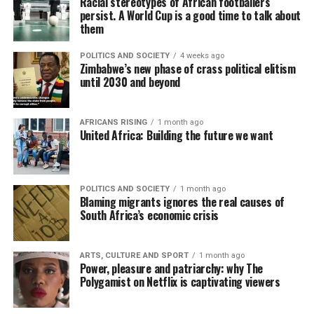
Racial stereotypes of African footballers
persist. A World Cup is a good time to talk about
them
POLITICS AND SOCIETY
4 weeks ago
Zimbabwe’s new phase of crass political elitism
until 2030 and beyond
AFRICANS RISING
1 month ago
United Africa: Building the future we want
POLITICS AND SOCIETY
1 month ago
Blaming migrants ignores the real causes of
South Africa’s economic crisis
ARTS, CULTURE AND SPORT
1 month ago
Power, pleasure and patriarchy: why The
Polygamist on Netflix is captivating viewers