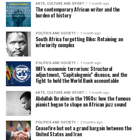
ARTS, CULTURE AND SPORT
1 month ago
The contemporary African writer and the
burden of history
POLITICS AND SOCIETY
1 month ago
South Africa forgetting Biko: Retaining an
inferiority complex
POLITICS AND SOCIETY
1 month ago
IMF’s economic terrorism: Structural
adjustment, “Capitalogenic” disease, and the
fight to hold the World Bank accountable
ARTS, CULTURE AND SPORT
1 month ago
Abdullah Ibrahim in the 1960s: how the famous
pianist began to shape an African jazz sound
POLITICS AND SOCIETY
2 months ago
Ceasefire but not a grand bargain between the
United States and Iran