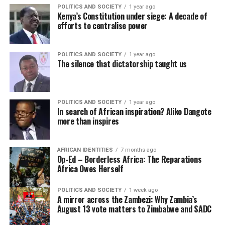
POLITICS AND SOCIETY
1 year ago
Kenya’s Constitution under siege: A decade of
efforts to centralise power
POLITICS AND SOCIETY
1 year ago
The silence that dictatorship taught us
POLITICS AND SOCIETY
1 year ago
In search of African inspiration? Aliko Dangote
more than inspires
AFRICAN IDENTITIES
7 months ago
Op-Ed – Borderless Africa: The Reparations
Africa Owes Herself
POLITICS AND SOCIETY
1 week ago
A mirror across the Zambezi: Why Zambia’s
August 13 vote matters to Zimbabwe and SADC