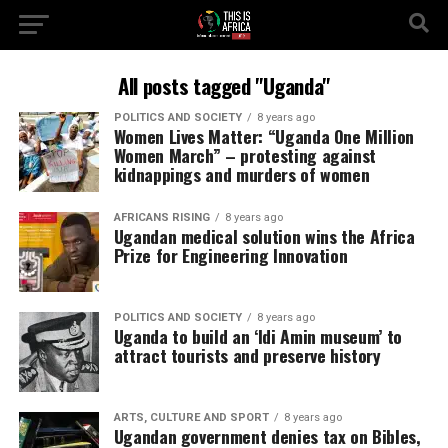
All posts tagged "Uganda"
POLITICS AND SOCIETY
8 years ago
Women Lives Matter: “Uganda One Million
Women March” – protesting against
kidnappings and murders of women
AFRICANS RISING
8 years ago
Ugandan medical solution wins the Africa
Prize for Engineering Innovation
POLITICS AND SOCIETY
8 years ago
Uganda to build an ‘Idi Amin museum’ to
attract tourists and preserve history
ARTS, CULTURE AND SPORT
8 years ago
Ugandan government denies tax on Bibles,