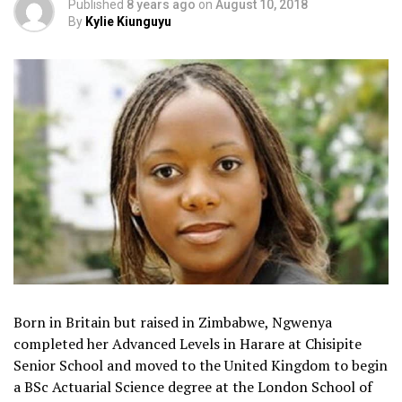
Published
8 years ago
on
August 10, 2018
By
Kylie Kiunguyu
Born in Britain but raised in Zimbabwe, Ngwenya
completed her Advanced Levels in Harare at Chisipite
Senior School and moved to the United Kingdom to begin
a BSc Actuarial Science degree at the London School of