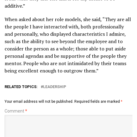
additive.”
When asked about her role models, she said, “They are all
the people I have interacted with, both professionally
and personally, who displayed characteristics I admire,
such as the ability to see beyond the employee and to
consider the person as a whole; those able to put aside
personal agendas and be supportive of the people they
mentor. People who are not intimidated by their teams
being excellent enough to outgrow them.”
RELATED TOPICS:
LEADERSHIP
Your email address will not be published.
Required fields are marked
*
Comment
*