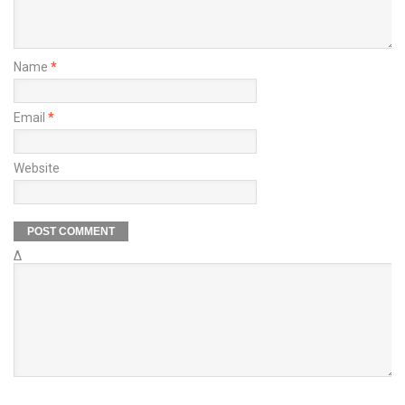
Name
*
Email
*
Website
Δ