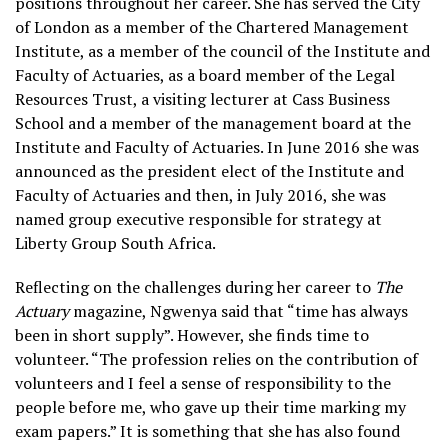
positions throughout her career. She has served the City
of London as a member of the Chartered Management
Institute, as a member of the council of the Institute and
Faculty of Actuaries, as a board member of the Legal
Resources Trust, a visiting lecturer at Cass Business
School and a member of the management board at the
Institute and Faculty of Actuaries. In June 2016 she was
announced as the president elect of the Institute and
Faculty of Actuaries and then, in July 2016, she was
named group executive responsible for strategy at
Liberty Group South Africa.
Reflecting on the challenges during her career to
The
Actuary
magazine, Ngwenya said that “time has always
been in short supply”. However, she finds time to
volunteer. “The profession relies on the contribution of
volunteers and I feel a sense of responsibility to the
people before me, who gave up their time marking my
exam papers.” It is something that she has also found