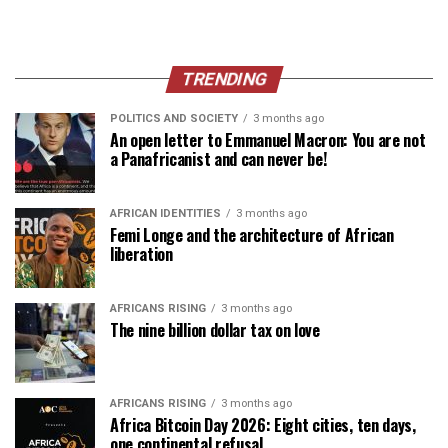
TRENDING
POLITICS AND SOCIETY
3 months ago
An open letter to Emmanuel Macron: You are not
a Panafricanist and can never be!
AFRICAN IDENTITIES
3 months ago
Femi Longe and the architecture of African
liberation
AFRICANS RISING
3 months ago
The nine billion dollar tax on love
AFRICANS RISING
3 months ago
Africa Bitcoin Day 2026: Eight cities, ten days,
one continental refusal