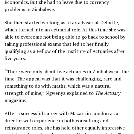
Economics. But she had to leave due to currency
problems in Zimbabwe.
She then started working as a tax adviser at Deloitte,
which turned into an actuarial role. At this time she was
able to overcome not being able to go back to school by
taking professional exams that led to her finally
qualifying as a Fellow of the Institute of Actuaries after
five years.
“There were only about five actuaries in Zimbabwe at the
time. The appeal was that it was challenging, rare and
something to do with maths, which was a natural
strength of mine,” Ngwenya explained to
The Actuary
magazine.
After a successful career with Mazars in London as a
director with experience in both consulting and
reinsurance roles, she has held other equally impressive