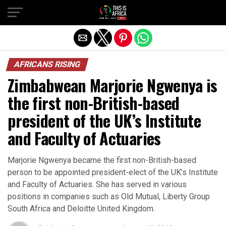
AFRICANS RISING
Zimbabwean Marjorie Ngwenya is
the first non-British-based
president of the UK’s Institute
and Faculty of Actuaries
Marjorie Ngwenya became the first non-British-based
person to be appointed president-elect of the UK’s Institute
and Faculty of Actuaries. She has served in various
positions in companies such as Old Mutual, Liberty Group
South Africa and Deloitte United Kingdom.