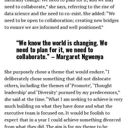
need to collaborate,” she says, referring to the rise of
data science and the need to co-exist. She added: “We
need to be open to collaboration; creating new bridges
to ensure we are informed and well positioned.”
“We know the world is changing. We
need to plan for it, we need to
collaborate.” – Margaret Ngwenya
She purposely chose a theme that would endure. “I
deliberately chose something that did not dislocate
others, including the themes of ‘Promote’, ‘Thought
leadership’ and ‘Diversity’ pursued by my predecessors,”
she said at the time. “What I am seeking to achieve is very
much building on what they have done and what the
executive team is focused on. It would be foolish to
expect that in a year I could achieve something divorced
from what they did. The aim is for my theme to be