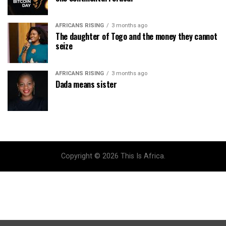
AFRICANS RISING
3 months ago
The daughter of Togo and the money they cannot
seize
AFRICANS RISING
3 months ago
Dada means sister
Copyright © 2026 This Is Africa.