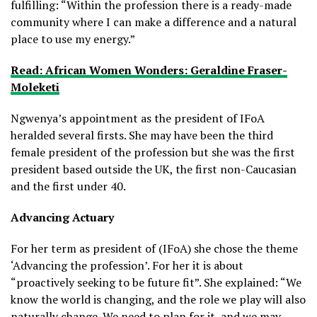
fulfilling: “Within the profession there is a ready-made
community where I can make a difference and a natural
place to use my energy.”
Read: African Women Wonders: Geraldine Fraser-
Moleketi
Ngwenya’s appointment as the president of IFoA
heralded several firsts. She may have been the third
female president of the profession but she was the first
president based outside the UK, the first non-Caucasian
and the first under 40.
Advancing Actuary
For her term as president of (IFoA) she chose the theme
‘Advancing the profession’. For her it is about
“proactively seeking to be future fit”. She explained: “We
know the world is changing, and the role we play will also
naturally change. We need to plan for it, and we may