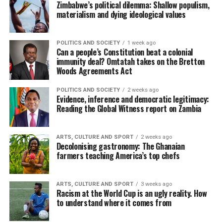
Zimbabwe’s political dilemma: Shallow populism,
materialism and dying ideological values
POLITICS AND SOCIETY
1 week ago
Can a people’s Constitution beat a colonial
immunity deal? Omtatah takes on the Bretton
Woods Agreements Act
POLITICS AND SOCIETY
2 weeks ago
Evidence, inference and democratic legitimacy:
Reading the Global Witness report on Zambia
ARTS, CULTURE AND SPORT
2 weeks ago
Decolonising gastronomy: The Ghanaian
farmers teaching America’s top chefs
ARTS, CULTURE AND SPORT
3 weeks ago
Racism at the World Cup is an ugly reality. How
to understand where it comes from