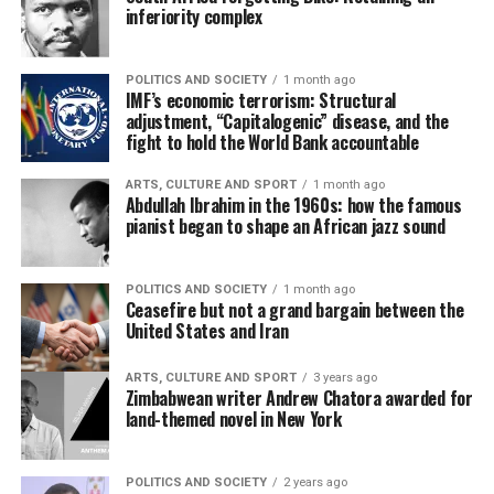
inferiority complex
POLITICS AND SOCIETY
1 month ago
IMF’s economic terrorism: Structural
adjustment, “Capitalogenic” disease, and the
fight to hold the World Bank accountable
ARTS, CULTURE AND SPORT
1 month ago
Abdullah Ibrahim in the 1960s: how the famous
pianist began to shape an African jazz sound
POLITICS AND SOCIETY
1 month ago
Ceasefire but not a grand bargain between the
United States and Iran
ARTS, CULTURE AND SPORT
3 years ago
Zimbabwean writer Andrew Chatora awarded for
land-themed novel in New York
POLITICS AND SOCIETY
2 years ago