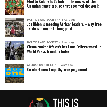
Ghetto Kids: what’s behind the moves of the
Ugandan dance troupe that stormed the world
POLITICS AND SOCIETY
4 years ago
Joe Biden is meeting African leaders – why free
trade is a major talking point
POLITICS AND SOCIETY
8 years ago
Ghana ranked Africa’s best and Eritrea worst in
World Press Freedom Index
AFRICAN IDENTITIES
10 years ago
On abortions: Empathy over judgement