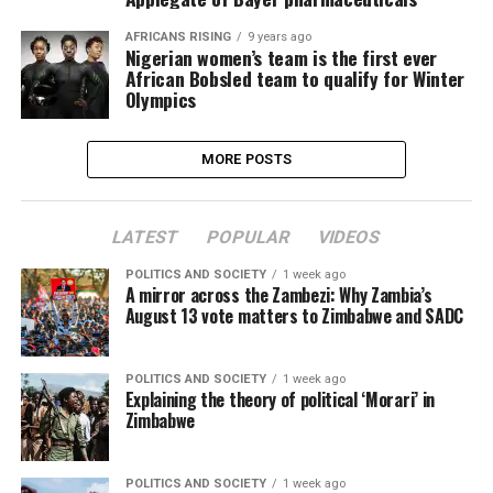
AFRICANS RISING
9 years ago
Nigerian women’s team is the first ever
African Bobsled team to qualify for Winter
Olympics
MORE POSTS
LATEST
POPULAR
VIDEOS
POLITICS AND SOCIETY
1 week ago
A mirror across the Zambezi: Why Zambia’s
August 13 vote matters to Zimbabwe and SADC
POLITICS AND SOCIETY
1 week ago
Explaining the theory of political ‘Morari’ in
Zimbabwe
POLITICS AND SOCIETY
1 week ago