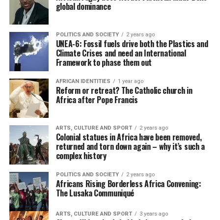
global dominance
POLITICS AND SOCIETY
2 years ago
UNEA-6: Fossil fuels drive both the Plastics and
Climate Crises and need an International
Framework to phase them out
AFRICAN IDENTITIES
1 year ago
Reform or retreat? The Catholic church in
Africa after Pope Francis
ARTS, CULTURE AND SPORT
2 years ago
Colonial statues in Africa have been removed,
returned and torn down again – why it’s such a
complex history
POLITICS AND SOCIETY
2 years ago
Africans Rising Borderless Africa Convening:
The Lusaka Communiqué
ARTS, CULTURE AND SPORT
3 years ago