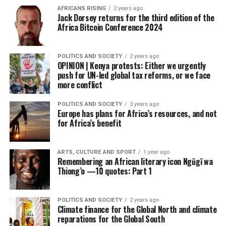
AFRICANS RISING
2 years ago
Jack Dorsey returns for the third edition of the
Africa Bitcoin Conference 2024
POLITICS AND SOCIETY
2 years ago
OPINION | Kenya protests: Either we urgently
push for UN-led global tax reforms, or we face
more conflict
POLITICS AND SOCIETY
3 years ago
Europe has plans for Africa’s resources, and not
for Africa’s benefit
ARTS, CULTURE AND SPORT
1 year ago
Remembering an African literary icon Ngũgĩ wa
Thiong’o —10 quotes: Part 1
POLITICS AND SOCIETY
2 years ago
Climate finance for the Global North and climate
reparations for the Global South