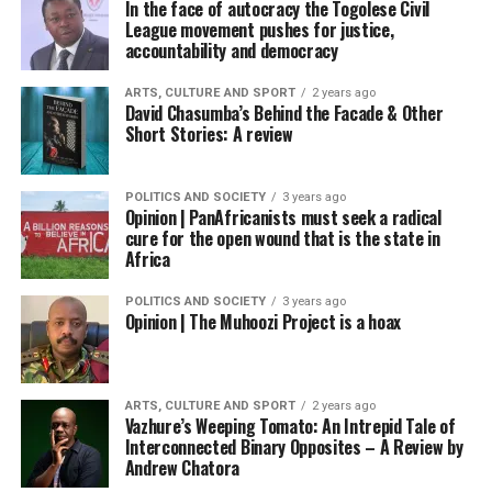
In the face of autocracy the Togolese Civil
League movement pushes for justice,
accountability and democracy
ARTS, CULTURE AND SPORT
2 years ago
David Chasumba’s Behind the Facade & Other
Short Stories: A review
POLITICS AND SOCIETY
3 years ago
Opinion | PanAfricanists must seek a radical
cure for the open wound that is the state in
Africa
POLITICS AND SOCIETY
3 years ago
Opinion | The Muhoozi Project is a hoax
ARTS, CULTURE AND SPORT
2 years ago
Vazhure’s Weeping Tomato: An Intrepid Tale of
Interconnected Binary Opposites – A Review by
Andrew Chatora