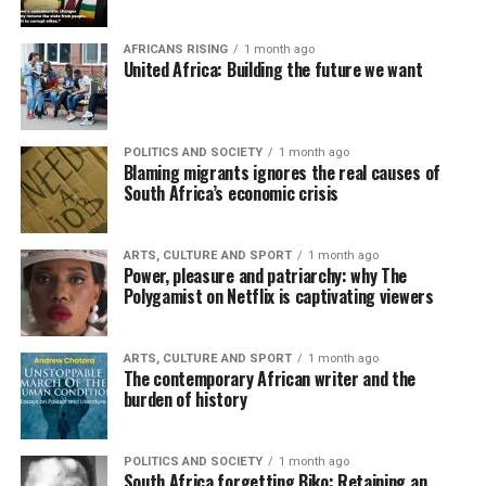
AFRICANS RISING
1 month ago
United Africa: Building the future we want
POLITICS AND SOCIETY
1 month ago
Blaming migrants ignores the real causes of
South Africa’s economic crisis
ARTS, CULTURE AND SPORT
1 month ago
Power, pleasure and patriarchy: why The
Polygamist on Netflix is captivating viewers
ARTS, CULTURE AND SPORT
1 month ago
The contemporary African writer and the
burden of history
POLITICS AND SOCIETY
1 month ago
South Africa forgetting Biko: Retaining an