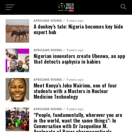
AFRICANS RISING
9 years ago
A donkey’s tale: Nigeria becomes key hide
export hub
AFRICANS RISING
9 years ago
Nigerian innovators create Ubenwa, an app
that detects asphyxia in babies
AFRICANS RISING
9 years ago
Meet Kenya’s John Wairimu, one of four
students with a Masters in Nuclear
Medicine Technology
AFRICANS RISING
9 years ago
“People, fundamentally, wherever you are
in the world, want the same things”: In
Conversation with Dr Jacqueline M.
Applegate of Bayer pharmaceuticals