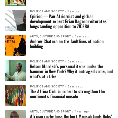
POLITICS AND SOCIETY
2 years ago
Opinion — Pan-Africanist and global
development expert Brian Kagoro reiterates
longstanding opposition to ZIDERA
ARTS, CULTURE AND SPORT
2 years ago
Andrew Chatora on the faultlines of nation-
building
POLITICS AND SOCIETY
3 years ago
Nelson Mandela’s personal items under the
hammer in New York? Why it outraged some, and
what’s at stake
POLITICS AND SOCIETY
2 years ago
The Africa Club launched to strengthen the
continent’s financial muscle
ARTS, CULTURE AND SPORT
1 year ago
African rugby boss Herbert Mensah lauds Boks’