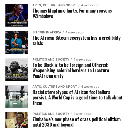
ARTS, CULTURE AND SPORT
4 weeks ago
Thomas Mapfumo hurts. For many reasons
#Zimbabwe
BITCOIN IN AFRICA
4 weeks ago
The African Bitcoin ecosystem has a credibility
crisis
POLITICS AND SOCIETY
4 weeks ago
To be Black is to be foreign and Othered:
Weaponising colonial borders to fracture
PanAfrican unity
ARTS, CULTURE AND SPORT
4 weeks ago
Racial stereotypes of African footballers
persist. A World Cup is a good time to talk about
them
POLITICS AND SOCIETY
4 weeks ago
Zimbabwe’s new phase of crass political elitism
until 2030 and beyond