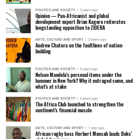
POLITICS AND SOCIETY
2 years ago
Opinion — Pan-Africanist and global
development expert Brian Kagoro reiterates
longstanding opposition to ZIDERA
ARTS, CULTURE AND SPORT
2 years ago
Andrew Chatora on the faultlines of nation-
building
POLITICS AND SOCIETY
3 years ago
Nelson Mandela’s personal items under the
hammer in New York? Why it outraged some, and
what’s at stake
POLITICS AND SOCIETY
2 years ago
The Africa Club launched to strengthen the
continent’s financial muscle
ARTS, CULTURE AND SPORT
1 year ago
African rugby boss Herbert Mensah lauds Boks’