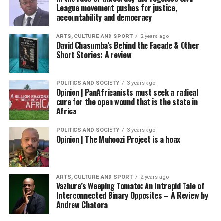
League movement pushes for justice,
accountability and democracy
ARTS, CULTURE AND SPORT
2 years ago
David Chasumba’s Behind the Facade & Other
Short Stories: A review
POLITICS AND SOCIETY
3 years ago
Opinion | PanAfricanists must seek a radical
cure for the open wound that is the state in
Africa
POLITICS AND SOCIETY
3 years ago
Opinion | The Muhoozi Project is a hoax
ARTS, CULTURE AND SPORT
2 years ago
Vazhure’s Weeping Tomato: An Intrepid Tale of
Interconnected Binary Opposites – A Review by
Andrew Chatora