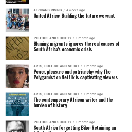
AFRICANS RISING
4 weeks ago
United Africa: Building the future we want
POLITICS AND SOCIETY
1 month ago
Blaming migrants ignores the real causes of
South Africa’s economic crisis
ARTS, CULTURE AND SPORT
1 month ago
Power, pleasure and patriarchy: why The
Polygamist on Netflix is captivating viewers
ARTS, CULTURE AND SPORT
1 month ago
The contemporary African writer and the
burden of history
POLITICS AND SOCIETY
1 month ago
South Africa forgetting Biko: Retaining an