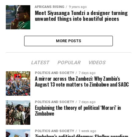
AFRICANS RISING
9 years ago
Meet Siyasanga Tundzi a designer turning
unwanted things into beautiful pieces
MORE POSTS
LATEST
POPULAR
VIDEOS
POLITICS AND SOCIETY
7 days ago
A mirror across the Zambezi: Why Zambia’s
August 13 vote matters to Zimbabwe and SADC
POLITICS AND SOCIETY
7 days ago
Explaining the theory of political ‘Morari’ in
Zimbabwe
POLITICS AND SOCIETY
1 week ago
Zimbabwe’s political dilemma: Shallow populism,