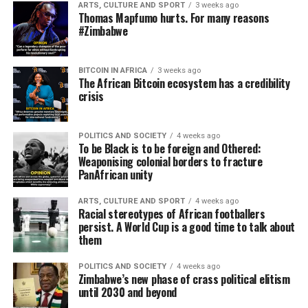
ARTS, CULTURE AND SPORT
3 weeks ago
Thomas Mapfumo hurts. For many reasons
#Zimbabwe
BITCOIN IN AFRICA
3 weeks ago
The African Bitcoin ecosystem has a credibility
crisis
POLITICS AND SOCIETY
4 weeks ago
To be Black is to be foreign and Othered:
Weaponising colonial borders to fracture
PanAfrican unity
ARTS, CULTURE AND SPORT
4 weeks ago
Racial stereotypes of African footballers
persist. A World Cup is a good time to talk about
them
POLITICS AND SOCIETY
4 weeks ago
Zimbabwe’s new phase of crass political elitism
until 2030 and beyond