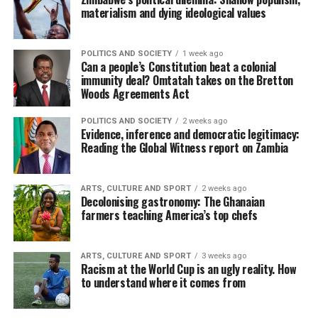
materialism and dying ideological values
POLITICS AND SOCIETY
1 week ago
Can a people’s Constitution beat a colonial
immunity deal? Omtatah takes on the Bretton
Woods Agreements Act
POLITICS AND SOCIETY
2 weeks ago
Evidence, inference and democratic legitimacy:
Reading the Global Witness report on Zambia
ARTS, CULTURE AND SPORT
2 weeks ago
Decolonising gastronomy: The Ghanaian
farmers teaching America’s top chefs
ARTS, CULTURE AND SPORT
3 weeks ago
Racism at the World Cup is an ugly reality. How
to understand where it comes from