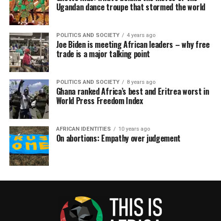
Ugandan dance troupe that stormed the world
POLITICS AND SOCIETY
4 years ago
Joe Biden is meeting African leaders – why free
trade is a major talking point
POLITICS AND SOCIETY
8 years ago
Ghana ranked Africa’s best and Eritrea worst in
World Press Freedom Index
AFRICAN IDENTITIES
10 years ago
On abortions: Empathy over judgement