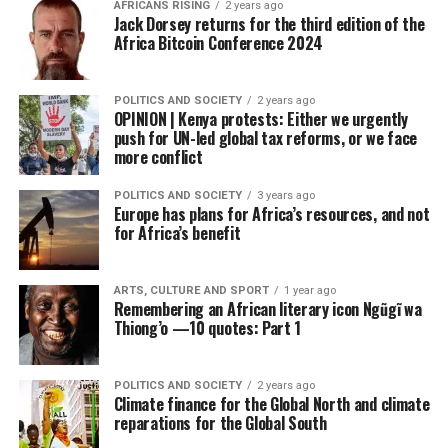
AFRICANS RISING
2 years ago
Jack Dorsey returns for the third edition of the
Africa Bitcoin Conference 2024
POLITICS AND SOCIETY
2 years ago
OPINION | Kenya protests: Either we urgently
push for UN-led global tax reforms, or we face
more conflict
POLITICS AND SOCIETY
3 years ago
Europe has plans for Africa’s resources, and not
for Africa’s benefit
ARTS, CULTURE AND SPORT
1 year ago
Remembering an African literary icon Ngũgĩ wa
Thiong’o —10 quotes: Part 1
POLITICS AND SOCIETY
2 years ago
Climate finance for the Global North and climate
reparations for the Global South