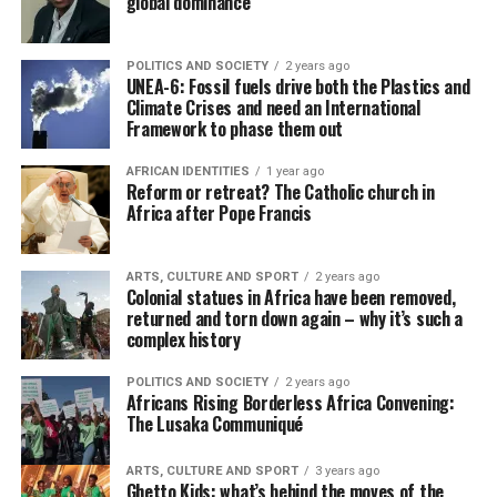
global dominance
POLITICS AND SOCIETY
2 years ago
UNEA-6: Fossil fuels drive both the Plastics and
Climate Crises and need an International
Framework to phase them out
AFRICAN IDENTITIES
1 year ago
Reform or retreat? The Catholic church in
Africa after Pope Francis
ARTS, CULTURE AND SPORT
2 years ago
Colonial statues in Africa have been removed,
returned and torn down again – why it’s such a
complex history
POLITICS AND SOCIETY
2 years ago
Africans Rising Borderless Africa Convening:
The Lusaka Communiqué
ARTS, CULTURE AND SPORT
3 years ago
Ghetto Kids: what’s behind the moves of the