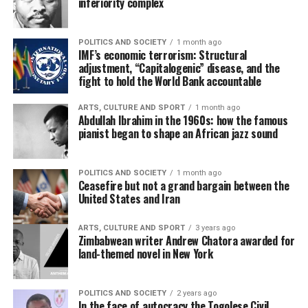
inferiority complex
POLITICS AND SOCIETY
1 month ago
IMF’s economic terrorism: Structural
adjustment, “Capitalogenic” disease, and the
fight to hold the World Bank accountable
ARTS, CULTURE AND SPORT
1 month ago
Abdullah Ibrahim in the 1960s: how the famous
pianist began to shape an African jazz sound
POLITICS AND SOCIETY
1 month ago
Ceasefire but not a grand bargain between the
United States and Iran
ARTS, CULTURE AND SPORT
3 years ago
Zimbabwean writer Andrew Chatora awarded for
land-themed novel in New York
POLITICS AND SOCIETY
2 years ago
In the face of autocracy the Togolese Civil