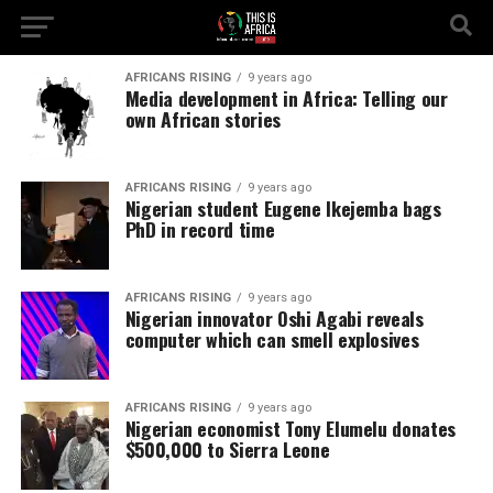
AFRICANS RISING
9 years ago
Media development in Africa: Telling our
own African stories
AFRICANS RISING
9 years ago
Nigerian student Eugene Ikejemba bags
PhD in record time
AFRICANS RISING
9 years ago
Nigerian innovator Oshi Agabi reveals
computer which can smell explosives
AFRICANS RISING
9 years ago
Nigerian economist Tony Elumelu donates
$500,000 to Sierra Leone