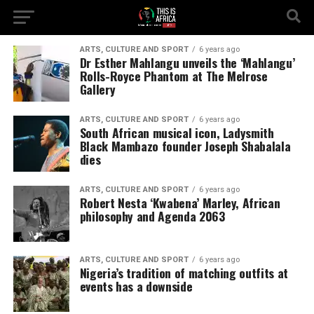
ARTS, CULTURE AND SPORT
6 years ago
Dr Esther Mahlangu unveils the ‘Mahlangu’
Rolls-Royce Phantom at The Melrose
Gallery
ARTS, CULTURE AND SPORT
6 years ago
South African musical icon, Ladysmith
Black Mambazo founder Joseph Shabalala
dies
ARTS, CULTURE AND SPORT
6 years ago
Robert Nesta ‘Kwabena’ Marley, African
philosophy and Agenda 2063
ARTS, CULTURE AND SPORT
6 years ago
Nigeria’s tradition of matching outfits at
events has a downside