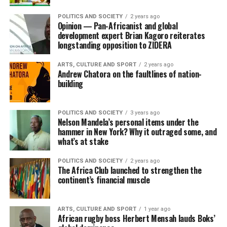
POLITICS AND SOCIETY
2 years ago
Opinion — Pan-Africanist and global
development expert Brian Kagoro reiterates
longstanding opposition to ZIDERA
ARTS, CULTURE AND SPORT
2 years ago
Andrew Chatora on the faultlines of nation-
building
POLITICS AND SOCIETY
3 years ago
Nelson Mandela’s personal items under the
hammer in New York? Why it outraged some, and
what’s at stake
POLITICS AND SOCIETY
2 years ago
The Africa Club launched to strengthen the
continent’s financial muscle
ARTS, CULTURE AND SPORT
1 year ago
African rugby boss Herbert Mensah lauds Boks’