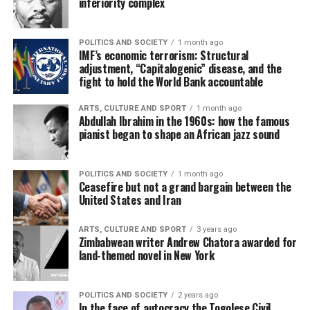
inferiority complex
POLITICS AND SOCIETY
1 month ago
IMF’s economic terrorism: Structural
adjustment, “Capitalogenic” disease, and the
fight to hold the World Bank accountable
ARTS, CULTURE AND SPORT
1 month ago
Abdullah Ibrahim in the 1960s: how the famous
pianist began to shape an African jazz sound
POLITICS AND SOCIETY
1 month ago
Ceasefire but not a grand bargain between the
United States and Iran
ARTS, CULTURE AND SPORT
3 years ago
Zimbabwean writer Andrew Chatora awarded for
land-themed novel in New York
POLITICS AND SOCIETY
2 years ago
In the face of autocracy the Togolese Civil