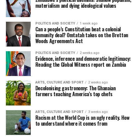
materialism and dying ideological values
POLITICS AND SOCIETY
1 week ago
Can a people’s Constitution beat a colonial
immunity deal? Omtatah takes on the Bretton
Woods Agreements Act
POLITICS AND SOCIETY
2 weeks ago
Evidence, inference and democratic legitimacy:
Reading the Global Witness report on Zambia
ARTS, CULTURE AND SPORT
2 weeks ago
Decolonising gastronomy: The Ghanaian
farmers teaching America’s top chefs
ARTS, CULTURE AND SPORT
3 weeks ago
Racism at the World Cup is an ugly reality. How
to understand where it comes from