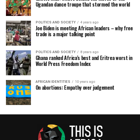
Ugandan dance troupe that stormed the world
POLITICS AND SOCIETY
4 years ago
Joe Biden is meeting African leaders – why free
trade is a major talking point
POLITICS AND SOCIETY
8 years ago
Ghana ranked Africa’s best and Eritrea worst in
World Press Freedom Index
AFRICAN IDENTITIES
10 years ago
On abortions: Empathy over judgement