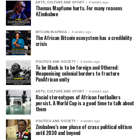
ARTS, CULTURE AND SPORT
4 weeks ago
Thomas Mapfumo hurts. For many reasons
#Zimbabwe
BITCOIN IN AFRICA
4 weeks ago
The African Bitcoin ecosystem has a credibility
crisis
POLITICS AND SOCIETY
4 weeks ago
To be Black is to be foreign and Othered:
Weaponising colonial borders to fracture
PanAfrican unity
ARTS, CULTURE AND SPORT
4 weeks ago
Racial stereotypes of African footballers
persist. A World Cup is a good time to talk about
them
POLITICS AND SOCIETY
4 weeks ago
Zimbabwe’s new phase of crass political elitism
until 2030 and beyond