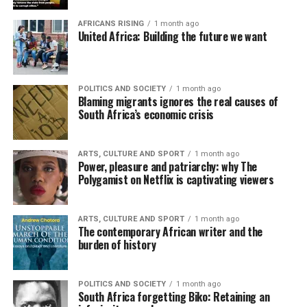
AFRICANS RISING
1 month ago
United Africa: Building the future we want
POLITICS AND SOCIETY
1 month ago
Blaming migrants ignores the real causes of
South Africa’s economic crisis
ARTS, CULTURE AND SPORT
1 month ago
Power, pleasure and patriarchy: why The
Polygamist on Netflix is captivating viewers
ARTS, CULTURE AND SPORT
1 month ago
The contemporary African writer and the
burden of history
POLITICS AND SOCIETY
1 month ago
South Africa forgetting Biko: Retaining an