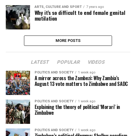
ARTS, CULTURE AND SPORT
7 years ago
Why it’s so difficult to end female genital
mutilation
MORE POSTS
LATEST
POPULAR
VIDEOS
POLITICS AND SOCIETY
1 week ago
A mirror across the Zambezi: Why Zambia’s
August 13 vote matters to Zimbabwe and SADC
POLITICS AND SOCIETY
1 week ago
Explaining the theory of political ‘Morari’ in
Zimbabwe
POLITICS AND SOCIETY
1 week ago
Zimbabwe’s political dilemma: Shallow populism,