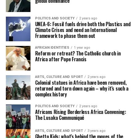
global dominance
POLITICS AND SOCIETY
2 years ago
UNEA-6: Fossil fuels drive both the Plastics and
Climate Crises and need an International
Framework to phase them out
AFRICAN IDENTITIES
1 year ago
Reform or retreat? The Catholic church in
Africa after Pope Francis
ARTS, CULTURE AND SPORT
2 years ago
Colonial statues in Africa have been removed,
returned and torn down again – why it’s such a
complex history
POLITICS AND SOCIETY
2 years ago
Africans Rising Borderless Africa Convening:
The Lusaka Communiqué
ARTS, CULTURE AND SPORT
3 years ago
Ghetto Kids: what’s behind the moves of the