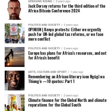
AFRICANS RISING
2 years ago
Jack Dorsey returns for the third edition of the
Africa Bitcoin Conference 2024
POLITICS AND SOCIETY
2 years ago
OPINION | Kenya protests: Either we urgently
push for UN-led global tax reforms, or we face
more conflict
POLITICS AND SOCIETY
3 years ago
Europe has plans for Africa’s resources, and not
for Africa’s benefit
ARTS, CULTURE AND SPORT
1 year ago
Remembering an African literary icon Ngũgĩ wa
Thiong’o —10 quotes: Part 1
POLITICS AND SOCIETY
2 years ago
Climate finance for the Global North and climate
reparations for the Global South