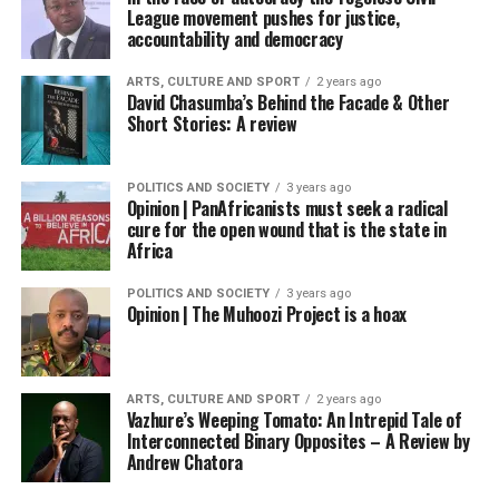
League movement pushes for justice,
accountability and democracy
ARTS, CULTURE AND SPORT
2 years ago
David Chasumba’s Behind the Facade & Other
Short Stories: A review
POLITICS AND SOCIETY
3 years ago
Opinion | PanAfricanists must seek a radical
cure for the open wound that is the state in
Africa
POLITICS AND SOCIETY
3 years ago
Opinion | The Muhoozi Project is a hoax
ARTS, CULTURE AND SPORT
2 years ago
Vazhure’s Weeping Tomato: An Intrepid Tale of
Interconnected Binary Opposites – A Review by
Andrew Chatora