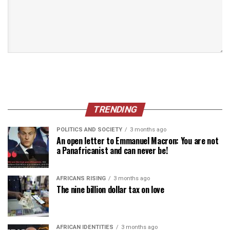
TRENDING
POLITICS AND SOCIETY
3 months ago
An open letter to Emmanuel Macron: You are not
a Panafricanist and can never be!
AFRICANS RISING
3 months ago
The nine billion dollar tax on love
AFRICAN IDENTITIES
3 months ago