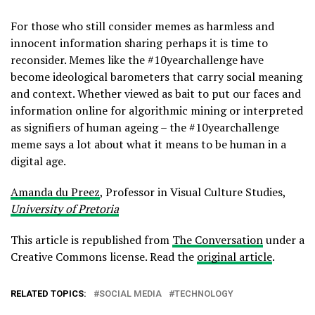
For those who still consider memes as harmless and
innocent information sharing perhaps it is time to
reconsider. Memes like the #10yearchallenge have
become ideological barometers that carry social meaning
and context. Whether viewed as bait to put our faces and
information online for algorithmic mining or interpreted
as signifiers of human ageing – the #10yearchallenge
meme says a lot about what it means to be human in a
digital age.
Amanda du Preez
, Professor in Visual Culture Studies,
University of Pretoria
This article is republished from
The Conversation
under a
Creative Commons license. Read the
original article
.
RELATED TOPICS:
SOCIAL MEDIA
TECHNOLOGY