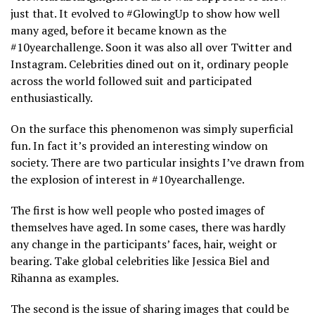
just that. It evolved to #GlowingUp to show how well
many aged, before it became known as the
#10yearchallenge. Soon it was also all over Twitter and
Instagram. Celebrities dined out on it, ordinary people
across the world followed suit and participated
enthusiastically.
On the surface this phenomenon was simply superficial
fun. In fact it’s provided an interesting window on
society. There are two particular insights I’ve drawn from
the explosion of interest in #10yearchallenge.
The first is how well people who posted images of
themselves have aged. In some cases, there was hardly
any change in the participants’ faces, hair, weight or
bearing. Take global celebrities like Jessica Biel and
Rihanna as examples.
The second is the issue of sharing images that could be