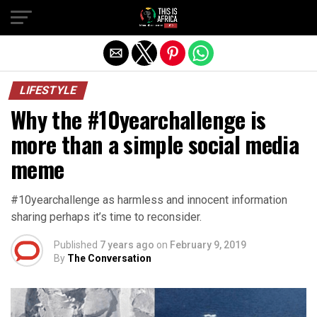
LIFESTYLE
Why the #10yearchallenge is
more than a simple social media
meme
#10yearchallenge as harmless and innocent information
sharing perhaps it’s time to reconsider.
Published
7 years ago
on
February 9, 2019
By
The Conversation