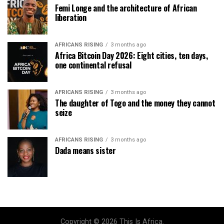
Femi Longe and the architecture of African
liberation
AFRICANS RISING
3 months ago
Africa Bitcoin Day 2026: Eight cities, ten days,
one continental refusal
AFRICANS RISING
3 months ago
The daughter of Togo and the money they cannot
seize
AFRICANS RISING
3 months ago
Dada means sister
Copyright © 2026 This Is Africa.