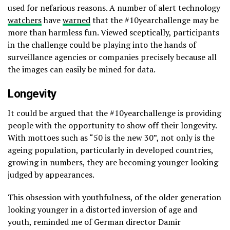
used for nefarious reasons. A number of alert technology
watchers
have
warned
that the #10yearchallenge may be
more than harmless fun. Viewed sceptically, participants
in the challenge could be playing into the hands of
surveillance agencies or companies precisely because all
the images can easily be mined for data.
Longevity
It could be argued that the #10yearchallenge is providing
people with the opportunity to show off their longevity.
With mottoes such as “50 is the new 30”, not only is the
ageing population, particularly in developed countries,
growing in numbers, they are becoming younger looking
judged by appearances.
This obsession with youthfulness, of the older generation
looking younger in a distorted inversion of age and
youth, reminded me of German director Damir