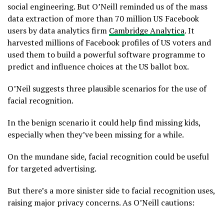
social engineering. But O’Neill reminded us of the mass
data extraction of more than 70 million US Facebook
users by data analytics firm
Cambridge Analytica
. It
harvested millions of Facebook profiles of US voters and
used them to build a powerful software programme to
predict and influence choices at the US ballot box.
O’Neil suggests three plausible scenarios for the use of
facial recognition.
In the benign scenario it could help find missing kids,
especially when they’ve been missing for a while.
On the mundane side, facial recognition could be useful
for targeted advertising.
But there’s a more sinister side to facial recognition uses,
raising major privacy concerns. As O’Neill cautions: