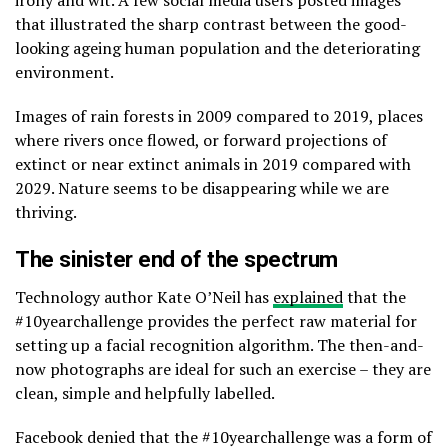
irony and wit. A few social media users posted images
that illustrated the sharp contrast between the good-
looking ageing human population and the deteriorating
environment.
Images of rain forests in 2009 compared to 2019, places
where rivers once flowed, or forward projections of
extinct or near extinct animals in 2019 compared with
2029. Nature seems to be disappearing while we are
thriving.
The sinister end of the spectrum
Technology author Kate O’Neil has
explained
that the
#10yearchallenge provides the perfect raw material for
setting up a facial recognition algorithm. The then-and-
now photographs are ideal for such an exercise – they are
clean, simple and helpfully labelled.
Facebook denied that the #10yearchallenge was a form of