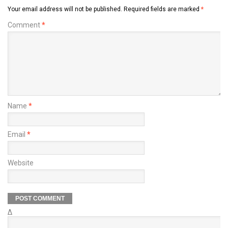
Your email address will not be published.
Required fields are marked
*
Comment
*
Name
*
Email
*
Website
Δ