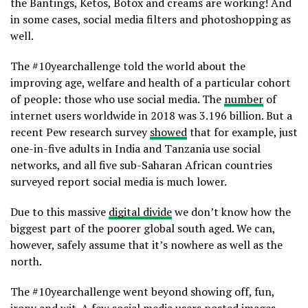
the Bantings, Ketos, Botox and creams are working! And
in some cases, social media filters and photoshopping as
well.
The #10yearchallenge told the world about the
improving age, welfare and health of a particular cohort
of people: those who use social media. The
number
of
internet users worldwide in 2018 was 3.196 billion. But a
recent Pew research survey
showed
that for example, just
one-in-five adults in India and Tanzania use social
networks, and all five sub-Saharan African countries
surveyed report social media is much lower.
Due to this massive
digital divide
we don’t know how the
biggest part of the poorer global south aged. We can,
however, safely assume that it’s nowhere as well as the
north.
The #10yearchallenge went beyond showing off, fun,