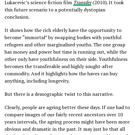
Lukacevic’s science fiction film
Transfer
(2010). It took
this future scenario to a potentially dystopian
conclusion.
It shows how the rich elderly have the opportunity to
become “immortal” by swapping bodies with youthful
refugees and other marginalised youths. The one group
has money and power but time is running out, while the
other only have youthfulness on their side. Youthfulness
becomes the transferable and highly sought-after
commodity. And it highlights how the haves can buy
anything, including longevity.
But there is a demographic twist to this narrative.
Clearly, people are ageing better these days. If one had to
compare images of our fairly recent ancestors over 10
years intervals, the ageing process might have been more
obvious and dramatic in the past. It may just be that all