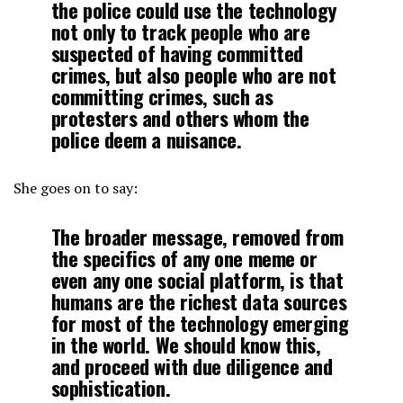
the police could use the technology
not only to track people who are
suspected of having committed
crimes, but also people who are not
committing crimes, such as
protesters and others whom the
police deem a nuisance.
She goes on to say:
The broader message, removed from
the specifics of any one meme or
even any one social platform, is that
humans are the richest data sources
for most of the technology emerging
in the world. We should know this,
and proceed with due diligence and
sophistication.