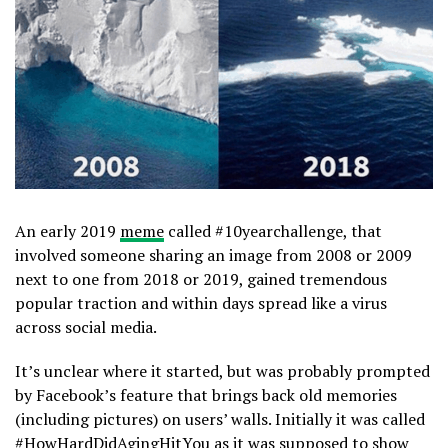
An early 2019
meme
called #10yearchallenge, that
involved someone sharing an image from 2008 or 2009
next to one from 2018 or 2019, gained tremendous
popular traction and within days spread like a virus
across social media.
It’s unclear where it started, but was probably prompted
by Facebook’s feature that brings back old memories
(including pictures) on users’ walls. Initially it was called
#HowHardDidAgingHitYou as it was supposed to show