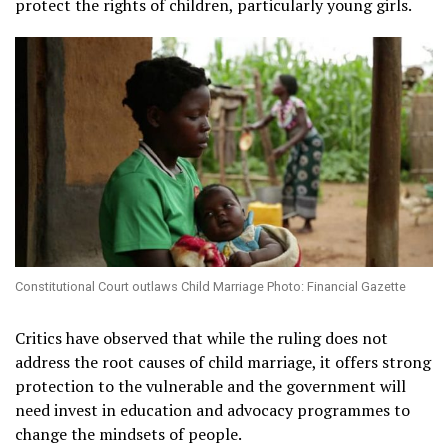
protect the rights of children, particularly young girls.
Constitutional Court outlaws Child Marriage Photo: Financial Gazette
Critics have observed that while the ruling does not
address the root causes of child marriage, it offers strong
protection to the vulnerable and the government will
need invest in education and advocacy programmes to
change the mindsets of people.