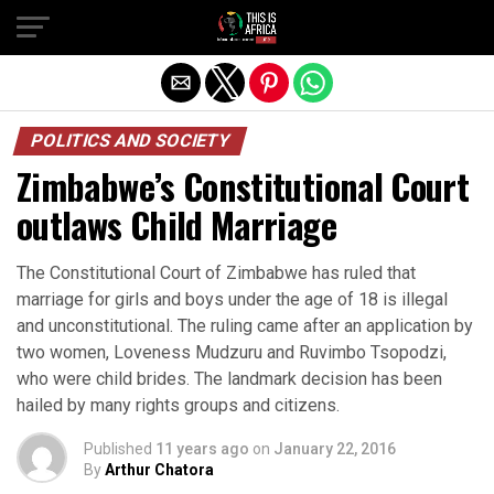
POLITICS AND SOCIETY
Zimbabwe’s Constitutional Court
outlaws Child Marriage
The Constitutional Court of Zimbabwe has ruled that
marriage for girls and boys under the age of 18 is illegal
and unconstitutional. The ruling came after an application by
two women, Loveness Mudzuru and Ruvimbo Tsopodzi,
who were child brides. The landmark decision has been
hailed by many rights groups and citizens.
Published
11 years ago
on
January 22, 2016
By
Arthur Chatora