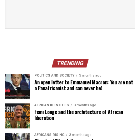
TRENDING
POLITICS AND SOCIETY
3 months ago
An open letter to Emmanuel Macron: You are not
a Panafricanist and can never be!
AFRICAN IDENTITIES
3 months ago
Femi Longe and the architecture of African
liberation
AFRICANS RISING
3 months ago