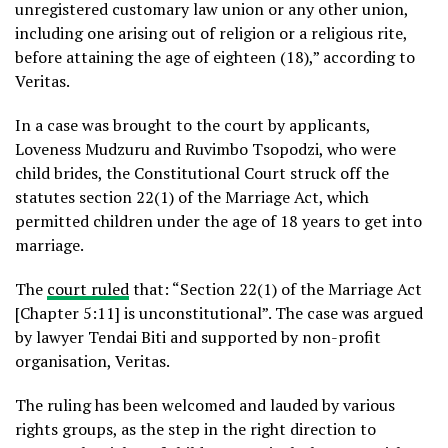
unregistered customary law union or any other union,
including one arising out of religion or a religious rite,
before attaining the age of eighteen (18),” according to
Veritas.
In a case was brought to the court by applicants,
Loveness Mudzuru and Ruvimbo Tsopodzi, who were
child brides, the Constitutional Court struck off the
statutes section 22(1) of the Marriage Act, which
permitted children under the age of 18 years to get into
marriage.
The
court ruled
that: “Section 22(1) of the Marriage Act
[Chapter 5:11] is unconstitutional”. The case was argued
by lawyer Tendai Biti and supported by non-profit
organisation, Veritas.
The ruling has been welcomed and lauded by various
rights groups, as the step in the right direction to