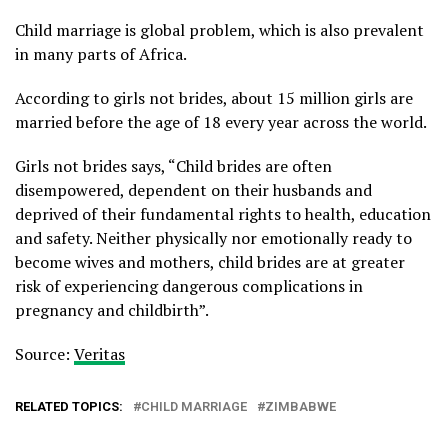
Child marriage is global problem, which is also prevalent
in many parts of Africa.
According to girls not brides, about 15 million girls are
married before the age of 18 every year across the world.
Girls not brides says, “Child brides are often
disempowered, dependent on their husbands and
deprived of their fundamental rights to health, education
and safety. Neither physically nor emotionally ready to
become wives and mothers, child brides are at greater
risk of experiencing dangerous complications in
pregnancy and childbirth”.
Source:
Veritas
RELATED TOPICS:
CHILD MARRIAGE
ZIMBABWE