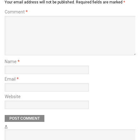
Your email address will not be published.
Required fields are marked
*
Comment
*
Name
*
Email
*
Website
Δ