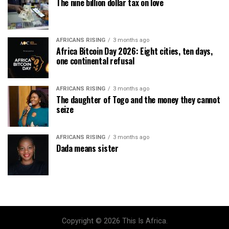
The nine billion dollar tax on love
AFRICANS RISING
3 months ago
Africa Bitcoin Day 2026: Eight cities, ten days,
one continental refusal
AFRICANS RISING
3 months ago
The daughter of Togo and the money they cannot
seize
AFRICANS RISING
3 months ago
Dada means sister
Copyright © 2026 This Is Africa.