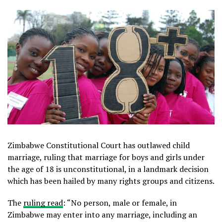
Zimbabwe Constitutional Court has outlawed child
marriage, ruling that marriage for boys and girls under
the age of 18 is unconstitutional, in a landmark decision
which has been hailed by many rights groups and citizens.
The
ruling read
: “No person, male or female, in
Zimbabwe may enter into any marriage, including an