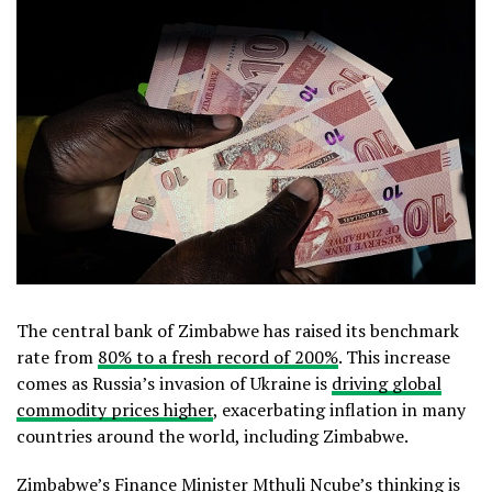
The central bank of Zimbabwe has raised its benchmark
rate from
80% to a fresh record of 200%
. This increase
comes as Russia’s invasion of Ukraine is
driving global
commodity prices higher
, exacerbating inflation in many
countries around the world, including Zimbabwe.
Zimbabwe’s Finance Minister Mthuli Ncube’s thinking is