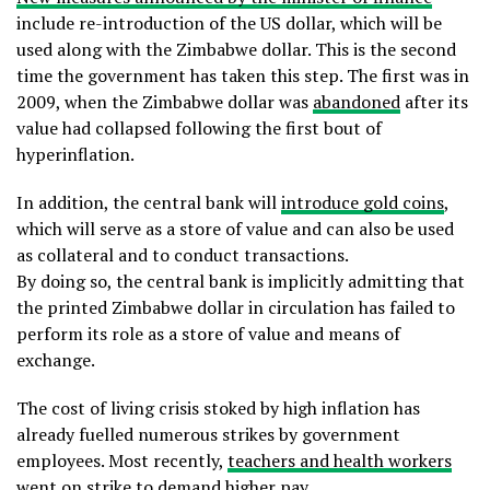
include re-introduction of the US dollar, which will be
used along with the Zimbabwe dollar. This is the second
time the government has taken this step. The first was in
2009, when the Zimbabwe dollar was
abandoned
after its
value had collapsed following the first bout of
hyperinflation.
In addition, the central bank will
introduce gold coins
,
which will serve as a store of value and can also be used
as collateral and to conduct transactions.
By doing so, the central bank is implicitly admitting that
the printed Zimbabwe dollar in circulation has failed to
perform its role as a store of value and means of
exchange.
The cost of living crisis stoked by high inflation has
already fuelled numerous strikes by government
employees. Most recently,
teachers and health workers
went on strike to demand higher pay.