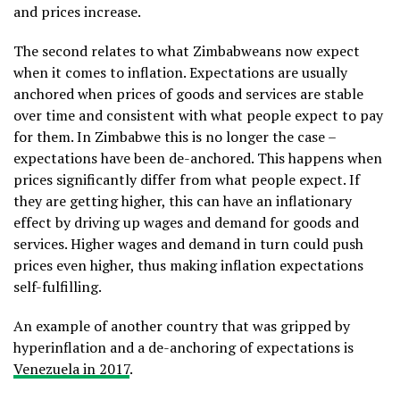
and prices increase.
The second relates to what Zimbabweans now expect
when it comes to inflation. Expectations are usually
anchored when prices of goods and services are stable
over time and consistent with what people expect to pay
for them. In Zimbabwe this is no longer the case –
expectations have been de-anchored. This happens when
prices significantly differ from what people expect. If
they are getting higher, this can have an inflationary
effect by driving up wages and demand for goods and
services. Higher wages and demand in turn could push
prices even higher, thus making inflation expectations
self-fulfilling.
An example of another country that was gripped by
hyperinflation and a de-anchoring of expectations is
Venezuela in 2017
.