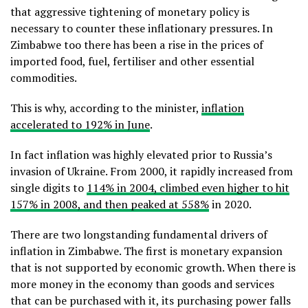
that aggressive tightening of monetary policy is
necessary to counter these inflationary pressures. In
Zimbabwe too there has been a rise in the prices of
imported food, fuel, fertiliser and other essential
commodities.
This is why, according to the minister,
inflation
accelerated to 192% in June
.
In fact inflation was highly elevated prior to Russia’s
invasion of Ukraine. From 2000, it rapidly increased from
single digits to
114% in 2004, climbed even higher to hit
157% in 2008, and then peaked at 558%
in 2020.
There are two longstanding fundamental drivers of
inflation in Zimbabwe. The first is monetary expansion
that is not supported by economic growth. When there is
more money in the economy than goods and services
that can be purchased with it, its purchasing power falls