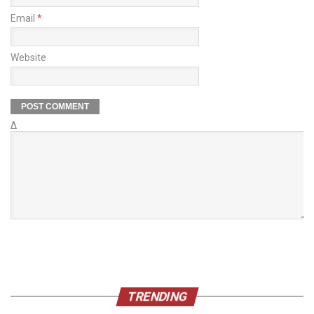
Email
*
Website
Δ
TRENDING