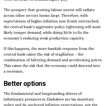
The prospect that growing labour unrest will radiate
across other sectors looms large. Therefore, with
expectations of higher inflation now firmly entrenched,
the central bank’s aggressive policy tightening will most
likely temper demand, while doing little to fix the
economy’s enduring weak production capacity.
If this happens, the more hawkish response from the
central bank raises the risk of stagflation – the
combination of faltering demand and accelerating prices.
This raises the risk that the economy could descend into
a recession.
Better options
The fundamental and longstanding drivers of
inflationary pressures in Zimbabwe are lax monetary
policy and de-anchored inflation expectations, not the