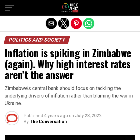
POLITICS AND SOCIETY
Inflation is spiking in Zimbabwe
(again). Why high interest rates
aren’t the answer
Zimbabwe’s central bank should focus on tackling the
underlying drivers of inflation rather than blaming the war in
Ukraine.
Published
4 years ago
on
July 28, 2022
By
The Conversation