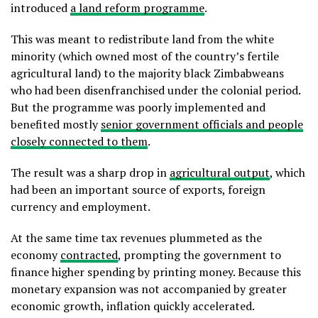
introduced
a land reform programme
.
This was meant to redistribute land from the white
minority (which owned most of the country’s fertile
agricultural land) to the majority black Zimbabweans
who had been disenfranchised under the colonial period.
But the programme was poorly implemented and
benefited mostly
senior government officials and people
closely connected to them
.
The result was a sharp drop in
agricultural output
, which
had been an important source of exports, foreign
currency and employment.
At the same time tax revenues plummeted as the
economy
contracted
, prompting the government to
finance higher spending by printing money. Because this
monetary expansion was not accompanied by greater
economic growth, inflation quickly accelerated.