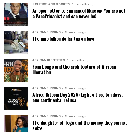
POLITICS AND SOCIETY
3 months ago
An open letter to Emmanuel Macron: You are not
a Panafricanist and can never be!
AFRICANS RISING
3 months ago
The nine billion dollar tax on love
AFRICAN IDENTITIES
3 months ago
Femi Longe and the architecture of African
liberation
AFRICANS RISING
3 months ago
Africa Bitcoin Day 2026: Eight cities, ten days,
one continental refusal
AFRICANS RISING
3 months ago
The daughter of Togo and the money they cannot
seize