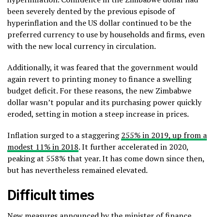
been severely dented by the previous episode of
hyperinflation and the US dollar continued to be the
preferred currency to use by households and firms, even
with the new local currency in circulation.
Additionally, it was feared that the government would
again revert to printing money to finance a swelling
budget deficit. For these reasons, the new Zimbabwe
dollar wasn’t popular and its purchasing power quickly
eroded, setting in motion a steep increase in prices.
Inflation surged to a staggering
255% in 2019, up from a
modest 11% in 2018
. It further accelerated in 2020,
peaking at 558% that year. It has come down since then,
but has nevertheless remained elevated.
Difficult times
New measures announced by the minister of finance