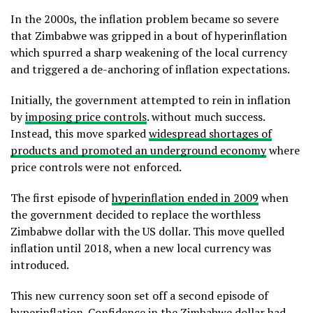
In the 2000s, the inflation problem became so severe
that Zimbabwe was gripped in a bout of hyperinflation
which spurred a sharp weakening of the local currency
and triggered a de-anchoring of inflation expectations.
Initially, the government attempted to rein in inflation
by
imposing price controls
. without much success.
Instead, this move sparked
widespread shortages of
products and promoted an underground economy
where
price controls were not enforced.
The first episode of
hyperinflation ended in 2009
when
the government decided to replace the worthless
Zimbabwe dollar with the US dollar. This move quelled
inflation until 2018, when a new local currency was
introduced.
This new currency soon set off a second episode of
hyperinflation. Confidence in the Zimbabwe dollar had