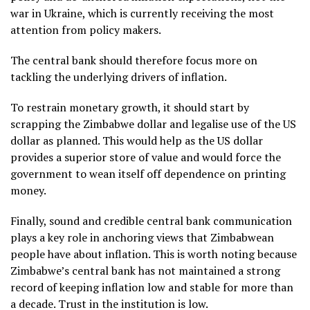
war in Ukraine, which is currently receiving the most
attention from policy makers.
The central bank should therefore focus more on
tackling the underlying drivers of inflation.
To restrain monetary growth, it should start by
scrapping the Zimbabwe dollar and legalise use of the US
dollar as planned. This would help as the US dollar
provides a superior store of value and would force the
government to wean itself off dependence on printing
money.
Finally, sound and credible central bank communication
plays a key role in anchoring views that Zimbabwean
people have about inflation. This is worth noting because
Zimbabwe’s central bank has not maintained a strong
record of keeping inflation low and stable for more than
a decade. Trust in the institution is low.