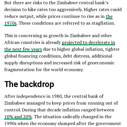
But there are risks to the Zimbabwe central bank’s
decision to hike rates too aggressively. Higher rates could
reduce output, while prices continue to rise as in
the
1970s
. These conditions are referred to as stagflation.
This is concerning as growth in Zimbabwe and other
African countries is already
projected to decelerate in
the next few years
due to higher global inflation, tighter
global financing conditions, debt distress, additional
supply disruptions and increased risk of geoeconomic
fragmentation for the world economy.
The backdrop
After independence in 1980, the central bank of
Zimbabwe managed to keep prices from running out of
control. During that decade inflation ranged between
10% and 20%
. The situation radically changed in the
1990s when the economy slumped after the government