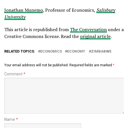
Jonathan Munemo
, Professor of Economics,
Salisbury
University
This article is republished from
The Conversation
under a
Creative Commons license. Read the
original article
.
RELATED TOPICS:
ECONOMICS
ECONOMY
ZIMBABWE
Your email address will not be published.
Required fields are marked
*
Comment
*
Name
*