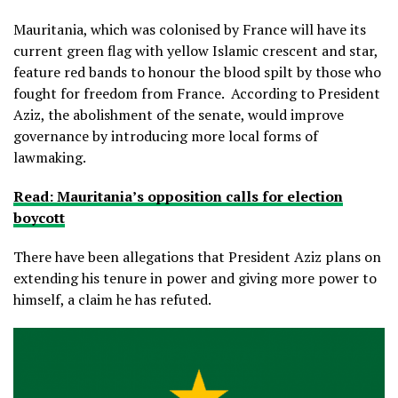
Mauritania, which was colonised by France will have its
current green flag with yellow Islamic crescent and star,
feature red bands to honour the blood spilt by those who
fought for freedom from France. According to President
Aziz, the abolishment of the senate, would improve
governance by introducing more local forms of
lawmaking.
Read: Mauritania’s opposition calls for election
boycott
There have been allegations that President Aziz plans on
extending his tenure in power and giving more power to
himself, a claim he has refuted.