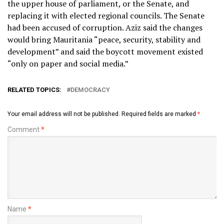
the upper house of parliament, or the Senate, and
replacing it with elected regional councils. The Senate
had been accused of corruption. Aziz said the changes
would bring Mauritania “peace, security, stability and
development” and said the boycott movement existed
“only on paper and social media.”
RELATED TOPICS:
DEMOCRACY
Your email address will not be published.
Required fields are marked
*
Comment
*
Name
*