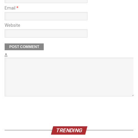
Email
*
Website
Δ
TRENDING