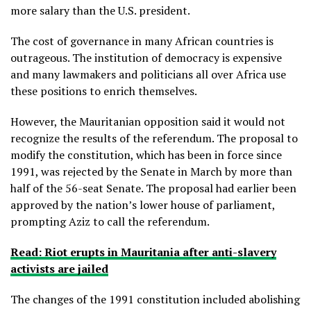
more salary than the U.S. president.
The cost of governance in many African countries is
outrageous. The institution of democracy is expensive
and many lawmakers and politicians all over Africa use
these positions to enrich themselves.
However, the Mauritanian opposition said it would not
recognize the results of the referendum. The proposal to
modify the constitution, which has been in force since
1991, was rejected by the Senate in March by more than
half of the 56-seat Senate. The proposal had earlier been
approved by the nation’s lower house of parliament,
prompting Aziz to call the referendum.
Read: Riot erupts in Mauritania after anti-slavery
activists are jailed
The changes of the 1991 constitution included abolishing