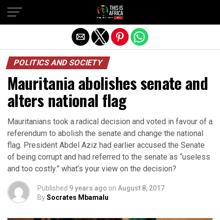
POLITICS AND SOCIETY
Mauritania abolishes senate and
alters national flag
Mauritanians took a radical decision and voted in favour of a
referendum to abolish the senate and change the national
flag. President Abdel Aziz had earlier accused the Senate
of being corrupt and had referred to the senate as “useless
and too costly.” what’s your view on the decision?
Published
9 years ago
on
August 8, 2017
By
Socrates Mbamalu