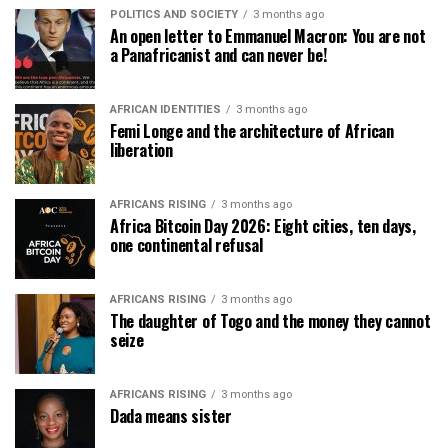
POLITICS AND SOCIETY
3 months ago
An open letter to Emmanuel Macron: You are not
a Panafricanist and can never be!
AFRICAN IDENTITIES
3 months ago
Femi Longe and the architecture of African
liberation
AFRICANS RISING
3 months ago
Africa Bitcoin Day 2026: Eight cities, ten days,
one continental refusal
AFRICANS RISING
3 months ago
The daughter of Togo and the money they cannot
seize
AFRICANS RISING
3 months ago
Dada means sister