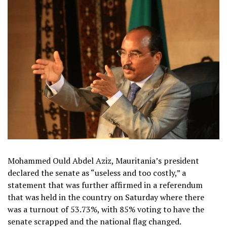
Mohammed Ould Abdel Aziz, Mauritania’s president
declared the senate as “useless and too costly,” a
statement that was further affirmed in a referendum
that was held in the country on Saturday where there
was a turnout of 53.73%, with 85% voting to have the
senate scrapped and the national flag changed.