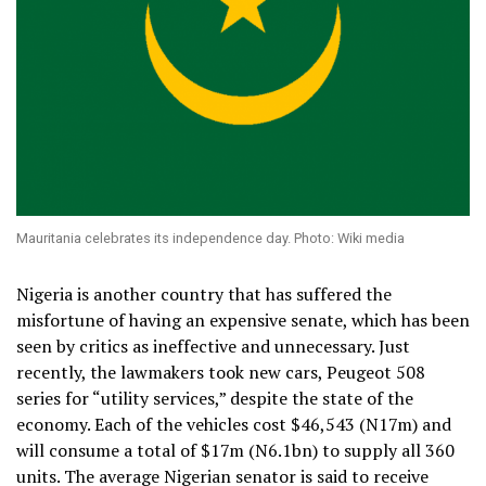
Mauritania celebrates its independence day. Photo: Wiki media
Nigeria is another country that has suffered the
misfortune of having an expensive senate, which has been
seen by critics as ineffective and unnecessary. Just
recently, the lawmakers took new cars, Peugeot 508
series for “utility services,” despite the state of the
economy. Each of the vehicles cost $46,543 (N17m) and
will consume a total of $17m (N6.1bn) to supply all 360
units. The average Nigerian senator is said to receive