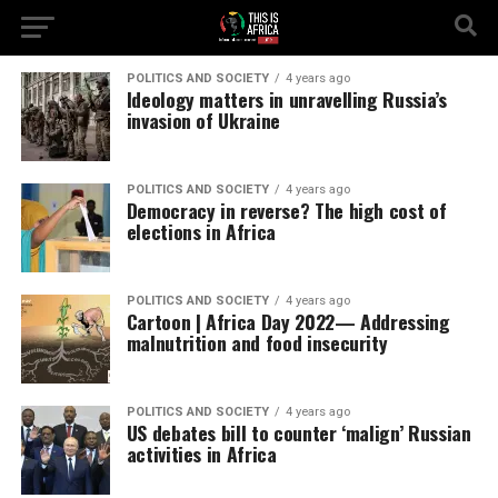
POLITICS AND SOCIETY
4 years ago
Ideology matters in unravelling Russia’s
invasion of Ukraine
POLITICS AND SOCIETY
4 years ago
Democracy in reverse? The high cost of
elections in Africa
POLITICS AND SOCIETY
4 years ago
Cartoon | Africa Day 2022— Addressing
malnutrition and food insecurity
POLITICS AND SOCIETY
4 years ago
US debates bill to counter ‘malign’ Russian
activities in Africa