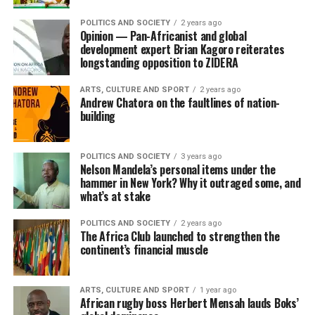
POLITICS AND SOCIETY
2 years ago
Opinion — Pan-Africanist and global
development expert Brian Kagoro reiterates
longstanding opposition to ZIDERA
ARTS, CULTURE AND SPORT
2 years ago
Andrew Chatora on the faultlines of nation-
building
POLITICS AND SOCIETY
3 years ago
Nelson Mandela’s personal items under the
hammer in New York? Why it outraged some, and
what’s at stake
POLITICS AND SOCIETY
2 years ago
The Africa Club launched to strengthen the
continent’s financial muscle
ARTS, CULTURE AND SPORT
1 year ago
African rugby boss Herbert Mensah lauds Boks’