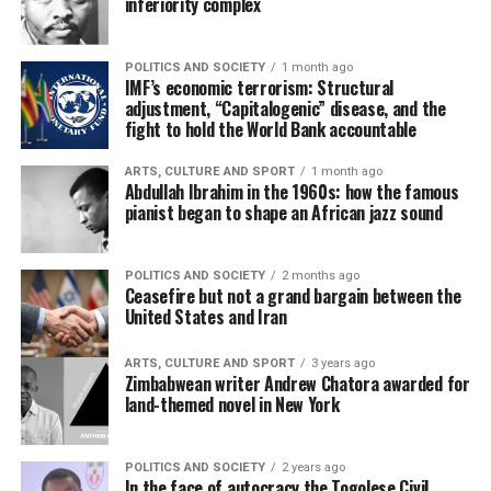
inferiority complex
POLITICS AND SOCIETY
1 month ago
IMF’s economic terrorism: Structural
adjustment, “Capitalogenic” disease, and the
fight to hold the World Bank accountable
ARTS, CULTURE AND SPORT
1 month ago
Abdullah Ibrahim in the 1960s: how the famous
pianist began to shape an African jazz sound
POLITICS AND SOCIETY
2 months ago
Ceasefire but not a grand bargain between the
United States and Iran
ARTS, CULTURE AND SPORT
3 years ago
Zimbabwean writer Andrew Chatora awarded for
land-themed novel in New York
POLITICS AND SOCIETY
2 years ago
In the face of autocracy the Togolese Civil