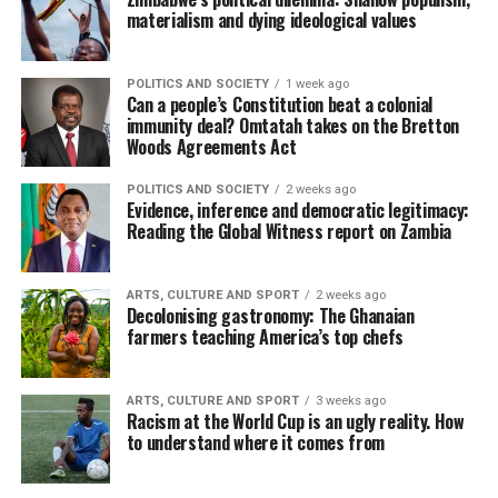
materialism and dying ideological values
POLITICS AND SOCIETY
1 week ago
Can a people’s Constitution beat a colonial
immunity deal? Omtatah takes on the Bretton
Woods Agreements Act
POLITICS AND SOCIETY
2 weeks ago
Evidence, inference and democratic legitimacy:
Reading the Global Witness report on Zambia
ARTS, CULTURE AND SPORT
2 weeks ago
Decolonising gastronomy: The Ghanaian
farmers teaching America’s top chefs
ARTS, CULTURE AND SPORT
3 weeks ago
Racism at the World Cup is an ugly reality. How
to understand where it comes from