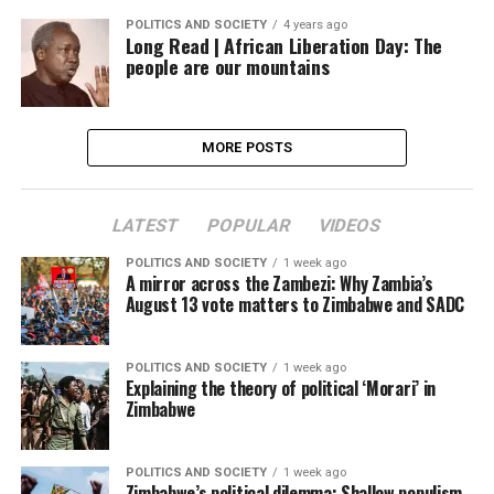
POLITICS AND SOCIETY
4 years ago
Long Read | African Liberation Day: The
people are our mountains
MORE POSTS
LATEST
POPULAR
VIDEOS
POLITICS AND SOCIETY
1 week ago
A mirror across the Zambezi: Why Zambia’s
August 13 vote matters to Zimbabwe and SADC
POLITICS AND SOCIETY
1 week ago
Explaining the theory of political ‘Morari’ in
Zimbabwe
POLITICS AND SOCIETY
1 week ago
Zimbabwe’s political dilemma: Shallow populism,