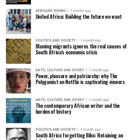
AFRICANS RISING
1 month ago
United Africa: Building the future we want
POLITICS AND SOCIETY
1 month ago
Blaming migrants ignores the real causes of
South Africa’s economic crisis
ARTS, CULTURE AND SPORT
1 month ago
Power, pleasure and patriarchy: why The
Polygamist on Netflix is captivating viewers
ARTS, CULTURE AND SPORT
1 month ago
The contemporary African writer and the
burden of history
POLITICS AND SOCIETY
1 month ago
South Africa forgetting Biko: Retaining an