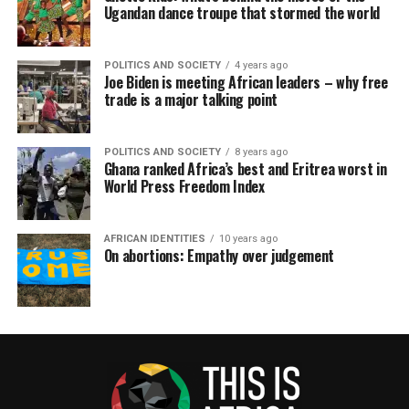
Ugandan dance troupe that stormed the world
POLITICS AND SOCIETY
4 years ago
Joe Biden is meeting African leaders – why free
trade is a major talking point
POLITICS AND SOCIETY
8 years ago
Ghana ranked Africa’s best and Eritrea worst in
World Press Freedom Index
AFRICAN IDENTITIES
10 years ago
On abortions: Empathy over judgement