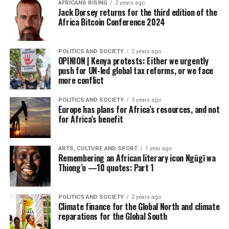
AFRICANS RISING
2 years ago
Jack Dorsey returns for the third edition of the
Africa Bitcoin Conference 2024
POLITICS AND SOCIETY
2 years ago
OPINION | Kenya protests: Either we urgently
push for UN-led global tax reforms, or we face
more conflict
POLITICS AND SOCIETY
3 years ago
Europe has plans for Africa’s resources, and not
for Africa’s benefit
ARTS, CULTURE AND SPORT
1 year ago
Remembering an African literary icon Ngũgĩ wa
Thiong’o —10 quotes: Part 1
POLITICS AND SOCIETY
2 years ago
Climate finance for the Global North and climate
reparations for the Global South