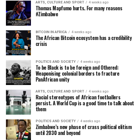
ARTS, CULTURE AND SPORT
4 weeks ago
Thomas Mapfumo hurts. For many reasons
#Zimbabwe
BITCOIN IN AFRICA
4 weeks ago
The African Bitcoin ecosystem has a credibility
crisis
POLITICS AND SOCIETY
4 weeks ago
To be Black is to be foreign and Othered:
Weaponising colonial borders to fracture
PanAfrican unity
ARTS, CULTURE AND SPORT
4 weeks ago
Racial stereotypes of African footballers
persist. A World Cup is a good time to talk about
them
POLITICS AND SOCIETY
4 weeks ago
Zimbabwe’s new phase of crass political elitism
until 2030 and beyond