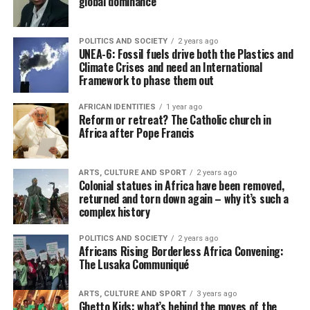
global dominance
POLITICS AND SOCIETY
2 years ago
UNEA-6: Fossil fuels drive both the Plastics and
Climate Crises and need an International
Framework to phase them out
AFRICAN IDENTITIES
1 year ago
Reform or retreat? The Catholic church in
Africa after Pope Francis
ARTS, CULTURE AND SPORT
2 years ago
Colonial statues in Africa have been removed,
returned and torn down again – why it’s such a
complex history
POLITICS AND SOCIETY
2 years ago
Africans Rising Borderless Africa Convening:
The Lusaka Communiqué
ARTS, CULTURE AND SPORT
3 years ago
Ghetto Kids: what’s behind the moves of the