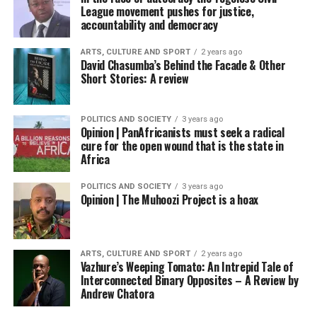
League movement pushes for justice,
accountability and democracy
ARTS, CULTURE AND SPORT
2 years ago
David Chasumba’s Behind the Facade & Other
Short Stories: A review
POLITICS AND SOCIETY
3 years ago
Opinion | PanAfricanists must seek a radical
cure for the open wound that is the state in
Africa
POLITICS AND SOCIETY
3 years ago
Opinion | The Muhoozi Project is a hoax
ARTS, CULTURE AND SPORT
2 years ago
Vazhure’s Weeping Tomato: An Intrepid Tale of
Interconnected Binary Opposites – A Review by
Andrew Chatora