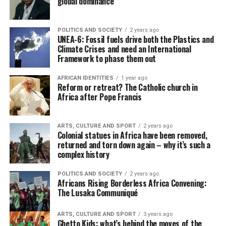
global dominance
POLITICS AND SOCIETY
2 years ago
UNEA-6: Fossil fuels drive both the Plastics and
Climate Crises and need an International
Framework to phase them out
AFRICAN IDENTITIES
1 year ago
Reform or retreat? The Catholic church in
Africa after Pope Francis
ARTS, CULTURE AND SPORT
2 years ago
Colonial statues in Africa have been removed,
returned and torn down again – why it’s such a
complex history
POLITICS AND SOCIETY
2 years ago
Africans Rising Borderless Africa Convening:
The Lusaka Communiqué
ARTS, CULTURE AND SPORT
3 years ago
Ghetto Kids: what’s behind the moves of the