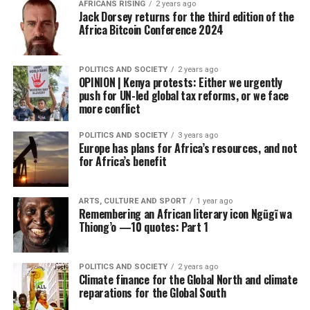
AFRICANS RISING
2 years ago
Jack Dorsey returns for the third edition of the
Africa Bitcoin Conference 2024
POLITICS AND SOCIETY
2 years ago
OPINION | Kenya protests: Either we urgently
push for UN-led global tax reforms, or we face
more conflict
POLITICS AND SOCIETY
3 years ago
Europe has plans for Africa’s resources, and not
for Africa’s benefit
ARTS, CULTURE AND SPORT
1 year ago
Remembering an African literary icon Ngũgĩ wa
Thiong’o —10 quotes: Part 1
POLITICS AND SOCIETY
2 years ago
Climate finance for the Global North and climate
reparations for the Global South