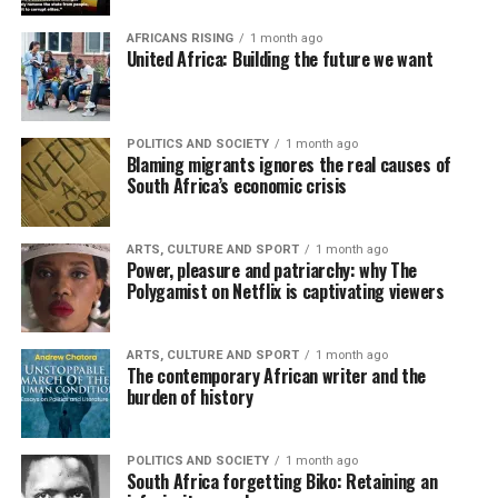
AFRICANS RISING
1 month ago
United Africa: Building the future we want
POLITICS AND SOCIETY
1 month ago
Blaming migrants ignores the real causes of
South Africa’s economic crisis
ARTS, CULTURE AND SPORT
1 month ago
Power, pleasure and patriarchy: why The
Polygamist on Netflix is captivating viewers
ARTS, CULTURE AND SPORT
1 month ago
The contemporary African writer and the
burden of history
POLITICS AND SOCIETY
1 month ago
South Africa forgetting Biko: Retaining an