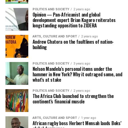
POLITICS AND SOCIETY
2 years ago
Opinion — Pan-Africanist and global
development expert Brian Kagoro reiterates
longstanding opposition to ZIDERA
ARTS, CULTURE AND SPORT
2 years ago
Andrew Chatora on the faultlines of nation-
building
POLITICS AND SOCIETY
3 years ago
Nelson Mandela’s personal items under the
hammer in New York? Why it outraged some, and
what’s at stake
POLITICS AND SOCIETY
2 years ago
The Africa Club launched to strengthen the
continent’s financial muscle
ARTS, CULTURE AND SPORT
1 year ago
African rugby boss Herbert Mensah lauds Boks’