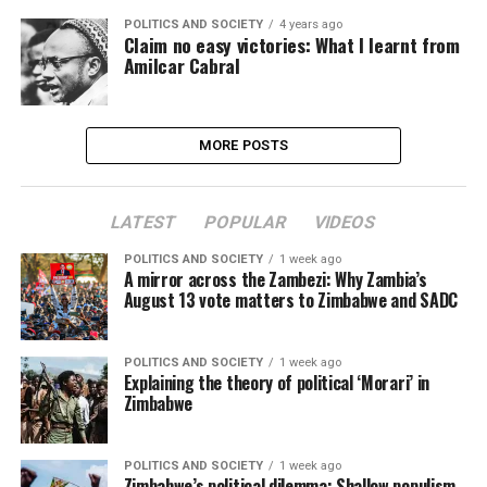
POLITICS AND SOCIETY
4 years ago
Claim no easy victories: What I learnt from
Amilcar Cabral
MORE POSTS
LATEST
POPULAR
VIDEOS
POLITICS AND SOCIETY
1 week ago
A mirror across the Zambezi: Why Zambia’s
August 13 vote matters to Zimbabwe and SADC
POLITICS AND SOCIETY
1 week ago
Explaining the theory of political ‘Morari’ in
Zimbabwe
POLITICS AND SOCIETY
1 week ago
Zimbabwe’s political dilemma: Shallow populism,