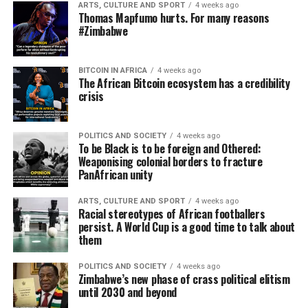
ARTS, CULTURE AND SPORT
4 weeks ago
Thomas Mapfumo hurts. For many reasons
#Zimbabwe
BITCOIN IN AFRICA
4 weeks ago
The African Bitcoin ecosystem has a credibility
crisis
POLITICS AND SOCIETY
4 weeks ago
To be Black is to be foreign and Othered:
Weaponising colonial borders to fracture
PanAfrican unity
ARTS, CULTURE AND SPORT
4 weeks ago
Racial stereotypes of African footballers
persist. A World Cup is a good time to talk about
them
POLITICS AND SOCIETY
4 weeks ago
Zimbabwe’s new phase of crass political elitism
until 2030 and beyond