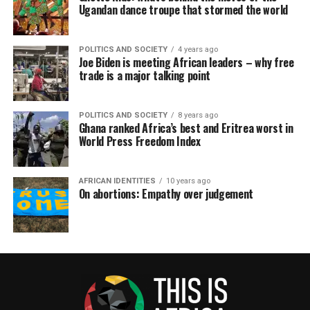
Ugandan dance troupe that stormed the world
POLITICS AND SOCIETY
4 years ago
Joe Biden is meeting African leaders – why free
trade is a major talking point
POLITICS AND SOCIETY
8 years ago
Ghana ranked Africa’s best and Eritrea worst in
World Press Freedom Index
AFRICAN IDENTITIES
10 years ago
On abortions: Empathy over judgement