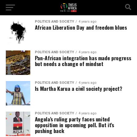
POLITICS AND SOCIETY
4 years ago
African Liberation Day and freedom blues
POLITICS AND SOCIETY
4 years ago
Pan-African integration has made progress
but needs a change of mindset
POLITICS AND SOCIETY
4 years ago
Is Martha Karua a civil society project?
POLITICS AND SOCIETY
4 years ago
Angola’s ruling party faces united
opposition in upcoming poll. But it’s
pushing back