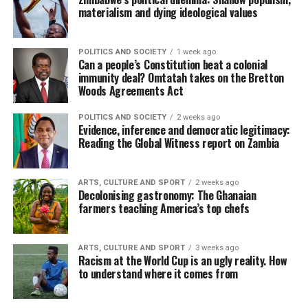
materialism and dying ideological values
POLITICS AND SOCIETY
1 week ago
Can a people’s Constitution beat a colonial
immunity deal? Omtatah takes on the Bretton
Woods Agreements Act
POLITICS AND SOCIETY
2 weeks ago
Evidence, inference and democratic legitimacy:
Reading the Global Witness report on Zambia
ARTS, CULTURE AND SPORT
2 weeks ago
Decolonising gastronomy: The Ghanaian
farmers teaching America’s top chefs
ARTS, CULTURE AND SPORT
3 weeks ago
Racism at the World Cup is an ugly reality. How
to understand where it comes from