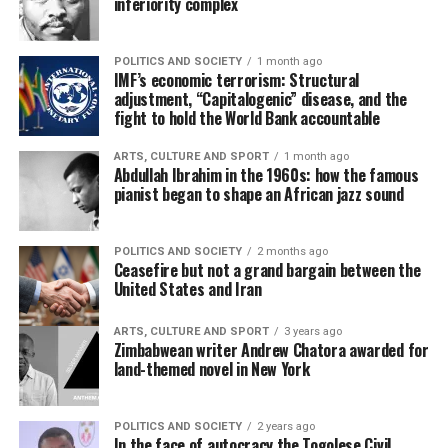
inferiority complex
POLITICS AND SOCIETY
1 month ago
IMF’s economic terrorism: Structural
adjustment, “Capitalogenic” disease, and the
fight to hold the World Bank accountable
ARTS, CULTURE AND SPORT
1 month ago
Abdullah Ibrahim in the 1960s: how the famous
pianist began to shape an African jazz sound
POLITICS AND SOCIETY
2 months ago
Ceasefire but not a grand bargain between the
United States and Iran
ARTS, CULTURE AND SPORT
3 years ago
Zimbabwean writer Andrew Chatora awarded for
land-themed novel in New York
POLITICS AND SOCIETY
2 years ago
In the face of autocracy the Togolese Civil