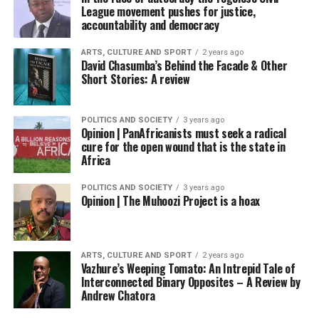
League movement pushes for justice,
accountability and democracy
ARTS, CULTURE AND SPORT
2 years ago
David Chasumba’s Behind the Facade & Other
Short Stories: A review
POLITICS AND SOCIETY
3 years ago
Opinion | PanAfricanists must seek a radical
cure for the open wound that is the state in
Africa
POLITICS AND SOCIETY
3 years ago
Opinion | The Muhoozi Project is a hoax
ARTS, CULTURE AND SPORT
2 years ago
Vazhure’s Weeping Tomato: An Intrepid Tale of
Interconnected Binary Opposites – A Review by
Andrew Chatora