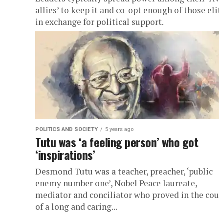
allies’ to keep it and co-opt enough of those eli
in exchange for political support.
POLITICS AND SOCIETY
5 years ago
Tutu was ‘a feeling person’ who got
‘inspirations’
Desmond Tutu was a teacher, preacher, ‘public
enemy number one’, Nobel Peace laureate,
mediator and conciliator who proved in the cou
of a long and caring...