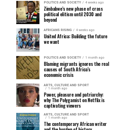
POLITICS AND SOCIETY
4 weeks ago
Zimbabwe’s new phase of crass
political elitism until 2030 and
beyond
AFRICANS RISING
4 weeks ago
United Africa: Building the future
we want
POLITICS AND SOCIETY
1 month ago
Blaming migrants ignores the real
causes of South Africa’s
economic crisis
ARTS, CULTURE AND SPORT
1 month ago
Power, pleasure and patriarchy:
why The Polygamist on Netflix is
captivating viewers
ARTS, CULTURE AND SPORT
1 month ago
The contemporary African writer
and the burden of history