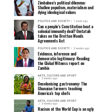
Zimbabwe’s political dilemma:
Shallow populism, materialism and
dying ideological values
POLITICS AND SOCIETY
1 week ago
Can a people’s Constitution beat a
colonial immunity deal? Omtatah
takes on the Bretton Woods
Agreements Act
POLITICS AND SOCIETY
2 weeks ago
Evidence, inference and
democratic legitimacy: Reading
the Global Witness report on
Zambia
ARTS, CULTURE AND SPORT
2 weeks ago
Decolonising gastronomy: The
Ghanaian farmers teaching
America’s top chefs
ARTS, CULTURE AND SPORT
3 weeks ago
Racism at the World Cup is an ugly