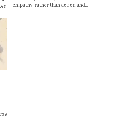
empathy, rather than action and...
tes
rse