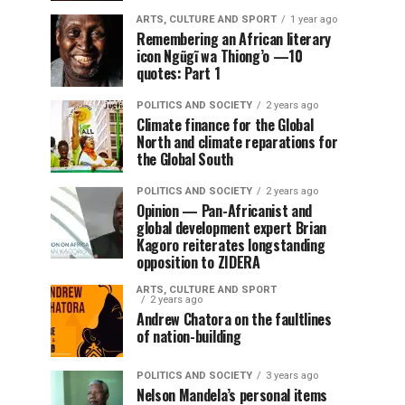
ARTS, CULTURE AND SPORT
1 year ago
Remembering an African literary
icon Ngũgĩ wa Thiong’o —10
quotes: Part 1
POLITICS AND SOCIETY
2 years ago
Climate finance for the Global
North and climate reparations for
the Global South
POLITICS AND SOCIETY
2 years ago
Opinion — Pan-Africanist and
global development expert Brian
Kagoro reiterates longstanding
opposition to ZIDERA
ARTS, CULTURE AND SPORT
2 years ago
Andrew Chatora on the faultlines
of nation-building
POLITICS AND SOCIETY
3 years ago
Nelson Mandela’s personal items