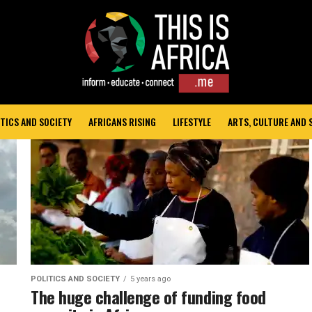
TICS AND SOCIETY
AFRICANS RISING
LIFESTYLE
ARTS, CULTURE AND
POLITICS AND SOCIETY
5 years ago
The huge challenge of funding food