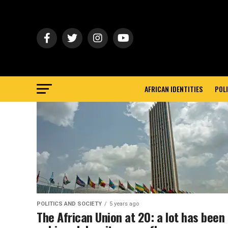
AFRICAN IDENTITIES
POLI
POLITICS AND SOCIETY
5 years ago
The African Union at 20: a lot has been