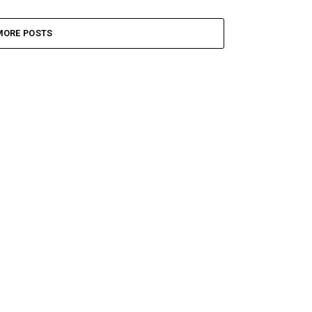
MORE POSTS