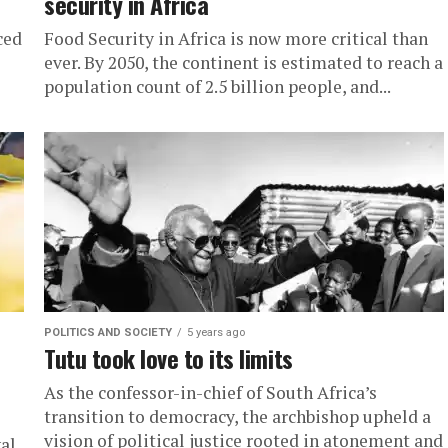
security in Africa
ced
Food Security in Africa is now more critical than
ever. By 2050, the continent is estimated to reach a
population count of 2.5 billion people, and...
POLITICS AND SOCIETY
5 years ago
Tutu took love to its limits
As the confessor-in-chief of South Africa’s
transition to democracy, the archbishop upheld a
vision of political justice rooted in atonement and
al