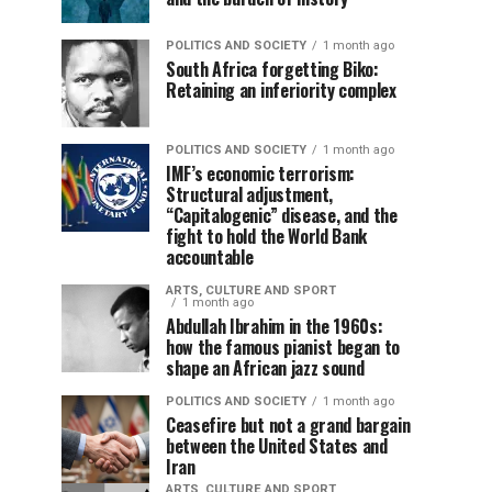
POLITICS AND SOCIETY
1 month ago
South Africa forgetting Biko:
Retaining an inferiority complex
POLITICS AND SOCIETY
1 month ago
IMF’s economic terrorism:
Structural adjustment,
“Capitalogenic” disease, and the
fight to hold the World Bank
accountable
ARTS, CULTURE AND SPORT
1 month ago
Abdullah Ibrahim in the 1960s:
how the famous pianist began to
shape an African jazz sound
POLITICS AND SOCIETY
1 month ago
Ceasefire but not a grand bargain
between the United States and
Iran
ARTS, CULTURE AND SPORT