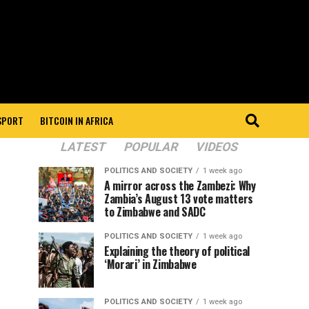
 SPORT
BITCOIN IN AFRICA
LATEST
POPULAR
VIDEOS
POLITICS AND SOCIETY
1 week ago
A mirror across the Zambezi: Why
Zambia’s August 13 vote matters
to Zimbabwe and SADC
POLITICS AND SOCIETY
1 week ago
Explaining the theory of political
‘Morari’ in Zimbabwe
POLITICS AND SOCIETY
1 week ago