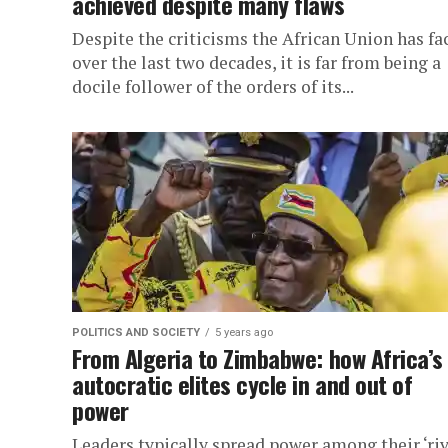
achieved despite many flaws
Despite the criticisms the African Union has fa
over the last two decades, it is far from being a
docile follower of the orders of its...
POLITICS AND SOCIETY
5 years ago
From Algeria to Zimbabwe: how Africa’s
autocratic elites cycle in and out of
power
Leaders typically spread power among their ‘riv