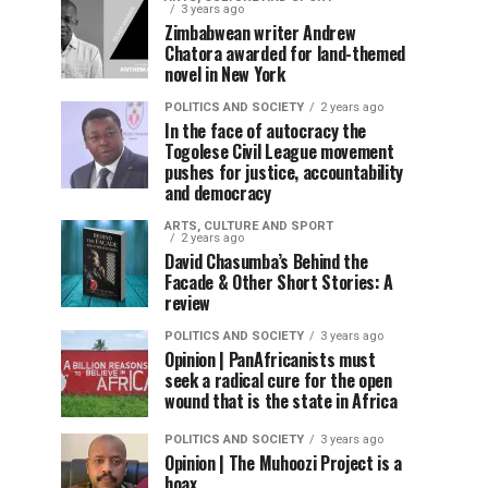
3 years ago
Zimbabwean writer Andrew
Chatora awarded for land-themed
novel in New York
POLITICS AND SOCIETY
2 years ago
In the face of autocracy the
Togolese Civil League movement
pushes for justice, accountability
and democracy
ARTS, CULTURE AND SPORT
2 years ago
David Chasumba’s Behind the
Facade & Other Short Stories: A
review
POLITICS AND SOCIETY
3 years ago
Opinion | PanAfricanists must
seek a radical cure for the open
wound that is the state in Africa
POLITICS AND SOCIETY
3 years ago
Opinion | The Muhoozi Project is a
hoax