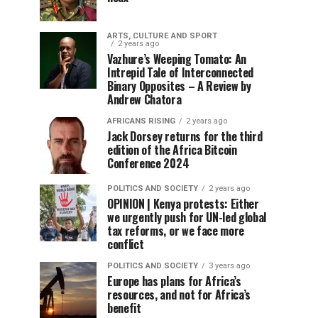
ARTS, CULTURE AND SPORT
2 years ago
Vazhure’s Weeping Tomato: An
Intrepid Tale of Interconnected
Binary Opposites – A Review by
Andrew Chatora
AFRICANS RISING
2 years ago
Jack Dorsey returns for the third
edition of the Africa Bitcoin
Conference 2024
POLITICS AND SOCIETY
2 years ago
OPINION | Kenya protests: Either
we urgently push for UN-led global
tax reforms, or we face more
conflict
POLITICS AND SOCIETY
3 years ago
Europe has plans for Africa’s
resources, and not for Africa’s
benefit