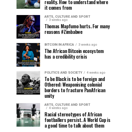
reality. How to understand where
it comes from
ARTS, CULTURE AND SPORT
3 weeks ago
Thomas Mapfumo hurts. For many
reasons #Zimbabwe
BITCOIN IN AFRICA
3 weeks ago
The African Bitcoin ecosystem
has a credibility crisis
POLITICS AND SOCIETY
4 weeks ago
To be Black is to be foreign and
Othered: Weaponising colonial
borders to fracture PanAfrican
unity
ARTS, CULTURE AND SPORT
4 weeks ago
Racial stereotypes of African
footballers persist. A World Cup is
a good time to talk about them