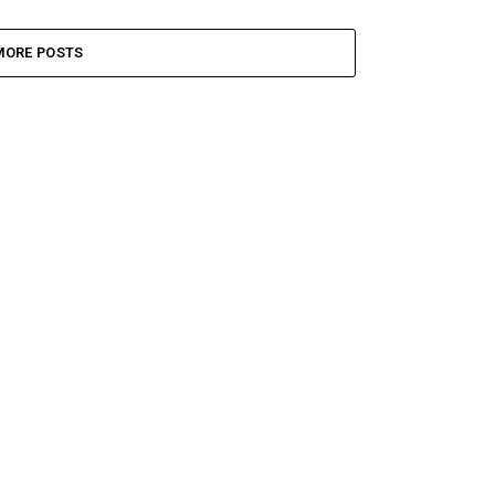
MORE POSTS