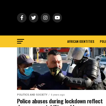
AFRICAN IDENTITIES
POLI
POLITICS AND SOCIETY
6 years ago
Police abuses during lockdown reflect