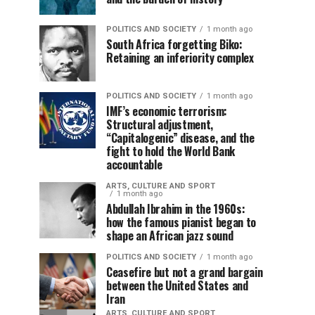
POLITICS AND SOCIETY
1 month ago
South Africa forgetting Biko:
Retaining an inferiority complex
POLITICS AND SOCIETY
1 month ago
IMF’s economic terrorism:
Structural adjustment,
“Capitalogenic” disease, and the
fight to hold the World Bank
accountable
ARTS, CULTURE AND SPORT
1 month ago
Abdullah Ibrahim in the 1960s:
how the famous pianist began to
shape an African jazz sound
POLITICS AND SOCIETY
1 month ago
Ceasefire but not a grand bargain
between the United States and
Iran
ARTS, CULTURE AND SPORT