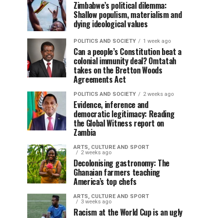
Zimbabwe’s political dilemma:
Shallow populism, materialism and
dying ideological values
POLITICS AND SOCIETY
1 week ago
Can a people’s Constitution beat a
colonial immunity deal? Omtatah
takes on the Bretton Woods
Agreements Act
POLITICS AND SOCIETY
2 weeks ago
Evidence, inference and
democratic legitimacy: Reading
the Global Witness report on
Zambia
ARTS, CULTURE AND SPORT
2 weeks ago
Decolonising gastronomy: The
Ghanaian farmers teaching
America’s top chefs
ARTS, CULTURE AND SPORT
3 weeks ago
Racism at the World Cup is an ugly