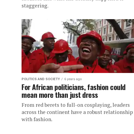
staggering.
POLITICS AND SOCIETY
6 years ago
For African politicians, fashion could
mean more than just dress
From red berets to full-on cosplaying, leaders
across the continent have a robust relationship
with fashion.