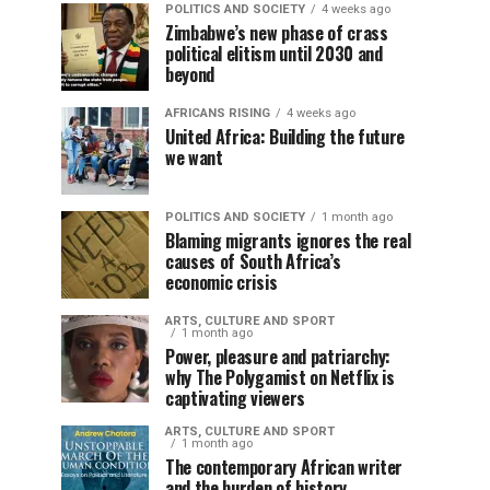
POLITICS AND SOCIETY
4 weeks ago
Zimbabwe’s new phase of crass
political elitism until 2030 and
beyond
AFRICANS RISING
4 weeks ago
United Africa: Building the future
we want
POLITICS AND SOCIETY
1 month ago
Blaming migrants ignores the real
causes of South Africa’s
economic crisis
ARTS, CULTURE AND SPORT
1 month ago
Power, pleasure and patriarchy:
why The Polygamist on Netflix is
captivating viewers
ARTS, CULTURE AND SPORT
1 month ago
The contemporary African writer
and the burden of history