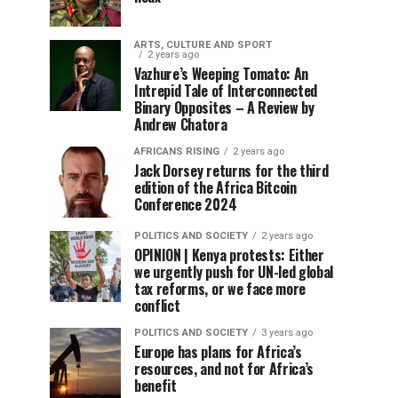
ARTS, CULTURE AND SPORT
2 years ago
Vazhure’s Weeping Tomato: An
Intrepid Tale of Interconnected
Binary Opposites – A Review by
Andrew Chatora
AFRICANS RISING
2 years ago
Jack Dorsey returns for the third
edition of the Africa Bitcoin
Conference 2024
POLITICS AND SOCIETY
2 years ago
OPINION | Kenya protests: Either
we urgently push for UN-led global
tax reforms, or we face more
conflict
POLITICS AND SOCIETY
3 years ago
Europe has plans for Africa’s
resources, and not for Africa’s
benefit