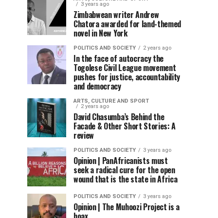
3 years ago
Zimbabwean writer Andrew
Chatora awarded for land-themed
novel in New York
POLITICS AND SOCIETY
2 years ago
In the face of autocracy the
Togolese Civil League movement
pushes for justice, accountability
and democracy
ARTS, CULTURE AND SPORT
2 years ago
David Chasumba’s Behind the
Facade & Other Short Stories: A
review
POLITICS AND SOCIETY
3 years ago
Opinion | PanAfricanists must
seek a radical cure for the open
wound that is the state in Africa
POLITICS AND SOCIETY
3 years ago
Opinion | The Muhoozi Project is a
hoax