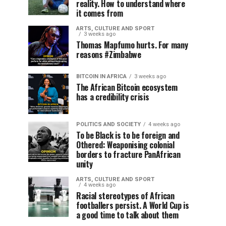
reality. How to understand where
it comes from
ARTS, CULTURE AND SPORT
3 weeks ago
Thomas Mapfumo hurts. For many
reasons #Zimbabwe
BITCOIN IN AFRICA
3 weeks ago
The African Bitcoin ecosystem
has a credibility crisis
POLITICS AND SOCIETY
4 weeks ago
To be Black is to be foreign and
Othered: Weaponising colonial
borders to fracture PanAfrican
unity
ARTS, CULTURE AND SPORT
4 weeks ago
Racial stereotypes of African
footballers persist. A World Cup is
a good time to talk about them