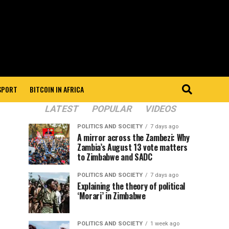
 SPORT
BITCOIN IN AFRICA
LATEST
POPULAR
VIDEOS
POLITICS AND SOCIETY
7 days ago
A mirror across the Zambezi: Why
Zambia’s August 13 vote matters
to Zimbabwe and SADC
POLITICS AND SOCIETY
7 days ago
Explaining the theory of political
‘Morari’ in Zimbabwe
POLITICS AND SOCIETY
1 week ago