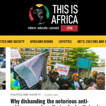
TICS AND SOCIETY
AFRICANS RISING
LIFESTYLE
ARTS, CULTURE AND
POLITICS AND SOCIETY
6 years ago
Why disbanding the notorious anti-