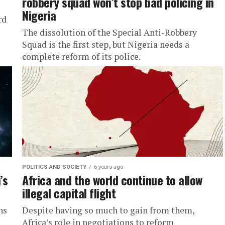
robbery squad won’t stop bad policing in
Nigeria
rd
The dissolution of the Special Anti-Robbery
Squad is the first step, but Nigeria needs a
complete reform of its police.
POLITICS AND SOCIETY
6 years ago
’s
Africa and the world continue to allow
illegal capital flight
hs
Despite having so much to gain from them,
Africa’s role in negotiations to reform