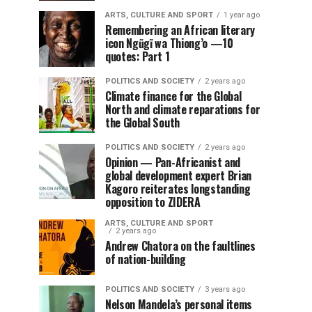
ARTS, CULTURE AND SPORT
1 year ago
Remembering an African literary
icon Ngũgĩ wa Thiong’o —10
quotes: Part 1
POLITICS AND SOCIETY
2 years ago
Climate finance for the Global
North and climate reparations for
the Global South
POLITICS AND SOCIETY
2 years ago
Opinion — Pan-Africanist and
global development expert Brian
Kagoro reiterates longstanding
opposition to ZIDERA
ARTS, CULTURE AND SPORT
2 years ago
Andrew Chatora on the faultlines
of nation-building
POLITICS AND SOCIETY
3 years ago
Nelson Mandela’s personal items