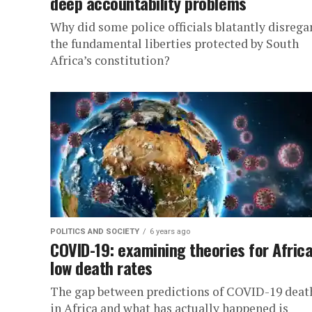
deep accountability problems
Why did some police officials blatantly disrega
the fundamental liberties protected by South
Africa’s constitution?
POLITICS AND SOCIETY
6 years ago
COVID-19: examining theories for Africa
low death rates
The gap between predictions of COVID-19 deat
in Africa and what has actually happened is