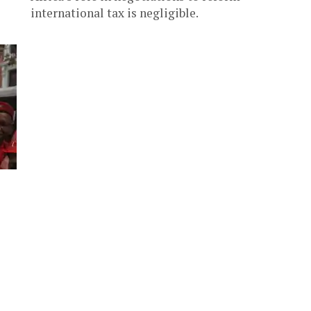
international tax is negligible.