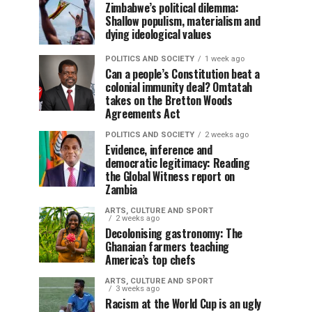
Zimbabwe’s political dilemma:
Shallow populism, materialism and
dying ideological values
POLITICS AND SOCIETY
1 week ago
Can a people’s Constitution beat a
colonial immunity deal? Omtatah
takes on the Bretton Woods
Agreements Act
POLITICS AND SOCIETY
2 weeks ago
Evidence, inference and
democratic legitimacy: Reading
the Global Witness report on
Zambia
ARTS, CULTURE AND SPORT
2 weeks ago
Decolonising gastronomy: The
Ghanaian farmers teaching
America’s top chefs
ARTS, CULTURE AND SPORT
3 weeks ago
Racism at the World Cup is an ugly