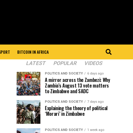
 SPORT
BITCOIN IN AFRICA
LATEST
POPULAR
VIDEOS
POLITICS AND SOCIETY
6 days ago
A mirror across the Zambezi: Why
Zambia’s August 13 vote matters
to Zimbabwe and SADC
POLITICS AND SOCIETY
7 days ago
Explaining the theory of political
‘Morari’ in Zimbabwe
POLITICS AND SOCIETY
1 week ago