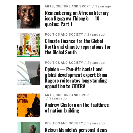
ARTS, CULTURE AND SPORT
1 year ago
Remembering an African literary
icon Ngũgĩ wa Thiong’o —10
quotes: Part 1
POLITICS AND SOCIETY
2 years ago
Climate finance for the Global
North and climate reparations for
the Global South
POLITICS AND SOCIETY
2 years ago
Opinion — Pan-Africanist and
global development expert Brian
Kagoro reiterates longstanding
opposition to ZIDERA
ARTS, CULTURE AND SPORT
2 years ago
Andrew Chatora on the faultlines
of nation-building
POLITICS AND SOCIETY
3 years ago
Nelson Mandela’s personal items