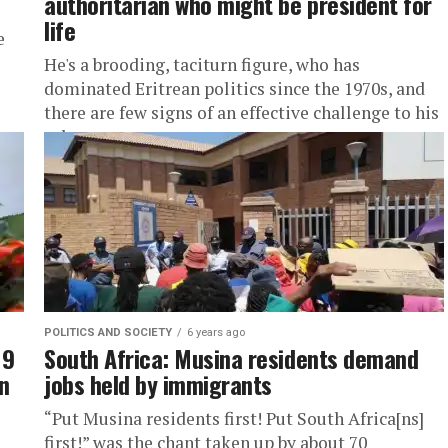
authoritarian who might be president for
life
e
He's a brooding, taciturn figure, who has
dominated Eritrean politics since the 1970s, and
there are few signs of an effective challenge to his
rule.
POLITICS AND SOCIETY
6 years ago
19
South Africa: Musina residents demand
an
jobs held by immigrants
“Put Musina residents first! Put South Africa[ns]
first!” was the chant taken up by about 70