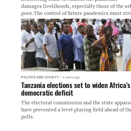
damages livelihoods, especially those of the ur
poor. The control of future pandemics must str
a balance between health and...
POLITICS AND SOCIETY
6 years ago
Tanzania elections set to widen Africa’s
democratic deficit
The electoral commission and the state appara
have prevented a level playing field ahead of th
polls.