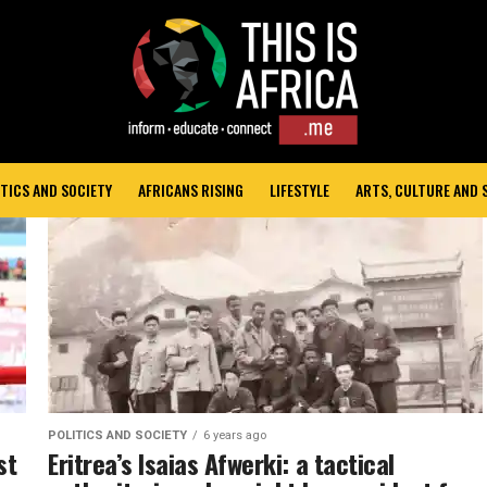
TICS AND SOCIETY
AFRICANS RISING
LIFESTYLE
ARTS, CULTURE AND
POLITICS AND SOCIETY
6 years ago
st
Eritrea’s Isaias Afwerki: a tactical