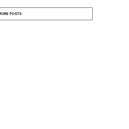
MORE POSTS