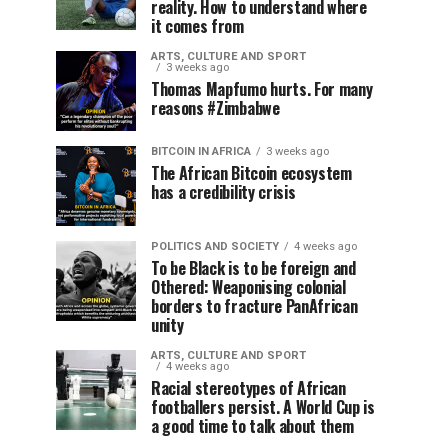
reality. How to understand where
it comes from
ARTS, CULTURE AND SPORT
3 weeks ago
Thomas Mapfumo hurts. For many
reasons #Zimbabwe
BITCOIN IN AFRICA
3 weeks ago
The African Bitcoin ecosystem
has a credibility crisis
POLITICS AND SOCIETY
4 weeks ago
To be Black is to be foreign and
Othered: Weaponising colonial
borders to fracture PanAfrican
unity
ARTS, CULTURE AND SPORT
4 weeks ago
Racial stereotypes of African
footballers persist. A World Cup is
a good time to talk about them