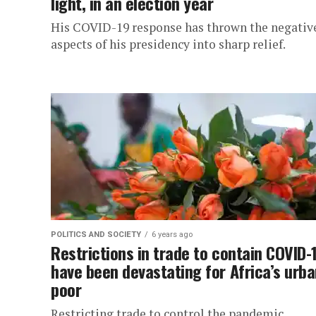
light, in an election year
His COVID-19 response has thrown the negativ
aspects of his presidency into sharp relief.
POLITICS AND SOCIETY
6 years ago
Restrictions in trade to contain COVID-
have been devastating for Africa’s urb
poor
Restricting trade to control the pandemic