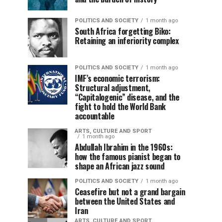
POLITICS AND SOCIETY
1 month ago
South Africa forgetting Biko:
Retaining an inferiority complex
POLITICS AND SOCIETY
1 month ago
IMF’s economic terrorism:
Structural adjustment,
“Capitalogenic” disease, and the
fight to hold the World Bank
accountable
ARTS, CULTURE AND SPORT
1 month ago
Abdullah Ibrahim in the 1960s:
how the famous pianist began to
shape an African jazz sound
POLITICS AND SOCIETY
1 month ago
Ceasefire but not a grand bargain
between the United States and
Iran
ARTS, CULTURE AND SPORT