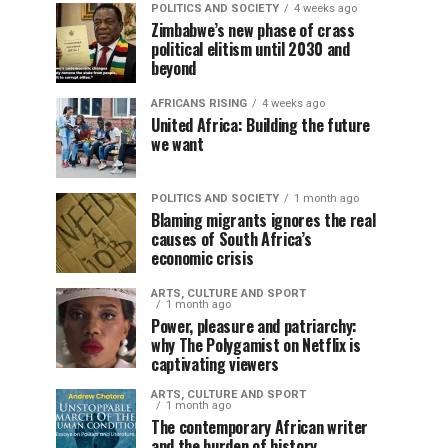
POLITICS AND SOCIETY
4 weeks ago
Zimbabwe’s new phase of crass
political elitism until 2030 and
beyond
AFRICANS RISING
4 weeks ago
United Africa: Building the future
we want
POLITICS AND SOCIETY
1 month ago
Blaming migrants ignores the real
causes of South Africa’s
economic crisis
ARTS, CULTURE AND SPORT
1 month ago
Power, pleasure and patriarchy:
why The Polygamist on Netflix is
captivating viewers
ARTS, CULTURE AND SPORT
1 month ago
The contemporary African writer
and the burden of history