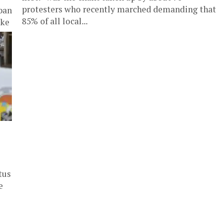
protesters who recently marched demanding that
ban
85% of all local...
ike
tus
e