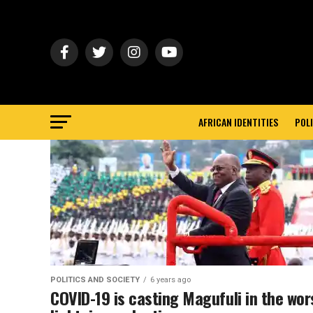
AFRICAN IDENTITIES
POLI
POLITICS AND SOCIETY
6 years ago
COVID-19 is casting Magufuli in the wor