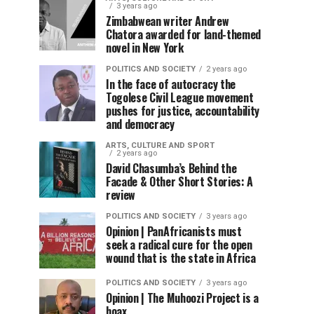
3 years ago
Zimbabwean writer Andrew
Chatora awarded for land-themed
novel in New York
POLITICS AND SOCIETY
2 years ago
In the face of autocracy the
Togolese Civil League movement
pushes for justice, accountability
and democracy
ARTS, CULTURE AND SPORT
2 years ago
David Chasumba’s Behind the
Facade & Other Short Stories: A
review
POLITICS AND SOCIETY
3 years ago
Opinion | PanAfricanists must
seek a radical cure for the open
wound that is the state in Africa
POLITICS AND SOCIETY
3 years ago
Opinion | The Muhoozi Project is a
hoax