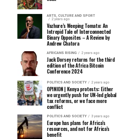
ARTS, CULTURE AND SPORT
2 years ago
Vazhure’s Weeping Tomato: An
Intrepid Tale of Interconnected
Binary Opposites – A Review by
Andrew Chatora
AFRICANS RISING
2 years ago
Jack Dorsey returns for the third
edition of the Africa Bitcoin
Conference 2024
POLITICS AND SOCIETY
2 years ago
OPINION | Kenya protests: Either
we urgently push for UN-led global
tax reforms, or we face more
conflict
POLITICS AND SOCIETY
3 years ago
Europe has plans for Africa’s
resources, and not for Africa’s
benefit