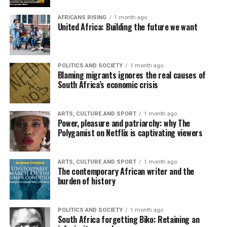
AFRICANS RISING
1 month ago
United Africa: Building the future we want
POLITICS AND SOCIETY
1 month ago
Blaming migrants ignores the real causes of
South Africa’s economic crisis
ARTS, CULTURE AND SPORT
1 month ago
Power, pleasure and patriarchy: why The
Polygamist on Netflix is captivating viewers
ARTS, CULTURE AND SPORT
1 month ago
The contemporary African writer and the
burden of history
POLITICS AND SOCIETY
1 month ago
South Africa forgetting Biko: Retaining an