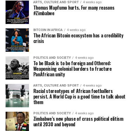
ARTS, CULTURE AND SPORT
4 weeks ago
Thomas Mapfumo hurts. For many reasons
#Zimbabwe
BITCOIN IN AFRICA
4 weeks ago
The African Bitcoin ecosystem has a credibility
crisis
POLITICS AND SOCIETY
4 weeks ago
To be Black is to be foreign and Othered:
Weaponising colonial borders to fracture
PanAfrican unity
ARTS, CULTURE AND SPORT
4 weeks ago
Racial stereotypes of African footballers
persist. A World Cup is a good time to talk about
them
POLITICS AND SOCIETY
4 weeks ago
Zimbabwe’s new phase of crass political elitism
until 2030 and beyond