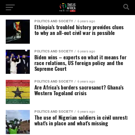
POLITICS AND SOCIETY
6 years ago
Ethiopia’s troubled history provides clues
to why an all-out civil war is possible
POLITICS AND SOCIETY
6 years ago
Biden wins – experts on what it means for
race relations, US foreign policy and the
Supreme Court
POLITICS AND SOCIETY
6 years ago
Are Africa’s borders sacrosanct? Ghana’s
Western Togoland crisis
POLITICS AND SOCIETY
6 years ago
The use of Nigerian soldiers in civil unrest:
what’s in place and what’s missing