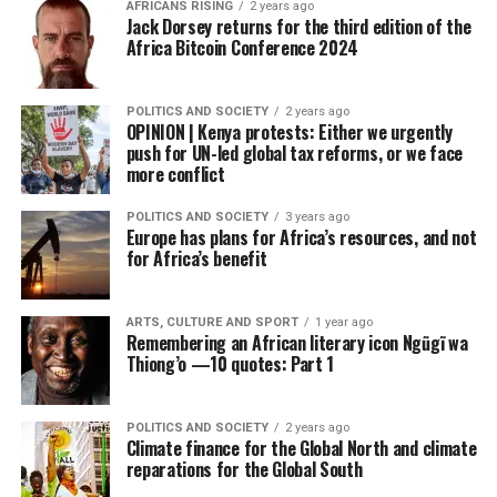
AFRICANS RISING
2 years ago
Jack Dorsey returns for the third edition of the
Africa Bitcoin Conference 2024
POLITICS AND SOCIETY
2 years ago
OPINION | Kenya protests: Either we urgently
push for UN-led global tax reforms, or we face
more conflict
POLITICS AND SOCIETY
3 years ago
Europe has plans for Africa’s resources, and not
for Africa’s benefit
ARTS, CULTURE AND SPORT
1 year ago
Remembering an African literary icon Ngũgĩ wa
Thiong’o —10 quotes: Part 1
POLITICS AND SOCIETY
2 years ago
Climate finance for the Global North and climate
reparations for the Global South