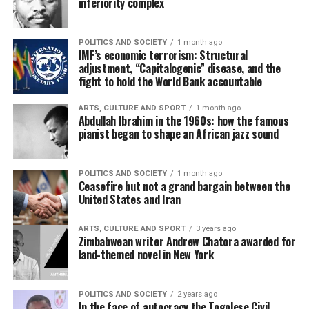
inferiority complex
POLITICS AND SOCIETY
1 month ago
IMF’s economic terrorism: Structural
adjustment, “Capitalogenic” disease, and the
fight to hold the World Bank accountable
ARTS, CULTURE AND SPORT
1 month ago
Abdullah Ibrahim in the 1960s: how the famous
pianist began to shape an African jazz sound
POLITICS AND SOCIETY
1 month ago
Ceasefire but not a grand bargain between the
United States and Iran
ARTS, CULTURE AND SPORT
3 years ago
Zimbabwean writer Andrew Chatora awarded for
land-themed novel in New York
POLITICS AND SOCIETY
2 years ago
In the face of autocracy the Togolese Civil