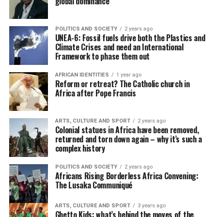
global dominance
POLITICS AND SOCIETY
2 years ago
UNEA-6: Fossil fuels drive both the Plastics and
Climate Crises and need an International
Framework to phase them out
AFRICAN IDENTITIES
1 year ago
Reform or retreat? The Catholic church in
Africa after Pope Francis
ARTS, CULTURE AND SPORT
2 years ago
Colonial statues in Africa have been removed,
returned and torn down again – why it’s such a
complex history
POLITICS AND SOCIETY
2 years ago
Africans Rising Borderless Africa Convening:
The Lusaka Communiqué
ARTS, CULTURE AND SPORT
3 years ago
Ghetto Kids: what’s behind the moves of the