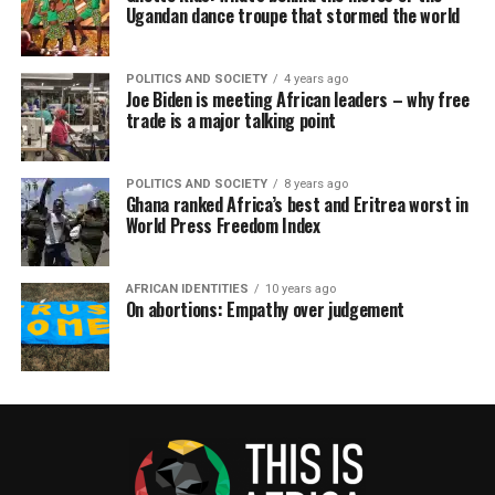
Ugandan dance troupe that stormed the world
POLITICS AND SOCIETY
4 years ago
Joe Biden is meeting African leaders – why free
trade is a major talking point
POLITICS AND SOCIETY
8 years ago
Ghana ranked Africa’s best and Eritrea worst in
World Press Freedom Index
AFRICAN IDENTITIES
10 years ago
On abortions: Empathy over judgement