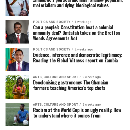
materialism and dying ideological values
POLITICS AND SOCIETY
1 week ago
Can a people’s Constitution beat a colonial
immunity deal? Omtatah takes on the Bretton
Woods Agreements Act
POLITICS AND SOCIETY
2 weeks ago
Evidence, inference and democratic legitimacy:
Reading the Global Witness report on Zambia
ARTS, CULTURE AND SPORT
2 weeks ago
Decolonising gastronomy: The Ghanaian
farmers teaching America’s top chefs
ARTS, CULTURE AND SPORT
3 weeks ago
Racism at the World Cup is an ugly reality. How
to understand where it comes from