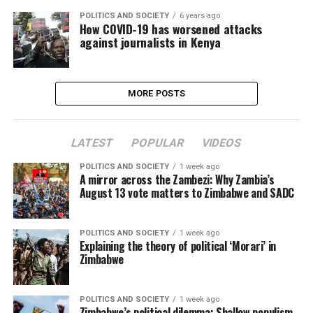
POLITICS AND SOCIETY
6 years ago
How COVID-19 has worsened attacks
against journalists in Kenya
MORE POSTS
LATEST
POPULAR
VIDEOS
POLITICS AND SOCIETY
1 week ago
A mirror across the Zambezi: Why Zambia’s
August 13 vote matters to Zimbabwe and SADC
POLITICS AND SOCIETY
1 week ago
Explaining the theory of political ‘Morari’ in
Zimbabwe
POLITICS AND SOCIETY
1 week ago
Zimbabwe’s political dilemma: Shallow populism,