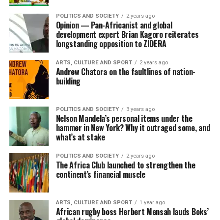
POLITICS AND SOCIETY
2 years ago
Opinion — Pan-Africanist and global
development expert Brian Kagoro reiterates
longstanding opposition to ZIDERA
ARTS, CULTURE AND SPORT
2 years ago
Andrew Chatora on the faultlines of nation-
building
POLITICS AND SOCIETY
3 years ago
Nelson Mandela’s personal items under the
hammer in New York? Why it outraged some, and
what’s at stake
POLITICS AND SOCIETY
2 years ago
The Africa Club launched to strengthen the
continent’s financial muscle
ARTS, CULTURE AND SPORT
1 year ago
African rugby boss Herbert Mensah lauds Boks’