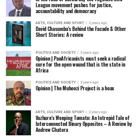
League movement pushes for justice,
accountability and democracy
ARTS, CULTURE AND SPORT
2 years ago
David Chasumba’s Behind the Facade & Other
Short Stories: A review
POLITICS AND SOCIETY
3 years ago
Opinion | PanAfricanists must seek a radical
cure for the open wound that is the state in
Africa
POLITICS AND SOCIETY
3 years ago
Opinion | The Muhoozi Project is a hoax
ARTS, CULTURE AND SPORT
2 years ago
Vazhure’s Weeping Tomato: An Intrepid Tale of
Interconnected Binary Opposites – A Review by
Andrew Chatora