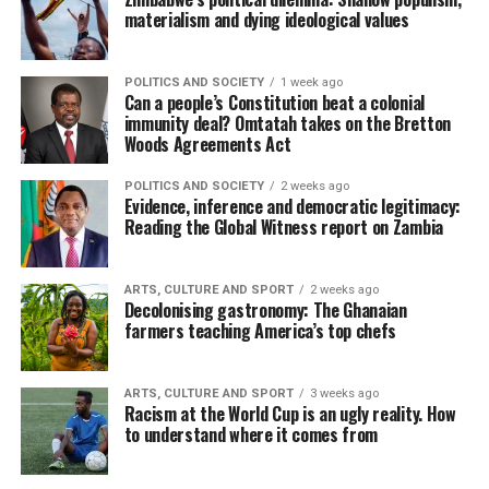
materialism and dying ideological values
POLITICS AND SOCIETY
1 week ago
Can a people’s Constitution beat a colonial
immunity deal? Omtatah takes on the Bretton
Woods Agreements Act
POLITICS AND SOCIETY
2 weeks ago
Evidence, inference and democratic legitimacy:
Reading the Global Witness report on Zambia
ARTS, CULTURE AND SPORT
2 weeks ago
Decolonising gastronomy: The Ghanaian
farmers teaching America’s top chefs
ARTS, CULTURE AND SPORT
3 weeks ago
Racism at the World Cup is an ugly reality. How
to understand where it comes from