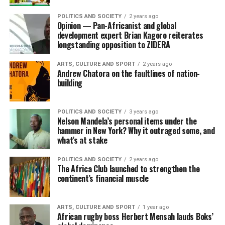
POLITICS AND SOCIETY
2 years ago
Opinion — Pan-Africanist and global
development expert Brian Kagoro reiterates
longstanding opposition to ZIDERA
ARTS, CULTURE AND SPORT
2 years ago
Andrew Chatora on the faultlines of nation-
building
POLITICS AND SOCIETY
3 years ago
Nelson Mandela’s personal items under the
hammer in New York? Why it outraged some, and
what’s at stake
POLITICS AND SOCIETY
2 years ago
The Africa Club launched to strengthen the
continent’s financial muscle
ARTS, CULTURE AND SPORT
1 year ago
African rugby boss Herbert Mensah lauds Boks’