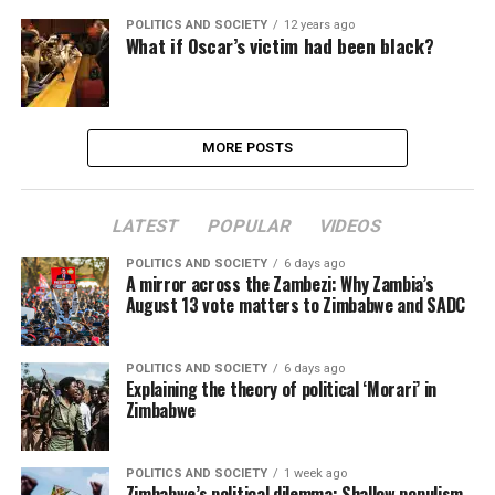
POLITICS AND SOCIETY
12 years ago
What if Oscar’s victim had been black?
MORE POSTS
LATEST
POPULAR
VIDEOS
POLITICS AND SOCIETY
6 days ago
A mirror across the Zambezi: Why Zambia’s
August 13 vote matters to Zimbabwe and SADC
POLITICS AND SOCIETY
6 days ago
Explaining the theory of political ‘Morari’ in
Zimbabwe
POLITICS AND SOCIETY
1 week ago
Zimbabwe’s political dilemma: Shallow populism,