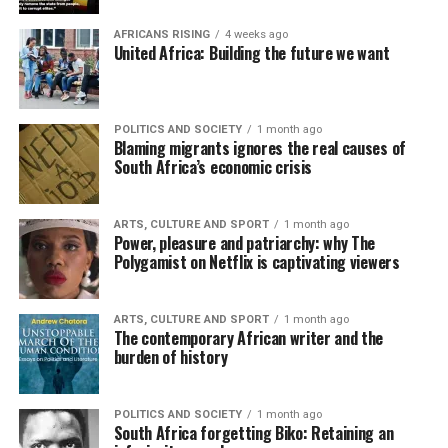
AFRICANS RISING
4 weeks ago
United Africa: Building the future we want
POLITICS AND SOCIETY
1 month ago
Blaming migrants ignores the real causes of
South Africa’s economic crisis
ARTS, CULTURE AND SPORT
1 month ago
Power, pleasure and patriarchy: why The
Polygamist on Netflix is captivating viewers
ARTS, CULTURE AND SPORT
1 month ago
The contemporary African writer and the
burden of history
POLITICS AND SOCIETY
1 month ago
South Africa forgetting Biko: Retaining an