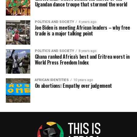
Ugandan dance troupe that stormed the world
POLITICS AND SOCIETY
4 years ago
Joe Biden is meeting African leaders – why free
trade is a major talking point
POLITICS AND SOCIETY
8 years ago
Ghana ranked Africa’s best and Eritrea worst in
World Press Freedom Index
AFRICAN IDENTITIES
10 years ago
On abortions: Empathy over judgement