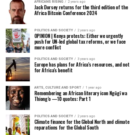
AFRICANS RISING
2 years ago
Jack Dorsey returns for the third edition of the
Africa Bitcoin Conference 2024
POLITICS AND SOCIETY
2 years ago
OPINION | Kenya protests: Either we urgently
push for UN-led global tax reforms, or we face
more conflict
POLITICS AND SOCIETY
3 years ago
Europe has plans for Africa’s resources, and not
for Africa’s benefit
ARTS, CULTURE AND SPORT
1 year ago
Remembering an African literary icon Ngũgĩ wa
Thiong’o —10 quotes: Part 1
POLITICS AND SOCIETY
2 years ago
Climate finance for the Global North and climate
reparations for the Global South