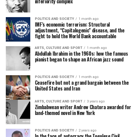
inferiority complex
POLITICS AND SOCIETY
1 month ago
IMF’s economic terrorism: Structural
adjustment, “Capitalogenic” disease, and the
fight to hold the World Bank accountable
ARTS, CULTURE AND SPORT
1 month ago
Abdullah Ibrahim in the 1960s: how the famous
pianist began to shape an African jazz sound
POLITICS AND SOCIETY
1 month ago
Ceasefire but not a grand bargain between the
United States and Iran
ARTS, CULTURE AND SPORT
3 years ago
Zimbabwean writer Andrew Chatora awarded for
land-themed novel in New York
POLITICS AND SOCIETY
2 years ago
In the face of autocracy the Togolese Civil