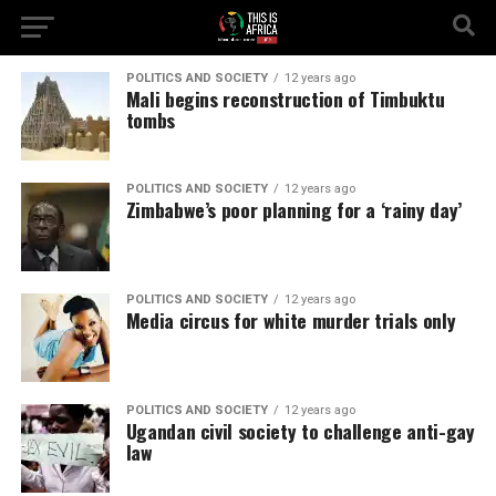
POLITICS AND SOCIETY
12 years ago
Mali begins reconstruction of Timbuktu
tombs
POLITICS AND SOCIETY
12 years ago
Zimbabwe’s poor planning for a ‘rainy day’
POLITICS AND SOCIETY
12 years ago
Media circus for white murder trials only
POLITICS AND SOCIETY
12 years ago
Ugandan civil society to challenge anti-gay
law