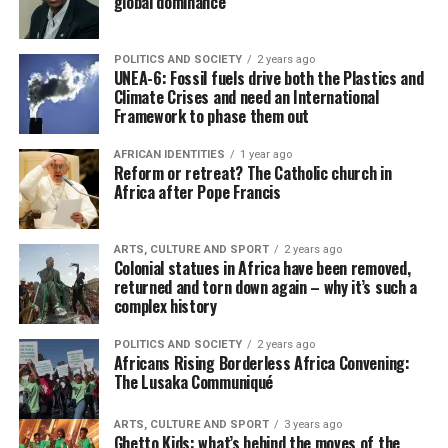
global dominance
POLITICS AND SOCIETY
2 years ago
UNEA-6: Fossil fuels drive both the Plastics and
Climate Crises and need an International
Framework to phase them out
AFRICAN IDENTITIES
1 year ago
Reform or retreat? The Catholic church in
Africa after Pope Francis
ARTS, CULTURE AND SPORT
2 years ago
Colonial statues in Africa have been removed,
returned and torn down again – why it’s such a
complex history
POLITICS AND SOCIETY
2 years ago
Africans Rising Borderless Africa Convening:
The Lusaka Communiqué
ARTS, CULTURE AND SPORT
3 years ago
Ghetto Kids: what’s behind the moves of the