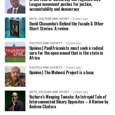
League movement pushes for justice,
accountability and democracy
ARTS, CULTURE AND SPORT
2 years ago
David Chasumba’s Behind the Facade & Other
Short Stories: A review
POLITICS AND SOCIETY
3 years ago
Opinion | PanAfricanists must seek a radical
cure for the open wound that is the state in
Africa
POLITICS AND SOCIETY
3 years ago
Opinion | The Muhoozi Project is a hoax
ARTS, CULTURE AND SPORT
2 years ago
Vazhure’s Weeping Tomato: An Intrepid Tale of
Interconnected Binary Opposites – A Review by
Andrew Chatora