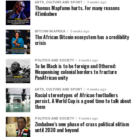
ARTS, CULTURE AND SPORT
3 weeks ago
Thomas Mapfumo hurts. For many reasons
#Zimbabwe
BITCOIN IN AFRICA
3 weeks ago
The African Bitcoin ecosystem has a credibility
crisis
POLITICS AND SOCIETY
4 weeks ago
To be Black is to be foreign and Othered:
Weaponising colonial borders to fracture
PanAfrican unity
ARTS, CULTURE AND SPORT
4 weeks ago
Racial stereotypes of African footballers
persist. A World Cup is a good time to talk about
them
POLITICS AND SOCIETY
4 weeks ago
Zimbabwe’s new phase of crass political elitism
until 2030 and beyond