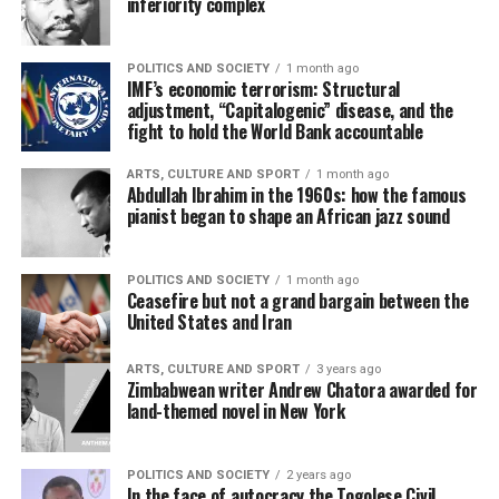
inferiority complex
POLITICS AND SOCIETY
1 month ago
IMF’s economic terrorism: Structural
adjustment, “Capitalogenic” disease, and the
fight to hold the World Bank accountable
ARTS, CULTURE AND SPORT
1 month ago
Abdullah Ibrahim in the 1960s: how the famous
pianist began to shape an African jazz sound
POLITICS AND SOCIETY
1 month ago
Ceasefire but not a grand bargain between the
United States and Iran
ARTS, CULTURE AND SPORT
3 years ago
Zimbabwean writer Andrew Chatora awarded for
land-themed novel in New York
POLITICS AND SOCIETY
2 years ago
In the face of autocracy the Togolese Civil