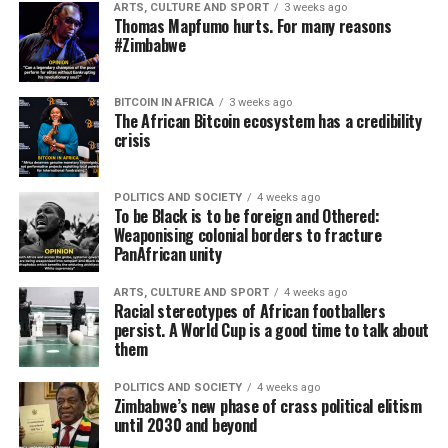
ARTS, CULTURE AND SPORT
3 weeks ago
Thomas Mapfumo hurts. For many reasons
#Zimbabwe
BITCOIN IN AFRICA
3 weeks ago
The African Bitcoin ecosystem has a credibility
crisis
POLITICS AND SOCIETY
4 weeks ago
To be Black is to be foreign and Othered:
Weaponising colonial borders to fracture
PanAfrican unity
ARTS, CULTURE AND SPORT
4 weeks ago
Racial stereotypes of African footballers
persist. A World Cup is a good time to talk about
them
POLITICS AND SOCIETY
4 weeks ago
Zimbabwe’s new phase of crass political elitism
until 2030 and beyond