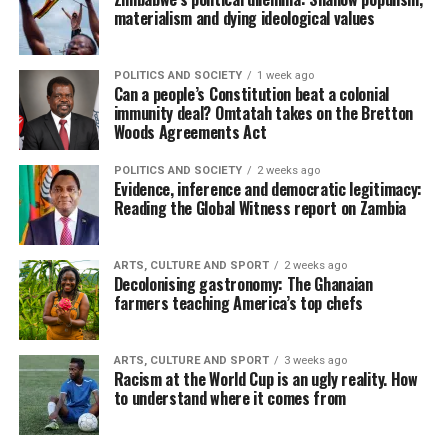
materialism and dying ideological values
POLITICS AND SOCIETY
1 week ago
Can a people’s Constitution beat a colonial
immunity deal? Omtatah takes on the Bretton
Woods Agreements Act
POLITICS AND SOCIETY
2 weeks ago
Evidence, inference and democratic legitimacy:
Reading the Global Witness report on Zambia
ARTS, CULTURE AND SPORT
2 weeks ago
Decolonising gastronomy: The Ghanaian
farmers teaching America’s top chefs
ARTS, CULTURE AND SPORT
3 weeks ago
Racism at the World Cup is an ugly reality. How
to understand where it comes from