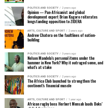
POLITICS AND SOCIETY
2 years ago
Opinion — Pan-Africanist and global
development expert Brian Kagoro reiterates
longstanding opposition to ZIDERA
ARTS, CULTURE AND SPORT
2 years ago
Andrew Chatora on the faultlines of nation-
building
POLITICS AND SOCIETY
3 years ago
Nelson Mandela’s personal items under the
hammer in New York? Why it outraged some, and
what’s at stake
POLITICS AND SOCIETY
2 years ago
The Africa Club launched to strengthen the
continent’s financial muscle
ARTS, CULTURE AND SPORT
1 year ago
African rugby boss Herbert Mensah lauds Boks’