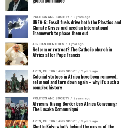
global dominance
POLITICS AND SOCIETY
2 years ago
UNEA-6: Fossil fuels drive both the Plastics and
Climate Crises and need an International
Framework to phase them out
AFRICAN IDENTITIES
1 year ago
Reform or retreat? The Catholic church in
Africa after Pope Francis
ARTS, CULTURE AND SPORT
2 years ago
Colonial statues in Africa have been removed,
returned and torn down again – why it’s such a
complex history
POLITICS AND SOCIETY
2 years ago
Africans Rising Borderless Africa Convening:
The Lusaka Communiqué
ARTS, CULTURE AND SPORT
3 years ago
Ghetto Kids: what’s behind the moves of the