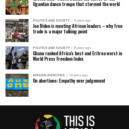
Ugandan dance troupe that stormed the world
POLITICS AND SOCIETY
4 years ago
Joe Biden is meeting African leaders – why free
trade is a major talking point
POLITICS AND SOCIETY
8 years ago
Ghana ranked Africa’s best and Eritrea worst in
World Press Freedom Index
AFRICAN IDENTITIES
10 years ago
On abortions: Empathy over judgement