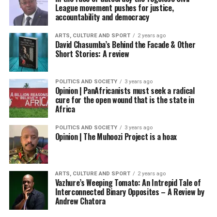
League movement pushes for justice,
accountability and democracy
ARTS, CULTURE AND SPORT
2 years ago
David Chasumba’s Behind the Facade & Other
Short Stories: A review
POLITICS AND SOCIETY
3 years ago
Opinion | PanAfricanists must seek a radical
cure for the open wound that is the state in
Africa
POLITICS AND SOCIETY
3 years ago
Opinion | The Muhoozi Project is a hoax
ARTS, CULTURE AND SPORT
2 years ago
Vazhure’s Weeping Tomato: An Intrepid Tale of
Interconnected Binary Opposites – A Review by
Andrew Chatora