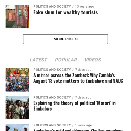
POLITICS AND SOCIETY
13 years ago
Fake slum for wealthy tourists
MORE POSTS
LATEST
POPULAR
VIDEOS
POLITICS AND SOCIETY
7 days ago
A mirror across the Zambezi: Why Zambia’s
August 13 vote matters to Zimbabwe and SADC
POLITICS AND SOCIETY
7 days ago
Explaining the theory of political ‘Morari’ in
Zimbabwe
POLITICS AND SOCIETY
1 week ago
Zimbabwe’s political dilemma: Shallow populism,