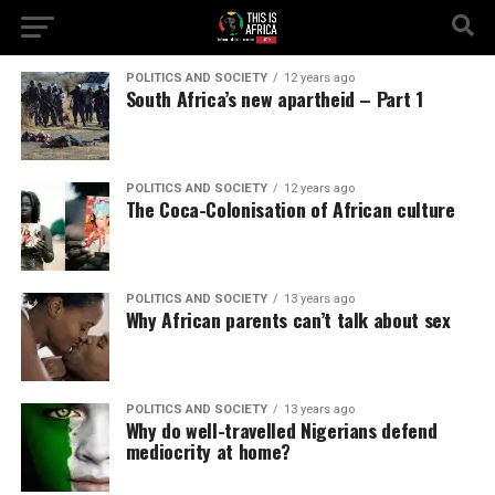
POLITICS AND SOCIETY
12 years ago
South Africa’s new apartheid – Part 1
POLITICS AND SOCIETY
12 years ago
The Coca-Colonisation of African culture
POLITICS AND SOCIETY
13 years ago
Why African parents can’t talk about sex
POLITICS AND SOCIETY
13 years ago
Why do well-travelled Nigerians defend
mediocrity at home?