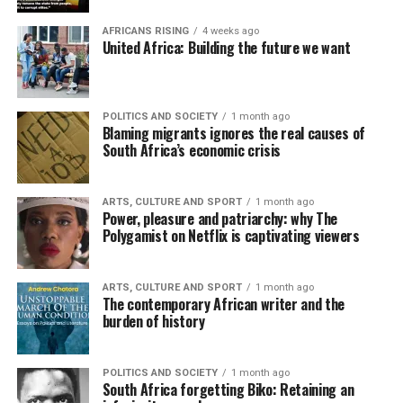
AFRICANS RISING
4 weeks ago
United Africa: Building the future we want
POLITICS AND SOCIETY
1 month ago
Blaming migrants ignores the real causes of
South Africa’s economic crisis
ARTS, CULTURE AND SPORT
1 month ago
Power, pleasure and patriarchy: why The
Polygamist on Netflix is captivating viewers
ARTS, CULTURE AND SPORT
1 month ago
The contemporary African writer and the
burden of history
POLITICS AND SOCIETY
1 month ago
South Africa forgetting Biko: Retaining an