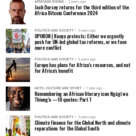
AFRICANS RISING
2 years ago
Jack Dorsey returns for the third edition of the
Africa Bitcoin Conference 2024
POLITICS AND SOCIETY
2 years ago
OPINION | Kenya protests: Either we urgently
push for UN-led global tax reforms, or we face
more conflict
POLITICS AND SOCIETY
3 years ago
Europe has plans for Africa’s resources, and not
for Africa’s benefit
ARTS, CULTURE AND SPORT
1 year ago
Remembering an African literary icon Ngũgĩ wa
Thiong’o —10 quotes: Part 1
POLITICS AND SOCIETY
2 years ago
Climate finance for the Global North and climate
reparations for the Global South